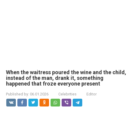
When the waitress poured the wine and the child,
instead of the man, drank it, something
happened that froze everyone present
Published by:
06.01.2026
Celebrities
Editor