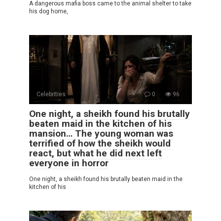
A dangerous mafia boss came to the animal shelter to take
his dog home,
Celebrities
0
96
One night, a sheikh found his brutally
beaten maid in the kitchen of his
mansion… The young woman was
terrified of how the sheikh would
react, but what he did next left
everyone in horror
One night, a sheikh found his brutally beaten maid in the
kitchen of his