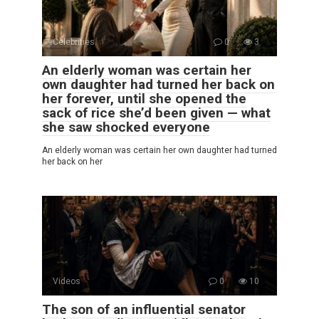
Celebrities
0
3
An elderly woman was certain her
own daughter had turned her back on
her forever, until she opened the
sack of rice she’d been given — what
she saw shocked everyone
An elderly woman was certain her own daughter had turned
her back on her
Videos
0
10
The son of an influential senator