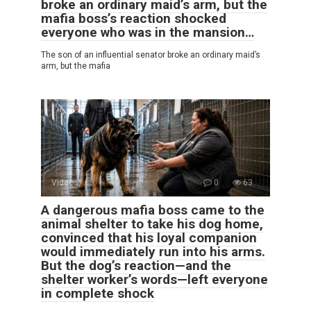
broke an ordinary maid’s arm, but the
mafia boss’s reaction shocked
everyone who was in the mansion…
The son of an influential senator broke an ordinary maid’s
arm, but the mafia
Videos
0
63
A dangerous mafia boss came to the
animal shelter to take his dog home,
convinced that his loyal companion
would immediately run into his arms.
But the dog’s reaction—and the
shelter worker’s words—left everyone
in complete shock