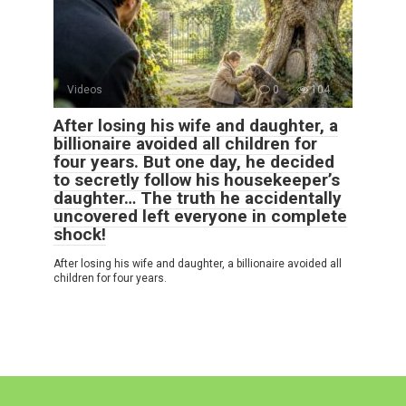
Videos
0
104
After losing his wife and daughter, a
billionaire avoided all children for
four years. But one day, he decided
to secretly follow his housekeeper’s
daughter… The truth he accidentally
uncovered left everyone in complete
shock!
After losing his wife and daughter, a billionaire avoided all
children for four years.