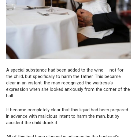
A special substance had been added to the wine — not for
the child, but specifically to harm the father. This became
clear in an instant: the man recognized the waitress’s
expression when she looked anxiously from the corner of the
hall.
It became completely clear that this liquid had been prepared
in advance with malicious intent to harm the man, but by
accident the child drank it.
All of this had been planned in advance by the husband’s