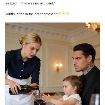
realized — this was no accident.”
Continuation in the first comment