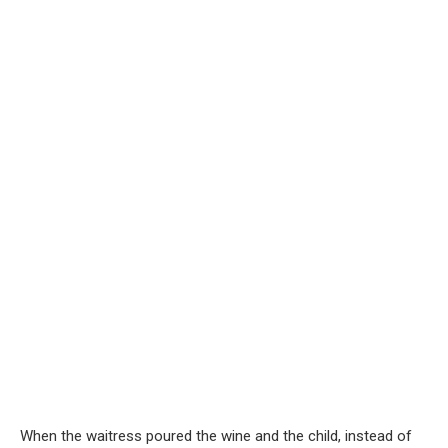
When the waitress poured the wine and the child, instead of