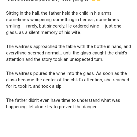
Sitting in the hall, the father held the child in his arms,
sometimes whispering something in her ear, sometimes
smiling — rarely, but sincerely. He ordered wine — just one
glass, as a silent memory of his wife.
The waitress approached the table with the bottle in hand, and
everything seemed normal… until the glass caught the child’s
attention and the story took an unexpected turn.
The waitress poured the wine into the glass. As soon as the
glass became the center of the child’s attention, she reached
for it, took it, and took a sip.
The father didn’t even have time to understand what was
happening, let alone try to prevent the danger.