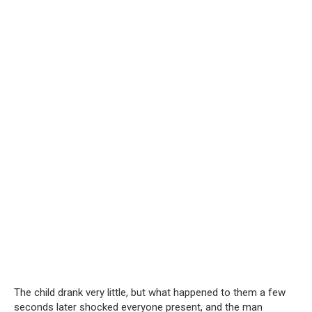
The child drank very little, but what happened to them a few
seconds later shocked everyone present, and the man