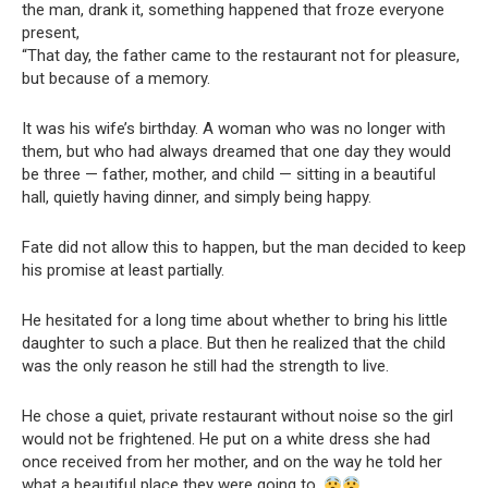
the man, drank it, something happened that froze everyone
present,
“That day, the father came to the restaurant not for pleasure,
but because of a memory.
It was his wife’s birthday. A woman who was no longer with
them, but who had always dreamed that one day they would
be three — father, mother, and child — sitting in a beautiful
hall, quietly having dinner, and simply being happy.
Fate did not allow this to happen, but the man decided to keep
his promise at least partially.
He hesitated for a long time about whether to bring his little
daughter to such a place. But then he realized that the child
was the only reason he still had the strength to live.
He chose a quiet, private restaurant without noise so the girl
would not be frightened. He put on a white dress she had
once received from her mother, and on the way he told her
what a beautiful place they were going to.