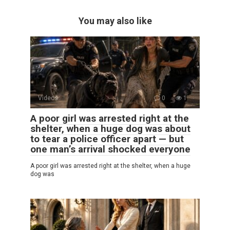
You may also like
Videos
0
1
A poor girl was arrested right at the
shelter, when a huge dog was about
to tear a police officer apart — but
one man’s arrival shocked everyone
A poor girl was arrested right at the shelter, when a huge
dog was