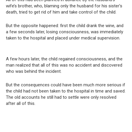
wife’s brother, who, blaming only the husband for his sister’s
death, tried to get rid of him and take control of the child.
But the opposite happened: first the child drank the wine, and
a few seconds later, losing consciousness, was immediately
taken to the hospital and placed under medical supervision.
A few hours later, the child regained consciousness, and the
man realized that all of this was no accident and discovered
who was behind the incident.
But the consequences could have been much more serious if
the child had not been taken to the hospital in time and saved.
The old accounts he still had to settle were only resolved
after all of this.