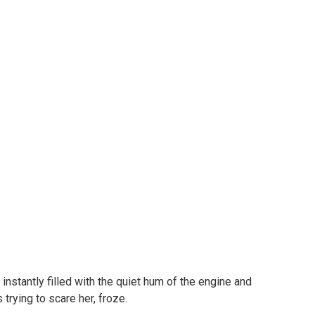
 instantly filled with the quiet hum of the engine and
trying to scare her, froze.