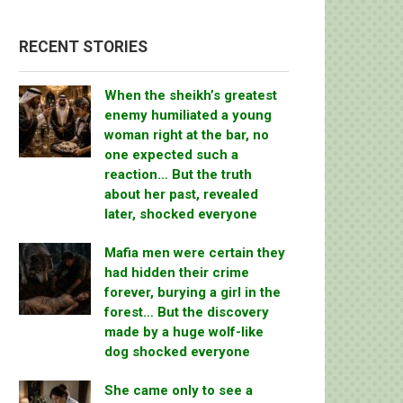
RECENT STORIES
When the sheikh’s greatest
enemy humiliated a young
woman right at the bar, no
one expected such a
reaction… But the truth
about her past, revealed
later, shocked everyone
Mafia men were certain they
had hidden their crime
forever, burying a girl in the
forest… But the discovery
made by a huge wolf-like
dog shocked everyone
She came only to see a