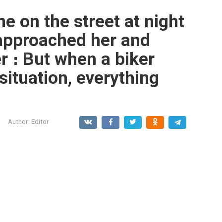
ne on the street at night
pproached her and
r ։ But when a biker
situation, everything
Author:
Editor