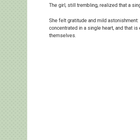
The girl, still trembling, realized that a 
She felt gratitude and mild astonishment
concentrated in a single heart, and that i
themselves.