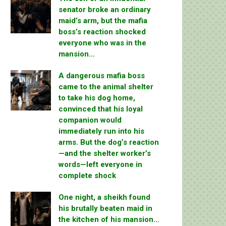
senator broke an ordinary
maid’s arm, but the mafia
boss’s reaction shocked
everyone who was in the
mansion…
A dangerous mafia boss
came to the animal shelter
to take his dog home,
convinced that his loyal
companion would
immediately run into his
arms. But the dog’s reaction
—and the shelter worker’s
words—left everyone in
complete shock
One night, a sheikh found
his brutally beaten maid in
the kitchen of his mansion…