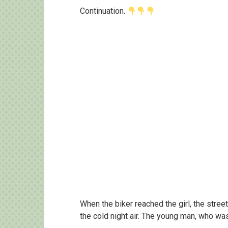
Continuation.
When the biker reached the girl, the street
the cold night air. The young man, who was 