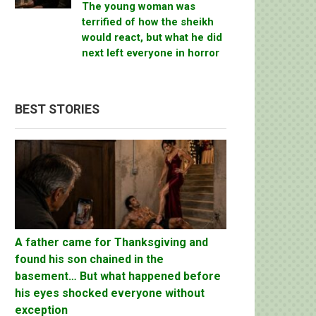
The young woman was
terrified of how the sheikh
would react, but what he did
next left everyone in horror
BEST STORIES
A father came for Thanksgiving and
found his son chained in the
basement… But what happened before
his eyes shocked everyone without
exception