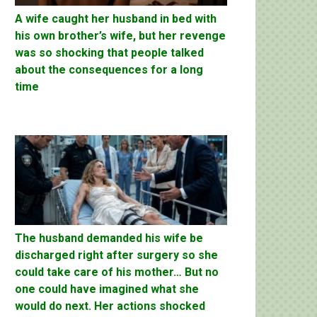
A wife caught her husband in bed with
his own brother’s wife, but her revenge
was so shocking that people talked
about the consequences for a long
time
The husband demanded his wife be
discharged right after surgery so she
could take care of his mother… But no
one could have imagined what she
would do next. Her actions shocked