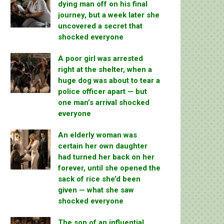
dying man off on his final
journey, but a week later she
uncovered a secret that
shocked everyone
A poor girl was arrested
right at the shelter, when a
huge dog was about to tear a
police officer apart — but
one man’s arrival shocked
everyone
An elderly woman was
certain her own daughter
had turned her back on her
forever, until she opened the
sack of rice she’d been
given — what she saw
shocked everyone
The son of an influential