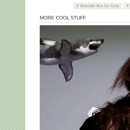
Animals Are So Cute