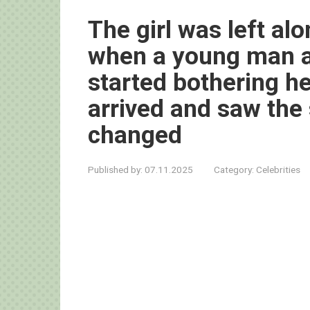
The girl was left alo
when a young man a
started bothering he
arrived and saw the 
changed
Published by:
07.11.2025
Category:
Celebrities