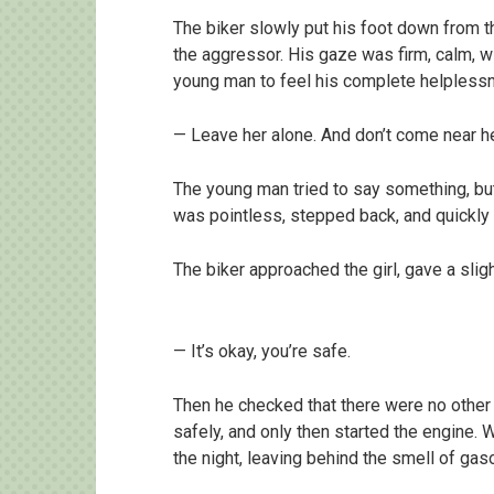
The biker slowly put his foot down from th
the aggressor. His gaze was firm, calm, wi
young man to feel his complete helpless
— Leave her alone. And don’t come near her
The young man tried to say something, but
was pointless, stepped back, and quickly
The biker approached the girl, gave a sligh
— It’s okay, you’re safe.
Then he checked that there were no other 
safely, and only then started the engine. 
the night, leaving behind the smell of gas