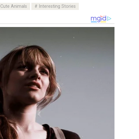
Cute Animals
Interesting Stories