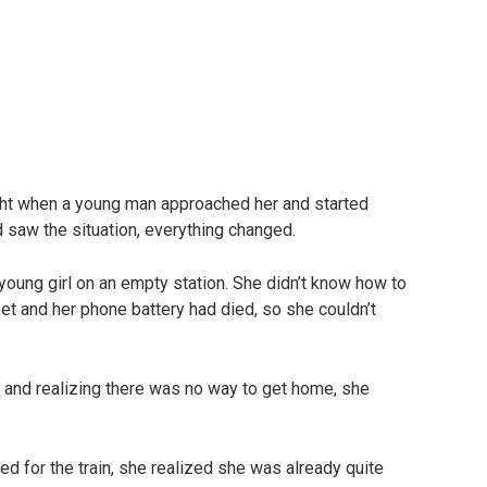
night when a young man approached her and started
d saw the situation, everything changed.
e young girl on an empty station. She didn’t know how to
t and her phone battery had died, so she couldn’t
our and realizing there was no way to get home, she
d for the train, she realized she was already quite