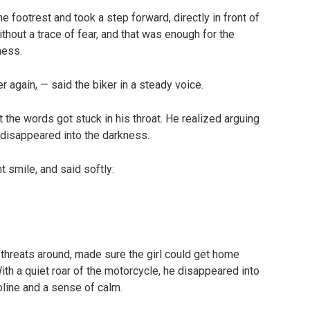
e footrest and took a step forward, directly in front of
thout a trace of fear, and that was enough for the
ness.
 again, — said the biker in a steady voice.
 the words got stuck in his throat. He realized arguing
 disappeared into the darkness.
t smile, and said softly:
threats around, made sure the girl could get home
With a quiet roar of the motorcycle, he disappeared into
oline and a sense of calm.