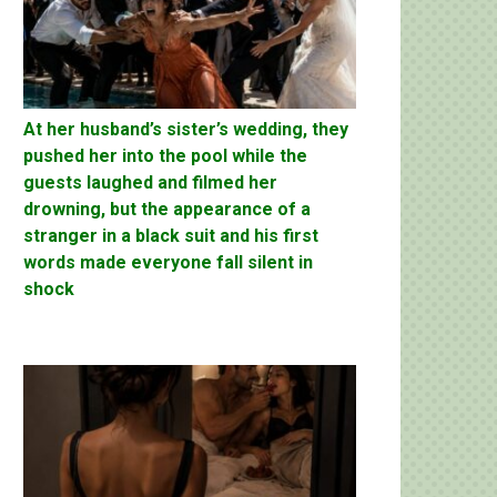
At her husband’s sister’s wedding, they
pushed her into the pool while the
guests laughed and filmed her
drowning, but the appearance of a
stranger in a black suit and his first
words made everyone fall silent in
shock