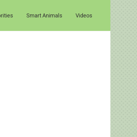
rities
Smart Animals
Videos