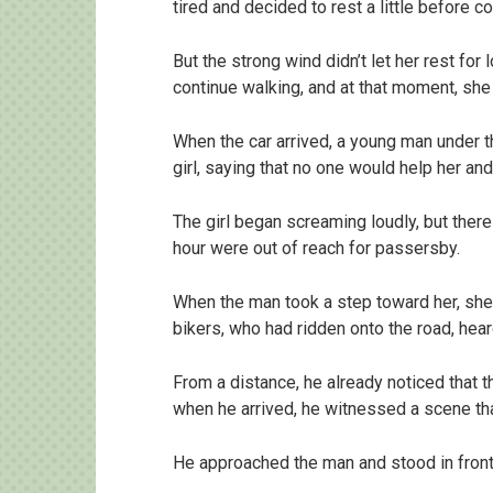
tired and decided to rest a little before co
But the strong wind didn’t let her rest for
continue walking, and at that moment, she
When the car arrived, a young man under t
girl, saying that no one would help her an
The girl began screaming loudly, but there
hour were out of reach for passersby.
When the man took a step toward her, she 
bikers, who had ridden onto the road, hea
From a distance, he already noticed that 
when he arrived, he witnessed a scene tha
He approached the man and stood in front