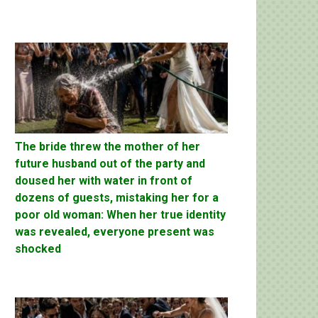
The bride threw the mother of her
future husband out of the party and
doused her with water in front of
dozens of guests, mistaking her for a
poor old woman: When her true identity
was revealed, everyone present was
shocked