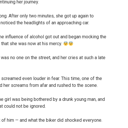
ntinuing her journey.
 long. After only two minutes, she got up again to
 noticed the headlights of an approaching car.
he influence of alcohol got out and began mocking the
d that she was now at his mercy.
 was no one on the street, and her cries at such a late
screamed even louder in fear. This time, one of the
rd her screams from afar and rushed to the scene.
the girl was being bothered by a drunk young man, and
t could not be ignored.
 of him — and what the biker did shocked everyone.