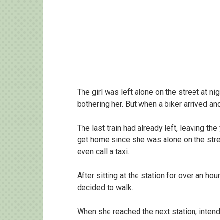
The girl was left alone on the street at 
bothering her. But when a biker arrived an
The last train had already left, leaving th
get home since she was alone on the stree
even call a taxi.
After sitting at the station for over an h
decided to walk.
When she reached the next station, intende