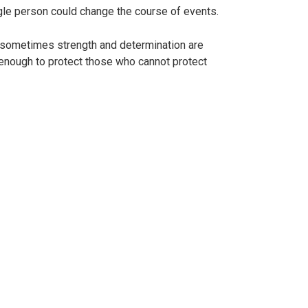
single person could change the course of events.
: sometimes strength and determination are
s enough to protect those who cannot protect