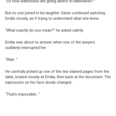
“So now waitresses are giving advice to billionaires?”
But no one joined in his laughter. Samir continued watching
Emilia closely, as if trying to understand what she knew.
“What exactly do you mean?” he asked calmly.
Emilia was about to answer when one of the lawyers
suddenly interrupted her.
“Wait…”
He carefully picked up one of the tea-stained pages from the
table, looked closely at Emilia, then back at the document. The
expression on his face slowly changed.
“That’s impossible…”