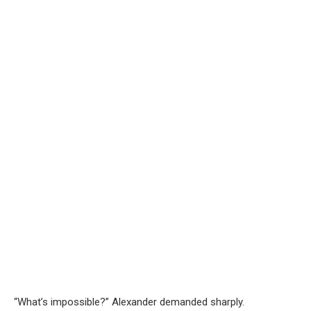
“What’s impossible?” Alexander demanded sharply.