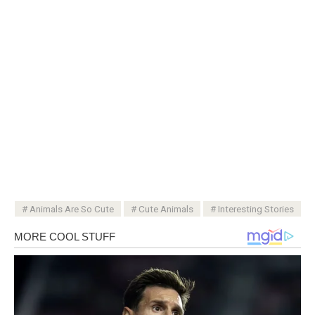
Animals Are So Cute
Cute Animals
Interesting Stories