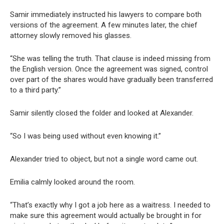
Samir immediately instructed his lawyers to compare both
versions of the agreement. A few minutes later, the chief
attorney slowly removed his glasses.
“She was telling the truth. That clause is indeed missing from
the English version. Once the agreement was signed, control
over part of the shares would have gradually been transferred
to a third party.”
Samir silently closed the folder and looked at Alexander.
“So I was being used without even knowing it.”
Alexander tried to object, but not a single word came out.
Emilia calmly looked around the room.
“That’s exactly why I got a job here as a waitress. I needed to
make sure this agreement would actually be brought in for