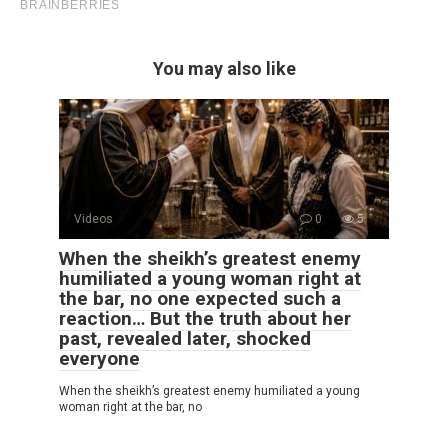
You may also like
Videos
0
5
When the sheikh’s greatest enemy
humiliated a young woman right at
the bar, no one expected such a
reaction… But the truth about her
past, revealed later, shocked
everyone
When the sheikh’s greatest enemy humiliated a young
woman right at the bar, no