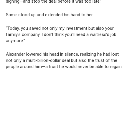
signing—and stop the deal before it was too late.”
Samir stood up and extended his hand to her.
“Today, you saved not only my investment but also your
family’s company. I don’t think you’ll need a waitress’s job
anymore.”
Alexander lowered his head in silence, realizing he had lost
not only a multi-billion-dollar deal but also the trust of the
people around him—a trust he would never be able to regain.