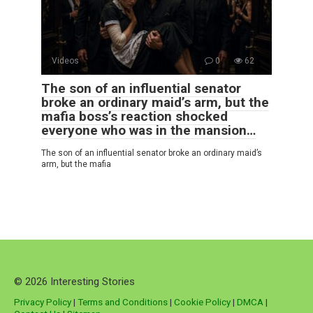
Videos
0
62
The son of an influential senator
broke an ordinary maid’s arm, but the
mafia boss’s reaction shocked
everyone who was in the mansion…
The son of an influential senator broke an ordinary maid’s
arm, but the mafia
© 2026 Interesting Stories
Privacy Policy
|
Terms and Conditions
|
Cookie Policy
|
DMCA
|