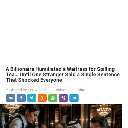
A Billionaire Humiliated a Waitress for Spilling
Tea… Until One Stranger Said a Single Sentence
That Shocked Everyone
Published by:
08.07.2026
Videos
Editor