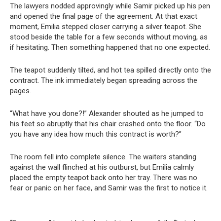
The lawyers nodded approvingly while Samir picked up his pen
and opened the final page of the agreement. At that exact
moment, Emilia stepped closer carrying a silver teapot. She
stood beside the table for a few seconds without moving, as
if hesitating. Then something happened that no one expected.
The teapot suddenly tilted, and hot tea spilled directly onto the
contract. The ink immediately began spreading across the
pages.
“What have you done?!” Alexander shouted as he jumped to
his feet so abruptly that his chair crashed onto the floor. “Do
you have any idea how much this contract is worth?”
The room fell into complete silence. The waiters standing
against the wall flinched at his outburst, but Emilia calmly
placed the empty teapot back onto her tray. There was no
fear or panic on her face, and Samir was the first to notice it.