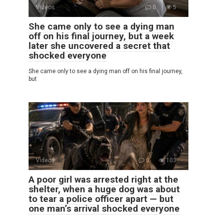
Videos
0
5
She came only to see a dying man
off on his final journey, but a week
later she uncovered a secret that
shocked everyone
She came only to see a dying man off on his final journey,
but
Videos
0
103
A poor girl was arrested right at the
shelter, when a huge dog was about
to tear a police officer apart — but
one man’s arrival shocked everyone