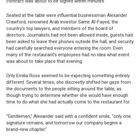
contract was about to be signed within minutes.
Seated at the table were influential businessman Alexander
Crawford, renowned Arab investor Samir Al-Fayed, the
country’s top lawyers, and members of the board of
directors. Journalists had not been allowed inside, guests had
been asked to leave their phones outside the hall, and security
had carefully searched everyone entering the room. Even
many of the restaurant’s employees had no idea what event
was about to take place that evening.
Only Emilia Ross seemed to be expecting something entirely
different. Several times, she discreetly shifted her gaze from
the documents to the people sitting around the table, as
though trying to determine whether she would have enough
time to do what she had actually come to the restaurant for.
“Gentlemen,” Alexander said with a confident smile, “only one
signature remains, and tomorrow our company begins a
brand-new chapter.”