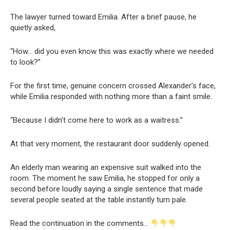
The lawyer turned toward Emilia. After a brief pause, he
quietly asked,
“How… did you even know this was exactly where we needed
to look?”
For the first time, genuine concern crossed Alexander’s face,
while Emilia responded with nothing more than a faint smile.
“Because I didn’t come here to work as a waitress.”
At that very moment, the restaurant door suddenly opened.
An elderly man wearing an expensive suit walked into the
room. The moment he saw Emilia, he stopped for only a
second before loudly saying a single sentence that made
several people seated at the table instantly turn pale.
Read the continuation in the comments…