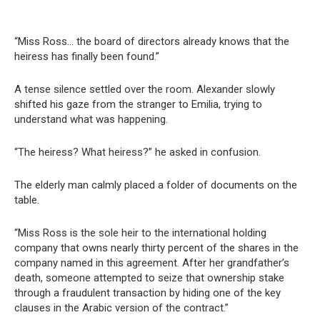
“Miss Ross… the board of directors already knows that the
heiress has finally been found.”
A tense silence settled over the room. Alexander slowly
shifted his gaze from the stranger to Emilia, trying to
understand what was happening.
“The heiress? What heiress?” he asked in confusion.
The elderly man calmly placed a folder of documents on the
table.
“Miss Ross is the sole heir to the international holding
company that owns nearly thirty percent of the shares in the
company named in this agreement. After her grandfather’s
death, someone attempted to seize that ownership stake
through a fraudulent transaction by hiding one of the key
clauses in the Arabic version of the contract.”