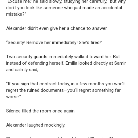
“Excuse me,” he said slowly, studying her carefully, “but why
don’t you look like someone who just made an accidental
mistake?”
Alexander didn’t even give her a chance to answer.
“Security! Remove her immediately! She’s fired!”
Two security guards immediately walked toward her. But
instead of defending herself, Emilia looked directly at Samir
and calmly said,
“If you sign that contract today, in a few months you won’t
regret the ruined documents—you’ll regret something far
worse.”
Silence filled the room once again.
Alexander laughed mockingly.