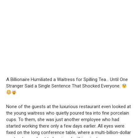
A Billionaire Humiliated a Waitress for Spilling Tea… Until One
Stranger Said a Single Sentence That Shocked Everyone.
None of the guests at the luxurious restaurant even looked at
the young waitress who quietly poured tea into fine porcelain
cups. To them, she was just another employee who had
started working there only a few days earlier. All eyes were
fixed on the long conference table, where a multi-billion-dollar