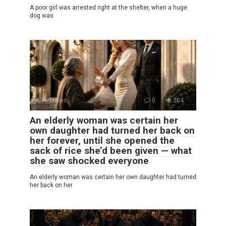
A poor girl was arrested right at the shelter, when a huge
dog was
Celebrities
0
204
An elderly woman was certain her
own daughter had turned her back on
her forever, until she opened the
sack of rice she’d been given — what
she saw shocked everyone
An elderly woman was certain her own daughter had turned
her back on her