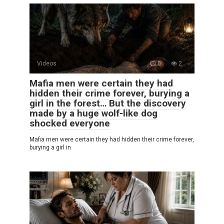
Videos
0
2
Mafia men were certain they had
hidden their crime forever, burying a
girl in the forest… But the discovery
made by a huge wolf-like dog
shocked everyone
Mafia men were certain they had hidden their crime forever,
burying a girl in