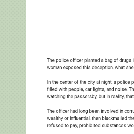
The police officer planted a bag of drugs
woman exposed this deception, what she d
In the center of the city at night, a police
filled with people, car lights, and noise. 
watching the passersby, but in reality, tha
The officer had long been involved in co
wealthy or influential, then blackmailed 
refused to pay, prohibited substances wo