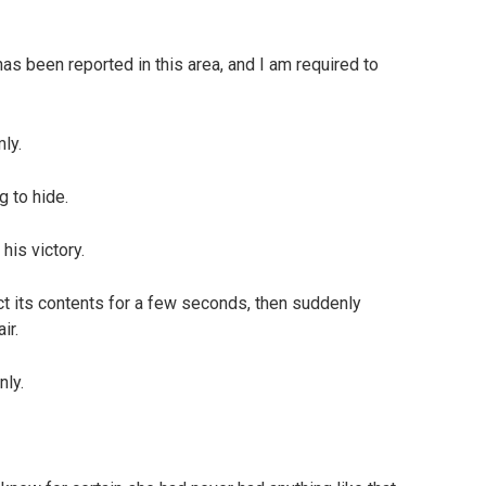
 has been reported in this area, and I am required to
ly.
g to hide.
his victory.
t its contents for a few seconds, then suddenly
ir.
nly.