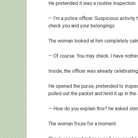
He pretended it was a routine inspection.
— I’m a police officer. Suspicious activity
check you and your belongings.
The woman looked at him completely calm
— Of course. You may check. I have nothin
Inside, the officer was already celebrating 
He opened the purse, pretended to inspec
pulled out the packet and held it up in the a
— How do you explain this? he asked ster
The woman froze for a moment.