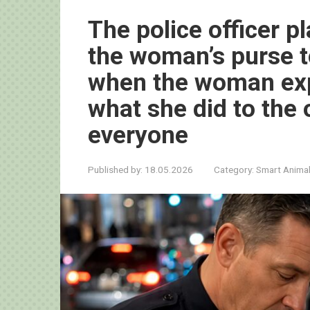
The police officer p
the woman’s purse t
when the woman exp
what she did to the 
everyone
Published by:
18.05.2026
Category:
Smart Anima