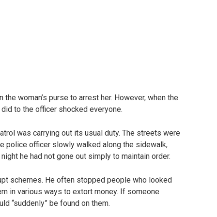
 in the woman’s purse to arrest her. However, when the
id to the officer shocked everyone.
 patrol was carrying out its usual duty. The streets were
The police officer slowly walked along the sidewalk,
t night he had not gone out simply to maintain order.
rrupt schemes. He often stopped people who looked
them in various ways to extort money. If someone
uld “suddenly” be found on them.