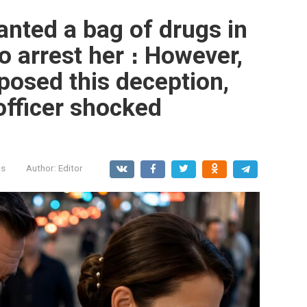
lanted a bag of drugs in
o arrest her ։ However,
osed this deception,
officer shocked
ls
Author:
Editor