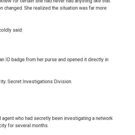
ew for certain she had never had anything like that.
on changed. She realized the situation was far more
oldly said:
an ID badge from her purse and opened it directly in
y. Secret Investigations Division.
l agent who had secretly been investigating a network
 city for several months.