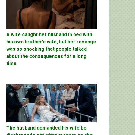
A wife caught her husband in bed with
his own brother’s wife, but her revenge
was so shocking that people talked
about the consequences for a long
time
The husband demanded his wife be