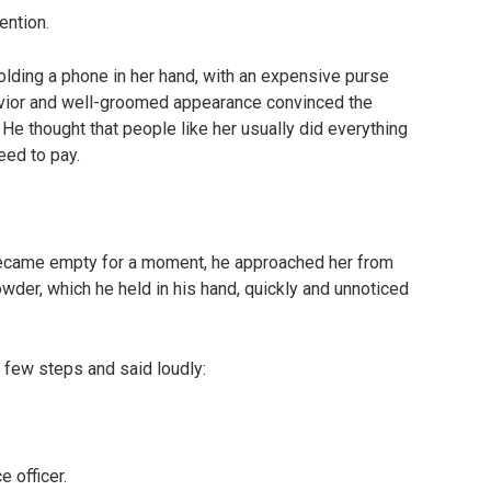
ention.
olding a phone in her hand, with an expensive purse
avior and well-groomed appearance convinced the
 He thought that people like her usually did everything
eed to pay.
became empty for a moment, he approached her from
owder, which he held in his hand, quickly and unnoticed
 few steps and said loudly:
 officer.