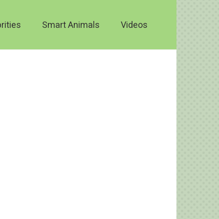
rities
Smart Animals
Videos