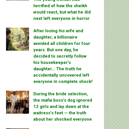
terrified of how the sheikh
would react, but what he did
next left everyone in horror
After losing his wife and
daughter, a billionaire
avoided all children for four
years. But one day, he
decided to secretly follow
his housekeeper’s
daughter… The truth he
accidentally uncovered left
everyone in complete shock!
During the bride selection,
the mafia boss’s dog ignored
12 girls and lay down at the
waitress’s feet — the truth
about her shocked everyone