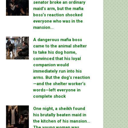
senator broke an ordinary
maid’s arm, but the mafia
boss’s reaction shocked
everyone who was in the
mansion…
A dangerous mafia boss
came to the animal shelter
to take his dog home,
convinced that his loyal
companion would
immediately run into his
arms. But the dog’s reaction
—and the shelter worker’s
words—left everyone in
complete shock
One night, a sheikh found
his brutally beaten maid in
the kitchen of his mansion…
The young woman was