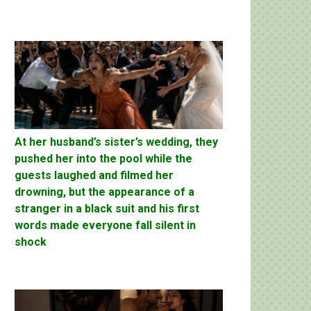
At her husband’s sister’s wedding, they
pushed her into the pool while the
guests laughed and filmed her
drowning, but the appearance of a
stranger in a black suit and his first
words made everyone fall silent in
shock