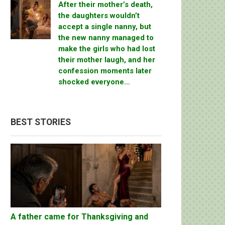
After their mother’s death,
the daughters wouldn’t
accept a single nanny, but
the new nanny managed to
make the girls who had lost
their mother laugh, and her
confession moments later
shocked everyone…
BEST STORIES
A father came for Thanksgiving and