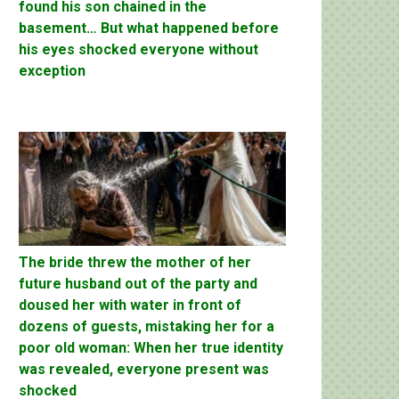
found his son chained in the
basement… But what happened before
his eyes shocked everyone without
exception
The bride threw the mother of her
future husband out of the party and
doused her with water in front of
dozens of guests, mistaking her for a
poor old woman: When her true identity
was revealed, everyone present was
shocked