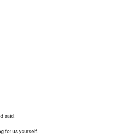
d said:
g for us yourself.