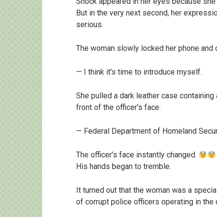
Shock appeared in her eyes because she kn
But in the very next second, her expressi
serious.
The woman slowly locked her phone and c
— I think it’s time to introduce myself.
She pulled a dark leather case containing 
front of the officer’s face.
— Federal Department of Homeland Securit
The officer’s face instantly changed.
His hands began to tremble.
It turned out that the woman was a specia
of corrupt police officers operating in the