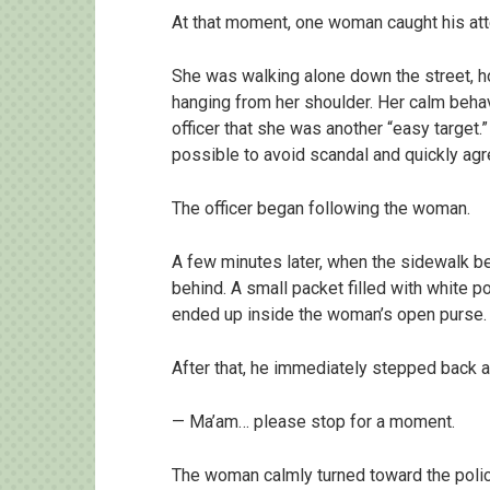
At that moment, one woman caught his att
She was walking alone down the street, h
hanging from her shoulder. Her calm beh
officer that she was another “easy target.”
possible to avoid scandal and quickly agr
The officer began following the woman.
A few minutes later, when the sidewalk 
behind. A small packet filled with white p
ended up inside the woman’s open purse.
After that, he immediately stepped back a
— Ma’am… please stop for a moment.
The woman calmly turned toward the police