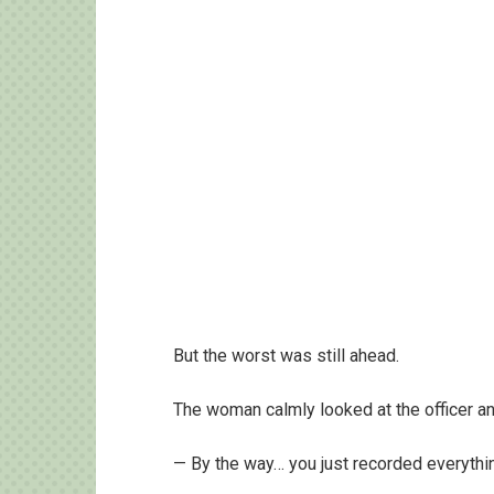
But the worst was still ahead.
The woman calmly looked at the officer an
— By the way… you just recorded everythin