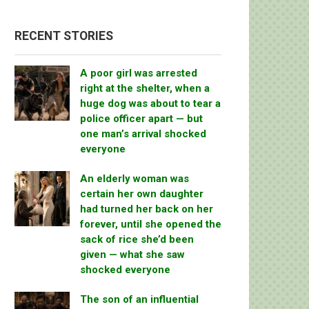
RECENT STORIES
A poor girl was arrested
right at the shelter, when a
huge dog was about to tear a
police officer apart — but
one man’s arrival shocked
everyone
An elderly woman was
certain her own daughter
had turned her back on her
forever, until she opened the
sack of rice she’d been
given — what she saw
shocked everyone
The son of an influential