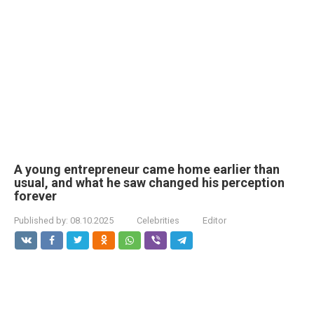
A young entrepreneur came home earlier than
usual, and what he saw changed his perception
forever
Published by:
08.10.2025
Celebrities
Editor