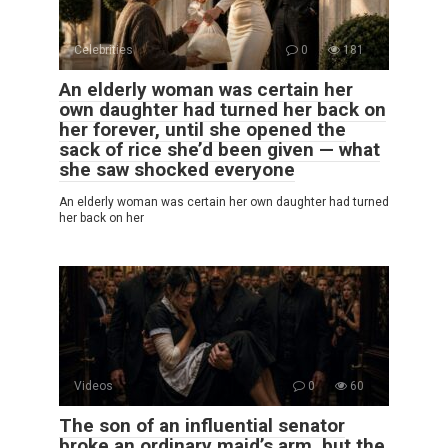
Celebrities
0
181
An elderly woman was certain her
own daughter had turned her back on
her forever, until she opened the
sack of rice she’d been given — what
she saw shocked everyone
An elderly woman was certain her own daughter had turned
her back on her
Videos
0
60
The son of an influential senator
broke an ordinary maid’s arm, but the