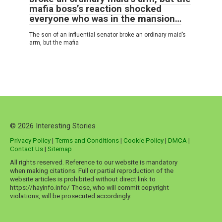
mafia boss’s reaction shocked
everyone who was in the mansion…
The son of an influential senator broke an ordinary maid’s
arm, but the mafia
© 2026 Interesting Stories
Privacy Policy
|
Terms and Conditions
|
Cookie Policy
|
DMCA
|
Contact Us
|
Sitemap
All rights reserved. Reference to our website is mandatory
when making citations. Full or partial reproduction of the
website articles is prohibited without direct link to
https://hayinfo.info/ Those, who will commit copyright
violations, will be prosecuted accordingly.