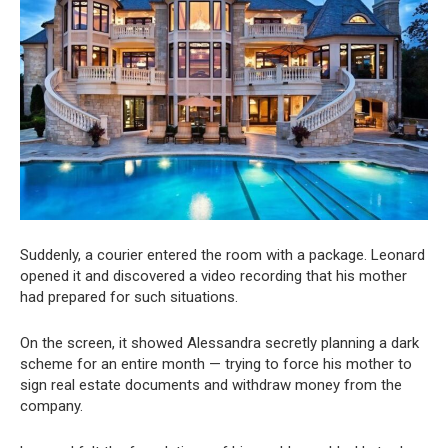
Suddenly, a courier entered the room with a package. Leonard
opened it and discovered a video recording that his mother
had prepared for such situations.
On the screen, it showed Alessandra secretly planning a dark
scheme for an entire month — trying to force his mother to
sign real estate documents and withdraw money from the
company.