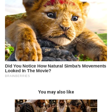
You may also like