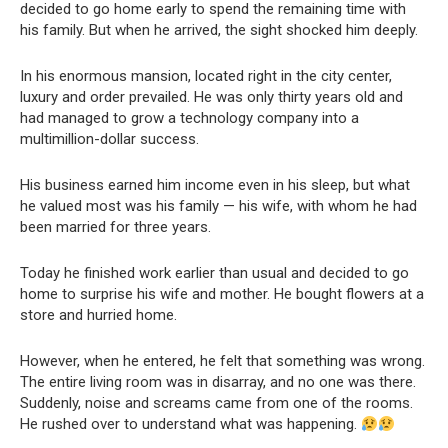
decided to go home early to spend the remaining time with
his family. But when he arrived, the sight shocked him deeply.
In his enormous mansion, located right in the city center,
luxury and order prevailed. He was only thirty years old and
had managed to grow a technology company into a
multimillion-dollar success.
His business earned him income even in his sleep, but what
he valued most was his family — his wife, with whom he had
been married for three years.
Today he finished work earlier than usual and decided to go
home to surprise his wife and mother. He bought flowers at a
store and hurried home.
However, when he entered, he felt that something was wrong.
The entire living room was in disarray, and no one was there.
Suddenly, noise and screams came from one of the rooms.
He rushed over to understand what was happening.