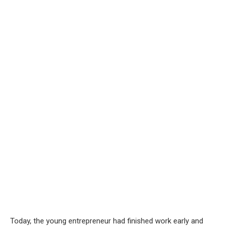
Today, the young entrepreneur had finished work early and