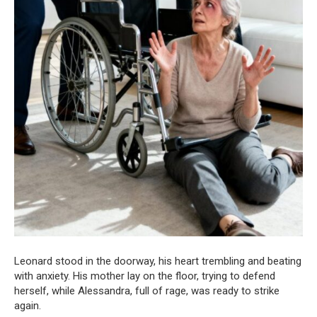
Leonard stood in the doorway, his heart trembling and beating
with anxiety. His mother lay on the floor, trying to defend
herself, while Alessandra, full of rage, was ready to strike
again.