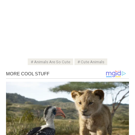
Animals Are So Cute
Cute Animals