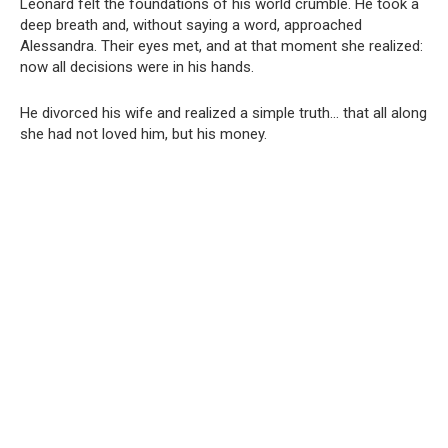
Leonard felt the foundations of his world crumble. He took a
deep breath and, without saying a word, approached
Alessandra. Their eyes met, and at that moment she realized:
now all decisions were in his hands.
He divorced his wife and realized a simple truth… that all along
she had not loved him, but his money.