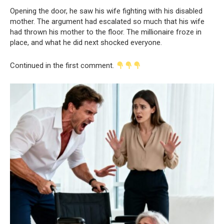
Opening the door, he saw his wife fighting with his disabled
mother. The argument had escalated so much that his wife
had thrown his mother to the floor. The millionaire froze in
place, and what he did next shocked everyone.
Continued in the first comment.