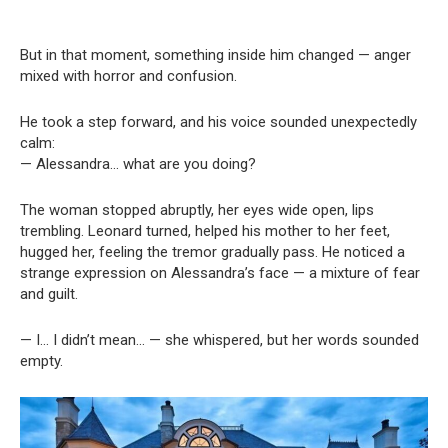
But in that moment, something inside him changed — anger
mixed with horror and confusion.
He took a step forward, and his voice sounded unexpectedly
calm:
— Alessandra… what are you doing?
The woman stopped abruptly, her eyes wide open, lips
trembling. Leonard turned, helped his mother to her feet,
hugged her, feeling the tremor gradually pass. He noticed a
strange expression on Alessandra’s face — a mixture of fear
and guilt.
— I… I didn’t mean… — she whispered, but her words sounded
empty.