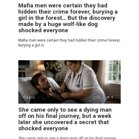
Mafia men were certain they had
hidden their crime forever, burying a
girl in the forest… But the discovery
made by a huge wolf-like dog
shocked everyone
Mafia men were certain they had hidden their crime forever,
burying a girl in
Videos
0
4
She came only to see a dying man
off on his final journey, but a week
later she uncovered a secret that
shocked everyone
She came only to see a dying man off on his final journey,