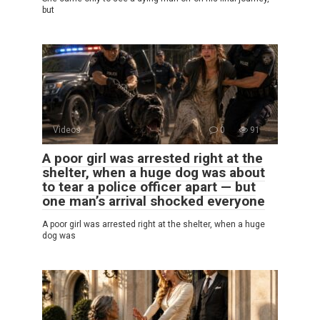
but
Videos
0
91
A poor girl was arrested right at the
shelter, when a huge dog was about
to tear a police officer apart — but
one man’s arrival shocked everyone
A poor girl was arrested right at the shelter, when a huge
dog was