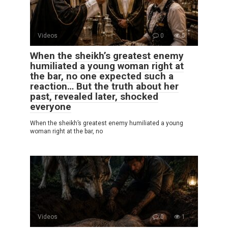
Videos
0
5
When the sheikh’s greatest enemy
humiliated a young woman right at
the bar, no one expected such a
reaction… But the truth about her
past, revealed later, shocked
everyone
When the sheikh’s greatest enemy humiliated a young
woman right at the bar, no
Videos
0
1