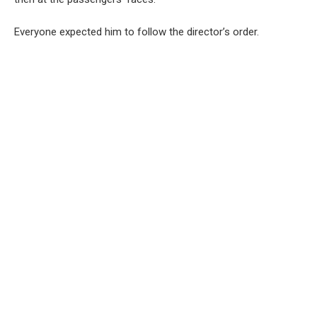
Everyone expected him to follow the director’s order.