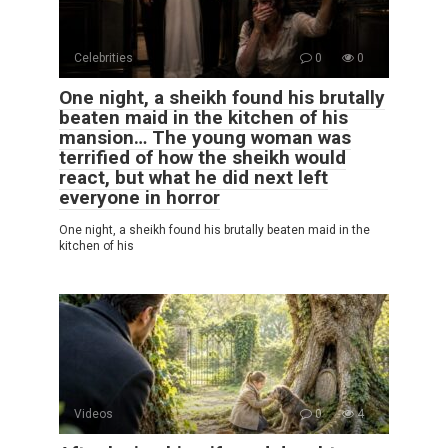
Celebrities
0
0
One night, a sheikh found his brutally
beaten maid in the kitchen of his
mansion… The young woman was
terrified of how the sheikh would
react, but what he did next left
everyone in horror
One night, a sheikh found his brutally beaten maid in the
kitchen of his
Videos
0
4