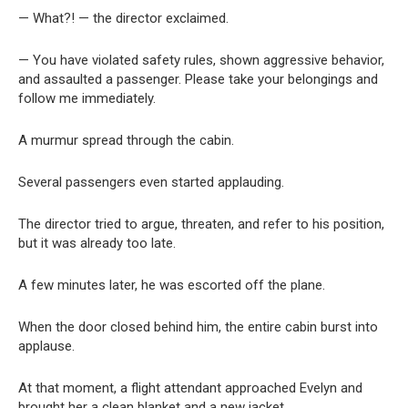
— What?! — the director exclaimed.
— You have violated safety rules, shown aggressive behavior,
and assaulted a passenger. Please take your belongings and
follow me immediately.
A murmur spread through the cabin.
Several passengers even started applauding.
The director tried to argue, threaten, and refer to his position,
but it was already too late.
A few minutes later, he was escorted off the plane.
When the door closed behind him, the entire cabin burst into
applause.
At that moment, a flight attendant approached Evelyn and
brought her a clean blanket and a new jacket.