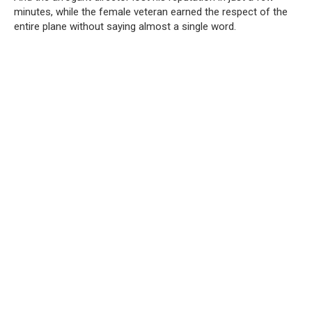
minutes, while the female veteran earned the respect of the
entire plane without saying almost a single word.