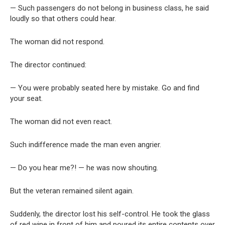
— Such passengers do not belong in business class, he said
loudly so that others could hear.
The woman did not respond.
The director continued:
— You were probably seated here by mistake. Go and find
your seat.
The woman did not even react.
Such indifference made the man even angrier.
— Do you hear me?! — he was now shouting.
But the veteran remained silent again.
Suddenly, the director lost his self-control. He took the glass
of red wine in front of him and poured its entire contents over