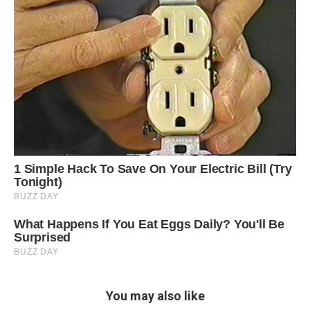
You may also like