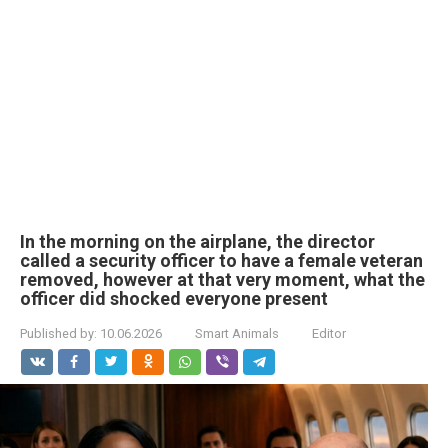
In the morning on the airplane, the director
called a security officer to have a female veteran
removed, however at that very moment, what the
officer did shocked everyone present
Published by:
10.06.2026
Smart Animals
Editor