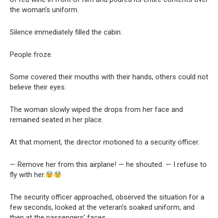
the woman’s uniform.
Silence immediately filled the cabin.
People froze.
Some covered their mouths with their hands, others could not
believe their eyes.
The woman slowly wiped the drops from her face and
remained seated in her place.
At that moment, the director motioned to a security officer.
— Remove her from this airplane! — he shouted. — I refuse to
fly with her.
The security officer approached, observed the situation for a
few seconds, looked at the veteran’s soaked uniform, and
then at the passengers’ faces.