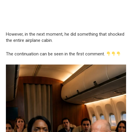
However, in the next moment, he did something that shocked
the entire airplane cabin.
The continuation can be seen in the first comment.