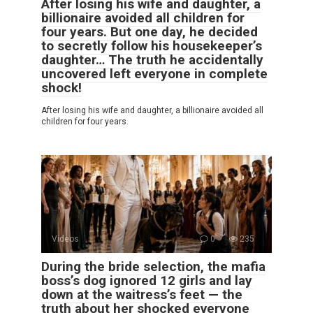
After losing his wife and daughter, a
billionaire avoided all children for
four years. But one day, he decided
to secretly follow his housekeeper’s
daughter… The truth he accidentally
uncovered left everyone in complete
shock!
After losing his wife and daughter, a billionaire avoided all
children for four years.
Videos
0
235
During the bride selection, the mafia
boss’s dog ignored 12 girls and lay
down at the waitress’s feet — the
truth about her shocked everyone