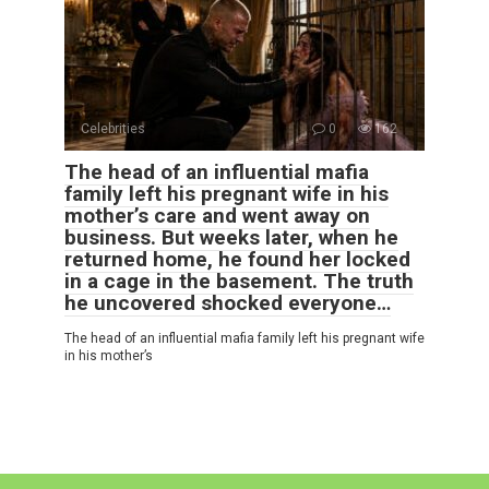
Celebrities
0
162
The head of an influential mafia
family left his pregnant wife in his
mother’s care and went away on
business. But weeks later, when he
returned home, he found her locked
in a cage in the basement. The truth
he uncovered shocked everyone…
The head of an influential mafia family left his pregnant wife
in his mother’s