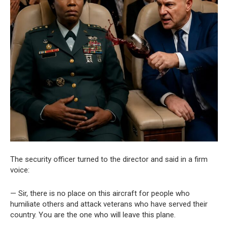
The security officer turned to the director and said in a firm
voice:
— Sir, there is no place on this aircraft for people who
humiliate others and attack veterans who have served their
country. You are the one who will leave this plane.