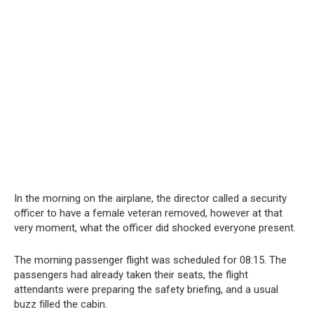
In the morning on the airplane, the director called a security
officer to have a female veteran removed, however at that
very moment, what the officer did shocked everyone present.
The morning passenger flight was scheduled for 08:15. The
passengers had already taken their seats, the flight
attendants were preparing the safety briefing, and a usual
buzz filled the cabin.