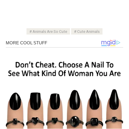
Animals Are So Cute
Cute Animals