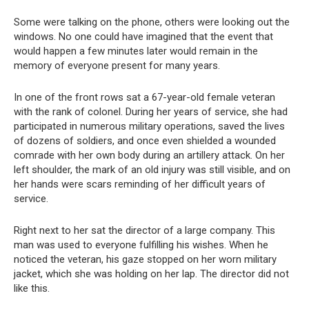
Some were talking on the phone, others were looking out the
windows. No one could have imagined that the event that
would happen a few minutes later would remain in the
memory of everyone present for many years.
In one of the front rows sat a 67-year-old female veteran
with the rank of colonel. During her years of service, she had
participated in numerous military operations, saved the lives
of dozens of soldiers, and once even shielded a wounded
comrade with her own body during an artillery attack. On her
left shoulder, the mark of an old injury was still visible, and on
her hands were scars reminding of her difficult years of
service.
Right next to her sat the director of a large company. This
man was used to everyone fulfilling his wishes. When he
noticed the veteran, his gaze stopped on her worn military
jacket, which she was holding on her lap. The director did not
like this.