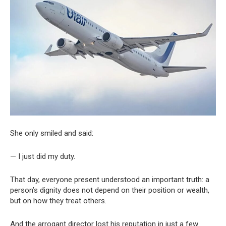
She only smiled and said:
— I just did my duty.
That day, everyone present understood an important truth: a
person’s dignity does not depend on their position or wealth,
but on how they treat others.
And the arrogant director lost his reputation in just a few