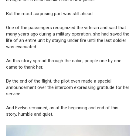
But the most surprising part was still ahead.
One of the passengers recognized the veteran and said that
many years ago during a military operation, she had saved the
life of an entire unit by staying under fire until the last soldier
was evacuated.
As this story spread through the cabin, people one by one
came to thank her.
By the end of the flight, the pilot even made a special
announcement over the intercom expressing gratitude for her
service.
And Evelyn remained, as at the beginning and end of this
story, humble and quiet.