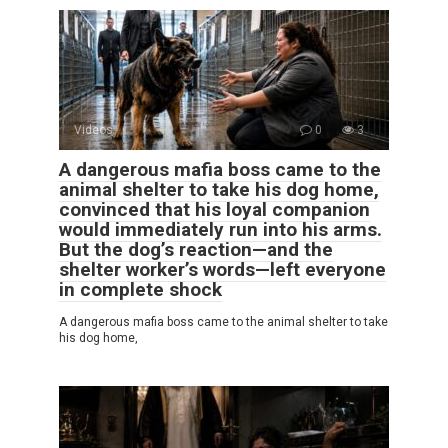
Videos
0
3
A dangerous mafia boss came to the
animal shelter to take his dog home,
convinced that his loyal companion
would immediately run into his arms.
But the dog’s reaction—and the
shelter worker’s words—left everyone
in complete shock
A dangerous mafia boss came to the animal shelter to take
his dog home,