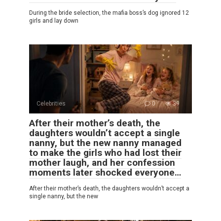
During the bride selection, the mafia boss’s dog ignored 12
girls and lay down
Celebrities
0
39
After their mother’s death, the
daughters wouldn’t accept a single
nanny, but the new nanny managed
to make the girls who had lost their
mother laugh, and her confession
moments later shocked everyone…
After their mother’s death, the daughters wouldn’t accept a
single nanny, but the new