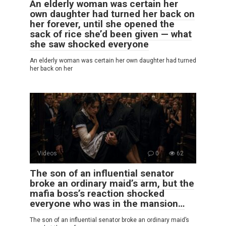
An elderly woman was certain her
own daughter had turned her back on
her forever, until she opened the
sack of rice she’d been given — what
she saw shocked everyone
An elderly woman was certain her own daughter had turned
her back on her
Videos
0
62
The son of an influential senator
broke an ordinary maid’s arm, but the
mafia boss’s reaction shocked
everyone who was in the mansion…
The son of an influential senator broke an ordinary maid’s