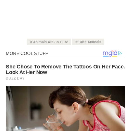
Animals Are So Cute
Cute Animals