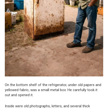
On the bottom shelf of the refrigerator, under old papers and
yellowed fabric, was a small metal box. He carefully took it
out and opened it.
Inside were old photographs, letters, and several thick