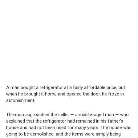
A man bought a refrigerator at a fairly affordable price, but
when he brought it home and opened the door, he froze in
astonishment.
The man approached the seller — a middle-aged man — who
explained that the refrigerator had remained in his father’s
house and had not been used for many years. The house was
going to be demolished, and the items were simply being