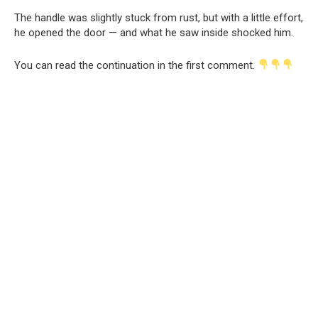
The handle was slightly stuck from rust, but with a little effort,
he opened the door — and what he saw inside shocked him.
You can read the continuation in the first comment.