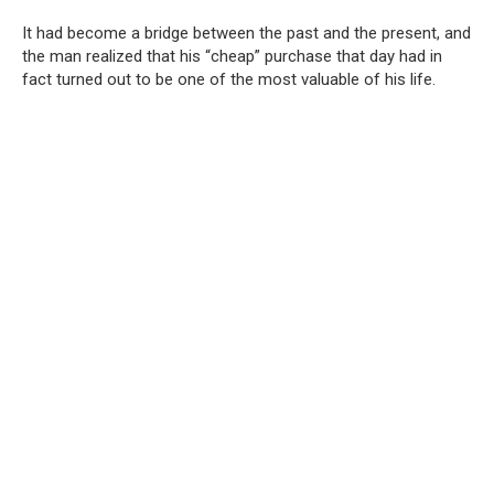
It had become a bridge between the past and the present, and
the man realized that his “cheap” purchase that day had in
fact turned out to be one of the most valuable of his life.