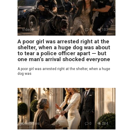
Videos
0
103
A poor girl was arrested right at the
shelter, when a huge dog was about
to tear a police officer apart — but
one man’s arrival shocked everyone
A poor girl was arrested right at the shelter, when a huge
dog was
Celebrities
0
204