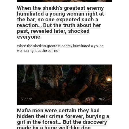
When the sheikh’s greatest enemy
humiliated a young woman right at
the bar, no one expected such a
reaction… But the truth about her
past, revealed later, shocked
everyone
When the sheikh’s greatest enemy humiliated a young
woman right at the bar, no
Videos
0
2
Mafia men were certain they had
hidden their crime forever, burying a
girl in the forest… But the discovery
made by a huge wolf-like dog