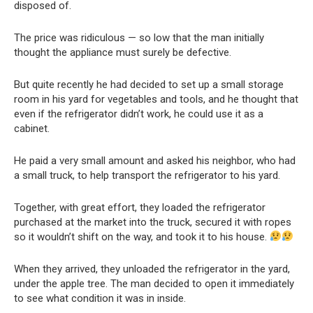
disposed of.
The price was ridiculous — so low that the man initially
thought the appliance must surely be defective.
But quite recently he had decided to set up a small storage
room in his yard for vegetables and tools, and he thought that
even if the refrigerator didn’t work, he could use it as a
cabinet.
He paid a very small amount and asked his neighbor, who had
a small truck, to help transport the refrigerator to his yard.
Together, with great effort, they loaded the refrigerator
purchased at the market into the truck, secured it with ropes
so it wouldn’t shift on the way, and took it to his house.
When they arrived, they unloaded the refrigerator in the yard,
under the apple tree. The man decided to open it immediately
to see what condition it was in inside.