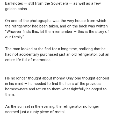
banknotes — still from the Soviet era — as well as a few
golden coins.
On one of the photographs was the very house from which
the refrigerator had been taken, and on the back was written:
“Whoever finds this, let them remember — this is the story of
our family.”
The man looked at the find for a long time, realizing that he
had not accidentally purchased just an old refrigerator, but an
entire life full of memories.
He no longer thought about money. Only one thought echoed
in his mind — he needed to find the heirs of the previous
homeowners and return to them what rightfully belonged to
them.
As the sun set in the evening, the refrigerator no longer
seemed just a rusty piece of metal.