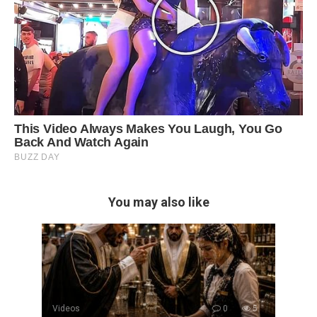
You may also like
Videos
0
5