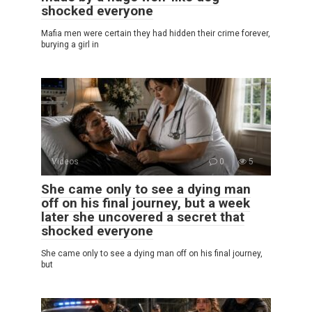
shocked everyone
Mafia men were certain they had hidden their crime forever,
burying a girl in
Videos
0
5
She came only to see a dying man
off on his final journey, but a week
later she uncovered a secret that
shocked everyone
She came only to see a dying man off on his final journey,
but