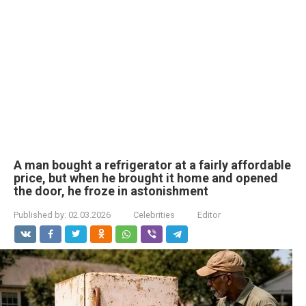
A man bought a refrigerator at a fairly affordable
price, but when he brought it home and opened
the door, he froze in astonishment
Published by:
02.03.2026
Celebrities
Editor