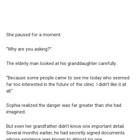
She paused for a moment.
“Why are you asking?”
The elderly man looked at his granddaughter carefully.
“Because some people came to see me today who seemed
far too interested in the future of the clinic. I didn’t like it at
all.”
Sophia realized the danger was far greater than she had
imagined.
But even her grandfather didn’t know one important detail.
Several months earlier, he had secretly signed documents
whose existence was known to almost no one.