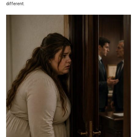
different.