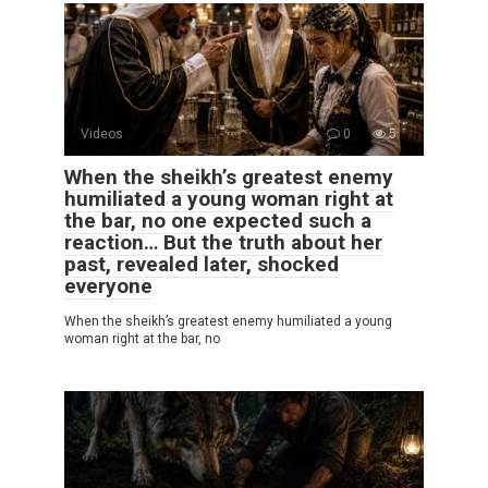
Videos
0
5
When the sheikh’s greatest enemy
humiliated a young woman right at
the bar, no one expected such a
reaction… But the truth about her
past, revealed later, shocked
everyone
When the sheikh’s greatest enemy humiliated a young
woman right at the bar, no