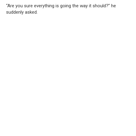
“Are you sure everything is going the way it should?” he
suddenly asked.