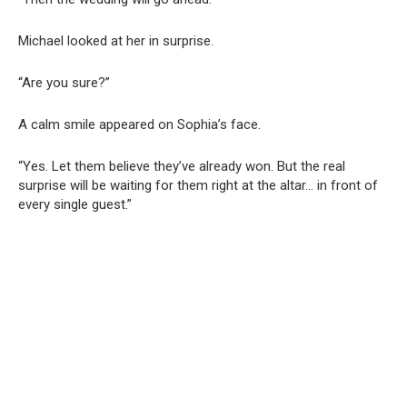
Michael looked at her in surprise.
“Are you sure?”
A calm smile appeared on Sophia’s face.
“Yes. Let them believe they’ve already won. But the real
surprise will be waiting for them right at the altar… in front of
every single guest.”