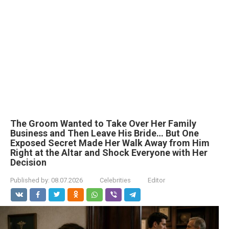
The Groom Wanted to Take Over Her Family
Business and Then Leave His Bride… But One
Exposed Secret Made Her Walk Away from Him
Right at the Altar and Shock Everyone with Her
Decision
Published by:
08.07.2026
Celebrities
Editor