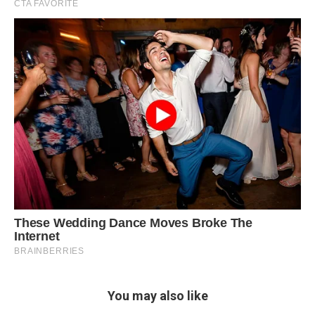
You may also like