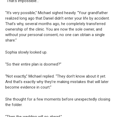
“That’s impossible…”
“It’s very possible,” Michael sighed heavily. “Your grandfather
realized long ago that Daniel didn’t enter your life by accident.
That’s why, several months ago, he completely transferred
ownership of the clinic. You are now the sole owner, and
without your personal consent, no one can obtain a single
share.”
Sophia slowly looked up.
“So their entire plan is doomed?”
“Not exactly,” Michael replied. “They don’t know about it yet.
And that’s exactly why they’re making mistakes that will later
become evidence in court.”
She thought for a few moments before unexpectedly closing
the folder.
“Then the wedding will go ahead.”