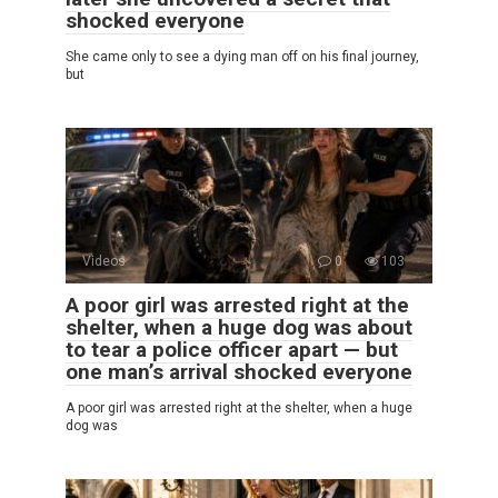
shocked everyone
She came only to see a dying man off on his final journey,
but
Videos
0
103
A poor girl was arrested right at the
shelter, when a huge dog was about
to tear a police officer apart — but
one man’s arrival shocked everyone
A poor girl was arrested right at the shelter, when a huge
dog was