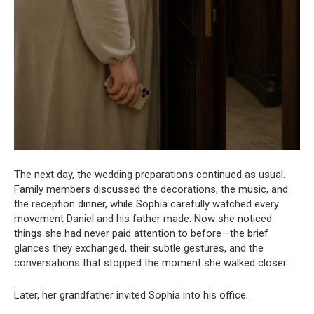
The next day, the wedding preparations continued as usual.
Family members discussed the decorations, the music, and
the reception dinner, while Sophia carefully watched every
movement Daniel and his father made. Now she noticed
things she had never paid attention to before—the brief
glances they exchanged, their subtle gestures, and the
conversations that stopped the moment she walked closer.
Later, her grandfather invited Sophia into his office.