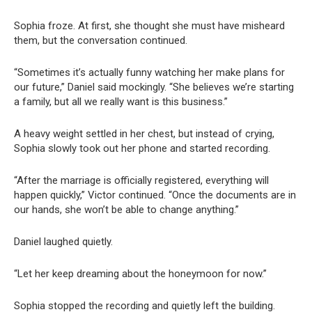
Sophia froze. At first, she thought she must have misheard
them, but the conversation continued.
“Sometimes it’s actually funny watching her make plans for
our future,” Daniel said mockingly. “She believes we’re starting
a family, but all we really want is this business.”
A heavy weight settled in her chest, but instead of crying,
Sophia slowly took out her phone and started recording.
“After the marriage is officially registered, everything will
happen quickly,” Victor continued. “Once the documents are in
our hands, she won’t be able to change anything.”
Daniel laughed quietly.
“Let her keep dreaming about the honeymoon for now.”
Sophia stopped the recording and quietly left the building.