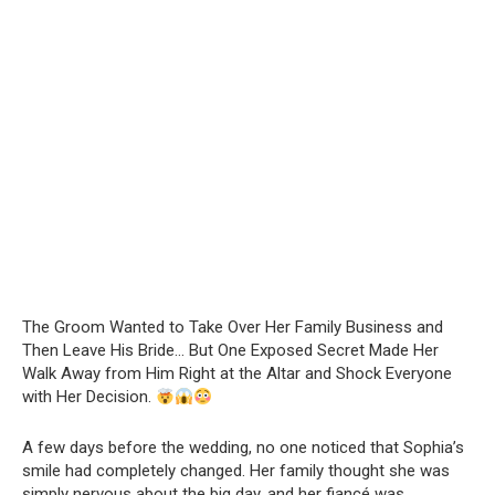
The Groom Wanted to Take Over Her Family Business and
Then Leave His Bride… But One Exposed Secret Made Her
Walk Away from Him Right at the Altar and Shock Everyone
with Her Decision.
A few days before the wedding, no one noticed that Sophia’s
smile had completely changed. Her family thought she was
simply nervous about the big day, and her fiancé was