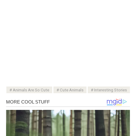
Animals Are So Cute
Cute Animals
Interesting Stories