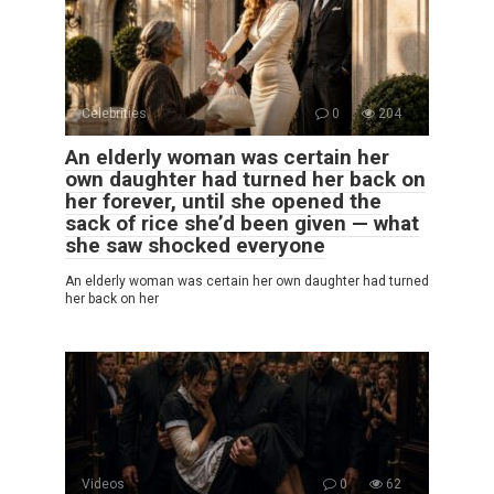
Celebrities
0
204
An elderly woman was certain her
own daughter had turned her back on
her forever, until she opened the
sack of rice she’d been given — what
she saw shocked everyone
An elderly woman was certain her own daughter had turned
her back on her
Videos
0
62