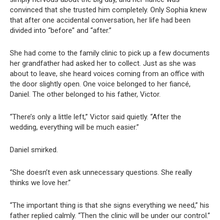
convinced that she trusted him completely. Only Sophia knew
that after one accidental conversation, her life had been
divided into “before” and “after.”
She had come to the family clinic to pick up a few documents
her grandfather had asked her to collect. Just as she was
about to leave, she heard voices coming from an office with
the door slightly open. One voice belonged to her fiancé,
Daniel. The other belonged to his father, Victor.
“There’s only a little left,” Victor said quietly. “After the
wedding, everything will be much easier.”
Daniel smirked.
“She doesn’t even ask unnecessary questions. She really
thinks we love her.”
“The important thing is that she signs everything we need,” his
father replied calmly. “Then the clinic will be under our control.”