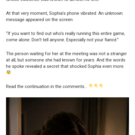
At that very moment, Sophia’s phone vibrated. An unknown
message appeared on the screen.
“If you want to find out who’s really running this entire game,
come alone. Don’t tell anyone. Especially not your fiancé.”
The person waiting for her at the meeting was not a stranger
at all, but someone she had known for years. And the words
he spoke revealed a secret that shocked Sophia even more.
Read the continuation in the comments…