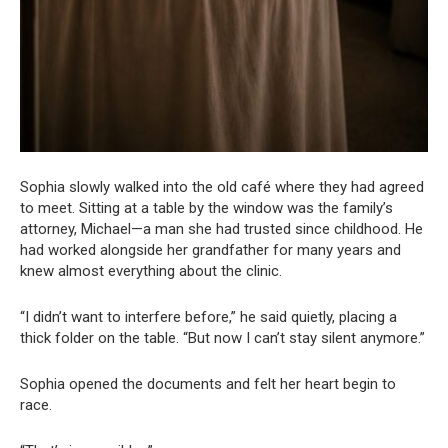
Sophia slowly walked into the old café where they had agreed
to meet. Sitting at a table by the window was the family’s
attorney, Michael—a man she had trusted since childhood. He
had worked alongside her grandfather for many years and
knew almost everything about the clinic.
“I didn’t want to interfere before,” he said quietly, placing a
thick folder on the table. “But now I can’t stay silent anymore.”
Sophia opened the documents and felt her heart begin to
race.