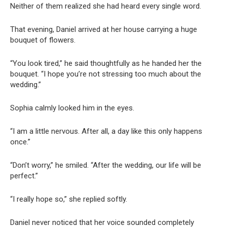
Neither of them realized she had heard every single word.
That evening, Daniel arrived at her house carrying a huge
bouquet of flowers.
“You look tired,” he said thoughtfully as he handed her the
bouquet. “I hope you’re not stressing too much about the
wedding.”
Sophia calmly looked him in the eyes.
“I am a little nervous. After all, a day like this only happens
once.”
“Don’t worry,” he smiled. “After the wedding, our life will be
perfect.”
“I really hope so,” she replied softly.
Daniel never noticed that her voice sounded completely