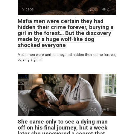
Videos
0
2
Mafia men were certain they had
hidden their crime forever, burying a
girl in the forest… But the discovery
made by a huge wolf-like dog
shocked everyone
Mafia men were certain they had hidden their crime forever,
burying a girl in
Videos
0
5
She came only to see a dying man
off on his final journey, but a week
later she uncovered a secret that