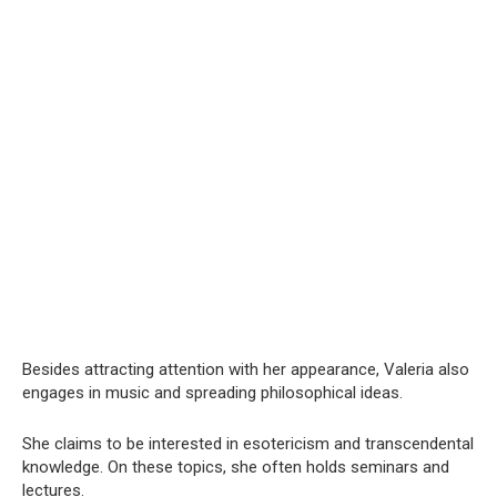
Besides attracting attention with her appearance, Valeria also
engages in music and spreading philosophical ideas.
She claims to be interested in esotericism and transcendental
knowledge. On these topics, she often holds seminars and
lectures.