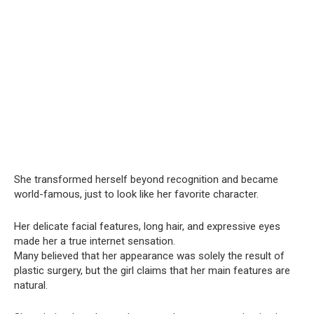
She transformed herself beyond recognition and became
world-famous, just to look like her favorite character.
Her delicate facial features, long hair, and expressive eyes
made her a true internet sensation.
Many believed that her appearance was solely the result of
plastic surgery, but the girl claims that her main features are
natural.