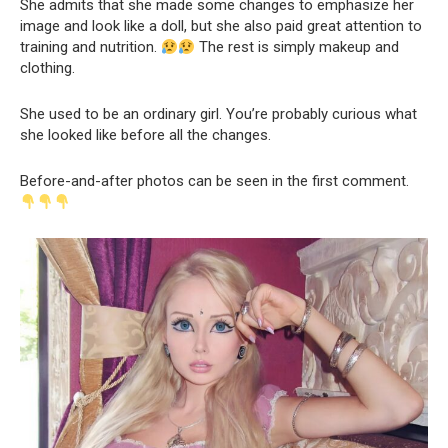
She admits that she made some changes to emphasize her
image and look like a doll, but she also paid great attention to
training and nutrition.
The rest is simply makeup and
clothing.
She used to be an ordinary girl. You’re probably curious what
she looked like before all the changes.
Before-and-after photos can be seen in the first comment.