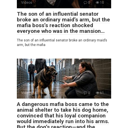
Videos
0
10
The son of an influential senator
broke an ordinary maid’s arm, but the
mafia boss’s reaction shocked
everyone who was in the mansion…
The son of an influential senator broke an ordinary maid’s
arm, but the mafia
Videos
0
61
A dangerous mafia boss came to the
animal shelter to take his dog home,
convinced that his loyal companion
would immediately run into his arms.
But the dog’s reaction—and the