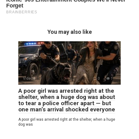
You may also like
Videos
0
1
A poor girl was arrested right at the
shelter, when a huge dog was about
to tear a police officer apart — but
one man’s arrival shocked everyone
A poor girl was arrested right at the shelter, when a huge
dog was