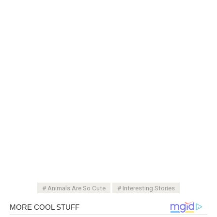
Animals Are So Cute
Interesting Stories