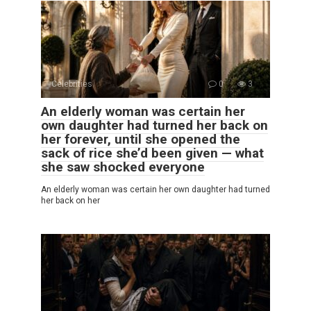
Celebrities
0
3
An elderly woman was certain her
own daughter had turned her back on
her forever, until she opened the
sack of rice she’d been given — what
she saw shocked everyone
An elderly woman was certain her own daughter had turned
her back on her