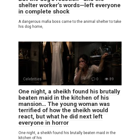
shelter worker’s words—left everyone
in complete shock
A dangerous mafia boss came to the animal shelter to take
his dog home,
Celebrities
0
89
One night, a sheikh found his brutally
beaten maid in the kitchen of his
mansion… The young woman was
terrified of how the sheikh would
react, but what he did next left
everyone in horror
One night, a sheikh found his brutally beaten maid in the
kitchen of his