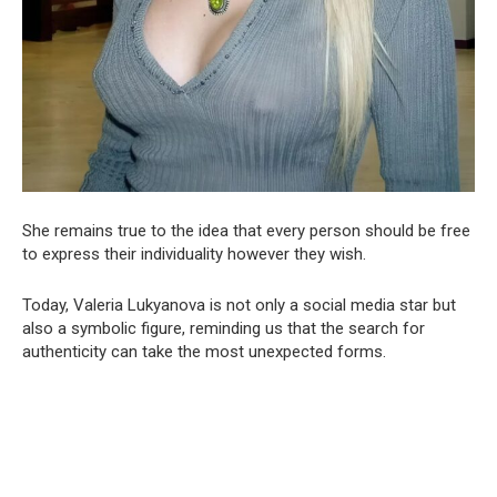
She remains true to the idea that every person should be free
to express their individuality however they wish.
Today, Valeria Lukyanova is not only a social media star but
also a symbolic figure, reminding us that the search for
authenticity can take the most unexpected forms.