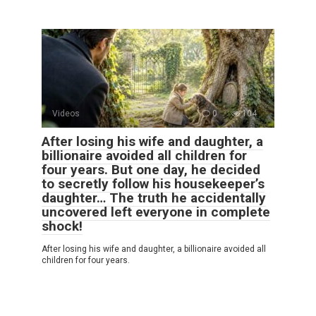
Videos
0
104
After losing his wife and daughter, a
billionaire avoided all children for
four years. But one day, he decided
to secretly follow his housekeeper’s
daughter… The truth he accidentally
uncovered left everyone in complete
shock!
After losing his wife and daughter, a billionaire avoided all
children for four years.