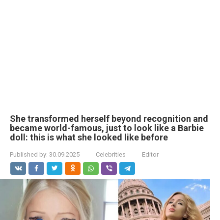
She transformed herself beyond recognition and
became world-famous, just to look like a Barbie
doll: this is what she looked like before
Published by:
30.09.2025
Celebrities
Editor