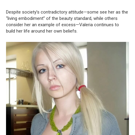
Despite society’s contradictory attitude—some see her as the
“living embodiment” of the beauty standard, while others
consider her an example of excess—Valeria continues to
build her life around her own beliefs.