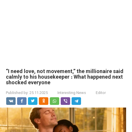
“I need love, not movement,” the millionaire said
calmly to his housekeeper ։ What happened next
shocked everyone
Published by:
25.11.2025
Interesting News
Editor