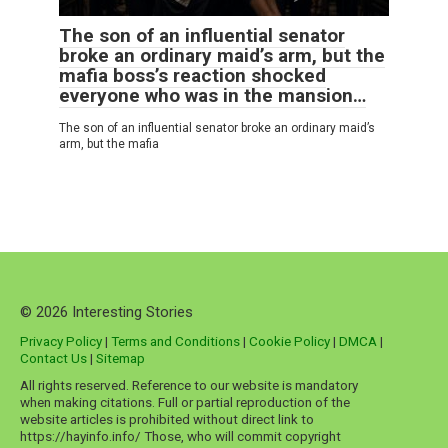
The son of an influential senator
broke an ordinary maid’s arm, but the
mafia boss’s reaction shocked
everyone who was in the mansion…
The son of an influential senator broke an ordinary maid’s
arm, but the mafia
© 2026 Interesting Stories
Privacy Policy
|
Terms and Conditions
|
Cookie Policy
|
DMCA
|
Contact Us
|
Sitemap
All rights reserved. Reference to our website is mandatory
when making citations. Full or partial reproduction of the
website articles is prohibited without direct link to
https://hayinfo.info/ Those, who will commit copyright