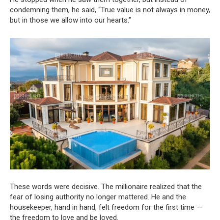
condemning them, he said, “True value is not always in money,
but in those we allow into our hearts.”
These words were decisive. The millionaire realized that the
fear of losing authority no longer mattered. He and the
housekeeper, hand in hand, felt freedom for the first time —
the freedom to love and be loved.