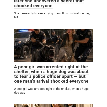
later she uncovered a secret that
shocked everyone
She came only to see a dying man off on his final journey,
but
Videos
0
101
A poor girl was arrested right at the
shelter, when a huge dog was about
to tear a police officer apart — but
one man’s arrival shocked everyone
A poor girl was arrested right at the shelter, when a huge
dog was