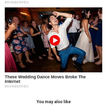
You may also like