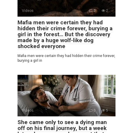
Videos
0
2
Mafia men were certain they had
hidden their crime forever, burying a
girl in the forest… But the discovery
made by a huge wolf-like dog
shocked everyone
Mafia men were certain they had hidden their crime forever,
burying a girl in
Videos
0
5
She came only to see a dying man
off on his final journey, but a week