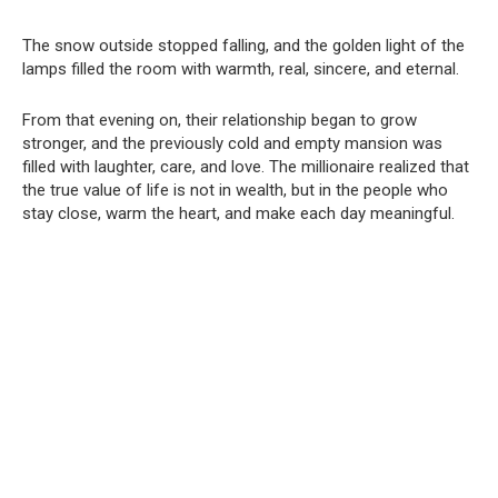
The snow outside stopped falling, and the golden light of the
lamps filled the room with warmth, real, sincere, and eternal.
From that evening on, their relationship began to grow
stronger, and the previously cold and empty mansion was
filled with laughter, care, and love. The millionaire realized that
the true value of life is not in wealth, but in the people who
stay close, warm the heart, and make each day meaningful.