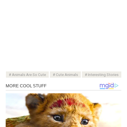
Animals Are So Cute
Cute Animals
Interesting Stories