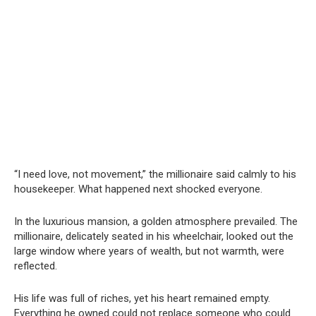
“I need love, not movement,” the millionaire said calmly to his
housekeeper. What happened next shocked everyone.
In the luxurious mansion, a golden atmosphere prevailed. The
millionaire, delicately seated in his wheelchair, looked out the
large window where years of wealth, but not warmth, were
reflected.
His life was full of riches, yet his heart remained empty.
Everything he owned could not replace someone who could