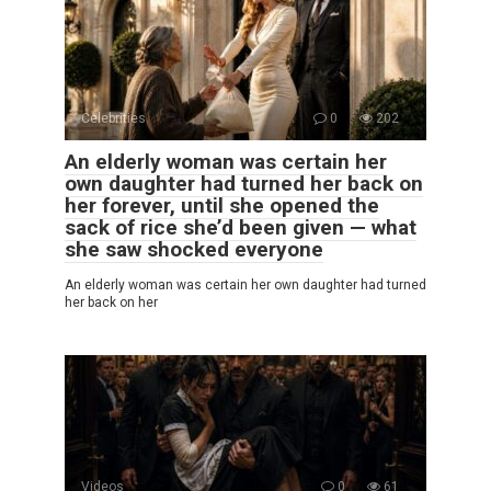
Celebrities
0
202
An elderly woman was certain her
own daughter had turned her back on
her forever, until she opened the
sack of rice she’d been given — what
she saw shocked everyone
An elderly woman was certain her own daughter had turned
her back on her
Videos
0
61