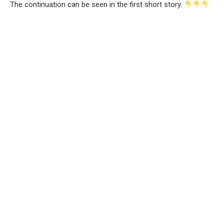
The continuation can be seen in the first short story.