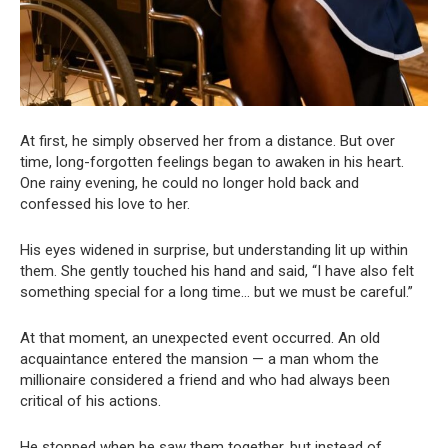
At first, he simply observed her from a distance. But over
time, long-forgotten feelings began to awaken in his heart.
One rainy evening, he could no longer hold back and
confessed his love to her.
His eyes widened in surprise, but understanding lit up within
them. She gently touched his hand and said, “I have also felt
something special for a long time… but we must be careful.”
At that moment, an unexpected event occurred. An old
acquaintance entered the mansion — a man whom the
millionaire considered a friend and who had always been
critical of his actions.
He stopped when he saw them together, but instead of