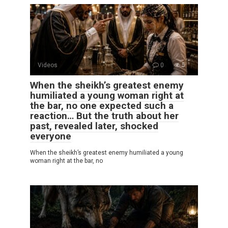
Videos
0
5
When the sheikh’s greatest enemy
humiliated a young woman right at
the bar, no one expected such a
reaction… But the truth about her
past, revealed later, shocked
everyone
When the sheikh’s greatest enemy humiliated a young
woman right at the bar, no