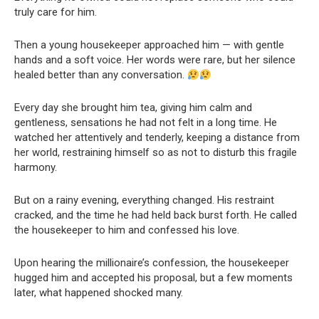
truly care for him.
Then a young housekeeper approached him — with gentle
hands and a soft voice. Her words were rare, but her silence
healed better than any conversation.
Every day she brought him tea, giving him calm and
gentleness, sensations he had not felt in a long time. He
watched her attentively and tenderly, keeping a distance from
her world, restraining himself so as not to disturb this fragile
harmony.
But on a rainy evening, everything changed. His restraint
cracked, and the time he had held back burst forth. He called
the housekeeper to him and confessed his love.
Upon hearing the millionaire’s confession, the housekeeper
hugged him and accepted his proposal, but a few moments
later, what happened shocked many.