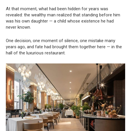
At that moment, what had been hidden for years was
revealed: the wealthy man realized that standing before him
was his own daughter — a child whose existence he had
never known.
One decision, one moment of silence, one mistake many
years ago, and fate had brought them together here — in the
hall of the luxurious restaurant.