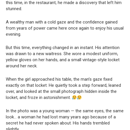
this time, in the restaurant, he made a discovery that left him
stunned.
A wealthy man with a cold gaze and the confidence gained
from years of power came here once again to enjoy his usual
evening.
But this time, everything changed in an instant. His attention
was drawn to a new waitress. She wore a modest uniform,
yellow gloves on her hands, and a small vintage-style locket
around her neck.
When the girl approached his table, the man’s gaze fixed
exactly on that locket. He quietly took a step forward, leaned
over, and looked at the small photograph hidden inside the
locket, and froze in astonishment.
In the photo was a young woman — the same eyes, the same
look… a woman he had lost many years ago because of a
secret he had never spoken about. His hands trembled
slightly.