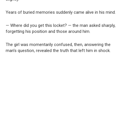
Years of buried memories suddenly came alive in his mind.
— Where did you get this locket? — the man asked sharply,
forgetting his position and those around him.
The girl was momentarily confused, then, answering the
man’s question, revealed the truth that left him in shock.