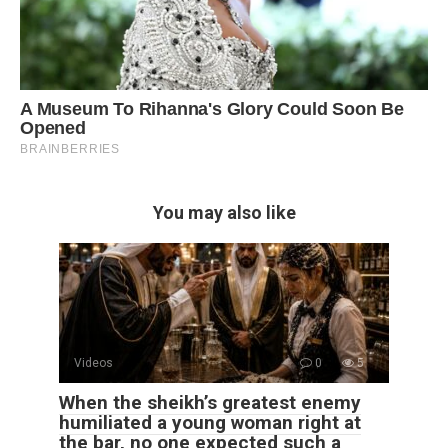
You may also like
Videos
0
5
When the sheikh’s greatest enemy
humiliated a young woman right at
the bar, no one expected such a