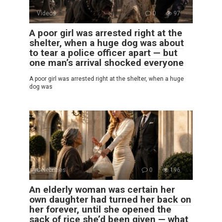
Videos
0
97
A poor girl was arrested right at the
shelter, when a huge dog was about
to tear a police officer apart — but
one man’s arrival shocked everyone
A poor girl was arrested right at the shelter, when a huge
dog was
Celebrities
0
196
An elderly woman was certain her
own daughter had turned her back on
her forever, until she opened the
sack of rice she’d been given — what