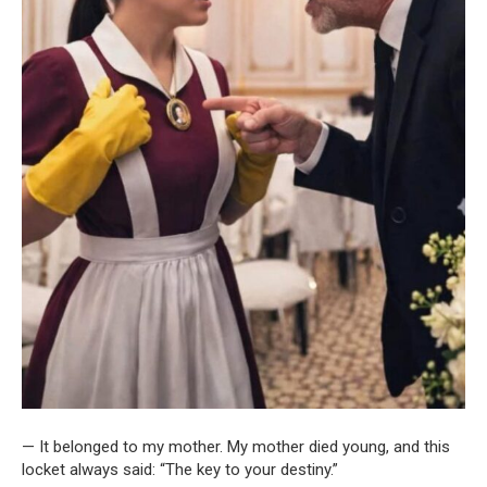
— It belonged to my mother. My mother died young, and this
locket always said: “The key to your destiny.”