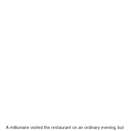
A millionaire visited the restaurant on an ordinary evening, but