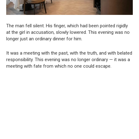
The man fell silent. His finger, which had been pointed rigidly
at the girl in accusation, slowly lowered. This evening was no
longer just an ordinary dinner for him.
It was a meeting with the past, with the truth, and with belated
responsibility. This evening was no longer ordinary — it was a
meeting with fate from which no one could escape.