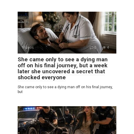
Videos
0
4
She came only to see a dying man
off on his final journey, but a week
later she uncovered a secret that
shocked everyone
She came only to see a dying man off on his final journey,
but