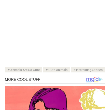
Animals Are So Cute
Cute Animals
Interesting Stories