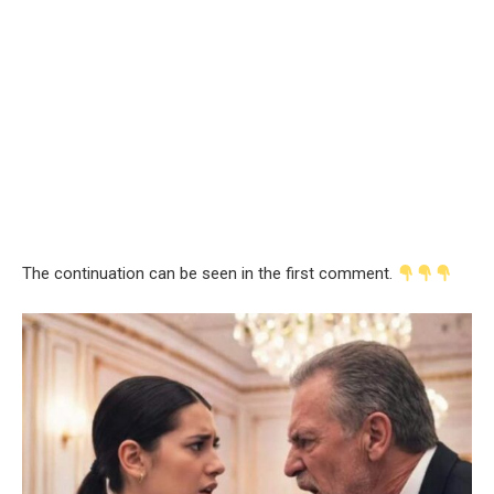
The continuation can be seen in the first comment.