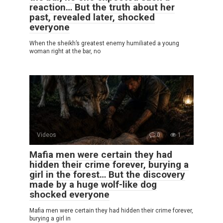
reaction… But the truth about her
past, revealed later, shocked
everyone
When the sheikh’s greatest enemy humiliated a young
woman right at the bar, no
Videos
0
1
Mafia men were certain they had
hidden their crime forever, burying a
girl in the forest… But the discovery
made by a huge wolf-like dog
shocked everyone
Mafia men were certain they had hidden their crime forever,
burying a girl in