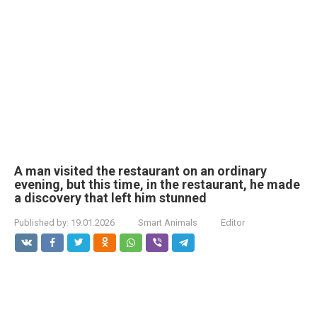
A man visited the restaurant on an ordinary
evening, but this time, in the restaurant, he made
a discovery that left him stunned
Published by:
19.01.2026
Smart Animals
Editor