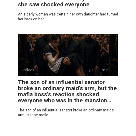
she saw shocked everyone
An elderly woman was certain her own daughter had turned
her back on her
Videos
0
60
The son of an influential senator
broke an ordinary maid’s arm, but the
mafia boss’s reaction shocked
everyone who was in the mansion…
The son of an influential senator broke an ordinary maid’s
arm, but the mafia