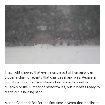
That night showed that even a single act of humanity can
trigger a chain of events that changes many lives. People in
the city understood: sometimes true strength is not in
muscles or the number of motorcycles, but in hearts ready to
reach out a helping hand.
Martha Campbell felt for the first time in years that loneliness