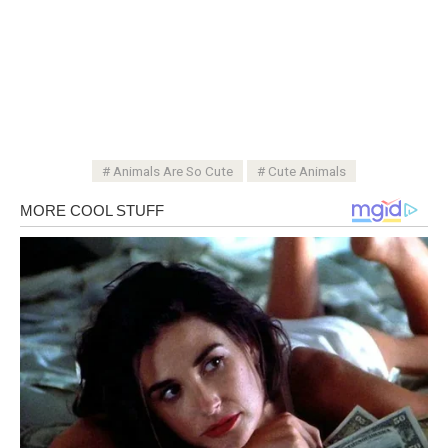
Animals Are So Cute
Cute Animals