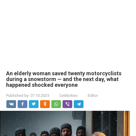
An elderly woman saved twenty motorcyclists
during a snowstorm — and the next day, what
happened shocked everyone
Published by:
07.10.2025
Celebrities
Editor