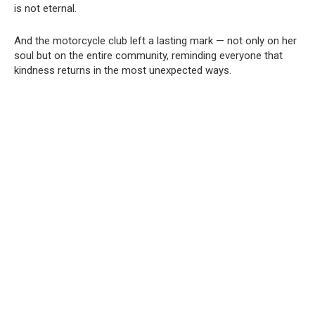
is not eternal.
And the motorcycle club left a lasting mark — not only on her
soul but on the entire community, reminding everyone that
kindness returns in the most unexpected ways.