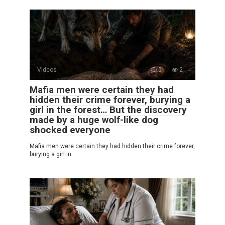
Videos
0
2
Mafia men were certain they had
hidden their crime forever, burying a
girl in the forest… But the discovery
made by a huge wolf-like dog
shocked everyone
Mafia men were certain they had hidden their crime forever,
burying a girl in