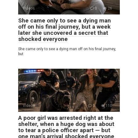
Videos
0
26
She came only to see a dying man
off on his final journey, but a week
later she uncovered a secret that
shocked everyone
She came only to see a dying man off on his final journey,
but
Videos
0
110
A poor girl was arrested right at the
shelter, when a huge dog was about
to tear a police officer apart — but
one man’s arrival shocked everyone