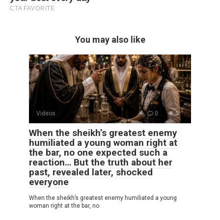
You may also like
Videos
0
5
When the sheikh’s greatest enemy
humiliated a young woman right at
the bar, no one expected such a
reaction… But the truth about her
past, revealed later, shocked
everyone
When the sheikh’s greatest enemy humiliated a young
woman right at the bar, no