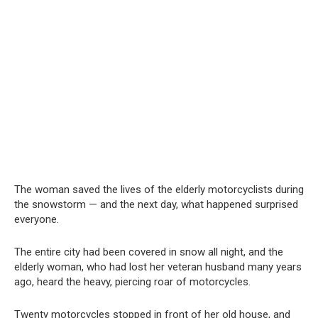
The woman saved the lives of the elderly motorcyclists during
the snowstorm — and the next day, what happened surprised
everyone.
The entire city had been covered in snow all night, and the
elderly woman, who had lost her veteran husband many years
ago, heard the heavy, piercing roar of motorcycles.
Twenty motorcycles stopped in front of her old house, and