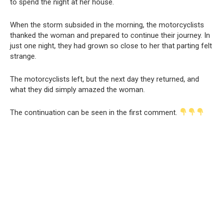
to spend the night at her house.
When the storm subsided in the morning, the motorcyclists
thanked the woman and prepared to continue their journey. In
just one night, they had grown so close to her that parting felt
strange.
The motorcyclists left, but the next day they returned, and
what they did simply amazed the woman.
The continuation can be seen in the first comment.