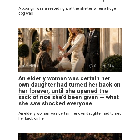
A poor girl was arrested right at the shelter, when a huge
dog was
Celebrities
0
214
An elderly woman was certain her
own daughter had turned her back on
her forever, until she opened the
sack of rice she’d been given — what
she saw shocked everyone
An elderly woman was certain her own daughter had turned
her back on her