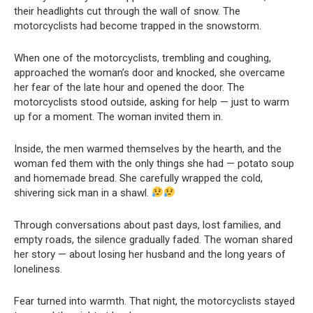
their headlights cut through the wall of snow. The
motorcyclists had become trapped in the snowstorm.
When one of the motorcyclists, trembling and coughing,
approached the woman’s door and knocked, she overcame
her fear of the late hour and opened the door. The
motorcyclists stood outside, asking for help — just to warm
up for a moment. The woman invited them in.
Inside, the men warmed themselves by the hearth, and the
woman fed them with the only things she had — potato soup
and homemade bread. She carefully wrapped the cold,
shivering sick man in a shawl.
Through conversations about past days, lost families, and
empty roads, the silence gradually faded. The woman shared
her story — about losing her husband and the long years of
loneliness.
Fear turned into warmth. That night, the motorcyclists stayed