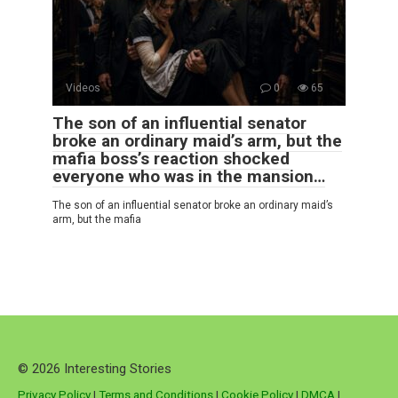
Videos
0
65
The son of an influential senator
broke an ordinary maid’s arm, but the
mafia boss’s reaction shocked
everyone who was in the mansion…
The son of an influential senator broke an ordinary maid’s
arm, but the mafia
© 2026 Interesting Stories
Privacy Policy
|
Terms and Conditions
|
Cookie Policy
|
DMCA
|