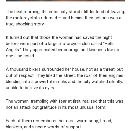
The next morning, the entire city stood still. Instead of leaving,
the motorcyclists returned — and behind their actions was a
true, shocking story.
It turned out that those the woman had saved the night
before were part of a large motorcycle club called “Hell’s
Angels.” They appreciated her courage and kindness like no
one else could.
A thousand bikers surrounded her house, not as a threat, but
out of respect. They lined the street, the roar of their engines
blending into a powerful rumble, and the city watched silently,
unable to believe its eyes.
The woman, trembling with fear at first, realized that this was
not an attack but gratitude in its most unusual form.
Each of them remembered her care: warm soup, bread,
blankets, and sincere words of support.