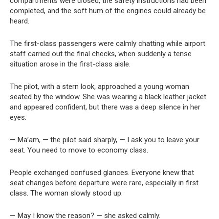
compartments were closed, the safety instructions had been
completed, and the soft hum of the engines could already be
heard.
The first-class passengers were calmly chatting while airport
staff carried out the final checks, when suddenly a tense
situation arose in the first-class aisle.
The pilot, with a stern look, approached a young woman
seated by the window. She was wearing a black leather jacket
and appeared confident, but there was a deep silence in her
eyes.
— Ma’am, — the pilot said sharply, — I ask you to leave your
seat. You need to move to economy class.
People exchanged confused glances. Everyone knew that
seat changes before departure were rare, especially in first
class. The woman slowly stood up.
— May I know the reason? — she asked calmly.