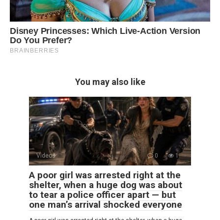
You may also like
Videos
0
1
A poor girl was arrested right at the
shelter, when a huge dog was about
to tear a police officer apart — but
one man’s arrival shocked everyone