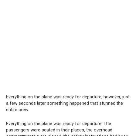
Everything on the plane was ready for departure, however, just
a few seconds later something happened that stunned the
entire crew.
Everything on the plane was ready for departure. The
passengers were seated in their places, the overhead