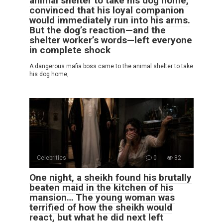
animal shelter to take his dog home,
convinced that his loyal companion
would immediately run into his arms.
But the dog’s reaction—and the
shelter worker’s words—left everyone
in complete shock
A dangerous mafia boss came to the animal shelter to take
his dog home,
Celebrities
0
82
One night, a sheikh found his brutally
beaten maid in the kitchen of his
mansion… The young woman was
terrified of how the sheikh would
react, but what he did next left