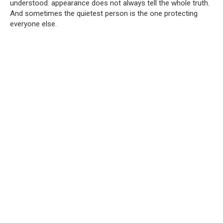
understood: appearance does not always tell the whole truth.
And sometimes the quietest person is the one protecting
everyone else.