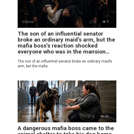
Videos
0
9
The son of an influential senator
broke an ordinary maid’s arm, but the
mafia boss’s reaction shocked
everyone who was in the mansion…
The son of an influential senator broke an ordinary maid’s
arm, but the mafia
Videos
0
49
A dangerous mafia boss came to the