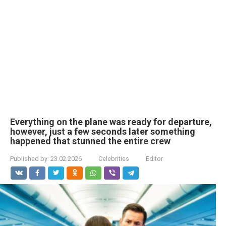
Everything on the plane was ready for departure,
however, just a few seconds later something
happened that stunned the entire crew
Published by:
23.02.2026
Celebrities
Editor