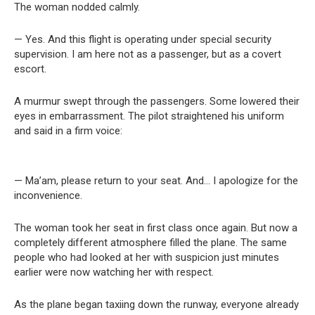
The woman nodded calmly.
— Yes. And this flight is operating under special security
supervision. I am here not as a passenger, but as a covert
escort.
A murmur swept through the passengers. Some lowered their
eyes in embarrassment. The pilot straightened his uniform
and said in a firm voice:
— Ma’am, please return to your seat. And… I apologize for the
inconvenience.
The woman took her seat in first class once again. But now a
completely different atmosphere filled the plane. The same
people who had looked at her with suspicion just minutes
earlier were now watching her with respect.
As the plane began taxiing down the runway, everyone already