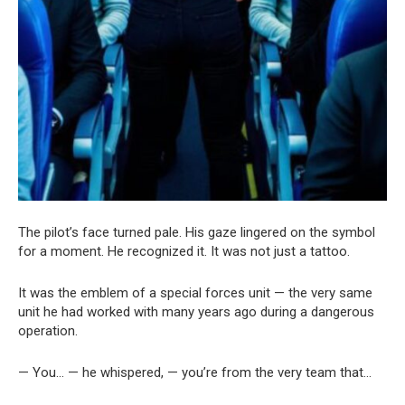
The pilot’s face turned pale. His gaze lingered on the symbol
for a moment. He recognized it. It was not just a tattoo.
It was the emblem of a special forces unit — the very same
unit he had worked with many years ago during a dangerous
operation.
— You… — he whispered, — you’re from the very team that…