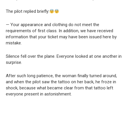
The pilot replied briefly:
— Your appearance and clothing do not meet the
requirements of first class. In addition, we have received
information that your ticket may have been issued here by
mistake.
Silence fell over the plane. Everyone looked at one another in
surprise.
After such long patience, the woman finally turned around,
and when the pilot saw the tattoo on her back, he froze in
shock, because what became clear from that tattoo left
everyone present in astonishment.