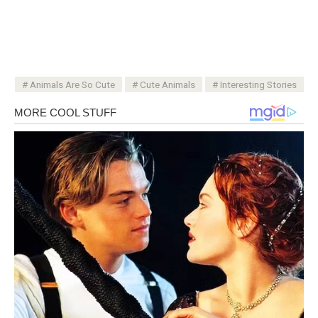
Animals Are So Cute
Cute Animals
Interesting Stories