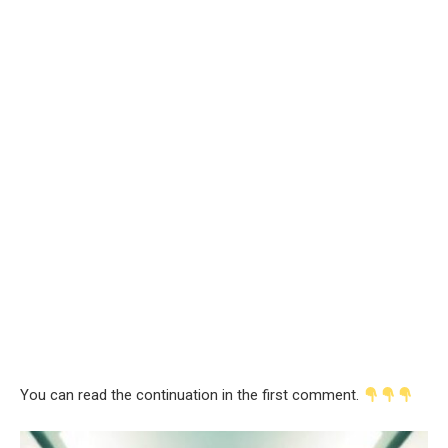
You can read the continuation in the first comment.