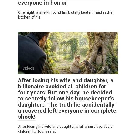
everyone in horror
One night, a sheikh found his brutally beaten maid in the
kitchen of his
Videos
0
98
After losing his wife and daughter, a
billionaire avoided all children for
four years. But one day, he decided
to secretly follow his housekeeper’s
daughter… The truth he accidentally
uncovered left everyone in complete
shock!
After losing his wife and daughter, a billionaire avoided all
children for four years.