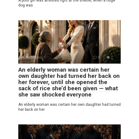
A poor girl was arrested right at the shelter, when a huge
dog was
Celebrities
0
2
An elderly woman was certain her
own daughter had turned her back on
her forever, until she opened the
sack of rice she’d been given — what
she saw shocked everyone
An elderly woman was certain her own daughter had turned
her back on her