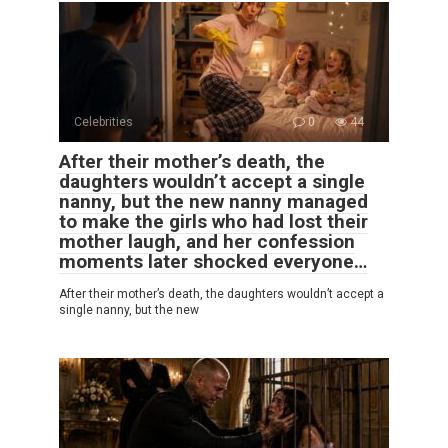
Celebrities
0
44
After their mother’s death, the
daughters wouldn’t accept a single
nanny, but the new nanny managed
to make the girls who had lost their
mother laugh, and her confession
moments later shocked everyone…
After their mother’s death, the daughters wouldn’t accept a
single nanny, but the new