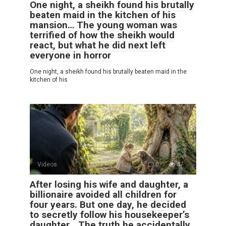
One night, a sheikh found his brutally
beaten maid in the kitchen of his
mansion… The young woman was
terrified of how the sheikh would
react, but what he did next left
everyone in horror
One night, a sheikh found his brutally beaten maid in the
kitchen of his
Videos
0
47
After losing his wife and daughter, a
billionaire avoided all children for
four years. But one day, he decided
to secretly follow his housekeeper’s
daughter… The truth he accidentally