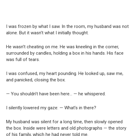
I was frozen by what I saw. In the room, my husband was not
alone. But it wasn’t what I initially thought.
He wasn’t cheating on me. He was kneeling in the corner,
surrounded by candles, holding a box in his hands. His face
was full of tears.
I was confused, my heart pounding. He looked up, saw me,
and panicked, closing the box.
— You shouldn’t have been here… — he whispered.
I silently lowered my gaze: — What’s in there?
My husband was silent for a long time, then slowly opened
the box. Inside were letters and old photographs — the story
of his family, which he had never told me.