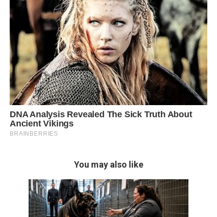
You may also like