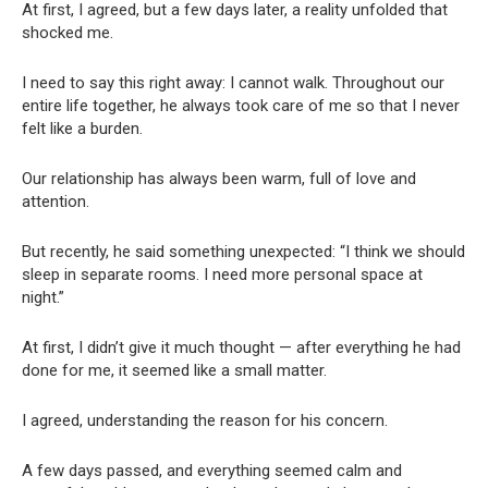
At first, I agreed, but a few days later, a reality unfolded that
shocked me.
I need to say this right away: I cannot walk. Throughout our
entire life together, he always took care of me so that I never
felt like a burden.
Our relationship has always been warm, full of love and
attention.
But recently, he said something unexpected: “I think we should
sleep in separate rooms. I need more personal space at
night.”
At first, I didn’t give it much thought — after everything he had
done for me, it seemed like a small matter.
I agreed, understanding the reason for his concern.
A few days passed, and everything seemed calm and