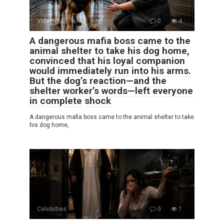
Videos
0
4
A dangerous mafia boss came to the
animal shelter to take his dog home,
convinced that his loyal companion
would immediately run into his arms.
But the dog’s reaction—and the
shelter worker’s words—left everyone
in complete shock
A dangerous mafia boss came to the animal shelter to take
his dog home,
Celebrities
0
1