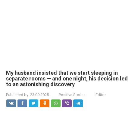
My husband insisted that we start sleeping in
separate rooms — and one night, his decision led
to an astonishing discovery
Published by:
23.09.2025
Positive Stories
Editor