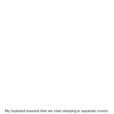
My husband insisted that we start sleeping in separate rooms.