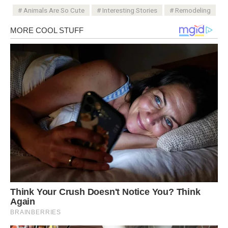
Animals Are So Cute
Interesting Stories
Remodeling