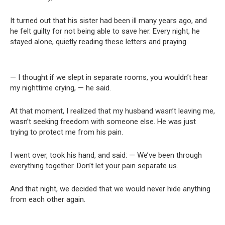
It turned out that his sister had been ill many years ago, and
he felt guilty for not being able to save her. Every night, he
stayed alone, quietly reading these letters and praying.
— I thought if we slept in separate rooms, you wouldn’t hear
my nighttime crying, — he said.
At that moment, I realized that my husband wasn’t leaving me,
wasn’t seeking freedom with someone else. He was just
trying to protect me from his pain.
I went over, took his hand, and said: — We’ve been through
everything together. Don’t let your pain separate us.
And that night, we decided that we would never hide anything
from each other again.