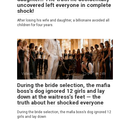
uncovered left everyone in complete
shock!
After losing his wife and daughter, a billionaire avoided all
children for four years.
Videos
0
249
During the bride selection, the mafia
boss’s dog ignored 12 girls and lay
down at the waitress’s feet — the
truth about her shocked everyone
During the bride selection, the mafia boss’s dog ignored 12
girls and lay down