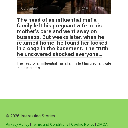
Celebrities
0
170
The head of an influential mafia
family left his pregnant wife in his
mother’s care and went away on
business. But weeks later, when he
returned home, he found her locked
in a cage in the basement. The truth
he uncovered shocked everyone…
The head of an influential mafia family left his pregnant wife
in his mother’s
© 2026 Interesting Stories
Privacy Policy
|
Terms and Conditions
|
Cookie Policy
|
DMCA
|