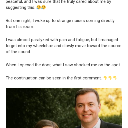
peaceful, and I was sure that he truly cared about me by
suggesting this.
But one night, I woke up to strange noises coming directly
from his room.
I was almost paralyzed with pain and fatigue, but I managed
to get into my wheelchair and slowly move toward the source
of the sound.
When I opened the door, what I saw shocked me on the spot.
The continuation can be seen in the first comment.