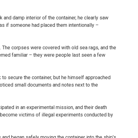
k and damp interior of the container, he clearly saw
as if someone had placed them intentionally –
n. The corpses were covered with old sea rags, and the
emed familiar – they were people last seen a few
 to secure the container, but he himself approached
 noticed small documents and notes next to the
pated in an experimental mission, and their death
y become victims of illegal experiments conducted by
es and began safely moving the container into the ship’s