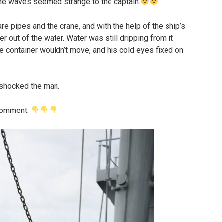
the waves seemed strange to the captain.
e pipes and the crane, and with the help of the ship’s
r out of the water. Water was still dripping from it
e container wouldn’t move, and his cold eyes fixed on
 shocked the man.
 comment.