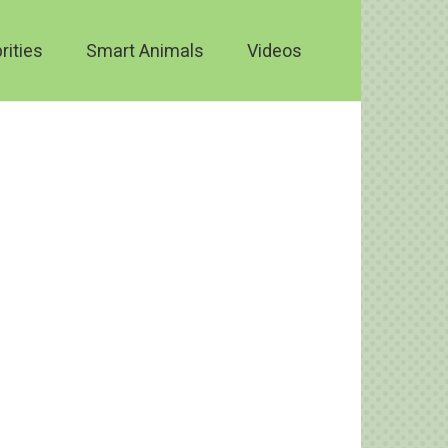
rities
Smart Animals
Videos