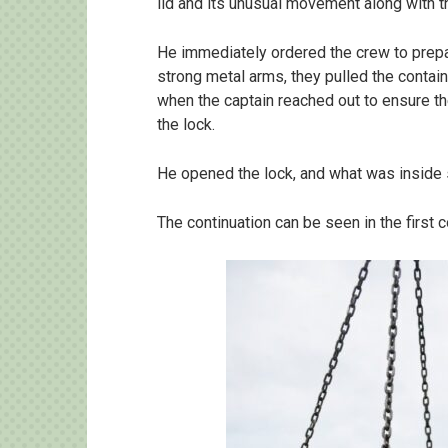
lid and its unusual movement along with 
He immediately ordered the crew to prepar
strong metal arms, they pulled the containe
when the captain reached out to ensure th
the lock.
He opened the lock, and what was inside
The continuation can be seen in the first