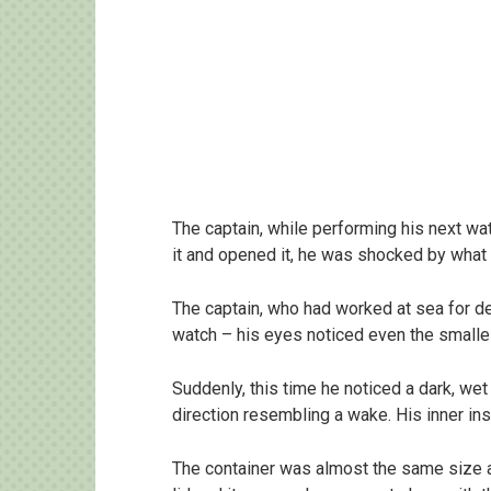
The captain, while performing his next wat
it and opened it, he was shocked by what
The captain, who had worked at sea for d
watch – his eyes noticed even the small
Suddenly, this time he noticed a dark, wet
direction resembling a wake. His inner inst
The container was almost the same size as