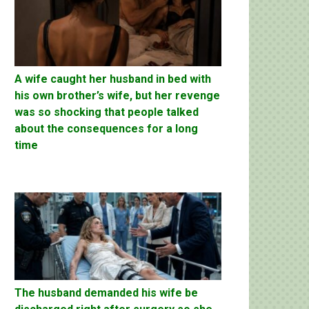
A wife caught her husband in bed with
his own brother’s wife, but her revenge
was so shocking that people talked
about the consequences for a long
time
The husband demanded his wife be