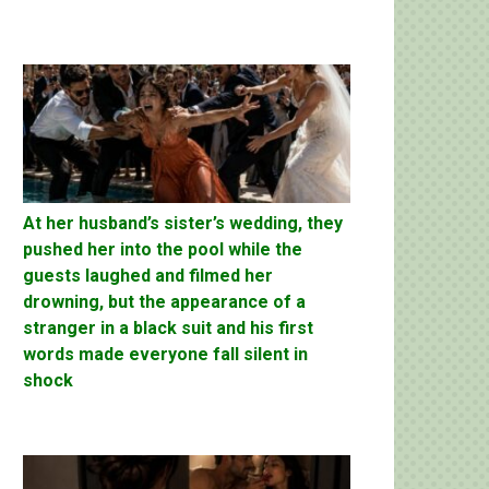
At her husband’s sister’s wedding, they
pushed her into the pool while the
guests laughed and filmed her
drowning, but the appearance of a
stranger in a black suit and his first
words made everyone fall silent in
shock