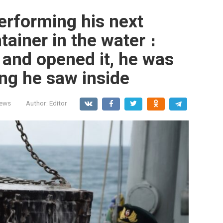
erforming his next
tainer in the water ։
 and opened it, he was
ng he saw inside
News
Author:
Editor