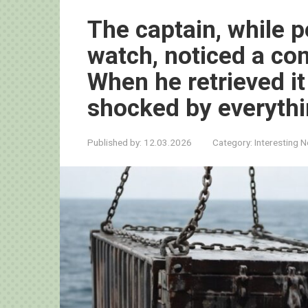
The captain, while p
watch, noticed a con
When he retrieved it
shocked by everythi
Published by:
12.03.2026
Category:
Interesting 