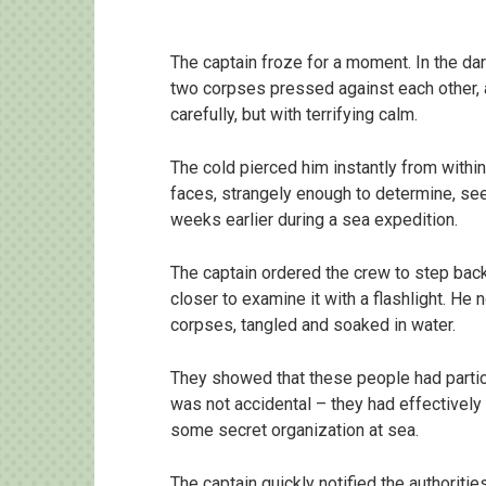
The captain froze for a moment. In the dar
two corpses pressed against each other, 
carefully, but with terrifying calm.
The cold pierced him instantly from withi
faces, strangely enough to determine, se
weeks earlier during a sea expedition.
The captain ordered the crew to step back
closer to examine it with a flashlight. He
corpses, tangled and soaked in water.
They showed that these people had partici
was not accidental – they had effectivel
some secret organization at sea.
The captain quickly notified the authoriti