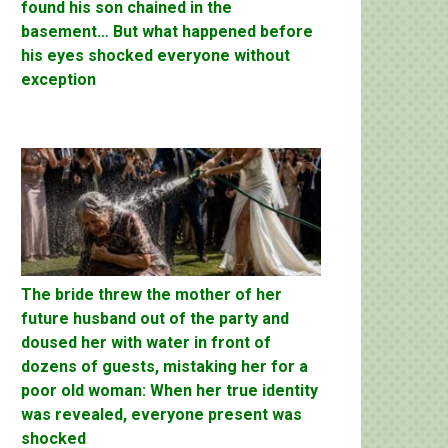
found his son chained in the
basement… But what happened before
his eyes shocked everyone without
exception
The bride threw the mother of her
future husband out of the party and
doused her with water in front of
dozens of guests, mistaking her for a
poor old woman: When her true identity
was revealed, everyone present was
shocked