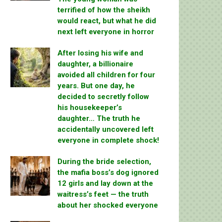
terrified of how the sheikh
would react, but what he did
next left everyone in horror
After losing his wife and
daughter, a billionaire
avoided all children for four
years. But one day, he
decided to secretly follow
his housekeeper’s
daughter… The truth he
accidentally uncovered left
everyone in complete shock!
During the bride selection,
the mafia boss’s dog ignored
12 girls and lay down at the
waitress’s feet — the truth
about her shocked everyone