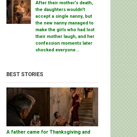
After their mother’s death,
the daughters wouldn’t
accept a single nanny, but
the new nanny managed to
make the girls who had lost
their mother laugh, and her
confession moments later
shocked everyone…
BEST STORIES
A father came for Thanksgiving and