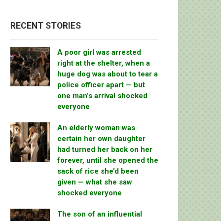
RECENT STORIES
A poor girl was arrested
right at the shelter, when a
huge dog was about to tear a
police officer apart — but
one man’s arrival shocked
everyone
An elderly woman was
certain her own daughter
had turned her back on her
forever, until she opened the
sack of rice she’d been
given — what she saw
shocked everyone
The son of an influential