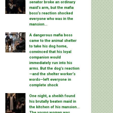
senator broke an ordinary
maid’s arm, but the mafia
boss’s reaction shocked
everyone who was in the
mansion…
A dangerous mafia boss
came to the animal shelter
to take his dog home,
convinced that his loyal
companion would
immediately run into his
arms. But the dog’s reaction
—and the shelter worker’s
words—left everyone in
complete shock
One night, a sheikh found
his brutally beaten maid in
the kitchen of his mansion…
The young woman was