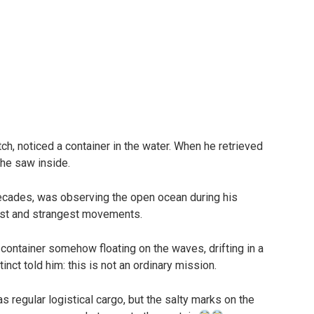
ch, noticed a container in the water. When he retrieved
 he saw inside.
ecades, was observing the open ocean during his
est and strangest movements.
 container somehow floating on the waves, drifting in a
inct told him: this is not an ordinary mission.
 regular logistical cargo, but the salty marks on the