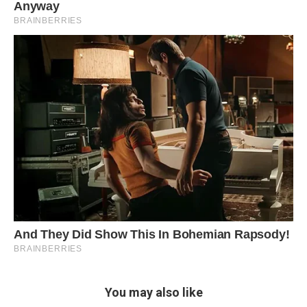
You may also like