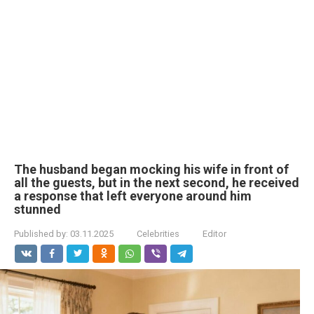
The husband began mocking his wife in front of
all the guests, but in the next second, he received
a response that left everyone around him
stunned
Published by:
03.11.2025
Celebrities
Editor