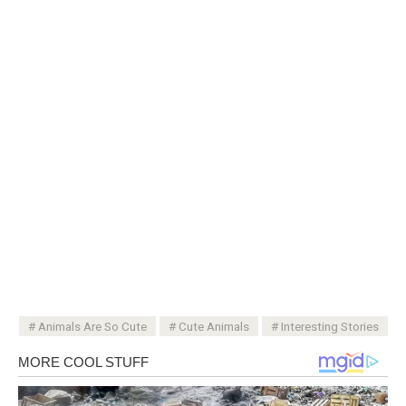
Animals Are So Cute
Cute Animals
Interesting Stories