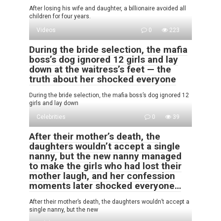
After losing his wife and daughter, a billionaire avoided all
children for four years.
Videos
0
223
During the bride selection, the mafia
boss’s dog ignored 12 girls and lay
down at the waitress’s feet — the
truth about her shocked everyone
During the bride selection, the mafia boss’s dog ignored 12
girls and lay down
Celebrities
0
39
After their mother’s death, the
daughters wouldn’t accept a single
nanny, but the new nanny managed
to make the girls who had lost their
mother laugh, and her confession
moments later shocked everyone…
After their mother’s death, the daughters wouldn’t accept a
single nanny, but the new