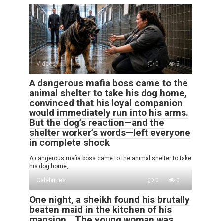
Videos
0
3
A dangerous mafia boss came to the
animal shelter to take his dog home,
convinced that his loyal companion
would immediately run into his arms.
But the dog’s reaction—and the
shelter worker’s words—left everyone
in complete shock
A dangerous mafia boss came to the animal shelter to take
his dog home,
Celebrities
0
0
One night, a sheikh found his brutally
beaten maid in the kitchen of his
mansion… The young woman was