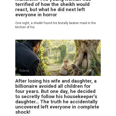
terrified of how the sheikh would
react, but what he did next left
everyone in horror
One night, a sheikh found his brutally beaten maid in the
kitchen of his
Videos
0
4
After losing his wife and daughter, a
billionaire avoided all children for
four years. But one day, he decided
to secretly follow his housekeeper’s
daughter… The truth he accidentally
uncovered left everyone in complete
shock!