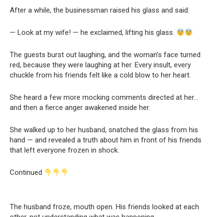
After a while, the businessman raised his glass and said:
— Look at my wife! — he exclaimed, lifting his glass.
The guests burst out laughing, and the woman’s face turned
red, because they were laughing at her. Every insult, every
chuckle from his friends felt like a cold blow to her heart.
She heard a few more mocking comments directed at her…
and then a fierce anger awakened inside her.
She walked up to her husband, snatched the glass from his
hand — and revealed a truth about him in front of his friends
that left everyone frozen in shock.
Continued
The husband froze, mouth open. His friends looked at each