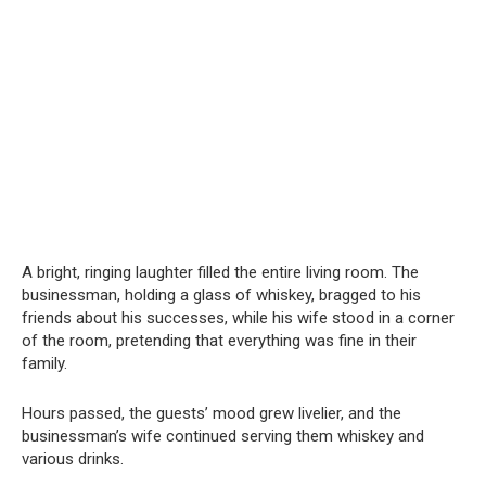
A bright, ringing laughter filled the entire living room. The
businessman, holding a glass of whiskey, bragged to his
friends about his successes, while his wife stood in a corner
of the room, pretending that everything was fine in their
family.
Hours passed, the guests’ mood grew livelier, and the
businessman’s wife continued serving them whiskey and
various drinks.