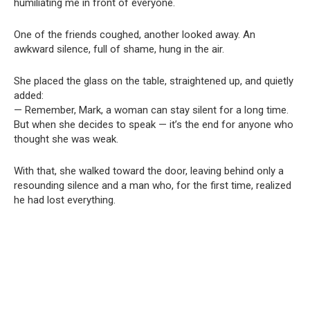
humiliating me in front of everyone.
One of the friends coughed, another looked away. An
awkward silence, full of shame, hung in the air.
She placed the glass on the table, straightened up, and quietly
added:
— Remember, Mark, a woman can stay silent for a long time.
But when she decides to speak — it’s the end for anyone who
thought she was weak.
With that, she walked toward the door, leaving behind only a
resounding silence and a man who, for the first time, realized
he had lost everything.