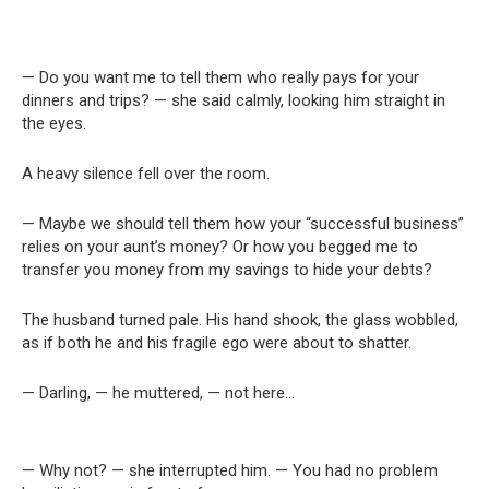
— Do you want me to tell them who really pays for your
dinners and trips? — she said calmly, looking him straight in
the eyes.
A heavy silence fell over the room.
— Maybe we should tell them how your “successful business”
relies on your aunt’s money? Or how you begged me to
transfer you money from my savings to hide your debts?
The husband turned pale. His hand shook, the glass wobbled,
as if both he and his fragile ego were about to shatter.
— Darling, — he muttered, — not here…
— Why not? — she interrupted him. — You had no problem