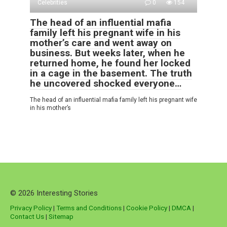
Celebrities
0
154
The head of an influential mafia
family left his pregnant wife in his
mother’s care and went away on
business. But weeks later, when he
returned home, he found her locked
in a cage in the basement. The truth
he uncovered shocked everyone…
The head of an influential mafia family left his pregnant wife
in his mother’s
© 2026 Interesting Stories
Privacy Policy
|
Terms and Conditions
|
Cookie Policy
|
DMCA
|
Contact Us
|
Sitemap