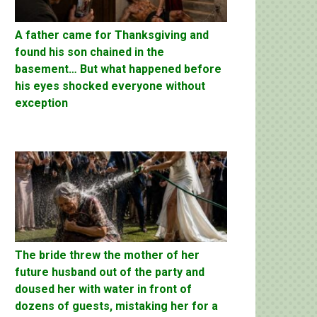
A father came for Thanksgiving and
found his son chained in the
basement… But what happened before
his eyes shocked everyone without
exception
The bride threw the mother of her
future husband out of the party and
doused her with water in front of
dozens of guests, mistaking her for a