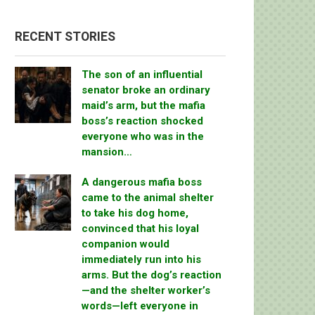
RECENT STORIES
The son of an influential
senator broke an ordinary
maid’s arm, but the mafia
boss’s reaction shocked
everyone who was in the
mansion…
A dangerous mafia boss
came to the animal shelter
to take his dog home,
convinced that his loyal
companion would
immediately run into his
arms. But the dog’s reaction
—and the shelter worker’s
words—left everyone in