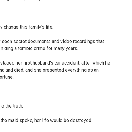
change this family’s life.
ly seen secret documents and video recordings that
 hiding a terrible crime for many years.
staged her first husband’s car accident, after which he
a and died, and she presented everything as an
ortune.
g the truth.
 the maid spoke, her life would be destroyed.