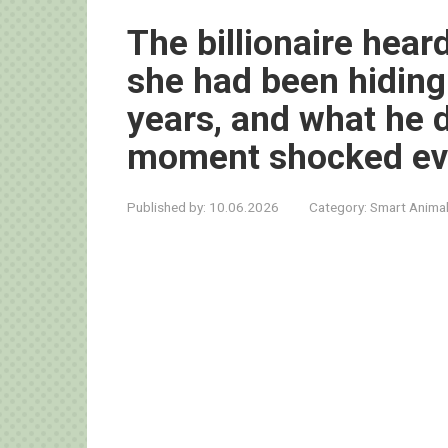
The billionaire heard
she had been hidin
years, and what he d
moment shocked ev
Published by:
10.06.2026
Category:
Smart Anima