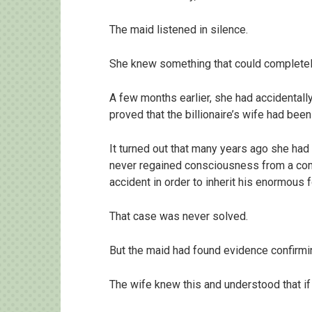
The maid listened in silence.
She knew something that could completely 
A few months earlier, she had accidental
proved that the billionaire’s wife had been
It turned out that many years ago she had 
never regained consciousness from a com
accident in order to inherit his enormous f
That case was never solved.
But the maid had found evidence confirmin
The wife knew this and understood that if