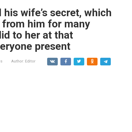
 his wife’s secret, which
g from him for many
id to her at that
eryone present
ls
Author:
Editor