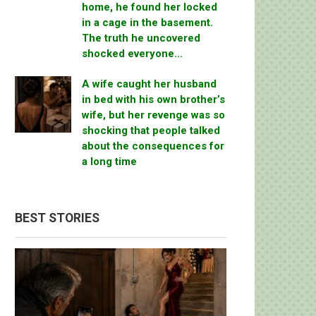
home, he found her locked
in a cage in the basement.
The truth he uncovered
shocked everyone…
A wife caught her husband
in bed with his own brother’s
wife, but her revenge was so
shocking that people talked
about the consequences for
a long time
BEST STORIES