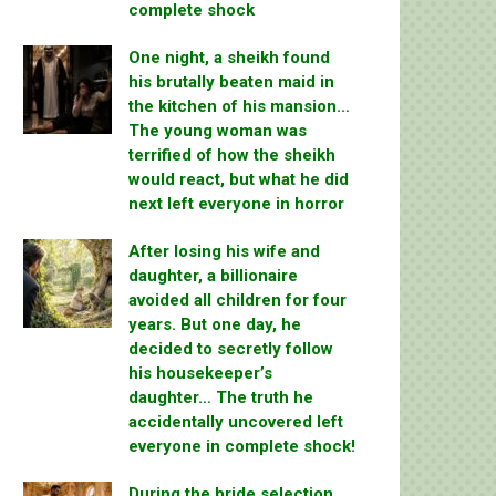
complete shock
One night, a sheikh found
his brutally beaten maid in
the kitchen of his mansion…
The young woman was
terrified of how the sheikh
would react, but what he did
next left everyone in horror
After losing his wife and
daughter, a billionaire
avoided all children for four
years. But one day, he
decided to secretly follow
his housekeeper’s
daughter… The truth he
accidentally uncovered left
everyone in complete shock!
During the bride selection,