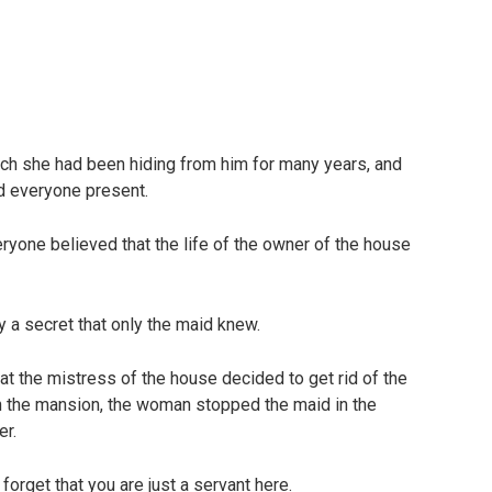
hich she had been hiding from him for many years, and
d everyone present.
eryone believed that the life of the owner of the house
y a secret that only the maid knew.
at the mistress of the house decided to get rid of the
n the mansion, the woman stopped the maid in the
er.
orget that you are just a servant here.