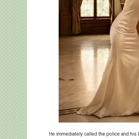
He immediately called the police and his 