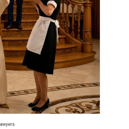
lawyers.