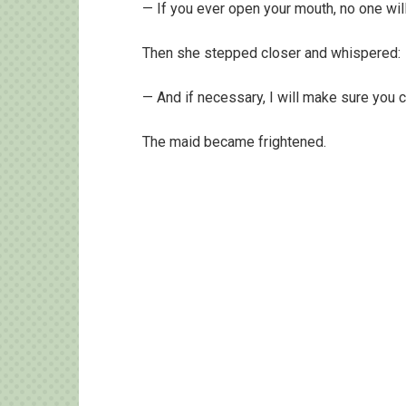
— If you ever open your mouth, no one wil
Then she stepped closer and whispered:
— And if necessary, I will make sure you 
The maid became frightened.