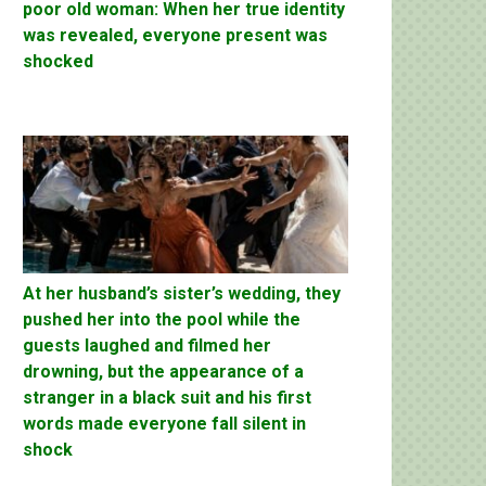
poor old woman: When her true identity
was revealed, everyone present was
shocked
At her husband’s sister’s wedding, they
pushed her into the pool while the
guests laughed and filmed her
drowning, but the appearance of a
stranger in a black suit and his first
words made everyone fall silent in
shock