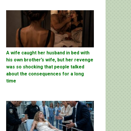
A wife caught her husband in bed with
his own brother’s wife, but her revenge
was so shocking that people talked
about the consequences for a long
time