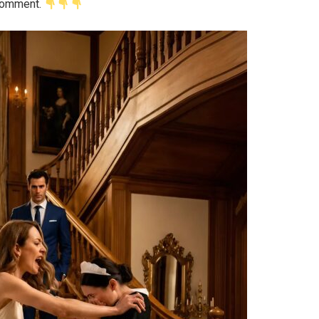
 comment.