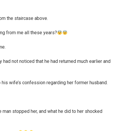
rom the staircase above.
ing from me all these years?
me.
ey had not noticed that he had returned much earlier and
so his wife’s confession regarding her former husband.
e man stopped her, and what he did to her shocked