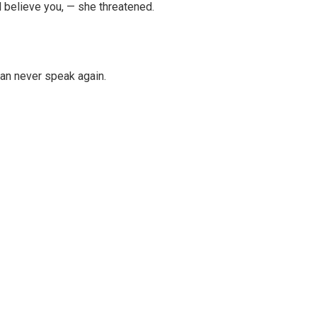
l believe you, — she threatened.
can never speak again.