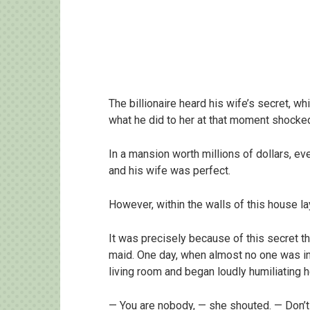
The billionaire heard his wife’s secret, w
what he did to her at that moment shocke
In a mansion worth millions of dollars, ev
and his wife was perfect.
However, within the walls of this house la
It was precisely because of this secret th
maid. One day, when almost no one was i
living room and began loudly humiliating h
— You are nobody, — she shouted. — Don’t f