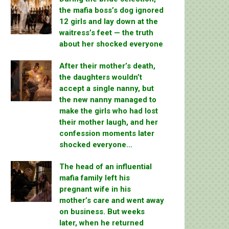
the mafia boss’s dog ignored
12 girls and lay down at the
waitress’s feet — the truth
about her shocked everyone
After their mother’s death,
the daughters wouldn’t
accept a single nanny, but
the new nanny managed to
make the girls who had lost
their mother laugh, and her
confession moments later
shocked everyone…
The head of an influential
mafia family left his
pregnant wife in his
mother’s care and went away
on business. But weeks
later, when he returned