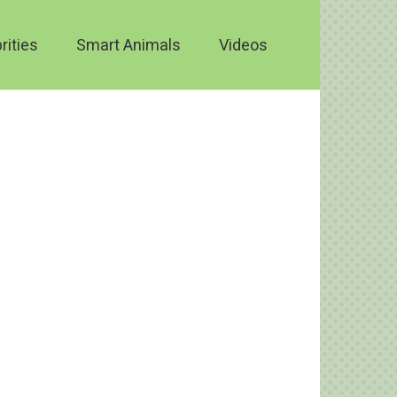
rities
Smart Animals
Videos