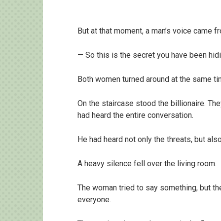
But at that moment, a man’s voice came f
— So this is the secret you have been hid
Both women turned around at the same ti
On the staircase stood the billionaire. Th
had heard the entire conversation.
He had heard not only the threats, but al
A heavy silence fell over the living room.
The woman tried to say something, but th
everyone.