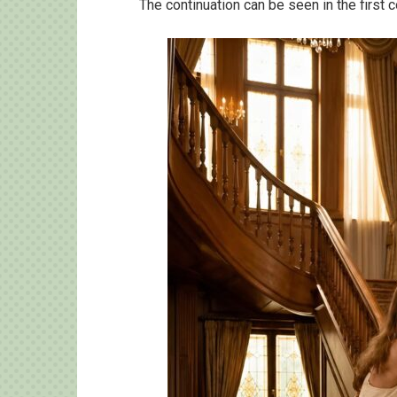
The continuation can be seen in the first