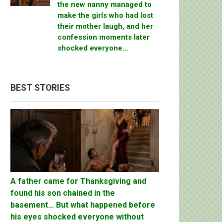
the new nanny managed to
make the girls who had lost
their mother laugh, and her
confession moments later
shocked everyone…
BEST STORIES
A father came for Thanksgiving and
found his son chained in the
basement… But what happened before
his eyes shocked everyone without