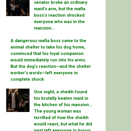
senator broke an ordinary
maid’s arm, but the mafia
boss’s reaction shocked
everyone who was in the
mansion…
A dangerous mafia boss came to the
animal shelter to take his dog home,
convinced that his loyal companion
would immediately run into his arms.
But the dog’s reaction—and the shelter
worker’s words—left everyone in
complete shock
One night, a sheikh found
his brutally beaten maid in
the kitchen of his mansion…
The young woman was
terrified of how the sheikh
would react, but what he did
next left everyone in horror