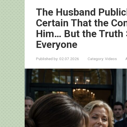
The Husband Publicl
Certain That the C
Him… But the Truth
Everyone
Published by:
02.07.2026
Category:
Videos