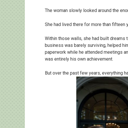
The woman slowly looked around the en
She had lived there for more than fifteen 
Within those walls, she had built dreams
business was barely surviving, helped him f
paperwork while he attended meetings an
was entirely his own achievement.
But over the past few years, everything h