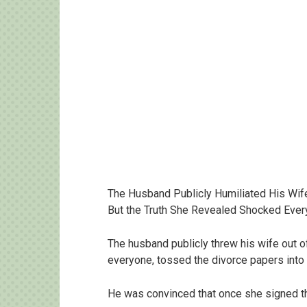
The Husband Publicly Humiliated His Wif
But the Truth She Revealed Shocked Eve
The husband publicly threw his wife out of
everyone, tossed the divorce papers into
He was convinced that once she signed th