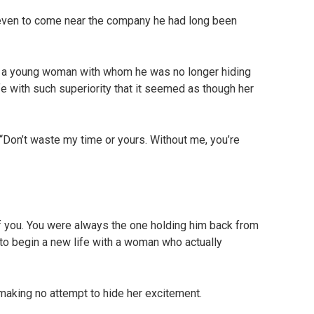
even to come near the company he had long been
 a young woman with whom he was no longer hiding
ife with such superiority that it seemed as though her
 “Don’t waste my time or yours. Without me, you’re
 of you. You were always the one holding him back from
m to begin a new life with a woman who actually
aking no attempt to hide her excitement.