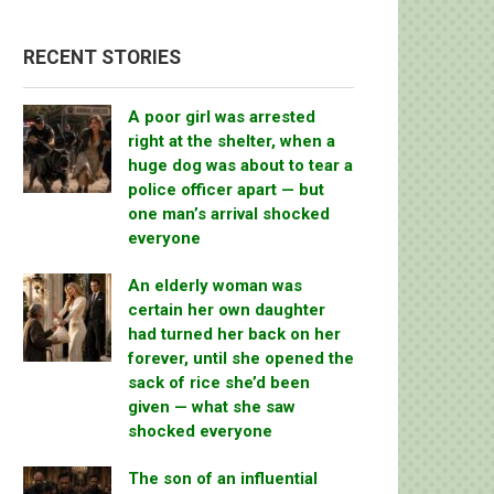
RECENT STORIES
A poor girl was arrested
right at the shelter, when a
huge dog was about to tear a
police officer apart — but
one man’s arrival shocked
everyone
An elderly woman was
certain her own daughter
had turned her back on her
forever, until she opened the
sack of rice she’d been
given — what she saw
shocked everyone
The son of an influential