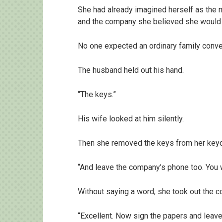
She had already imagined herself as the m
and the company she believed she would
No one expected an ordinary family convers
The husband held out his hand.
“The keys.”
His wife looked at him silently.
Then she removed the keys from her keych
“And leave the company’s phone too. You 
Without saying a word, she took out the 
“Excellent. Now sign the papers and leave.