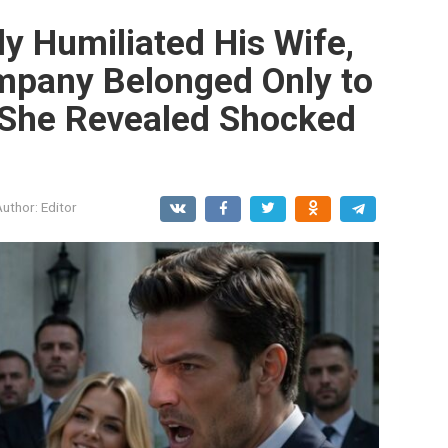
y Humiliated His Wife,
ompany Belonged Only to
 She Revealed Shocked
Author:
Editor