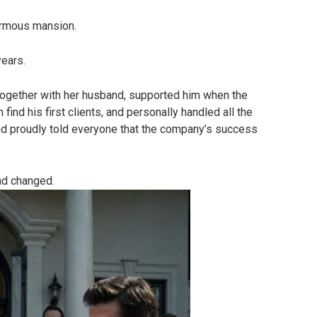
ormous mansion.
years.
 together with her husband, supported him when the
ind his first clients, and personally handled all the
d proudly told everyone that the company’s success
ad changed.