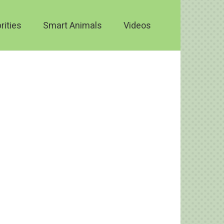
rities
Smart Animals
Videos