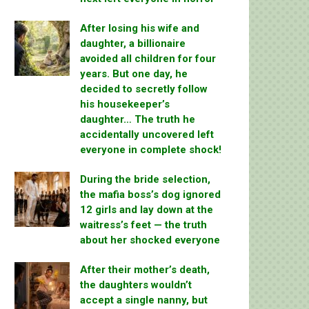
After losing his wife and
daughter, a billionaire
avoided all children for four
years. But one day, he
decided to secretly follow
his housekeeper’s
daughter… The truth he
accidentally uncovered left
everyone in complete shock!
During the bride selection,
the mafia boss’s dog ignored
12 girls and lay down at the
waitress’s feet — the truth
about her shocked everyone
After their mother’s death,
the daughters wouldn’t
accept a single nanny, but