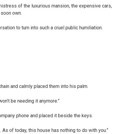
istress of the luxurious mansion, the expensive cars,
 soon own.
ation to turn into such a cruel public humiliation.
ain and calmly placed them into his palm.
won’t be needing it anymore.”
company phone and placed it beside the keys.
 As of today, this house has nothing to do with you.”