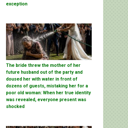
exception
The bride threw the mother of her
future husband out of the party and
doused her with water in front of
dozens of guests, mistaking her for a
poor old woman: When her true identity
was revealed, everyone present was
shocked