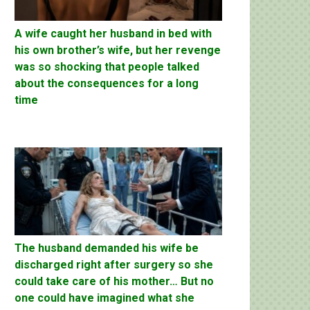
A wife caught her husband in bed with
his own brother’s wife, but her revenge
was so shocking that people talked
about the consequences for a long
time
The husband demanded his wife be
discharged right after surgery so she
could take care of his mother… But no
one could have imagined what she