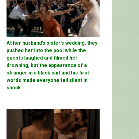
At her husband’s sister’s wedding, they
pushed her into the pool while the
guests laughed and filmed her
drowning, but the appearance of a
stranger in a black suit and his first
words made everyone fall silent in
shock