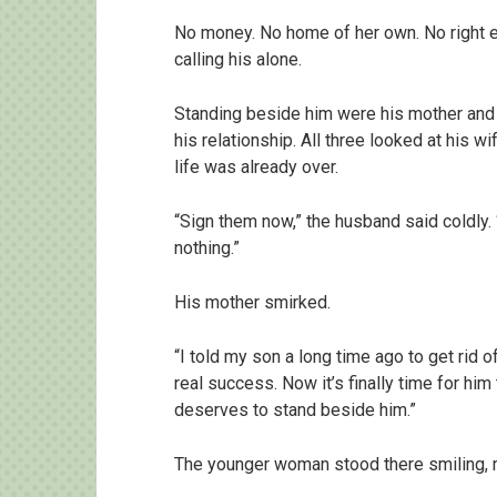
No money. No home of her own. No right 
calling his alone.
Standing beside him were his mother and
his relationship. All three looked at his w
life was already over.
“Sign them now,” the husband said coldly.
nothing.”
His mother smirked.
“I told my son a long time ago to get rid
real success. Now it’s finally time for hi
deserves to stand beside him.”
The younger woman stood there smiling, m