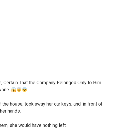
e, Certain That the Company Belonged Only to Him…
ryone.
 the house, took away her car keys, and, in front of
 her hands.
em, she would have nothing left.