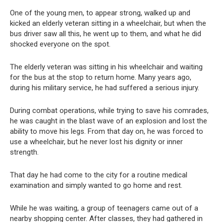
One of the young men, to appear strong, walked up and
kicked an elderly veteran sitting in a wheelchair, but when the
bus driver saw all this, he went up to them, and what he did
shocked everyone on the spot.
The elderly veteran was sitting in his wheelchair and waiting
for the bus at the stop to return home. Many years ago,
during his military service, he had suffered a serious injury.
During combat operations, while trying to save his comrades,
he was caught in the blast wave of an explosion and lost the
ability to move his legs. From that day on, he was forced to
use a wheelchair, but he never lost his dignity or inner
strength.
That day he had come to the city for a routine medical
examination and simply wanted to go home and rest.
While he was waiting, a group of teenagers came out of a
nearby shopping center. After classes, they had gathered in