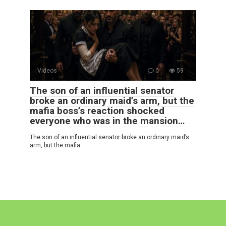
Videos
0
59
The son of an influential senator
broke an ordinary maid’s arm, but the
mafia boss’s reaction shocked
everyone who was in the mansion…
The son of an influential senator broke an ordinary maid’s
arm, but the mafia