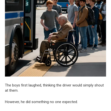
The boys first laughed, thinking the driver would simply shout
at them.
However, he did something no one expected.