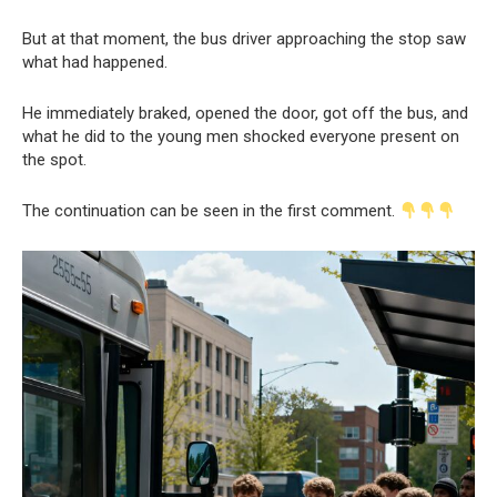
But at that moment, the bus driver approaching the stop saw
what had happened.
He immediately braked, opened the door, got off the bus, and
what he did to the young men shocked everyone present on
the spot.
The continuation can be seen in the first comment.