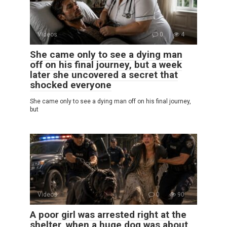
Videos
0
4
She came only to see a dying man
off on his final journey, but a week
later she uncovered a secret that
shocked everyone
She came only to see a dying man off on his final journey,
but
Videos
0
90
A poor girl was arrested right at the
shelter, when a huge dog was about