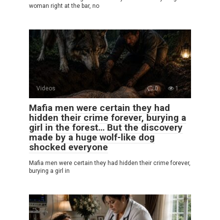
woman right at the bar, no
Videos
0
1
Mafia men were certain they had
hidden their crime forever, burying a
girl in the forest… But the discovery
made by a huge wolf-like dog
shocked everyone
Mafia men were certain they had hidden their crime forever,
burying a girl in