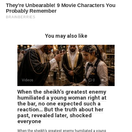
You may also like
Videos
0
5
When the sheikh’s greatest enemy
humiliated a young woman right at
the bar, no one expected such a
reaction… But the truth about her
past, revealed later, shocked
everyone
When the sheikh’s greatest enemy humiliated a young