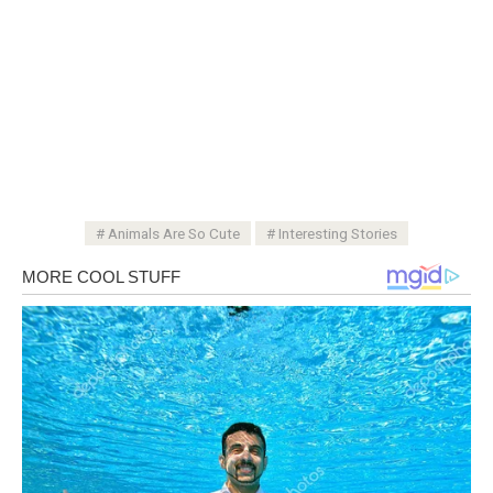
Animals Are So Cute
Interesting Stories