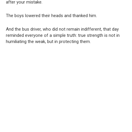
after your mistake.
The boys lowered their heads and thanked him.
And the bus driver, who did not remain indifferent, that day
reminded everyone of a simple truth: true strength is not in
humiliating the weak, but in protecting them.