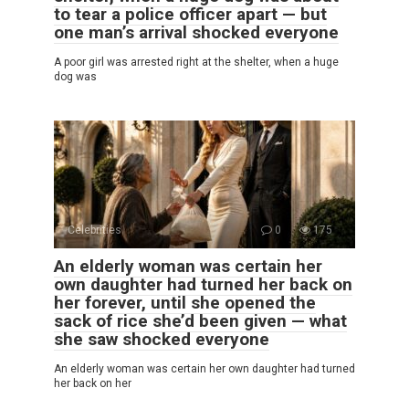
to tear a police officer apart — but
one man’s arrival shocked everyone
A poor girl was arrested right at the shelter, when a huge
dog was
Celebrities
0
175
An elderly woman was certain her
own daughter had turned her back on
her forever, until she opened the
sack of rice she’d been given — what
she saw shocked everyone
An elderly woman was certain her own daughter had turned
her back on her