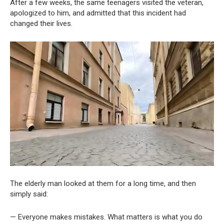
After a few weeks, the same teenagers visited the veteran,
apologized to him, and admitted that this incident had
changed their lives.
The elderly man looked at them for a long time, and then
simply said:
— Everyone makes mistakes. What matters is what you do