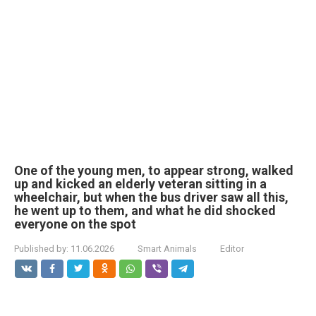
One of the young men, to appear strong, walked
up and kicked an elderly veteran sitting in a
wheelchair, but when the bus driver saw all this,
he went up to them, and what he did shocked
everyone on the spot
Published by:
11.06.2026
Smart Animals
Editor