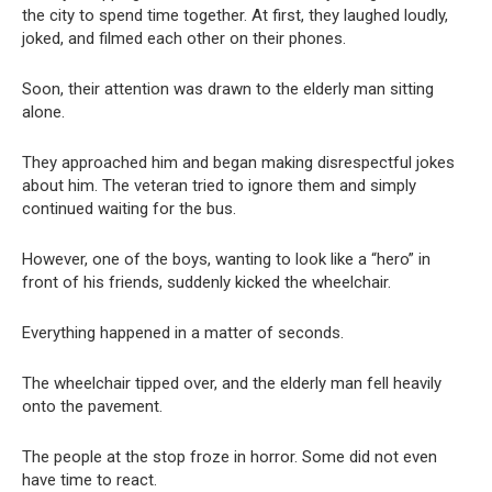
the city to spend time together. At first, they laughed loudly,
joked, and filmed each other on their phones.
Soon, their attention was drawn to the elderly man sitting
alone.
They approached him and began making disrespectful jokes
about him. The veteran tried to ignore them and simply
continued waiting for the bus.
However, one of the boys, wanting to look like a “hero” in
front of his friends, suddenly kicked the wheelchair.
Everything happened in a matter of seconds.
The wheelchair tipped over, and the elderly man fell heavily
onto the pavement.
The people at the stop froze in horror. Some did not even
have time to react.