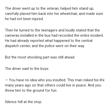
The driver went up to the veteran, helped him stand up,
carefully placed him back into his wheelchair, and made sure
he had not been injured.
Then he turned to the teenagers and loudly stated that the
cameras installed in the bus had recorded the entire incident.
He had already reported what happened to the central
dispatch center, and the police were on their way.
But the most shocking part was still ahead.
The driver said to the boys:
— You have no idea who you insulted. This man risked his life
many years ago so that others could live in peace. And you
threw him to the ground for fun.
Silence fell at the stop.