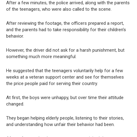
After a few minutes, the police arrived, along with the parents
of the teenagers, who were also called to the scene.
After reviewing the footage, the officers prepared a report,
and the parents had to take responsibility for their children’s
behavior.
However, the driver did not ask for a harsh punishment, but
something much more meaningful.
He suggested that the teenagers voluntarily help for a few
weeks at a veteran support center and see for themselves
the price people paid for serving their country.
At first, the boys were unhappy, but over time their attitude
changed.
They began helping elderly people, listening to their stories,
and understanding how unfair their behavior had been.