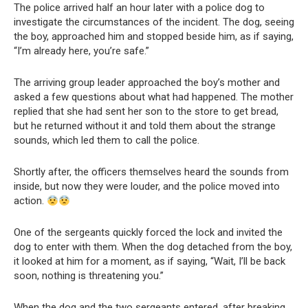
The police arrived half an hour later with a police dog to
investigate the circumstances of the incident. The dog, seeing
the boy, approached him and stopped beside him, as if saying,
“I’m already here, you’re safe.”
The arriving group leader approached the boy’s mother and
asked a few questions about what had happened. The mother
replied that she had sent her son to the store to get bread,
but he returned without it and told them about the strange
sounds, which led them to call the police.
Shortly after, the officers themselves heard the sounds from
inside, but now they were louder, and the police moved into
action.
One of the sergeants quickly forced the lock and invited the
dog to enter with them. When the dog detached from the boy,
it looked at him for a moment, as if saying, “Wait, I’ll be back
soon, nothing is threatening you.”
When the dog and the two sergeants entered, after breaking