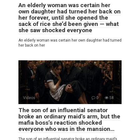
An elderly woman was certain her
own daughter had turned her back on
her forever, until she opened the
sack of rice she’d been given — what
she saw shocked everyone
An elderly woman was certain her own daughter had turned
her back on her
Videos
0
58
The son of an influential senator
broke an ordinary maid’s arm, but the
mafia boss’s reaction shocked
everyone who was in the mansion…
The son of an influential senator broke an ordinary maid’s