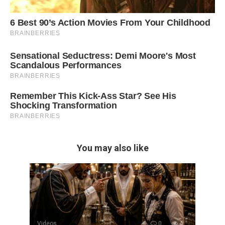
You may also like
Videos
0
4