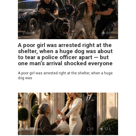
Videos
0
86
A poor girl was arrested right at the
shelter, when a huge dog was about
to tear a police officer apart — but
one man’s arrival shocked everyone
A poor girl was arrested right at the shelter, when a huge
dog was
Celebrities
0
174