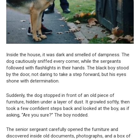
Inside the house, it was dark and smelled of dampness. The
dog cautiously sniffed every corner, while the sergeants
followed with flashlights in their hands. The black boy stood
by the door, not daring to take a step forward, but his eyes
shone with determination.
Suddenly, the dog stopped in front of an old piece of
furniture, hidden under a layer of dust. It growled softly, then
took a few confident steps back and looked at the boy, as if
asking, “Are you sure?” The boy nodded.
The senior sergeant carefully opened the furniture and
discovered inside old documents, photographs, and a box of