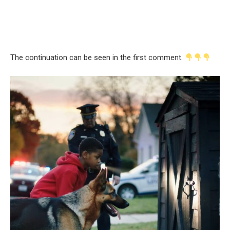
The continuation can be seen in the first comment.