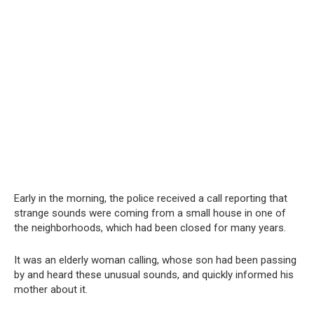
Early in the morning, the police received a call reporting that
strange sounds were coming from a small house in one of
the neighborhoods, which had been closed for many years.
It was an elderly woman calling, whose son had been passing
by and heard these unusual sounds, and quickly informed his
mother about it.