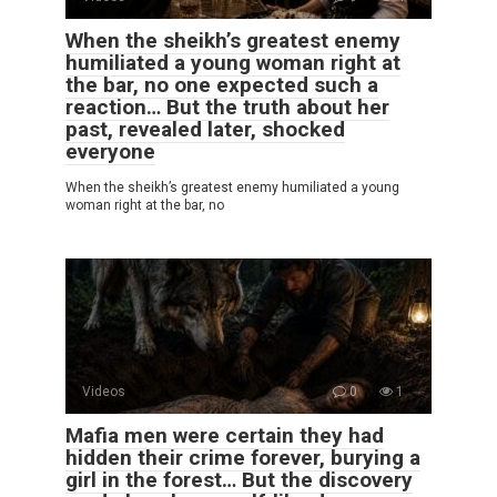
When the sheikh’s greatest enemy
humiliated a young woman right at
the bar, no one expected such a
reaction… But the truth about her
past, revealed later, shocked
everyone
When the sheikh’s greatest enemy humiliated a young
woman right at the bar, no
Videos
0
1
Mafia men were certain they had
hidden their crime forever, burying a
girl in the forest… But the discovery