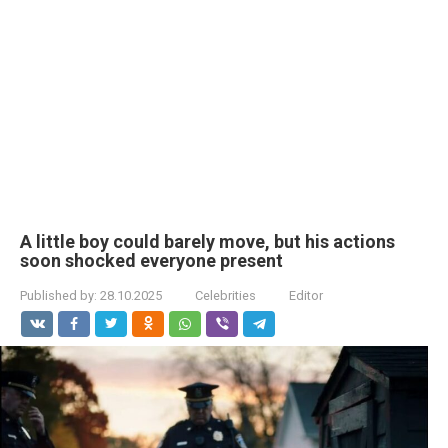
A little boy could barely move, but his actions
soon shocked everyone present
Published by:
28.10.2025
Celebrities
Editor