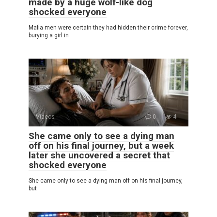
made by a huge wolf-like dog
shocked everyone
Mafia men were certain they had hidden their crime forever,
burying a girl in
Videos
0
4
She came only to see a dying man
off on his final journey, but a week
later she uncovered a secret that
shocked everyone
She came only to see a dying man off on his final journey,
but