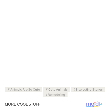
Animals Are So Cute
Cute Animals
Interesting Stories
Remodeling