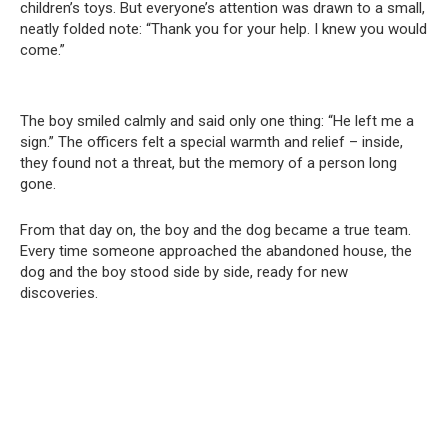
children’s toys. But everyone’s attention was drawn to a small,
neatly folded note: “Thank you for your help. I knew you would
come.”
The boy smiled calmly and said only one thing: “He left me a
sign.” The officers felt a special warmth and relief – inside,
they found not a threat, but the memory of a person long
gone.
From that day on, the boy and the dog became a true team.
Every time someone approached the abandoned house, the
dog and the boy stood side by side, ready for new
discoveries.