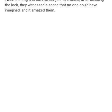
the lock, they witnessed a scene that no one could have
imagined, and it amazed them.