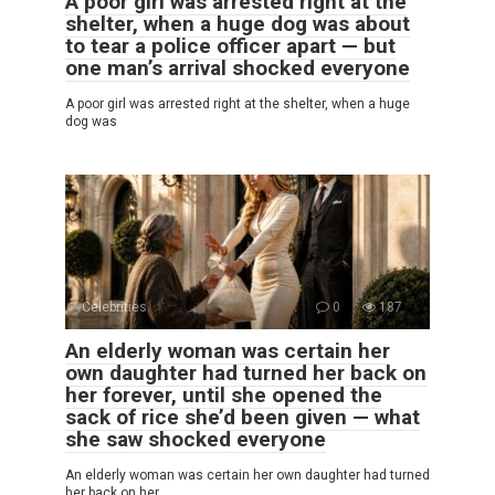
A poor girl was arrested right at the
shelter, when a huge dog was about
to tear a police officer apart — but
one man’s arrival shocked everyone
A poor girl was arrested right at the shelter, when a huge
dog was
Celebrities
0
187
An elderly woman was certain her
own daughter had turned her back on
her forever, until she opened the
sack of rice she’d been given — what
she saw shocked everyone
An elderly woman was certain her own daughter had turned
her back on her