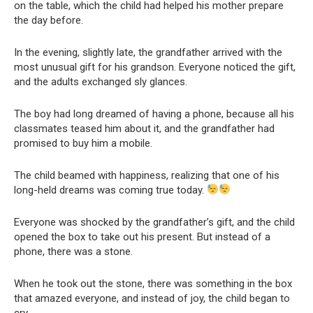
on the table, which the child had helped his mother prepare
the day before.
In the evening, slightly late, the grandfather arrived with the
most unusual gift for his grandson. Everyone noticed the gift,
and the adults exchanged sly glances.
The boy had long dreamed of having a phone, because all his
classmates teased him about it, and the grandfather had
promised to buy him a mobile.
The child beamed with happiness, realizing that one of his
long-held dreams was coming true today.
Everyone was shocked by the grandfather’s gift, and the child
opened the box to take out his present. But instead of a
phone, there was a stone.
When he took out the stone, there was something in the box
that amazed everyone, and instead of joy, the child began to
cry.