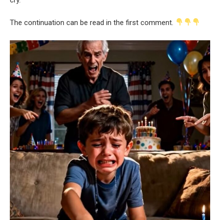
The continuation can be read in the first comment.