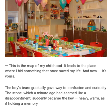
— This is the map of my childhood. It leads to the place
where I hid something that once saved my life. And now — it’s
yours.
The boy’s tears gradually gave way to confusion and curiosity.
The stone, which a minute ago had seemed like a
disappointment, suddenly became the key — heavy, warm, as
if holding a memory.