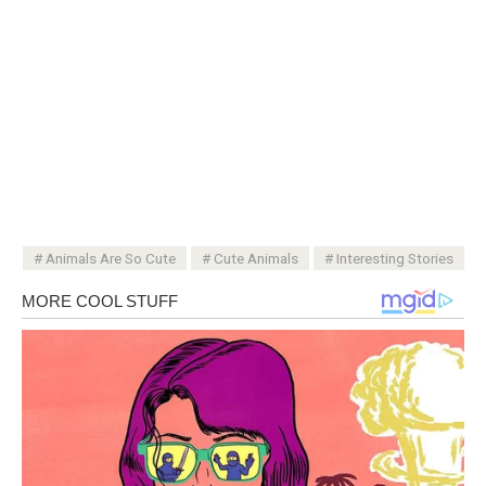
Animals Are So Cute
Cute Animals
Interesting Stories