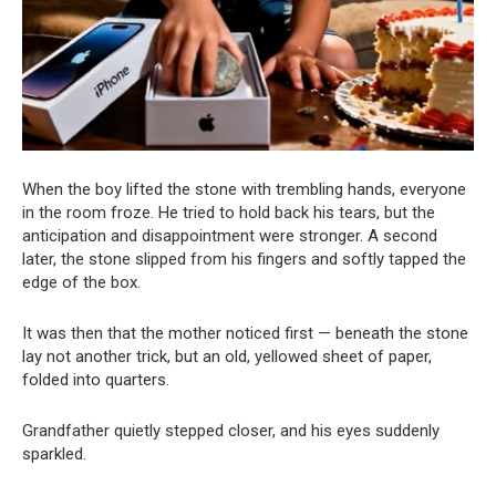
When the boy lifted the stone with trembling hands, everyone
in the room froze. He tried to hold back his tears, but the
anticipation and disappointment were stronger. A second
later, the stone slipped from his fingers and softly tapped the
edge of the box.
It was then that the mother noticed first — beneath the stone
lay not another trick, but an old, yellowed sheet of paper,
folded into quarters.
Grandfather quietly stepped closer, and his eyes suddenly
sparkled.