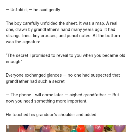
— Unfold it, — he said gently.
The boy carefully unfolded the sheet. It was a map. A real
one, drawn by grandfather’s hand many years ago. It had
strange lines, tiny crosses, and pencil notes. At the bottom
was the signature:
“The secret I promised to reveal to you when you became old
enough.”
Everyone exchanged glances — no one had suspected that
grandfather had such a secret.
— The phone… will come later, — sighed grandfather. — But
now you need something more important.
He touched his grandson’s shoulder and added: