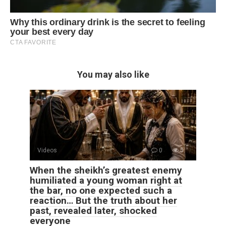
You may also like
Videos
0
5
When the sheikh’s greatest enemy
humiliated a young woman right at
the bar, no one expected such a
reaction… But the truth about her
past, revealed later, shocked
everyone