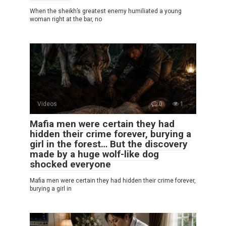
When the sheikh’s greatest enemy humiliated a young
woman right at the bar, no
Videos
0
1
Mafia men were certain they had
hidden their crime forever, burying a
girl in the forest… But the discovery
made by a huge wolf-like dog
shocked everyone
Mafia men were certain they had hidden their crime forever,
burying a girl in