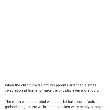
When the child turned eight, his parents arranged a small
celebration at home to make the birthday even more joyful.
The room was decorated with colorful balloons, a festive
garland hung on the walls, and cupcakes were neatly arranged