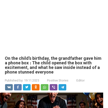
On the child’s birthday, the grandfather gave him
a phone box ։ The child opened the box with
excitement, and what he saw inside instead of a
phone stunned everyone
Published by:
19.11.2025
Positive Stories
Editor