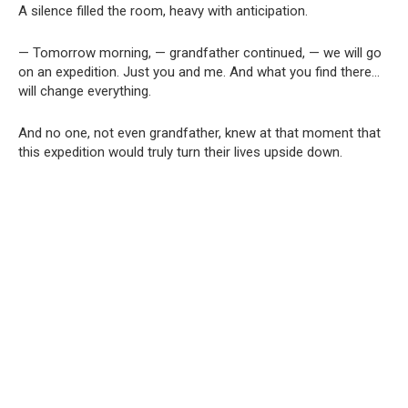
A silence filled the room, heavy with anticipation.
— Tomorrow morning, — grandfather continued, — we will go
on an expedition. Just you and me. And what you find there…
will change everything.
And no one, not even grandfather, knew at that moment that
this expedition would truly turn their lives upside down.