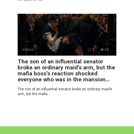
Videos
0
60
The son of an influential senator
broke an ordinary maid’s arm, but the
mafia boss’s reaction shocked
everyone who was in the mansion…
The son of an influential senator broke an ordinary maid’s
arm, but the mafia