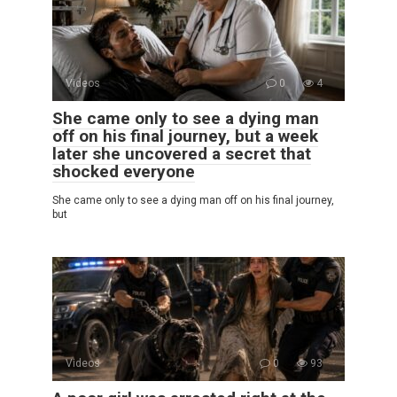
Videos
0
4
She came only to see a dying man
off on his final journey, but a week
later she uncovered a secret that
shocked everyone
She came only to see a dying man off on his final journey,
but
Videos
0
93