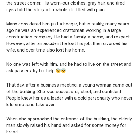
the street corner. His worn-out clothes, gray hair, and tired
eyes told the story of a whole life filled with pain.
Many considered him just a beggar, but in reality, many years
ago he was an experienced craftsman working in a large
construction company. He had a family, a home, and respect.
However, after an accident he lost his job, then divorced his
wife, and over time also lost his home.
No one was left with him, and he had to live on the street and
ask passers-by for help.
That day, after a business meeting, a young woman came out
of the building. She was successful, strict, and confident.
People knew her as a leader with a cold personality who never
lets emotions take over.
When she approached the entrance of the building, the elderly
man slowly raised his hand and asked for some money for
bread.