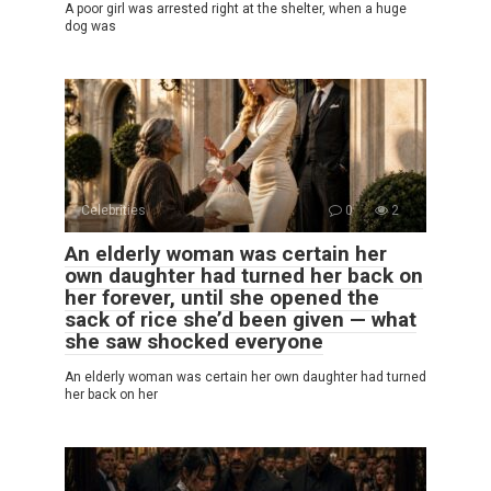
A poor girl was arrested right at the shelter, when a huge
dog was
Celebrities
0
2
An elderly woman was certain her
own daughter had turned her back on
her forever, until she opened the
sack of rice she’d been given — what
she saw shocked everyone
An elderly woman was certain her own daughter had turned
her back on her