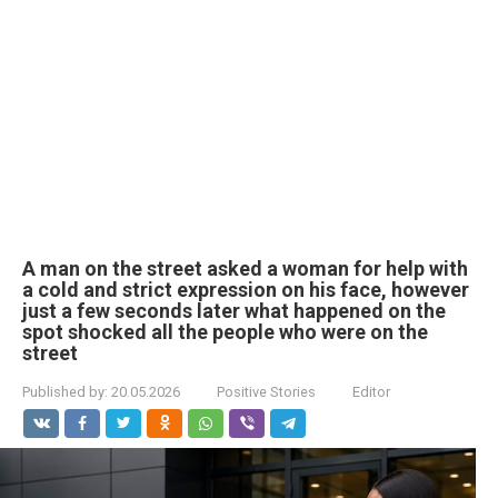
A man on the street asked a woman for help with
a cold and strict expression on his face, however
just a few seconds later what happened on the
spot shocked all the people who were on the
street
Published by:
20.05.2026
Positive Stories
Editor