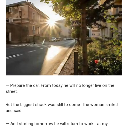
— Prepare the car. From today he will no longer live on the
street.
But the biggest shock was still to come. The woman smiled
and said:
— And starting tomorrow he will return to work… at my