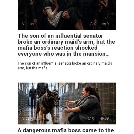
Videos
0
9
The son of an influential senator
broke an ordinary maid’s arm, but the
mafia boss’s reaction shocked
everyone who was in the mansion…
The son of an influential senator broke an ordinary maid’s
arm, but the mafia
Videos
0
39
A dangerous mafia boss came to the