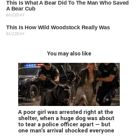
You may also like
Videos
0
1
A poor girl was arrested right at the
shelter, when a huge dog was about
to tear a police officer apart — but
one man’s arrival shocked everyone