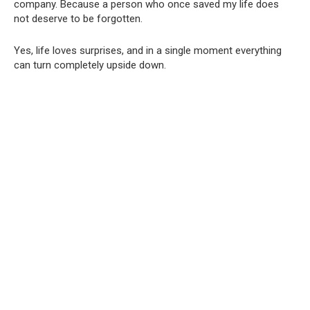
company. Because a person who once saved my life does
not deserve to be forgotten.
Yes, life loves surprises, and in a single moment everything
can turn completely upside down.