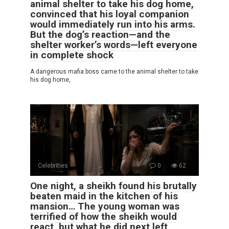
animal shelter to take his dog home,
convinced that his loyal companion
would immediately run into his arms.
But the dog’s reaction—and the
shelter worker’s words—left everyone
in complete shock
A dangerous mafia boss came to the animal shelter to take
his dog home,
Celebrities
0
62
One night, a sheikh found his brutally
beaten maid in the kitchen of his
mansion… The young woman was
terrified of how the sheikh would
react, but what he did next left