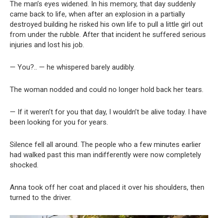
The man’s eyes widened. In his memory, that day suddenly
came back to life, when after an explosion in a partially
destroyed building he risked his own life to pull a little girl out
from under the rubble. After that incident he suffered serious
injuries and lost his job.
— You?.. — he whispered barely audibly.
The woman nodded and could no longer hold back her tears.
— If it weren’t for you that day, I wouldn’t be alive today. I have
been looking for you for years.
Silence fell all around. The people who a few minutes earlier
had walked past this man indifferently were now completely
shocked.
Anna took off her coat and placed it over his shoulders, then
turned to the driver.