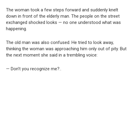
The woman took a few steps forward and suddenly knelt
down in front of the elderly man. The people on the street
exchanged shocked looks — no one understood what was
happening.
The old man was also confused. He tried to look away,
thinking the woman was approaching him only out of pity. But
the next moment she said in a trembling voice:
— Don’t you recognize me?..