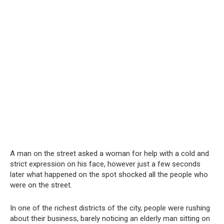
A man on the street asked a woman for help with a cold and
strict expression on his face, however just a few seconds
later what happened on the spot shocked all the people who
were on the street.
In one of the richest districts of the city, people were rushing
about their business, barely noticing an elderly man sitting on