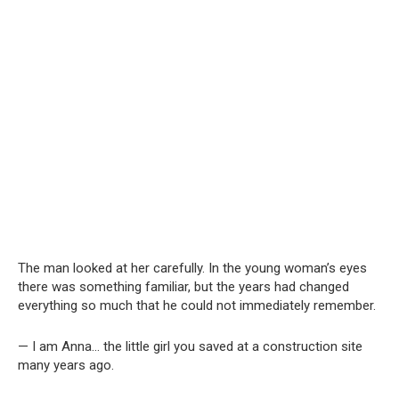
The man looked at her carefully. In the young woman’s eyes
there was something familiar, but the years had changed
everything so much that he could not immediately remember.
— I am Anna… the little girl you saved at a construction site
many years ago.