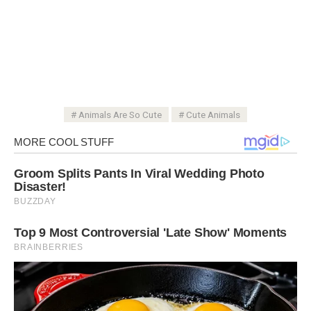
Animals Are So Cute
Cute Animals