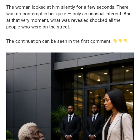
The woman looked at him silently for a few seconds. There
was no contempt in her gaze — only an unusual interest. And
at that very moment, what was revealed shocked all the
people who were on the street.
The continuation can be seen in the first comment.