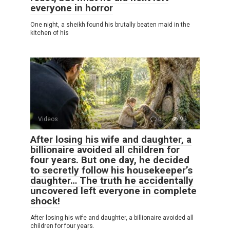
everyone in horror
One night, a sheikh found his brutally beaten maid in the
kitchen of his
Videos
0
93
After losing his wife and daughter, a
billionaire avoided all children for
four years. But one day, he decided
to secretly follow his housekeeper’s
daughter… The truth he accidentally
uncovered left everyone in complete
shock!
After losing his wife and daughter, a billionaire avoided all
children for four years.