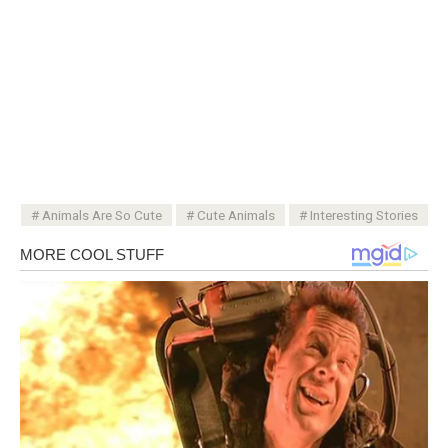
Animals Are So Cute
Cute Animals
Interesting Stories