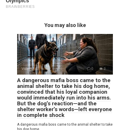
You may also like
Videos
0
3
A dangerous mafia boss came to the
animal shelter to take his dog home,
convinced that his loyal companion
would immediately run into his arms.
But the dog’s reaction—and the
shelter worker’s words—left everyone
in complete shock
A dangerous mafia boss came to the animal shelter to take
his dog home,