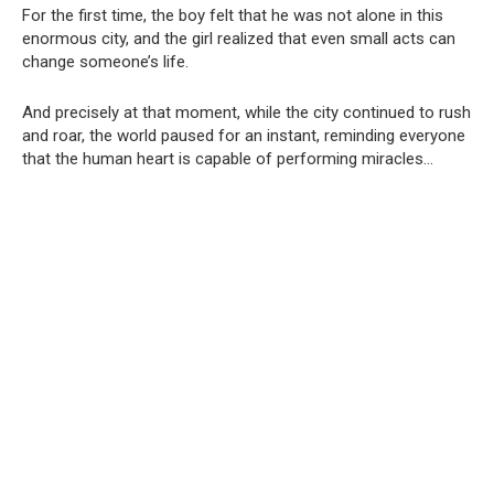
For the first time, the boy felt that he was not alone in this
enormous city, and the girl realized that even small acts can
change someone’s life.
And precisely at that moment, while the city continued to rush
and roar, the world paused for an instant, reminding everyone
that the human heart is capable of performing miracles…