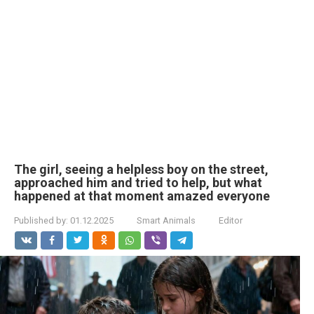
The girl, seeing a helpless boy on the street,
approached him and tried to help, but what
happened at that moment amazed everyone
Published by:
01.12.2025
Smart Animals
Editor