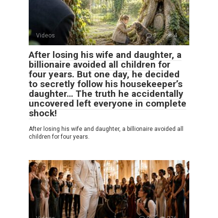
Videos
0
4
After losing his wife and daughter, a
billionaire avoided all children for
four years. But one day, he decided
to secretly follow his housekeeper’s
daughter… The truth he accidentally
uncovered left everyone in complete
shock!
After losing his wife and daughter, a billionaire avoided all
children for four years.