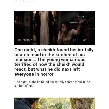
Celebrities
0
0
One night, a sheikh found his brutally
beaten maid in the kitchen of his
mansion… The young woman was
terrified of how the sheikh would
react, but what he did next left
everyone in horror
One night, a sheikh found his brutally beaten maid in the
kitchen of his