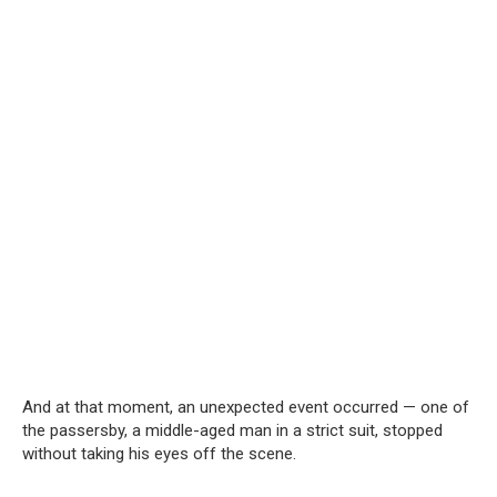
And at that moment, an unexpected event occurred — one of
the passersby, a middle-aged man in a strict suit, stopped
without taking his eyes off the scene.