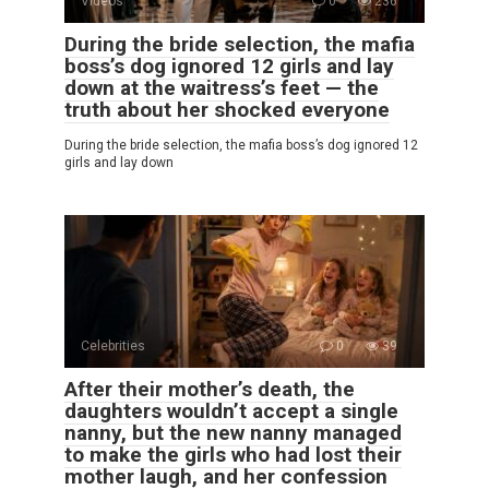
Videos
0
236
During the bride selection, the mafia
boss’s dog ignored 12 girls and lay
down at the waitress’s feet — the
truth about her shocked everyone
During the bride selection, the mafia boss’s dog ignored 12
girls and lay down
Celebrities
0
39
After their mother’s death, the
daughters wouldn’t accept a single
nanny, but the new nanny managed
to make the girls who had lost their
mother laugh, and her confession