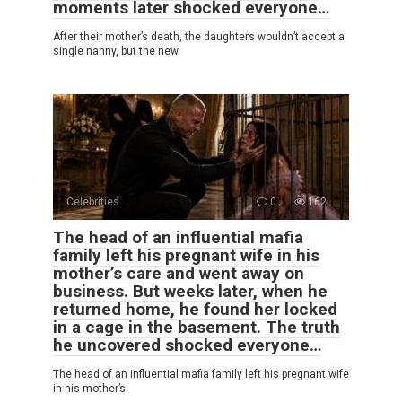
moments later shocked everyone…
After their mother’s death, the daughters wouldn’t accept a
single nanny, but the new
Celebrities
0
162
The head of an influential mafia
family left his pregnant wife in his
mother’s care and went away on
business. But weeks later, when he
returned home, he found her locked
in a cage in the basement. The truth
he uncovered shocked everyone…
The head of an influential mafia family left his pregnant wife
in his mother’s