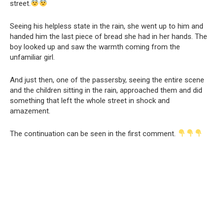
street.
Seeing his helpless state in the rain, she went up to him and
handed him the last piece of bread she had in her hands. The
boy looked up and saw the warmth coming from the
unfamiliar girl.
And just then, one of the passersby, seeing the entire scene
and the children sitting in the rain, approached them and did
something that left the whole street in shock and
amazement.
The continuation can be seen in the first comment.