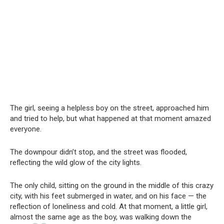
The girl, seeing a helpless boy on the street, approached him
and tried to help, but what happened at that moment amazed
everyone.
The downpour didn’t stop, and the street was flooded,
reflecting the wild glow of the city lights.
The only child, sitting on the ground in the middle of this crazy
city, with his feet submerged in water, and on his face — the
reflection of loneliness and cold. At that moment, a little girl,
almost the same age as the boy, was walking down the