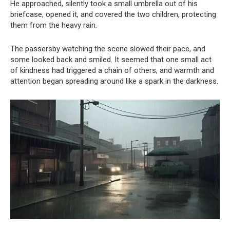
He approached, silently took a small umbrella out of his
briefcase, opened it, and covered the two children, protecting
them from the heavy rain.
The passersby watching the scene slowed their pace, and
some looked back and smiled. It seemed that one small act
of kindness had triggered a chain of others, and warmth and
attention began spreading around like a spark in the darkness.