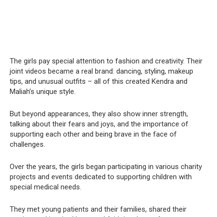
The girls pay special attention to fashion and creativity. Their
joint videos became a real brand: dancing, styling, makeup
tips, and unusual outfits – all of this created Kendra and
Maliah’s unique style.
But beyond appearances, they also show inner strength,
talking about their fears and joys, and the importance of
supporting each other and being brave in the face of
challenges.
Over the years, the girls began participating in various charity
projects and events dedicated to supporting children with
special medical needs.
They met young patients and their families, shared their