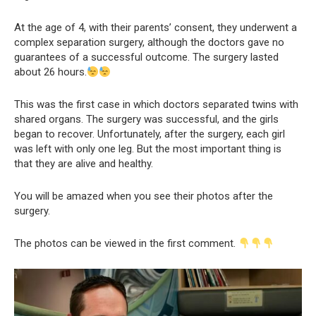
At the age of 4, with their parents’ consent, they underwent a
complex separation surgery, although the doctors gave no
guarantees of a successful outcome. The surgery lasted
about 26 hours.
This was the first case in which doctors separated twins with
shared organs. The surgery was successful, and the girls
began to recover. Unfortunately, after the surgery, each girl
was left with only one leg. But the most important thing is
that they are alive and healthy.
You will be amazed when you see their photos after the
surgery.
The photos can be viewed in the first comment.