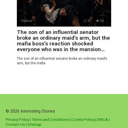
Videos
0
56
The son of an influential senator
broke an ordinary maid’s arm, but the
mafia boss’s reaction shocked
everyone who was in the mansion…
The son of an influential senator broke an ordinary maid’s
arm, but the mafia
© 2026 Interesting Stories
Privacy Policy
|
Terms and Conditions
|
Cookie Policy
|
DMCA
|
Contact Us
|
Sitemap