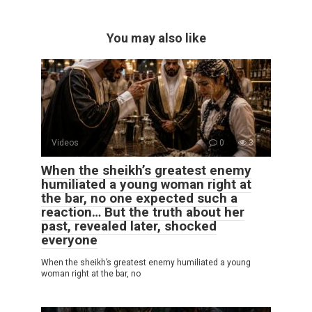
You may also like
Videos
0
3
When the sheikh’s greatest enemy
humiliated a young woman right at
the bar, no one expected such a
reaction… But the truth about her
past, revealed later, shocked
everyone
When the sheikh’s greatest enemy humiliated a young
woman right at the bar, no