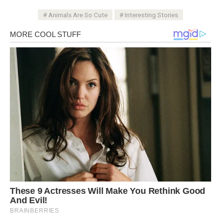
Animals Are So Cute
Interesting Stories