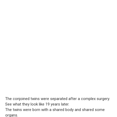
The conjoined twins were separated after a complex surgery.
See what they look like 19 years later.
The twins were born with a shared body and shared some
organs.