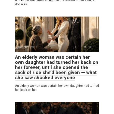
A poor girl was arrested right at the shelter, when a huge
dog was
Celebrities
0
138
An elderly woman was certain her
own daughter had turned her back on
her forever, until she opened the
sack of rice she’d been given — what
she saw shocked everyone
An elderly woman was certain her own daughter had turned
her back on her