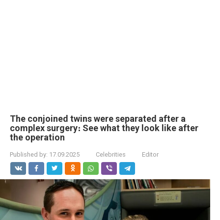
The conjoined twins were separated after a
complex surgery։ See what they look like after
the operation
Published by:
17.09.2025
Celebrities
Editor