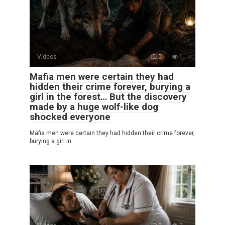
Videos
0
1
Mafia men were certain they had
hidden their crime forever, burying a
girl in the forest… But the discovery
made by a huge wolf-like dog
shocked everyone
Mafia men were certain they had hidden their crime forever,
burying a girl in