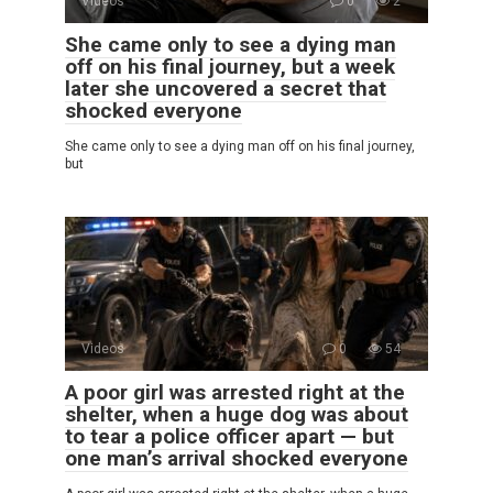
Videos
0
2
She came only to see a dying man
off on his final journey, but a week
later she uncovered a secret that
shocked everyone
She came only to see a dying man off on his final journey,
but
Videos
0
54
A poor girl was arrested right at the
shelter, when a huge dog was about
to tear a police officer apart — but
one man’s arrival shocked everyone