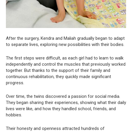
After the surgery, Kendra and Maliah gradually began to adapt
to separate lives, exploring new possibilities with their bodies.
The first steps were difficult, as each girl had to learn to walk
independently and control the muscles that previously worked
together. But thanks to the support of their family and
continuous rehabilitation, they quickly made significant
progress.
Over time, the twins discovered a passion for social media.
They began sharing their experiences, showing what their daily
lives were like, and how they handled school, friends, and
hobbies.
Their honesty and openness attracted hundreds of