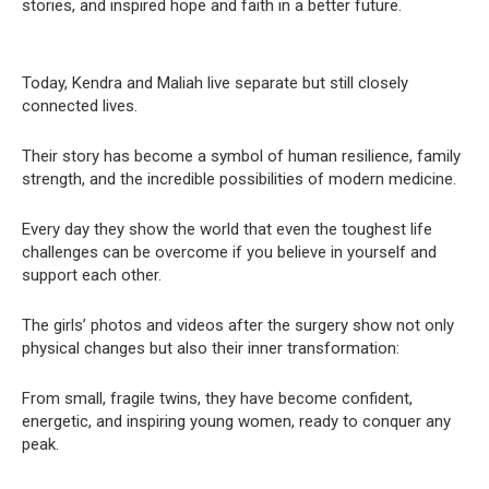
stories, and inspired hope and faith in a better future.
Today, Kendra and Maliah live separate but still closely
connected lives.
Their story has become a symbol of human resilience, family
strength, and the incredible possibilities of modern medicine.
Every day they show the world that even the toughest life
challenges can be overcome if you believe in yourself and
support each other.
The girls’ photos and videos after the surgery show not only
physical changes but also their inner transformation:
From small, fragile twins, they have become confident,
energetic, and inspiring young women, ready to conquer any
peak.