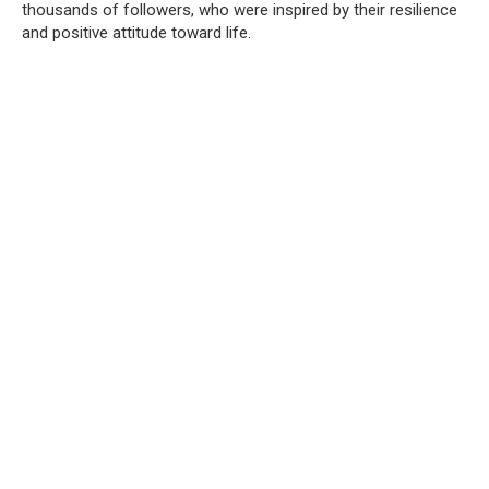
thousands of followers, who were inspired by their resilience
and positive attitude toward life.