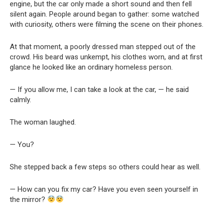
engine, but the car only made a short sound and then fell
silent again. People around began to gather: some watched
with curiosity, others were filming the scene on their phones.
At that moment, a poorly dressed man stepped out of the
crowd. His beard was unkempt, his clothes worn, and at first
glance he looked like an ordinary homeless person.
— If you allow me, I can take a look at the car, — he said
calmly.
The woman laughed.
— You?
She stepped back a few steps so others could hear as well.
— How can you fix my car? Have you even seen yourself in
the mirror?