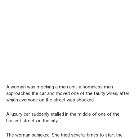
A woman was mocking a man until a homeless man
approached the car and moved one of the faulty wires, after
which everyone on the street was shocked.
A luxury car suddenly stalled in the middle of one of the
busiest streets in the city.
The woman panicked. She tried several times to start the