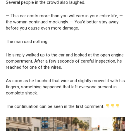
Several people in the crowd also laughed.
— This car costs more than you will earn in your entire life, —
the woman continued mockingly. — You’d better stay away
before you cause even more damage.
The man said nothing.
He simply walked up to the car and looked at the open engine
compartment. After a few seconds of careful inspection, he
reached for one of the wires.
As soon as he touched that wire and slightly moved it with his
fingers, something happened that left everyone present in
complete shock.
The continuation can be seen in the first comment.