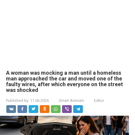
A woman was mocking a man until a homeless
man approached the car and moved one of the
faulty wires, after which everyone on the street
was shocked
Published by:
11.06.2026
Smart Animals
Editor