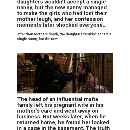
daughters wouldn’t accept a single
nanny, but the new nanny managed
to make the girls who had lost their
mother laugh, and her confession
moments later shocked everyone…
After their mother’s death, the daughters wouldn’t accept a
single nanny, but the new
Celebrities
0
154
The head of an influential mafia
family left his pregnant wife in his
mother’s care and went away on
business. But weeks later, when he
returned home, he found her locked
in a cage in the basement. The truth