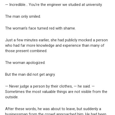
— Incredible… You’re the engineer we studied at university.
The man only smiled.
The woman’s face turned red with shame.
Just a few minutes earlier, she had publicly mocked a person
who had far more knowledge and experience than many of
those present combined.
The woman apologized.
But the man did not get angry.
— Never judge a person by their clothes, — he said. —
Sometimes the most valuable things are not visible from the
outside.
After these words, he was about to leave, but suddenly a
businessman from the crowd approached him. He had been