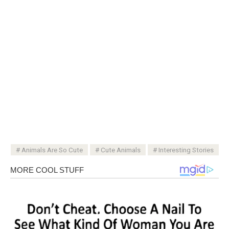
Animals Are So Cute
Cute Animals
Interesting Stories