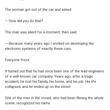
The woman got out of the car and asked:
— How did you do that?
The man was silent for a moment, then said:
— Because many years ago I worked on developing the
electronic systems of exactly these cars.
Everyone froze.
It turned out that he had once been one of the lead engineers
of a well-known car company. Years ago, after a tragic
accident, he lost his family, his home, and his job. His life
collapsed, and he ended up on the street.
One of the men in the crowd, who had been filming the whole
scene, recognized his name.