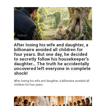
Videos
0
4
After losing his wife and daughter, a
billionaire avoided all children for
four years. But one day, he decided
to secretly follow his housekeeper’s
daughter… The truth he accidentally
uncovered left everyone in complete
shock!
After losing his wife and daughter, a billionaire avoided all
children for four years.