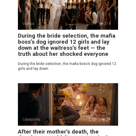
Videos
0
214
During the bride selection, the mafia
boss’s dog ignored 12 girls and lay
down at the waitress’s feet — the
truth about her shocked everyone
During the bride selection, the mafia boss’s dog ignored 12
girls and lay down
Celebrities
0
39
After their mother’s death, the