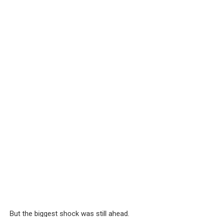
But the biggest shock was still ahead.