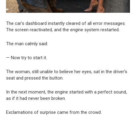
The car’s dashboard instantly cleared of all error messages.
The screen reactivated, and the engine system restarted.
The man calmly said:
— Now try to start it.
The woman, still unable to believe her eyes, sat in the driver’s
seat and pressed the button.
In the next moment, the engine started with a perfect sound,
as if it had never been broken.
Exclamations of surprise came from the crowd.