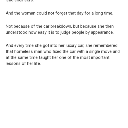
And the woman could not forget that day for a long time.
Not because of the car breakdown, but because she then
understood how easy it is to judge people by appearance.
And every time she got into her luxury car, she remembered
that homeless man who fixed the car with a single move and
at the same time taught her one of the most important
lessons of her life.