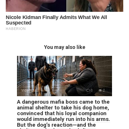
You may also like
Videos
0
2
A dangerous mafia boss came to the
animal shelter to take his dog home,
convinced that his loyal companion
would immediately run into his arms.
But the dog’s reaction—and the