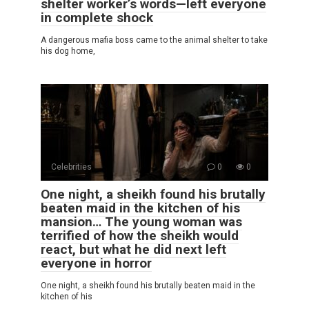
shelter worker’s words—left everyone
in complete shock
A dangerous mafia boss came to the animal shelter to take
his dog home,
Celebrities
0
0
One night, a sheikh found his brutally
beaten maid in the kitchen of his
mansion… The young woman was
terrified of how the sheikh would
react, but what he did next left
everyone in horror
One night, a sheikh found his brutally beaten maid in the
kitchen of his