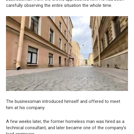
carefully observing the entire situation the whole time.
The businessman introduced himself and offered to meet
him at his company.
A few weeks later, the former homeless man was hired as a
technical consultant, and later became one of the company’s
lead engineers.