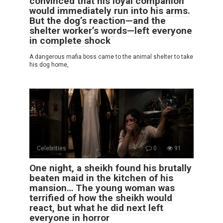
convinced that his loyal companion
would immediately run into his arms.
But the dog’s reaction—and the
shelter worker’s words—left everyone
in complete shock
A dangerous mafia boss came to the animal shelter to take
his dog home,
Celebrities
0
91
One night, a sheikh found his brutally
beaten maid in the kitchen of his
mansion… The young woman was
terrified of how the sheikh would
react, but what he did next left
everyone in horror