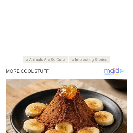
Animals Are So Cute
Interesting Stories