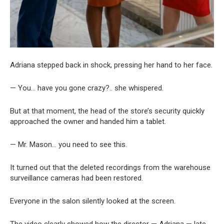
Adriana stepped back in shock, pressing her hand to her face.
— You… have you gone crazy?.. she whispered.
But at that moment, the head of the store’s security quickly
approached the owner and handed him a tablet.
— Mr. Mason… you need to see this.
It turned out that the deleted recordings from the warehouse
surveillance cameras had been restored.
Everyone in the salon silently looked at the screen.