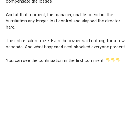
compensate the losses.
And at that moment, the manager, unable to endure the
humiliation any longer, lost control and slapped the director
hard.
The entire salon froze. Even the owner said nothing for a few
seconds. And what happened next shocked everyone present.
You can see the continuation in the first comment.