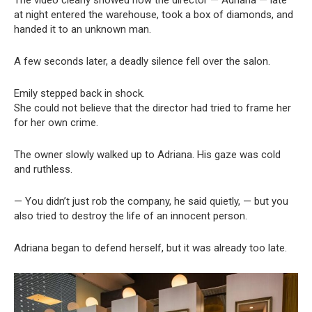
The video clearly showed how the director — Adriana — late
at night entered the warehouse, took a box of diamonds, and
handed it to an unknown man.
A few seconds later, a deadly silence fell over the salon.
Emily stepped back in shock.
She could not believe that the director had tried to frame her
for her own crime.
The owner slowly walked up to Adriana. His gaze was cold
and ruthless.
— You didn’t just rob the company, he said quietly, — but you
also tried to destroy the life of an innocent person.
Adriana began to defend herself, but it was already too late.