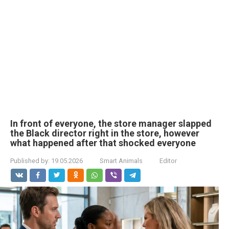
In front of everyone, the store manager slapped
the Black director right in the store, however
what happened after that shocked everyone
Published by:
19.05.2026
Smart Animals
Editor