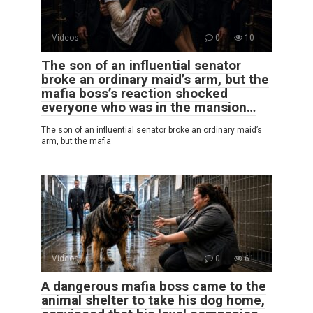
Videos
0
10
The son of an influential senator
broke an ordinary maid’s arm, but the
mafia boss’s reaction shocked
everyone who was in the mansion…
The son of an influential senator broke an ordinary maid’s
arm, but the mafia
Videos
0
61
A dangerous mafia boss came to the
animal shelter to take his dog home,