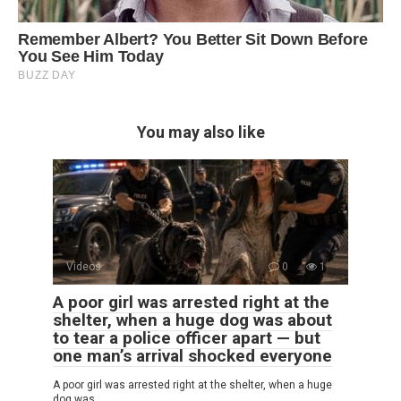
You may also like
Videos
0
1
A poor girl was arrested right at the
shelter, when a huge dog was about
to tear a police officer apart — but
one man’s arrival shocked everyone
A poor girl was arrested right at the shelter, when a huge
dog was