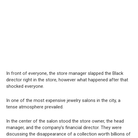
In front of everyone, the store manager slapped the Black
director right in the store, however what happened after that
shocked everyone.
In one of the most expensive jewelry salons in the city, a
tense atmosphere prevailed.
In the center of the salon stood the store owner, the head
manager, and the company’s financial director. They were
discussing the disappearance of a collection worth billions of