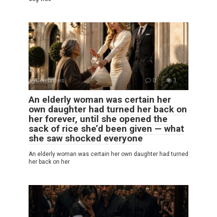
Celebrities
0
3
An elderly woman was certain her
own daughter had turned her back on
her forever, until she opened the
sack of rice she’d been given — what
she saw shocked everyone
An elderly woman was certain her own daughter had turned
her back on her