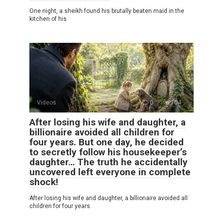
One night, a sheikh found his brutally beaten maid in the
kitchen of his
Videos
0
104
After losing his wife and daughter, a
billionaire avoided all children for
four years. But one day, he decided
to secretly follow his housekeeper’s
daughter… The truth he accidentally
uncovered left everyone in complete
shock!
After losing his wife and daughter, a billionaire avoided all
children for four years.