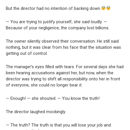
But the director had no intention of backing down.
— You are trying to justify yourself, she said loudly. —
Because of your negligence, the company lost billions.
The owner silently observed their conversation. He still said
nothing, but it was clear from his face that the situation was
getting out of control.
The manager’s eyes filled with tears. For several days she had
been hearing accusations against her, but now, when the
director was trying to shift all responsibility onto her in front
of everyone, she could no longer bear it.
— Enough! — she shouted. — You know the truth!
The director laughed mockingly.
— The truth? The truth is that you will lose your job and