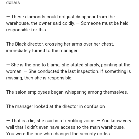
dollars.
— These diamonds could not just disappear from the
warehouse, the owner said coldly. — Someone must be held
responsible for this.
The Black director, crossing her arms over her chest,
immediately turned to the manager.
— She is the one to blame, she stated sharply, pointing at the
woman. — She conducted the last inspection. If something is
missing, then she is responsible.
The salon employees began whispering among themselves.
The manager looked at the director in confusion.
— That is a lie, she said in a trembling voice. — You know very
well that I didn’t even have access to the main warehouse.
You were the one who changed the security codes.