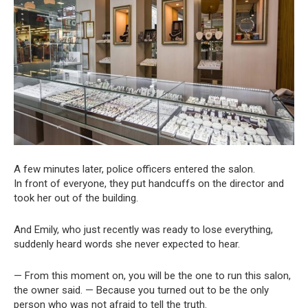
A few minutes later, police officers entered the salon.
In front of everyone, they put handcuffs on the director and
took her out of the building.
And Emily, who just recently was ready to lose everything,
suddenly heard words she never expected to hear.
— From this moment on, you will be the one to run this salon,
the owner said. — Because you turned out to be the only
person who was not afraid to tell the truth.