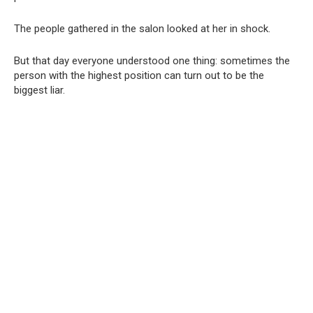
The people gathered in the salon looked at her in shock.
But that day everyone understood one thing: sometimes the
person with the highest position can turn out to be the
biggest liar.