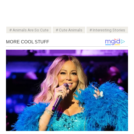
Animals Are So Cute
Cute Animals
Interesting Stories