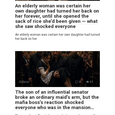
An elderly woman was certain her
own daughter had turned her back on
her forever, until she opened the
sack of rice she’d been given — what
she saw shocked everyone
An elderly woman was certain her own daughter had turned
her back on her
Videos
0
61
The son of an influential senator
broke an ordinary maid’s arm, but the
mafia boss’s reaction shocked
everyone who was in the mansion…