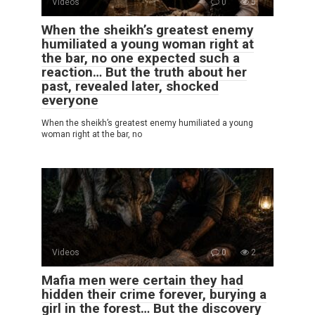
Videos
0
5
When the sheikh’s greatest enemy
humiliated a young woman right at
the bar, no one expected such a
reaction… But the truth about her
past, revealed later, shocked
everyone
When the sheikh’s greatest enemy humiliated a young
woman right at the bar, no
Videos
0
2
Mafia men were certain they had
hidden their crime forever, burying a
girl in the forest… But the discovery