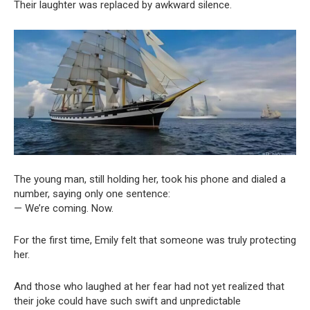
Their laughter was replaced by awkward silence.
The young man, still holding her, took his phone and dialed a
number, saying only one sentence:
— We’re coming. Now.
For the first time, Emily felt that someone was truly protecting
her.
And those who laughed at her fear had not yet realized that
their joke could have such swift and unpredictable