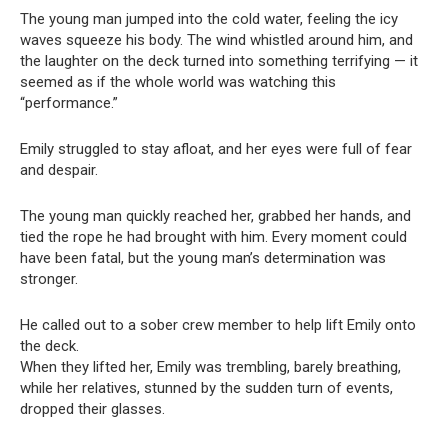
The young man jumped into the cold water, feeling the icy
waves squeeze his body. The wind whistled around him, and
the laughter on the deck turned into something terrifying — it
seemed as if the whole world was watching this
“performance.”
Emily struggled to stay afloat, and her eyes were full of fear
and despair.
The young man quickly reached her, grabbed her hands, and
tied the rope he had brought with him. Every moment could
have been fatal, but the young man’s determination was
stronger.
He called out to a sober crew member to help lift Emily onto
the deck.
When they lifted her, Emily was trembling, barely breathing,
while her relatives, stunned by the sudden turn of events,
dropped their glasses.