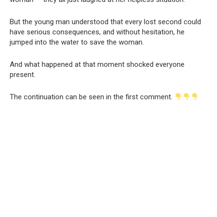
But the young man understood that every lost second could
have serious consequences, and without hesitation, he
jumped into the water to save the woman.
And what happened at that moment shocked everyone
present.
The continuation can be seen in the first comment.