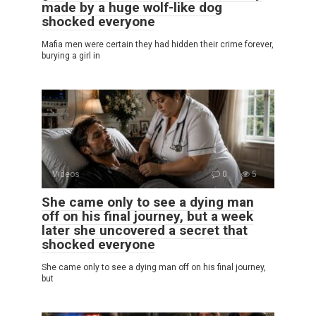
made by a huge wolf-like dog
shocked everyone
Mafia men were certain they had hidden their crime forever,
burying a girl in
Videos
0
5
She came only to see a dying man
off on his final journey, but a week
later she uncovered a secret that
shocked everyone
She came only to see a dying man off on his final journey,
but