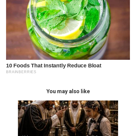
You may also like