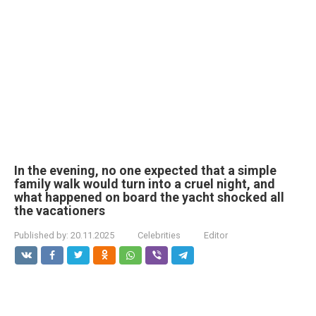
In the evening, no one expected that a simple
family walk would turn into a cruel night, and
what happened on board the yacht shocked all
the vacationers
Published by:
20.11.2025
Celebrities
Editor