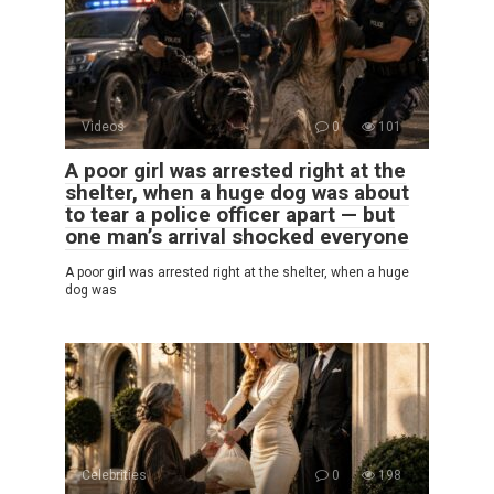
Videos
0
101
A poor girl was arrested right at the
shelter, when a huge dog was about
to tear a police officer apart — but
one man’s arrival shocked everyone
A poor girl was arrested right at the shelter, when a huge
dog was
Celebrities
0
198