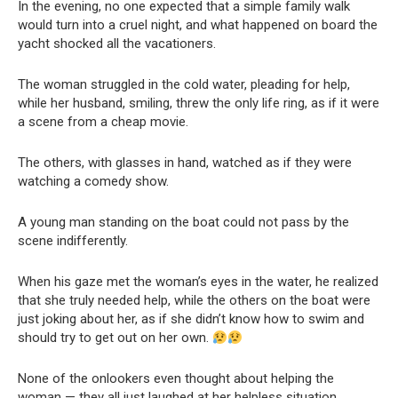
In the evening, no one expected that a simple family walk
would turn into a cruel night, and what happened on board the
yacht shocked all the vacationers.
The woman struggled in the cold water, pleading for help,
while her husband, smiling, threw the only life ring, as if it were
a scene from a cheap movie.
The others, with glasses in hand, watched as if they were
watching a comedy show.
A young man standing on the boat could not pass by the
scene indifferently.
When his gaze met the woman’s eyes in the water, he realized
that she truly needed help, while the others on the boat were
just joking about her, as if she didn’t know how to swim and
should try to get out on her own.
None of the onlookers even thought about helping the
woman — they all just laughed at her helpless situation.