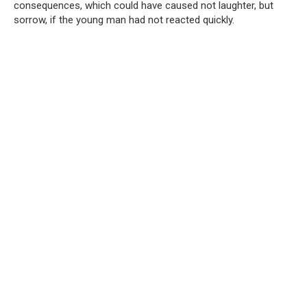
consequences, which could have caused not laughter, but
sorrow, if the young man had not reacted quickly.