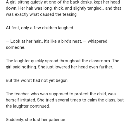
A girl, sitting quietly at one of the back desks, kept her head
down. Her hair was long, thick, and slightly tangled… and that
was exactly what caused the teasing.
At first, only a few children laughed.
— Look at her hair… it’s like a bird’s nest, — whispered
someone.
The laughter quickly spread throughout the classroom. The
girl said nothing. She just lowered her head even further.
But the worst had not yet begun.
The teacher, who was supposed to protect the child, was
herself irritated. She tried several times to calm the class, but
the laughter continued.
Suddenly, she lost her patience.