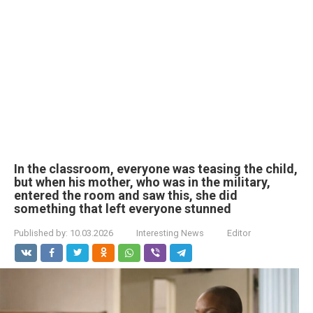
In the classroom, everyone was teasing the child,
but when his mother, who was in the military,
entered the room and saw this, she did
something that left everyone stunned
Published by:
10.03.2026
Interesting News
Editor