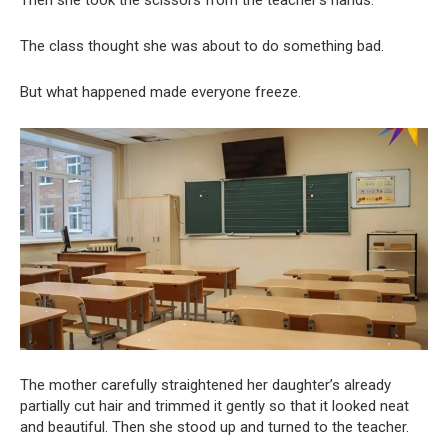
The class thought she was about to do something bad.
But what happened made everyone freeze.
The mother carefully straightened her daughter’s already
partially cut hair and trimmed it gently so that it looked neat
and beautiful. Then she stood up and turned to the teacher.