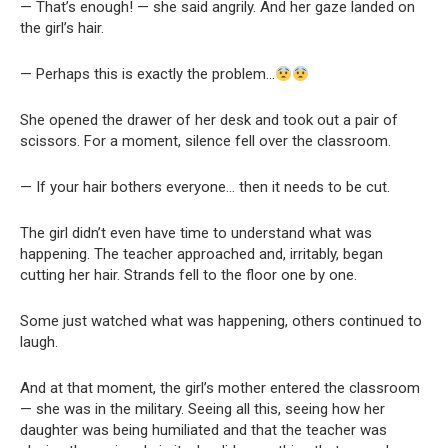
— That’s enough! — she said angrily. And her gaze landed on
the girl’s hair.
— Perhaps this is exactly the problem…
She opened the drawer of her desk and took out a pair of
scissors. For a moment, silence fell over the classroom.
— If your hair bothers everyone… then it needs to be cut.
The girl didn’t even have time to understand what was
happening. The teacher approached and, irritably, began
cutting her hair. Strands fell to the floor one by one.
Some just watched what was happening, others continued to
laugh.
And at that moment, the girl’s mother entered the classroom
— she was in the military. Seeing all this, seeing how her
daughter was being humiliated and that the teacher was