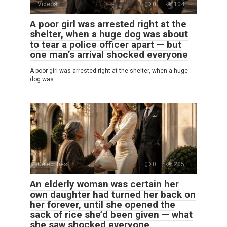
Videos
0
104
A poor girl was arrested right at the
shelter, when a huge dog was about
to tear a police officer apart — but
one man’s arrival shocked everyone
A poor girl was arrested right at the shelter, when a huge
dog was
Celebrities
0
205
An elderly woman was certain her
own daughter had turned her back on
her forever, until she opened the
sack of rice she’d been given — what
she saw shocked everyone