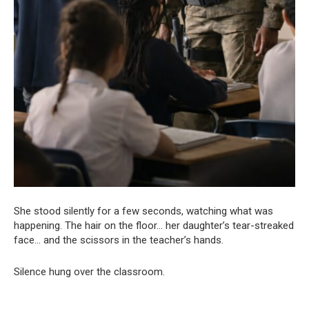
She stood silently for a few seconds, watching what was
happening. The hair on the floor… her daughter’s tear-streaked
face… and the scissors in the teacher’s hands.
Silence hung over the classroom.