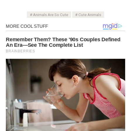
Animals Are So Cute
Cute Animals