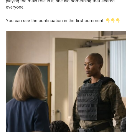
playing the main role in it, she did something that scared
everyone.
You can see the continuation in the first comment.