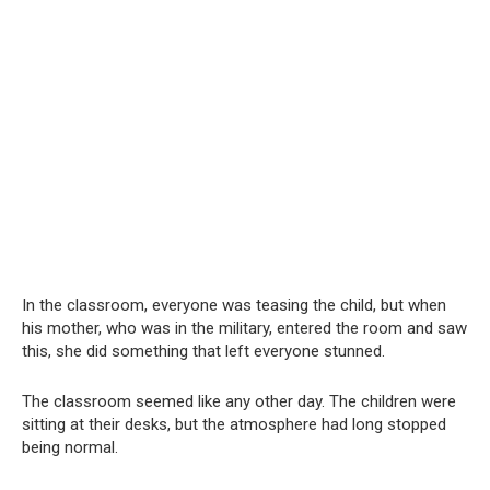
In the classroom, everyone was teasing the child, but when
his mother, who was in the military, entered the room and saw
this, she did something that left everyone stunned.
The classroom seemed like any other day. The children were
sitting at their desks, but the atmosphere had long stopped
being normal.