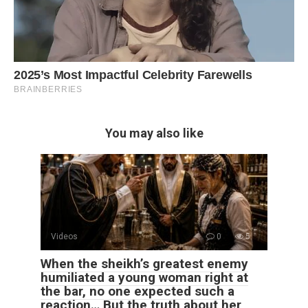
You may also like
Videos
0
5
When the sheikh’s greatest enemy
humiliated a young woman right at
the bar, no one expected such a
reaction… But the truth about her