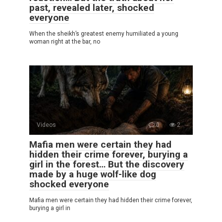
past, revealed later, shocked
everyone
When the sheikh’s greatest enemy humiliated a young
woman right at the bar, no
Videos
0
2
Mafia men were certain they had
hidden their crime forever, burying a
girl in the forest… But the discovery
made by a huge wolf-like dog
shocked everyone
Mafia men were certain they had hidden their crime forever,
burying a girl in