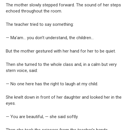
The mother slowly stepped forward. The sound of her steps
echoed throughout the room.
The teacher tried to say something:
— Ma’am… you don’t understand, the children…
But the mother gestured with her hand for her to be quiet.
Then she turned to the whole class and, in a calm but very
stern voice, said:
— No one here has the right to laugh at my child.
She knelt down in front of her daughter and looked her in the
eyes.
— You are beautiful, — she said softly.
Then she took the scissors from the teacher’s hands.