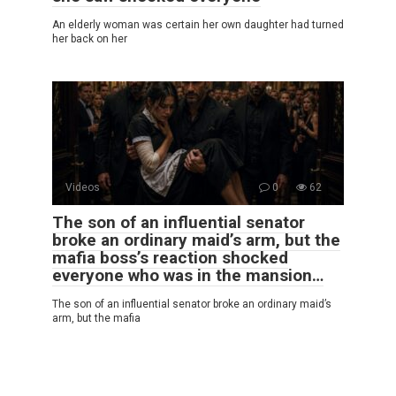
An elderly woman was certain her own daughter had turned
her back on her
Videos
0
62
The son of an influential senator
broke an ordinary maid’s arm, but the
mafia boss’s reaction shocked
everyone who was in the mansion…
The son of an influential senator broke an ordinary maid’s
arm, but the mafia