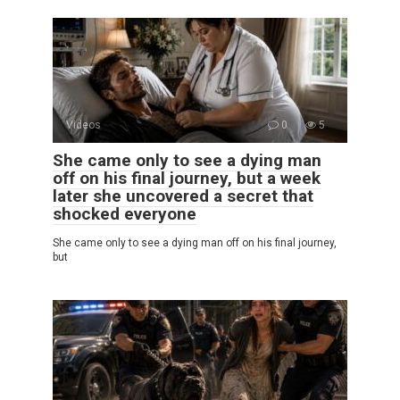
Videos
0
5
She came only to see a dying man
off on his final journey, but a week
later she uncovered a secret that
shocked everyone
She came only to see a dying man off on his final journey,
but