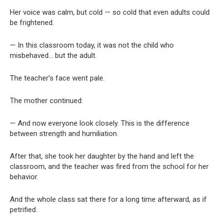
Her voice was calm, but cold — so cold that even adults could
be frightened.
— In this classroom today, it was not the child who
misbehaved… but the adult.
The teacher’s face went pale.
The mother continued:
— And now everyone look closely. This is the difference
between strength and humiliation.
After that, she took her daughter by the hand and left the
classroom, and the teacher was fired from the school for her
behavior.
And the whole class sat there for a long time afterward, as if
petrified.