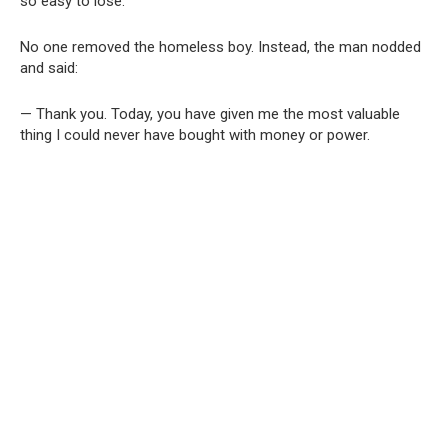
so easy to lose.
No one removed the homeless boy. Instead, the man nodded
and said:
— Thank you. Today, you have given me the most valuable
thing I could never have bought with money or power.