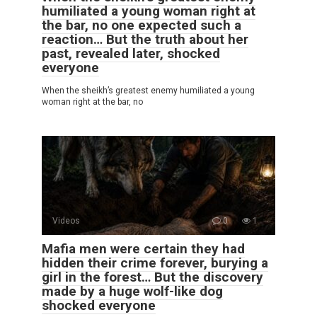
humiliated a young woman right at
the bar, no one expected such a
reaction… But the truth about her
past, revealed later, shocked
everyone
When the sheikh’s greatest enemy humiliated a young
woman right at the bar, no
Videos
0
1
Mafia men were certain they had
hidden their crime forever, burying a
girl in the forest… But the discovery
made by a huge wolf-like dog
shocked everyone