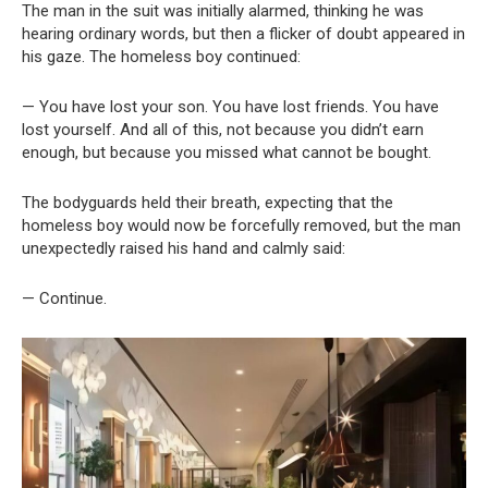
The man in the suit was initially alarmed, thinking he was
hearing ordinary words, but then a flicker of doubt appeared in
his gaze. The homeless boy continued:
— You have lost your son. You have lost friends. You have
lost yourself. And all of this, not because you didn’t earn
enough, but because you missed what cannot be bought.
The bodyguards held their breath, expecting that the
homeless boy would now be forcefully removed, but the man
unexpectedly raised his hand and calmly said:
— Continue.