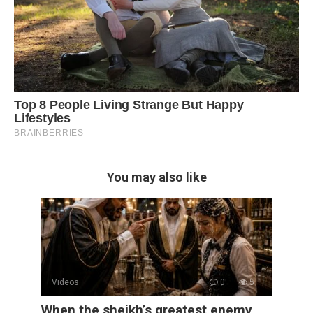
You may also like
Videos
0
5
When the sheikh’s greatest enemy