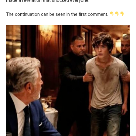
made a revelation that shocked everyone.
The continuation can be seen in the first comment.