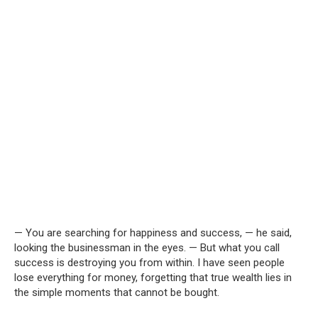
— You are searching for happiness and success, — he said,
looking the businessman in the eyes. — But what you call
success is destroying you from within. I have seen people
lose everything for money, forgetting that true wealth lies in
the simple moments that cannot be bought.