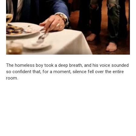
The homeless boy took a deep breath, and his voice sounded
so confident that, for a moment, silence fell over the entire
room.