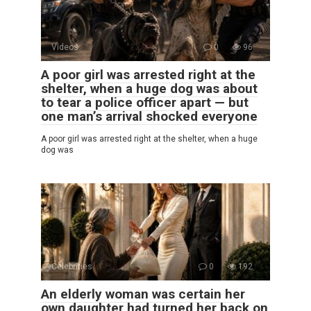
Videos
0
96
A poor girl was arrested right at the
shelter, when a huge dog was about
to tear a police officer apart — but
one man’s arrival shocked everyone
A poor girl was arrested right at the shelter, when a huge
dog was
Celebrities
0
192
An elderly woman was certain her
own daughter had turned her back on