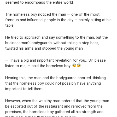
seemed to encompass the entire world.
The homeless boy noticed the man — one of the most
famous and influential people in the city — calmly sitting at his
table.
He tried to approach and say something to the man, but the
businessman’s bodyguards, without taking a step back,
twisted his arms and stopped the young man.
— I have a big and important revelation for you… Sir, please
listen to me, — said the homeless boy.
Hearing this, the man and the bodyguards snorted, thinking
that the homeless boy could not possibly have anything
important to tell them.
However, when the wealthy man ordered that the young man
be escorted out of the restaurant and removed from the
premises, the homeless boy gathered all his strength and