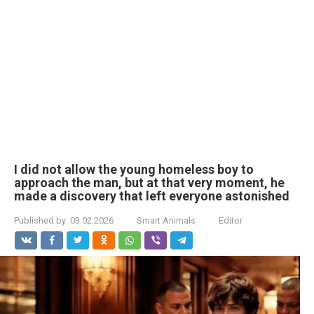
I did not allow the young homeless boy to
approach the man, but at that very moment, he
made a discovery that left everyone astonished
Published by:
03.02.2026
Smart Animals
Editor