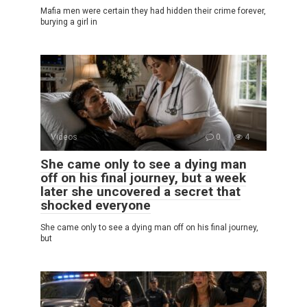
Mafia men were certain they had hidden their crime forever,
burying a girl in
Videos
0
4
She came only to see a dying man
off on his final journey, but a week
later she uncovered a secret that
shocked everyone
She came only to see a dying man off on his final journey,
but