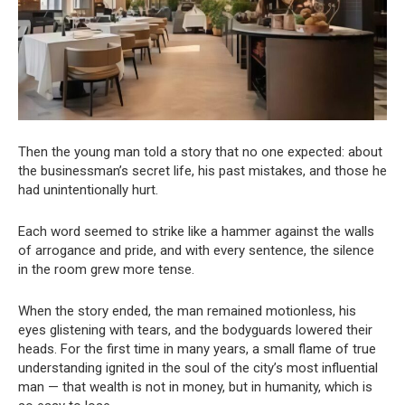
Then the young man told a story that no one expected: about
the businessman’s secret life, his past mistakes, and those he
had unintentionally hurt.
Each word seemed to strike like a hammer against the walls
of arrogance and pride, and with every sentence, the silence
in the room grew more tense.
When the story ended, the man remained motionless, his
eyes glistening with tears, and the bodyguards lowered their
heads. For the first time in many years, a small flame of true
understanding ignited in the soul of the city’s most influential
man — that wealth is not in money, but in humanity, which is