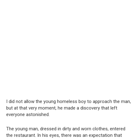
I did not allow the young homeless boy to approach the man,
but at that very moment, he made a discovery that left
everyone astonished.
The young man, dressed in dirty and worn clothes, entered
the restaurant. In his eyes, there was an expectation that