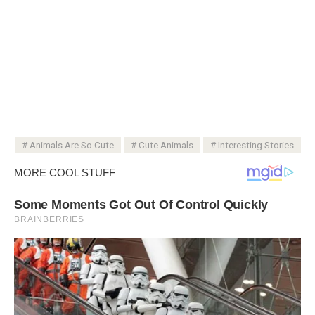
Animals Are So Cute
Cute Animals
Interesting Stories