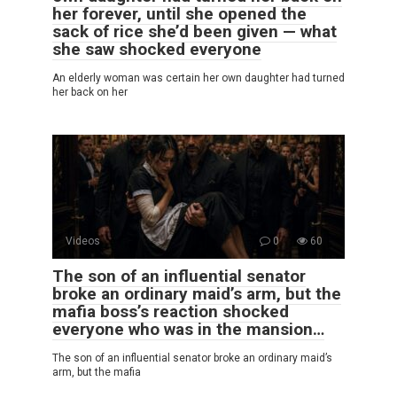
her forever, until she opened the
sack of rice she’d been given — what
she saw shocked everyone
An elderly woman was certain her own daughter had turned
her back on her
Videos
0
60
The son of an influential senator
broke an ordinary maid’s arm, but the
mafia boss’s reaction shocked
everyone who was in the mansion…
The son of an influential senator broke an ordinary maid’s
arm, but the mafia