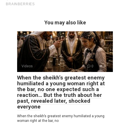
You may also like
Videos
0
5
When the sheikh’s greatest enemy
humiliated a young woman right at
the bar, no one expected such a
reaction… But the truth about her
past, revealed later, shocked
everyone
When the sheikh’s greatest enemy humiliated a young
woman right at the bar, no