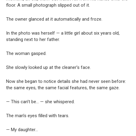
floor. A small photograph slipped out of it.
The owner glanced at it automatically and froze.
In the photo was herself — a little girl about six years old,
standing next to her father.
The woman gasped.
She slowly looked up at the cleaner’s face.
Now she began to notice details she had never seen before:
the same eyes, the same facial features, the same gaze.
— This can’t be… — she whispered.
The man’s eyes filled with tears.
— My daughter…