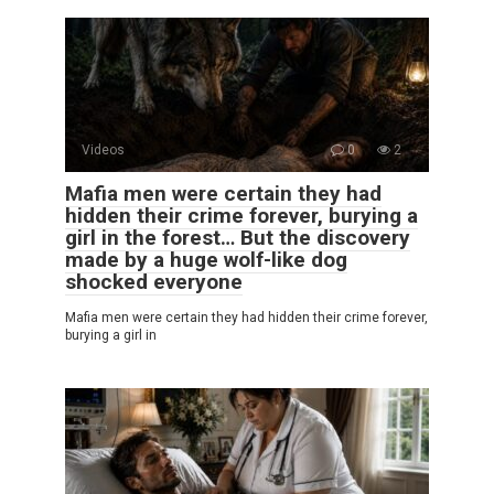
Videos
0
2
Mafia men were certain they had
hidden their crime forever, burying a
girl in the forest… But the discovery
made by a huge wolf-like dog
shocked everyone
Mafia men were certain they had hidden their crime forever,
burying a girl in