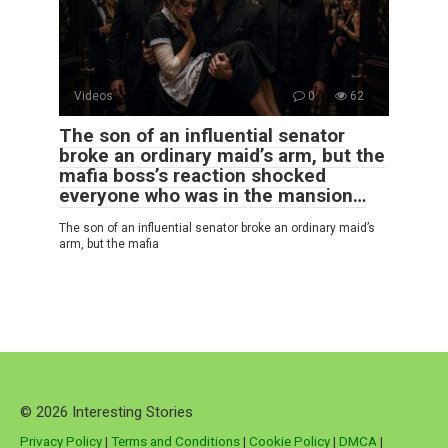
Videos
0
62
The son of an influential senator
broke an ordinary maid’s arm, but the
mafia boss’s reaction shocked
everyone who was in the mansion…
The son of an influential senator broke an ordinary maid’s
arm, but the mafia
© 2026 Interesting Stories
Privacy Policy
|
Terms and Conditions
|
Cookie Policy
|
DMCA
|