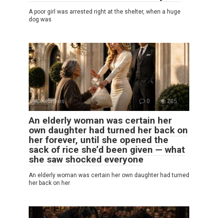
A poor girl was arrested right at the shelter, when a huge
dog was
Celebrities
0
205
An elderly woman was certain her
own daughter had turned her back on
her forever, until she opened the
sack of rice she’d been given — what
she saw shocked everyone
An elderly woman was certain her own daughter had turned
her back on her