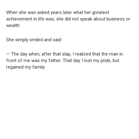
When she was asked years later what her greatest
achievement in life was, she did not speak about business or
wealth.
She simply smiled and said:
— The day when, after that slap, I realized that the man in
front of me was my father. That day I lost my pride, but
regained my family.