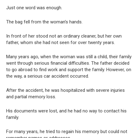
Just one word was enough.
The bag fell from the woman’s hands.
In front of her stood not an ordinary cleaner, but her own
father, whom she had not seen for over twenty years.
Many years ago, when the woman was still a child, their family
went through serious financial difficulties. The father decided
to go abroad to find work and support the family. However, on
the way, a serious car accident occurred.
After the accident, he was hospitalized with severe injuries
and partial memory loss.
His documents were lost, and he had no way to contact his
family.
For many years, he tried to regain his memory but could not
remember names or addresses.