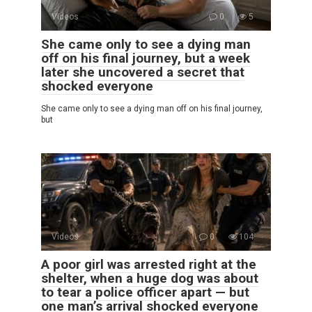
Videos
0
5
She came only to see a dying man
off on his final journey, but a week
later she uncovered a secret that
shocked everyone
She came only to see a dying man off on his final journey,
but
Videos
0
104
A poor girl was arrested right at the
shelter, when a huge dog was about
to tear a police officer apart — but
one man’s arrival shocked everyone