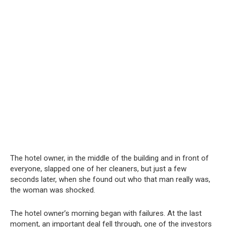
The hotel owner, in the middle of the building and in front of
everyone, slapped one of her cleaners, but just a few
seconds later, when she found out who that man really was,
the woman was shocked.
The hotel owner’s morning began with failures. At the last
moment, an important deal fell through, one of the investors