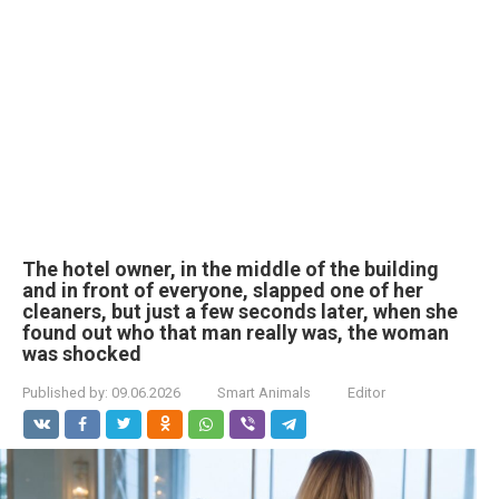
The hotel owner, in the middle of the building
and in front of everyone, slapped one of her
cleaners, but just a few seconds later, when she
found out who that man really was, the woman
was shocked
Published by:
09.06.2026
Smart Animals
Editor