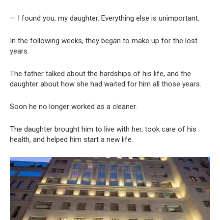
— I found you, my daughter. Everything else is unimportant.
In the following weeks, they began to make up for the lost
years.
The father talked about the hardships of his life, and the
daughter about how she had waited for him all those years.
Soon he no longer worked as a cleaner.
The daughter brought him to live with her, took care of his
health, and helped him start a new life.