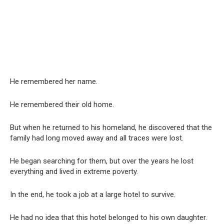
He remembered her name.
He remembered their old home.
But when he returned to his homeland, he discovered that the
family had long moved away and all traces were lost.
He began searching for them, but over the years he lost
everything and lived in extreme poverty.
In the end, he took a job at a large hotel to survive.
He had no idea that this hotel belonged to his own daughter.