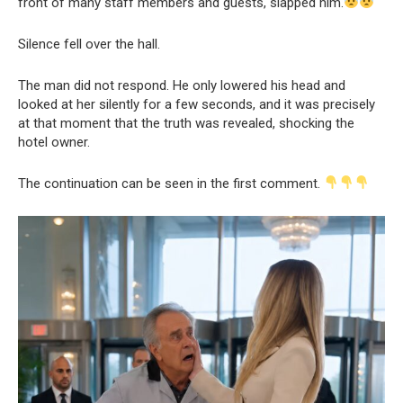
front of many staff members and guests, slapped him.
Silence fell over the hall.
The man did not respond. He only lowered his head and
looked at her silently for a few seconds, and it was precisely
at that moment that the truth was revealed, shocking the
hotel owner.
The continuation can be seen in the first comment.