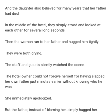
And the daughter also believed for many years that her father
had died.
In the middle of the hotel, they simply stood and looked at
each other for several long seconds.
Then the woman ran to her father and hugged him tightly.
They were both crying.
The staff and guests silently watched the scene.
The hotel owner could not forgive herself for having slapped
her own father just minutes earlier without knowing who he
was.
She immediately apologized.
But the father, instead of blaming her, simply hugged her.