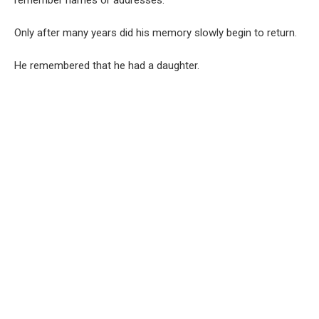
Only after many years did his memory slowly begin to return.
He remembered that he had a daughter.