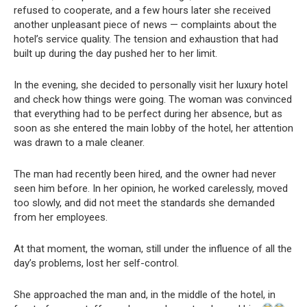
refused to cooperate, and a few hours later she received
another unpleasant piece of news — complaints about the
hotel’s service quality. The tension and exhaustion that had
built up during the day pushed her to her limit.
In the evening, she decided to personally visit her luxury hotel
and check how things were going. The woman was convinced
that everything had to be perfect during her absence, but as
soon as she entered the main lobby of the hotel, her attention
was drawn to a male cleaner.
The man had recently been hired, and the owner had never
seen him before. In her opinion, he worked carelessly, moved
too slowly, and did not meet the standards she demanded
from her employees.
At that moment, the woman, still under the influence of all the
day’s problems, lost her self-control.
She approached the man and, in the middle of the hotel, in