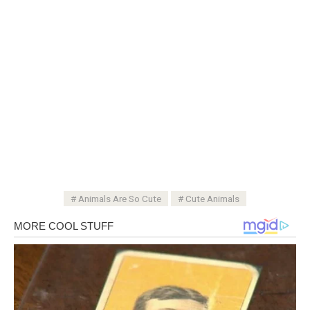
Animals Are So Cute
Cute Animals