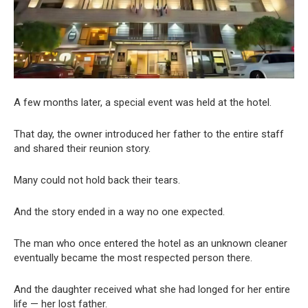
A few months later, a special event was held at the hotel.
That day, the owner introduced her father to the entire staff
and shared their reunion story.
Many could not hold back their tears.
And the story ended in a way no one expected.
The man who once entered the hotel as an unknown cleaner
eventually became the most respected person there.
And the daughter received what she had longed for her entire
life — her lost father.