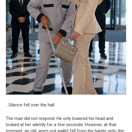
…Silence fell over the hall.
The man did not respond. He only lowered his head and
looked at her silently for a few seconds. However, at that
moment, an old, worn-out wallet fell from his hands onto the