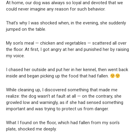
At home, our dog was always so loyal and devoted that we
could never imagine any reason for such behavior.
That’s why I was shocked when, in the evening, she suddenly
jumped on the table.
My son’s meal — chicken and vegetables — scattered all over
the floor. At first, I got angry at her and punished her by raising
my voice.
I chased her outside and put her in her kennel, then went back
inside and began picking up the food that had fallen.
While cleaning up, I discovered something that made me
realize: the dog wasn’t at fault at all — on the contrary, she
growled low and warningly, as if she had sensed something
important and was trying to protect us from danger.
What I found on the floor, which had fallen from my son’s
plate, shocked me deeply.