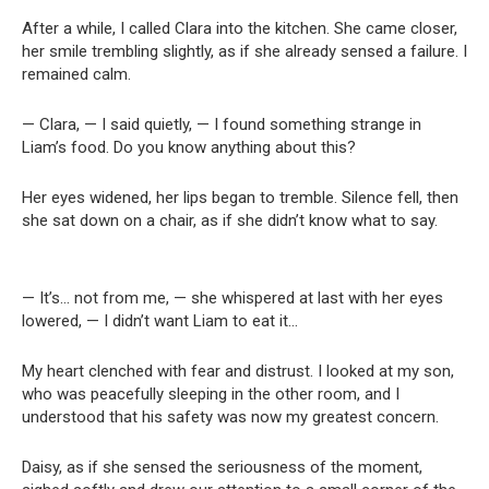
After a while, I called Clara into the kitchen. She came closer,
her smile trembling slightly, as if she already sensed a failure. I
remained calm.
— Clara, — I said quietly, — I found something strange in
Liam’s food. Do you know anything about this?
Her eyes widened, her lips began to tremble. Silence fell, then
she sat down on a chair, as if she didn’t know what to say.
— It’s… not from me, — she whispered at last with her eyes
lowered, — I didn’t want Liam to eat it…
My heart clenched with fear and distrust. I looked at my son,
who was peacefully sleeping in the other room, and I
understood that his safety was now my greatest concern.
Daisy, as if she sensed the seriousness of the moment,