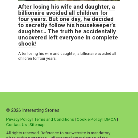
After losing his wife and daughter, a
billionaire avoided all children for
four years. But one day, he decided
to secretly follow his housekeeper’s
daughter… The truth he accidentally
uncovered left everyone in complete
shock!
After losing his wife and daughter, a billionaire avoided all
children for four years.
© 2026 Interesting Stories
Privacy Policy
|
Terms and Conditions
|
Cookie Policy
|
DMCA
|
Contact Us
|
Sitemap
All rights reserved. Reference to our website is mandatory