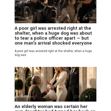
Videos
0
1
A poor girl was arrested right at the
shelter, when a huge dog was about
to tear a police officer apart — but
one man’s arrival shocked everyone
A poor girl was arrested right at the shelter, when a huge
dog was
Celebrities
0
3
An elderly woman was certain her