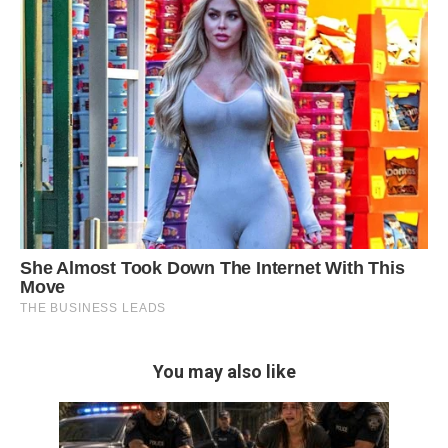
You may also like