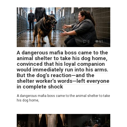
Videos
0
61
A dangerous mafia boss came to the
animal shelter to take his dog home,
convinced that his loyal companion
would immediately run into his arms.
But the dog’s reaction—and the
shelter worker’s words—left everyone
in complete shock
A dangerous mafia boss came to the animal shelter to take
his dog home,