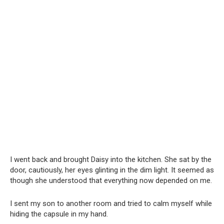
I went back and brought Daisy into the kitchen. She sat by the
door, cautiously, her eyes glinting in the dim light. It seemed as
though she understood that everything now depended on me.
I sent my son to another room and tried to calm myself while
hiding the capsule in my hand.