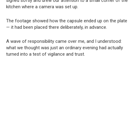
sighed softly and drew our attention to a small corner of the
kitchen where a camera was set up.
The footage showed how the capsule ended up on the plate
— it had been placed there deliberately, in advance.
A wave of responsibility came over me, and I understood:
what we thought was just an ordinary evening had actually
turned into a test of vigilance and trust.