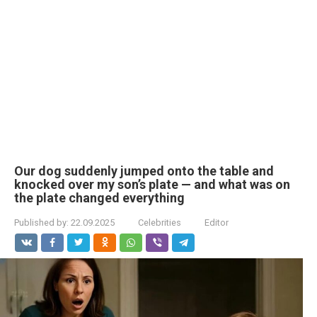
Our dog suddenly jumped onto the table and
knocked over my son’s plate — and what was on
the plate changed everything
Published by:
22.09.2025
Celebrities
Editor