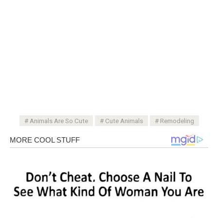
Animals Are So Cute
Cute Animals
Remodeling