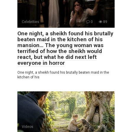
Celebrities
0
89
One night, a sheikh found his brutally
beaten maid in the kitchen of his
mansion… The young woman was
terrified of how the sheikh would
react, but what he did next left
everyone in horror
One night, a sheikh found his brutally beaten maid in the
kitchen of his
Videos
0
104