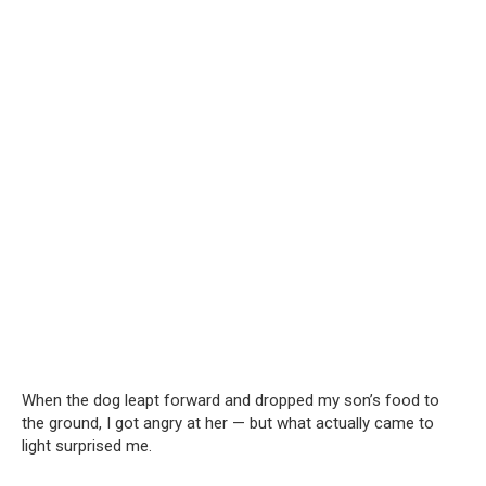
When the dog leapt forward and dropped my son’s food to
the ground, I got angry at her — but what actually came to
light surprised me.