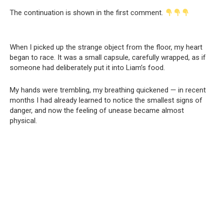
The continuation is shown in the first comment.
When I picked up the strange object from the floor, my heart
began to race. It was a small capsule, carefully wrapped, as if
someone had deliberately put it into Liam’s food.
My hands were trembling, my breathing quickened — in recent
months I had already learned to notice the smallest signs of
danger, and now the feeling of unease became almost
physical.