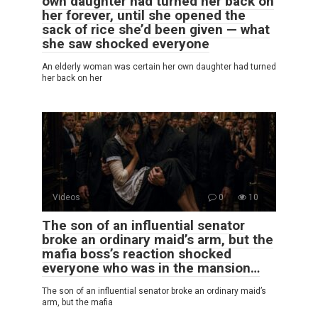
own daughter had turned her back on
her forever, until she opened the
sack of rice she’d been given — what
she saw shocked everyone
An elderly woman was certain her own daughter had turned
her back on her
Videos
0
10
The son of an influential senator
broke an ordinary maid’s arm, but the
mafia boss’s reaction shocked
everyone who was in the mansion…
The son of an influential senator broke an ordinary maid’s
arm, but the mafia