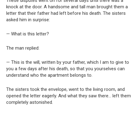
These disputes went on for several days until there was a
knock at the door. A handsome and tall man brought them a
letter that their father had left before his death. The sisters
asked him in surprise:
— What is this letter?
The man replied:
— This is the will, written by your father, which I am to give to
you a few days after his death, so that you yourselves can
understand who the apartment belongs to.
The sisters took the envelope, went to the living room, and
opened the letter eagerly. And what they saw there… left them
completely astonished.