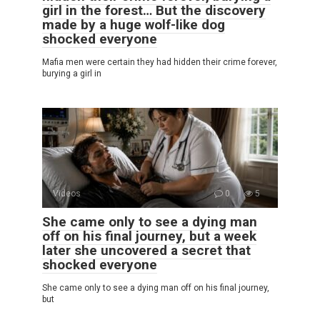
girl in the forest… But the discovery
made by a huge wolf-like dog
shocked everyone
Mafia men were certain they had hidden their crime forever,
burying a girl in
Videos
0
5
She came only to see a dying man
off on his final journey, but a week
later she uncovered a secret that
shocked everyone
She came only to see a dying man off on his final journey,
but