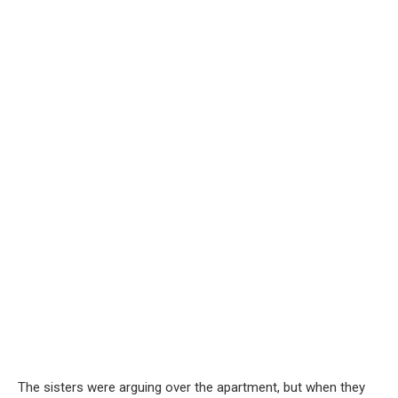
The sisters were arguing over the apartment, but when they