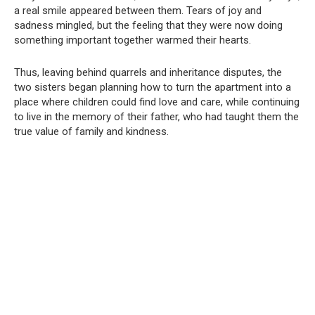
a real smile appeared between them. Tears of joy and
sadness mingled, but the feeling that they were now doing
something important together warmed their hearts.
Thus, leaving behind quarrels and inheritance disputes, the
two sisters began planning how to turn the apartment into a
place where children could find love and care, while continuing
to live in the memory of their father, who had taught them the
true value of family and kindness.