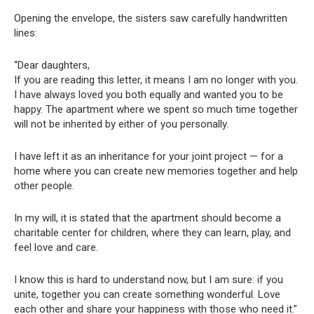
Opening the envelope, the sisters saw carefully handwritten
lines:
“Dear daughters,
If you are reading this letter, it means I am no longer with you.
I have always loved you both equally and wanted you to be
happy. The apartment where we spent so much time together
will not be inherited by either of you personally.
I have left it as an inheritance for your joint project — for a
home where you can create new memories together and help
other people.
In my will, it is stated that the apartment should become a
charitable center for children, where they can learn, play, and
feel love and care.
I know this is hard to understand now, but I am sure: if you
unite, together you can create something wonderful. Love
each other and share your happiness with those who need it.”