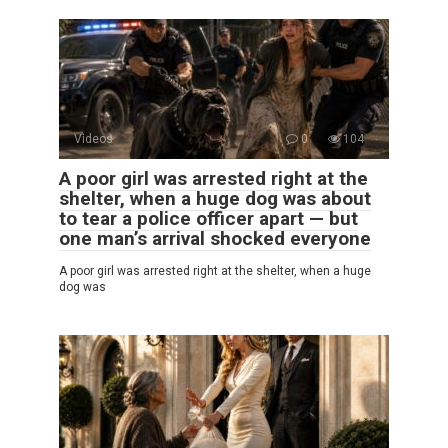
Videos
0
104
A poor girl was arrested right at the
shelter, when a huge dog was about
to tear a police officer apart — but
one man’s arrival shocked everyone
A poor girl was arrested right at the shelter, when a huge
dog was