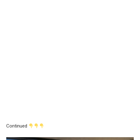
Continued