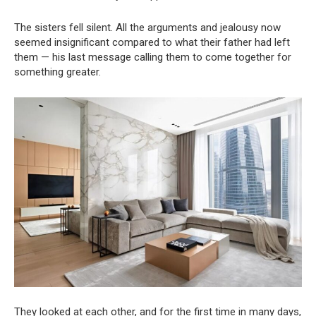
The sisters fell silent. All the arguments and jealousy now
seemed insignificant compared to what their father had left
them — his last message calling them to come together for
something greater.
They looked at each other, and for the first time in many days,