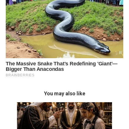
You may also like