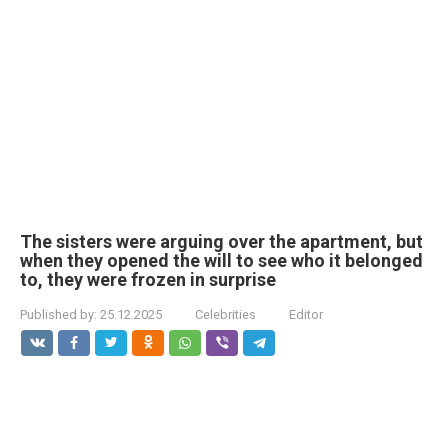
The sisters were arguing over the apartment, but
when they opened the will to see who it belonged
to, they were frozen in surprise
Published by:
25.12.2025
Celebrities
Editor