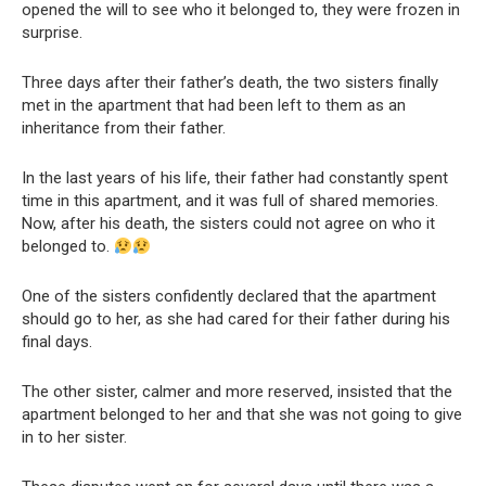
opened the will to see who it belonged to, they were frozen in
surprise.
Three days after their father’s death, the two sisters finally
met in the apartment that had been left to them as an
inheritance from their father.
In the last years of his life, their father had constantly spent
time in this apartment, and it was full of shared memories.
Now, after his death, the sisters could not agree on who it
belonged to.
One of the sisters confidently declared that the apartment
should go to her, as she had cared for their father during his
final days.
The other sister, calmer and more reserved, insisted that the
apartment belonged to her and that she was not going to give
in to her sister.