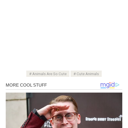
Animals Are So Cute
Cute Animals