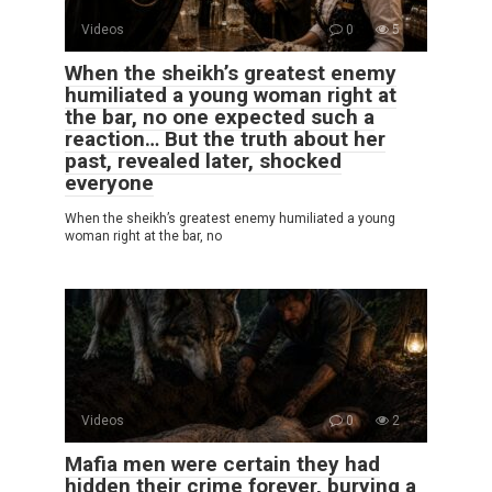
Videos
0
5
When the sheikh’s greatest enemy
humiliated a young woman right at
the bar, no one expected such a
reaction… But the truth about her
past, revealed later, shocked
everyone
When the sheikh’s greatest enemy humiliated a young
woman right at the bar, no
Videos
0
2
Mafia men were certain they had
hidden their crime forever, burying a