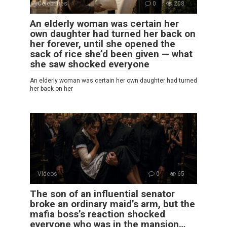
Celebrities
0
208
An elderly woman was certain her
own daughter had turned her back on
her forever, until she opened the
sack of rice she’d been given — what
she saw shocked everyone
An elderly woman was certain her own daughter had turned
her back on her
Videos
0
65
The son of an influential senator
broke an ordinary maid’s arm, but the
mafia boss’s reaction shocked
everyone who was in the mansion…