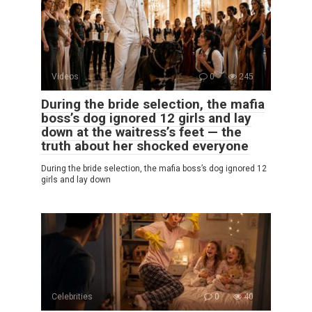
Videos
0
245
During the bride selection, the mafia
boss’s dog ignored 12 girls and lay
down at the waitress’s feet — the
truth about her shocked everyone
During the bride selection, the mafia boss’s dog ignored 12
girls and lay down
Celebrities
0
40