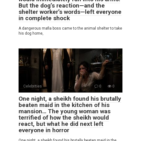
But the dog’s reaction—and the
shelter worker’s words—left everyone
in complete shock
A dangerous mafia boss came to the animal shelter to take
his dog home,
Celebrities
0
0
One night, a sheikh found his brutally
beaten maid in the kitchen of his
mansion… The young woman was
terrified of how the sheikh would
react, but what he did next left
everyone in horror
One night, a sheikh found his brutally beaten maid in the