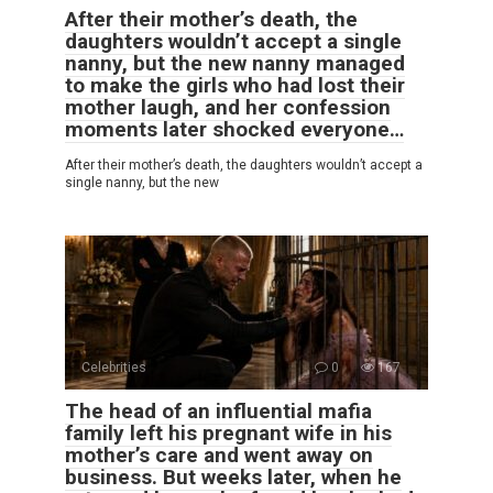
After their mother’s death, the
daughters wouldn’t accept a single
nanny, but the new nanny managed
to make the girls who had lost their
mother laugh, and her confession
moments later shocked everyone…
After their mother’s death, the daughters wouldn’t accept a
single nanny, but the new
Celebrities
0
167
The head of an influential mafia
family left his pregnant wife in his
mother’s care and went away on
business. But weeks later, when he