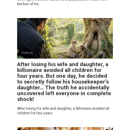
kitchen of his
Videos
0
4
After losing his wife and daughter, a
billionaire avoided all children for
four years. But one day, he decided
to secretly follow his housekeeper’s
daughter… The truth he accidentally
uncovered left everyone in complete
shock!
After losing his wife and daughter, a billionaire avoided all
children for four years.