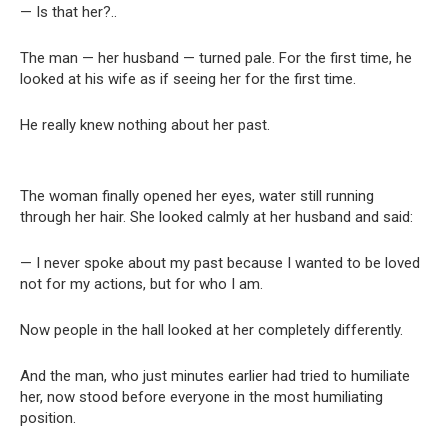
— Is that her?..
The man — her husband — turned pale. For the first time, he
looked at his wife as if seeing her for the first time.
He really knew nothing about her past.
The woman finally opened her eyes, water still running
through her hair. She looked calmly at her husband and said:
— I never spoke about my past because I wanted to be loved
not for my actions, but for who I am.
Now people in the hall looked at her completely differently.
And the man, who just minutes earlier had tried to humiliate
her, now stood before everyone in the most humiliating
position.