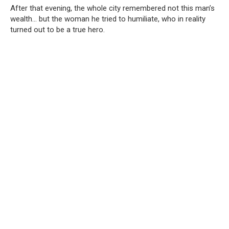
After that evening, the whole city remembered not this man’s
wealth… but the woman he tried to humiliate, who in reality
turned out to be a true hero.