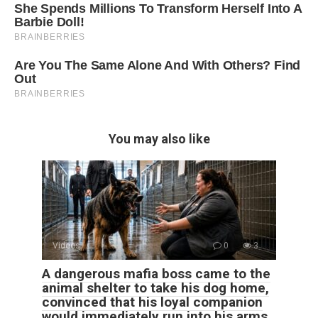
You may also like
Videos
0
3
A dangerous mafia boss came to the
animal shelter to take his dog home,
convinced that his loyal companion
would immediately run into his arms.