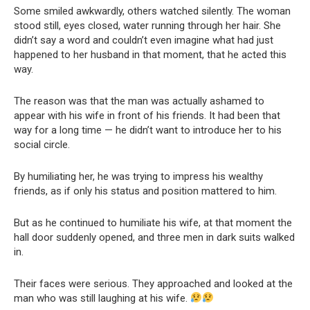
Some smiled awkwardly, others watched silently. The woman
stood still, eyes closed, water running through her hair. She
didn’t say a word and couldn’t even imagine what had just
happened to her husband in that moment, that he acted this
way.
The reason was that the man was actually ashamed to
appear with his wife in front of his friends. It had been that
way for a long time — he didn’t want to introduce her to his
social circle.
By humiliating her, he was trying to impress his wealthy
friends, as if only his status and position mattered to him.
But as he continued to humiliate his wife, at that moment the
hall door suddenly opened, and three men in dark suits walked
in.
Their faces were serious. They approached and looked at the
man who was still laughing at his wife.