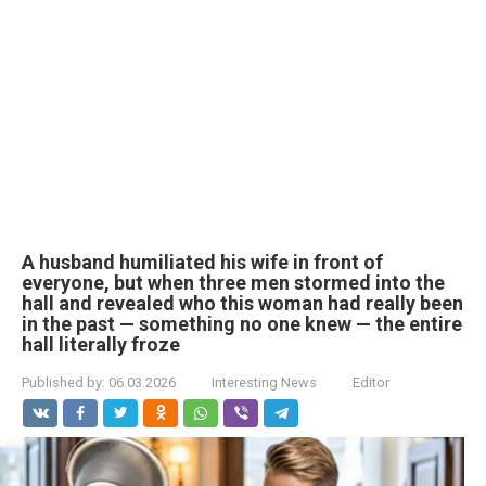
A husband humiliated his wife in front of
everyone, but when three men stormed into the
hall and revealed who this woman had really been
in the past — something no one knew — the entire
hall literally froze
Published by:
06.03.2026
Interesting News
Editor