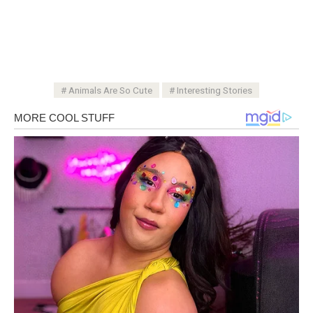
Animals Are So Cute
Interesting Stories