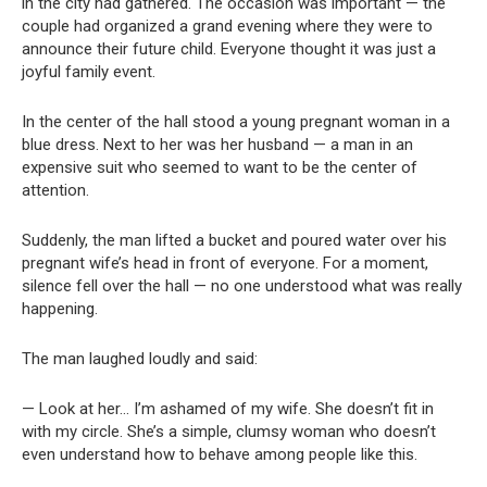
in the city had gathered. The occasion was important — the
couple had organized a grand evening where they were to
announce their future child. Everyone thought it was just a
joyful family event.
In the center of the hall stood a young pregnant woman in a
blue dress. Next to her was her husband — a man in an
expensive suit who seemed to want to be the center of
attention.
Suddenly, the man lifted a bucket and poured water over his
pregnant wife’s head in front of everyone. For a moment,
silence fell over the hall — no one understood what was really
happening.
The man laughed loudly and said:
— Look at her… I’m ashamed of my wife. She doesn’t fit in
with my circle. She’s a simple, clumsy woman who doesn’t
even understand how to behave among people like this.