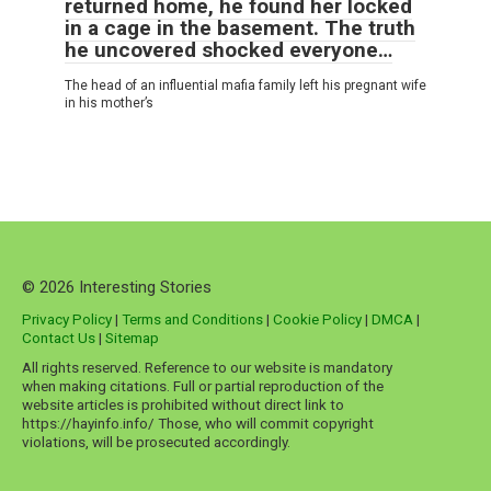
returned home, he found her locked
in a cage in the basement. The truth
he uncovered shocked everyone…
The head of an influential mafia family left his pregnant wife
in his mother’s
© 2026 Interesting Stories
Privacy Policy
|
Terms and Conditions
|
Cookie Policy
|
DMCA
|
Contact Us
|
Sitemap
All rights reserved. Reference to our website is mandatory
when making citations. Full or partial reproduction of the
website articles is prohibited without direct link to
https://hayinfo.info/ Those, who will commit copyright
violations, will be prosecuted accordingly.