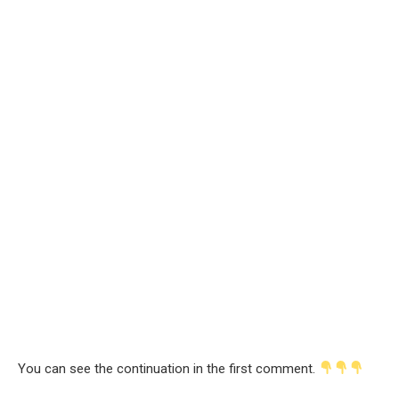
You can see the continuation in the first comment.