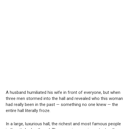
A husband humiliated his wife in front of everyone, but when
three men stormed into the hall and revealed who this woman
had really been in the past — something no one knew — the
entire hall literally froze.
In a large, luxurious hall, the richest and most famous people