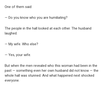
One of them said:
— Do you know who you are humiliating?
The people in the hall looked at each other. The husband
laughed.
— My wife. Who else?
— Yes, your wife.
But when the men revealed who this woman had been in the
past — something even her own husband did not know — the
whole hall was stunned. And what happened next shocked
everyone.