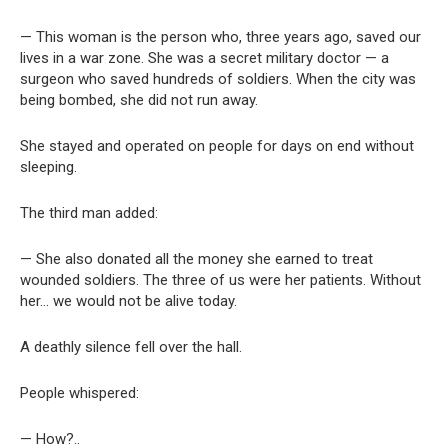
— This woman is the person who, three years ago, saved our
lives in a war zone. She was a secret military doctor — a
surgeon who saved hundreds of soldiers. When the city was
being bombed, she did not run away.
She stayed and operated on people for days on end without
sleeping.
The third man added:
— She also donated all the money she earned to treat
wounded soldiers. The three of us were her patients. Without
her… we would not be alive today.
A deathly silence fell over the hall.
People whispered:
— How?..