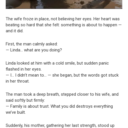
The wife froze in place, not believing her eyes. Her heart was
beating so hard that she felt: something is about to happen —
and it did.
First, the man calmly asked:
— Linda… what are you doing?
Linda looked at him with a cold smile, but sudden panic
flashed in her eyes.
— I… I didn’t mean to… — she began, but the words got stuck
in her throat.
The man took a deep breath, stepped closer to his wife, and
said softly but firmly:
— Family is about trust. What you did destroys everything
we’ve built.
Suddenly, his mother, gathering her last strength, stood up