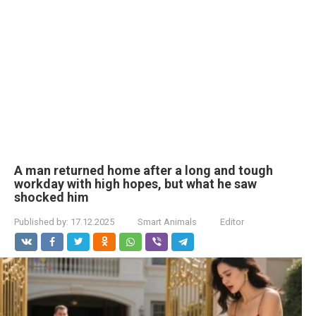
A man returned home after a long and tough
workday with high hopes, but what he saw
shocked him
Published by:
17.12.2025
Smart Animals
Editor