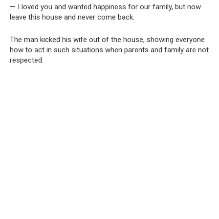
— I loved you and wanted happiness for our family, but now
leave this house and never come back.
The man kicked his wife out of the house, showing everyone
how to act in such situations when parents and family are not
respected.