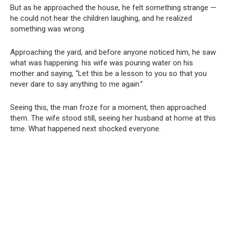
But as he approached the house, he felt something strange —
he could not hear the children laughing, and he realized
something was wrong.
Approaching the yard, and before anyone noticed him, he saw
what was happening: his wife was pouring water on his
mother and saying, “Let this be a lesson to you so that you
never dare to say anything to me again.”
Seeing this, the man froze for a moment, then approached
them. The wife stood still, seeing her husband at home at this
time. What happened next shocked everyone.