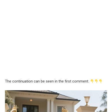
The continuation can be seen in the first comment.