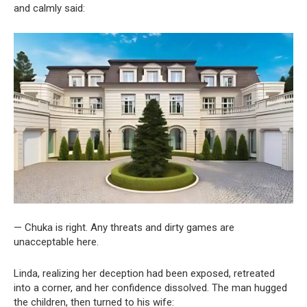
and calmly said:
— Chuka is right. Any threats and dirty games are
unacceptable here.
Linda, realizing her deception had been exposed, retreated
into a corner, and her confidence dissolved. The man hugged
the children, then turned to his wife: