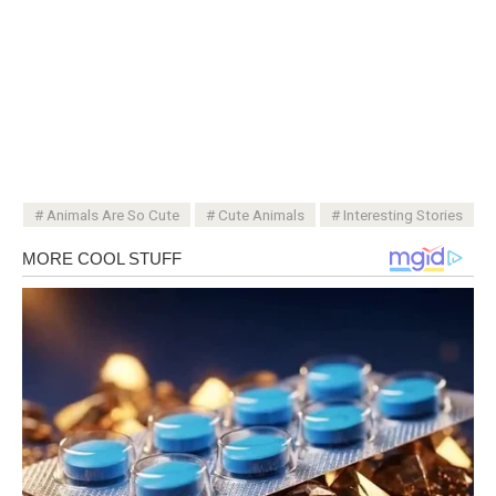
Animals Are So Cute
Cute Animals
Interesting Stories