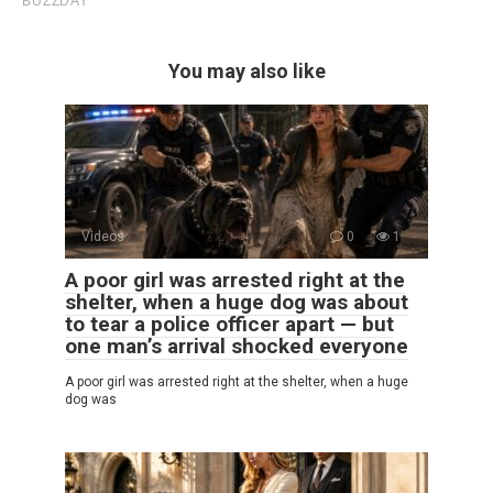
You may also like
Videos
0
1
A poor girl was arrested right at the
shelter, when a huge dog was about
to tear a police officer apart — but
one man’s arrival shocked everyone
A poor girl was arrested right at the shelter, when a huge
dog was