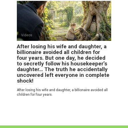
Videos
0
83
After losing his wife and daughter, a
billionaire avoided all children for
four years. But one day, he decided
to secretly follow his housekeeper’s
daughter… The truth he accidentally
uncovered left everyone in complete
shock!
After losing his wife and daughter, a billionaire avoided all
children for four years.