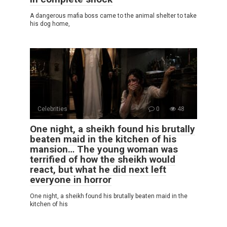
A dangerous mafia boss came to the animal shelter to take
his dog home,
Celebrities
0
48
One night, a sheikh found his brutally
beaten maid in the kitchen of his
mansion… The young woman was
terrified of how the sheikh would
react, but what he did next left
everyone in horror
One night, a sheikh found his brutally beaten maid in the
kitchen of his