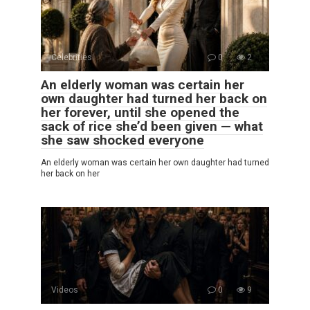
Celebrities
0
2
An elderly woman was certain her
own daughter had turned her back on
her forever, until she opened the
sack of rice she’d been given — what
she saw shocked everyone
An elderly woman was certain her own daughter had turned
her back on her
Videos
0
9