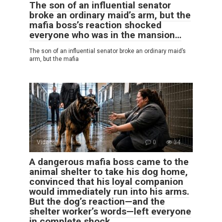
The son of an influential senator
broke an ordinary maid’s arm, but the
mafia boss’s reaction shocked
everyone who was in the mansion…
The son of an influential senator broke an ordinary maid’s
arm, but the mafia
Videos
0
34
A dangerous mafia boss came to the
animal shelter to take his dog home,
convinced that his loyal companion
would immediately run into his arms.
But the dog’s reaction—and the
shelter worker’s words—left everyone
in complete shock