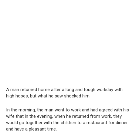
A man returned home after a long and tough workday with
high hopes, but what he saw shocked him.
In the morning, the man went to work and had agreed with his
wife that in the evening, when he returned from work, they
would go together with the children to a restaurant for dinner
and have a pleasant time.