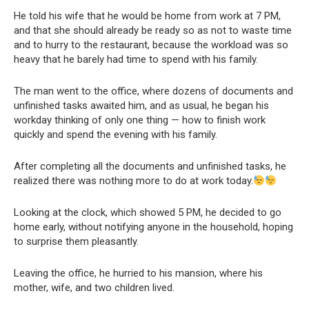
He told his wife that he would be home from work at 7 PM,
and that she should already be ready so as not to waste time
and to hurry to the restaurant, because the workload was so
heavy that he barely had time to spend with his family.
The man went to the office, where dozens of documents and
unfinished tasks awaited him, and as usual, he began his
workday thinking of only one thing — how to finish work
quickly and spend the evening with his family.
After completing all the documents and unfinished tasks, he
realized there was nothing more to do at work today.
Looking at the clock, which showed 5 PM, he decided to go
home early, without notifying anyone in the household, hoping
to surprise them pleasantly.
Leaving the office, he hurried to his mansion, where his
mother, wife, and two children lived.