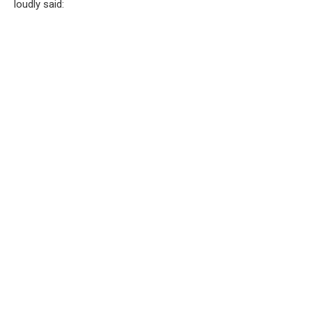
loudly said: