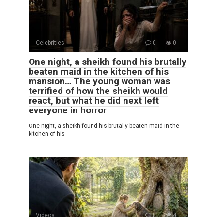
Celebrities
0
0
One night, a sheikh found his brutally
beaten maid in the kitchen of his
mansion… The young woman was
terrified of how the sheikh would
react, but what he did next left
everyone in horror
One night, a sheikh found his brutally beaten maid in the
kitchen of his
Videos
0
4