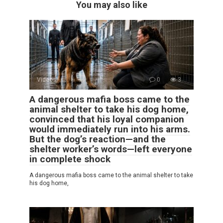
You may also like
Videos
0
3
A dangerous mafia boss came to the
animal shelter to take his dog home,
convinced that his loyal companion
would immediately run into his arms.
But the dog’s reaction—and the
shelter worker’s words—left everyone
in complete shock
A dangerous mafia boss came to the animal shelter to take
his dog home,