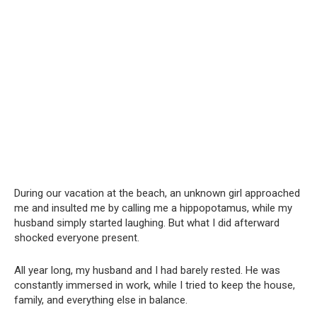
During our vacation at the beach, an unknown girl approached
me and insulted me by calling me a hippopotamus, while my
husband simply started laughing. But what I did afterward
shocked everyone present.
All year long, my husband and I had barely rested. He was
constantly immersed in work, while I tried to keep the house,
family, and everything else in balance.