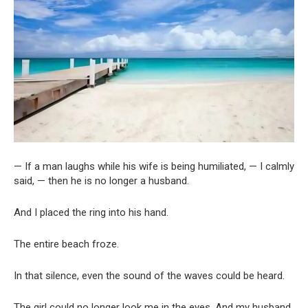
— If a man laughs while his wife is being humiliated, — I calmly
said, — then he is no longer a husband.
And I placed the ring into his hand.
The entire beach froze.
In that silence, even the sound of the waves could be heard.
The girl could no longer look me in the eyes. And my husband