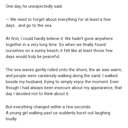
One day, he unexpectedly said:
— We need to forget about everything for at least a few
days… and go to the sea.
At first, I could hardly believe it. We hadn’t gone anywhere
together in a very long time. So when we finally found
ourselves on a sunny beach, it felt like at least those few
days would truly be peaceful.
The sea waves gently rolled onto the shore, the air was warm,
and people were carelessly walking along the sand. I walked
beside my husband, trying to simply enjoy the moment. Even
though I had always been insecure about my appearance, that
day I decided not to think about it.
But everything changed within a few seconds.
A young girl walking past us suddenly burst out laughing
loudly.