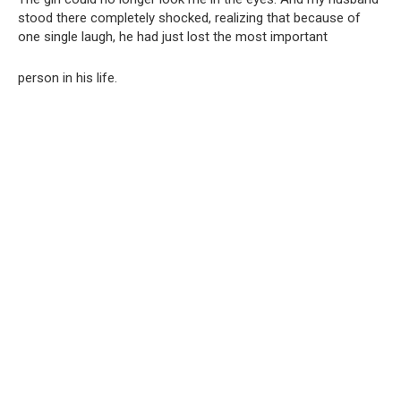
stood there completely shocked, realizing that because of
one single laugh, he had just lost the most important
person in his life.