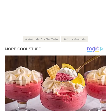
Animals Are So Cute
Cute Animals