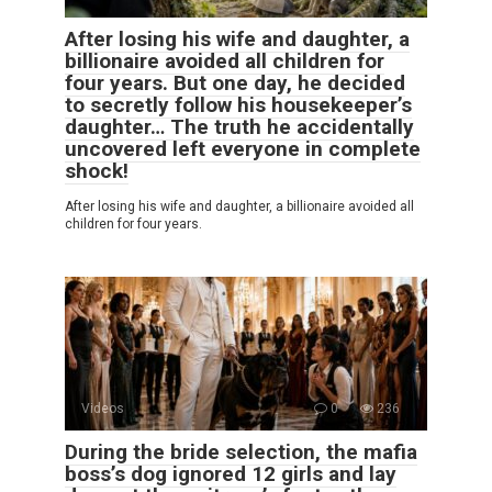
After losing his wife and daughter, a
billionaire avoided all children for
four years. But one day, he decided
to secretly follow his housekeeper’s
daughter… The truth he accidentally
uncovered left everyone in complete
shock!
After losing his wife and daughter, a billionaire avoided all
children for four years.
Videos
0
236
During the bride selection, the mafia
boss’s dog ignored 12 girls and lay