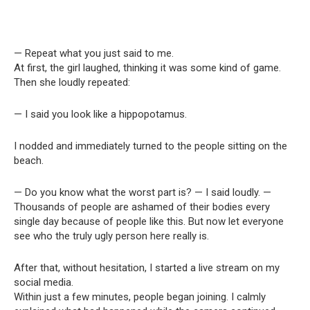
— Repeat what you just said to me.
At first, the girl laughed, thinking it was some kind of game.
Then she loudly repeated:
— I said you look like a hippopotamus.
I nodded and immediately turned to the people sitting on the
beach.
— Do you know what the worst part is? — I said loudly. —
Thousands of people are ashamed of their bodies every
single day because of people like this. But now let everyone
see who the truly ugly person here really is.
After that, without hesitation, I started a live stream on my
social media.
Within just a few minutes, people began joining. I calmly