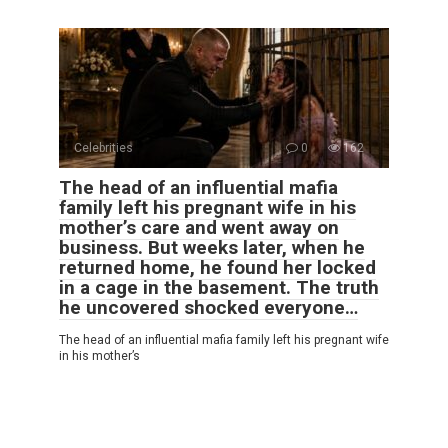
Celebrities
0
162
The head of an influential mafia
family left his pregnant wife in his
mother’s care and went away on
business. But weeks later, when he
returned home, he found her locked
in a cage in the basement. The truth
he uncovered shocked everyone…
The head of an influential mafia family left his pregnant wife
in his mother’s