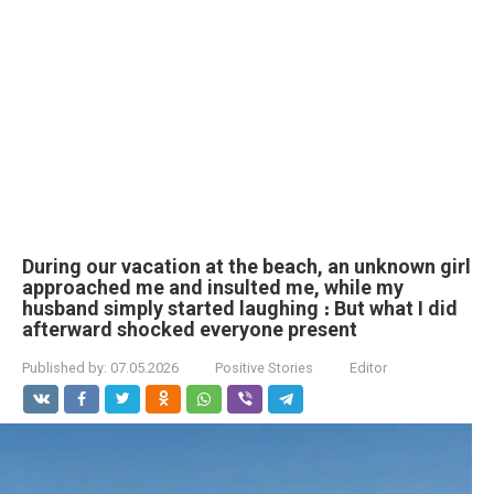
During our vacation at the beach, an unknown girl
approached me and insulted me, while my
husband simply started laughing ։ But what I did
afterward shocked everyone present
Published by:
07.05.2026
Positive Stories
Editor