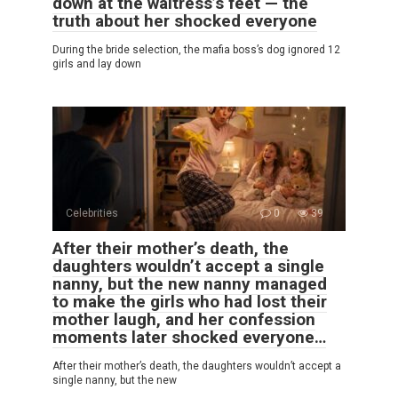
down at the waitress’s feet — the
truth about her shocked everyone
During the bride selection, the mafia boss’s dog ignored 12
girls and lay down
Celebrities
0
39
After their mother’s death, the
daughters wouldn’t accept a single
nanny, but the new nanny managed
to make the girls who had lost their
mother laugh, and her confession
moments later shocked everyone…
After their mother’s death, the daughters wouldn’t accept a
single nanny, but the new