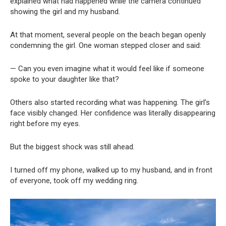
explained what had happened while the camera continued
showing the girl and my husband.
At that moment, several people on the beach began openly
condemning the girl. One woman stepped closer and said:
— Can you even imagine what it would feel like if someone
spoke to your daughter like that?
Others also started recording what was happening. The girl’s
face visibly changed. Her confidence was literally disappearing
right before my eyes.
But the biggest shock was still ahead.
I turned off my phone, walked up to my husband, and in front
of everyone, took off my wedding ring.