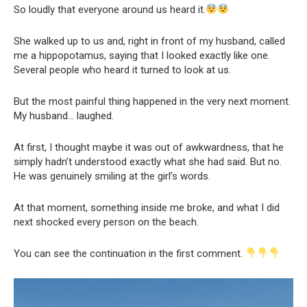
So loudly that everyone around us heard it.
She walked up to us and, right in front of my husband, called
me a hippopotamus, saying that I looked exactly like one.
Several people who heard it turned to look at us.
But the most painful thing happened in the very next moment.
My husband… laughed.
At first, I thought maybe it was out of awkwardness, that he
simply hadn’t understood exactly what she had said. But no.
He was genuinely smiling at the girl’s words.
At that moment, something inside me broke, and what I did
next shocked every person on the beach.
You can see the continuation in the first comment.