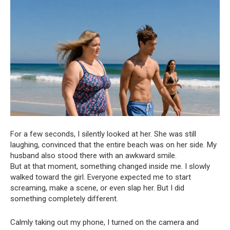
For a few seconds, I silently looked at her. She was still
laughing, convinced that the entire beach was on her side. My
husband also stood there with an awkward smile.
But at that moment, something changed inside me. I slowly
walked toward the girl. Everyone expected me to start
screaming, make a scene, or even slap her. But I did
something completely different.
Calmly taking out my phone, I turned on the camera and