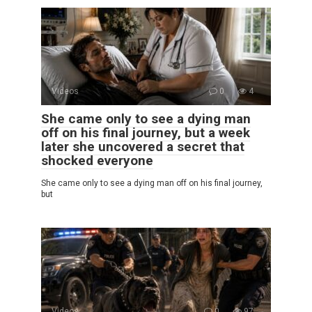
Videos
0
4
She came only to see a dying man
off on his final journey, but a week
later she uncovered a secret that
shocked everyone
She came only to see a dying man off on his final journey,
but
Videos
0
97