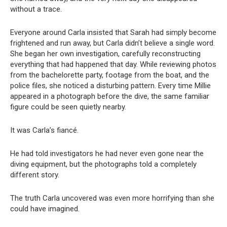
without a trace.
Everyone around Carla insisted that Sarah had simply become
frightened and run away, but Carla didn’t believe a single word.
She began her own investigation, carefully reconstructing
everything that had happened that day. While reviewing photos
from the bachelorette party, footage from the boat, and the
police files, she noticed a disturbing pattern. Every time Millie
appeared in a photograph before the dive, the same familiar
figure could be seen quietly nearby.
It was Carla’s fiancé.
He had told investigators he had never even gone near the
diving equipment, but the photographs told a completely
different story.
The truth Carla uncovered was even more horrifying than she
could have imagined.