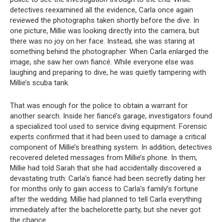
detectives reexamined all the evidence, Carla once again
reviewed the photographs taken shortly before the dive. In
one picture, Millie was looking directly into the camera, but
there was no joy on her face. Instead, she was staring at
something behind the photographer. When Carla enlarged the
image, she saw her own fiancé. While everyone else was
laughing and preparing to dive, he was quietly tampering with
Millie’s scuba tank.
That was enough for the police to obtain a warrant for
another search. Inside her fiancé’s garage, investigators found
a specialized tool used to service diving equipment. Forensic
experts confirmed that it had been used to damage a critical
component of Millie’s breathing system. In addition, detectives
recovered deleted messages from Millie’s phone. In them,
Millie had told Sarah that she had accidentally discovered a
devastating truth: Carla’s fiancé had been secretly dating her
for months only to gain access to Carla’s family’s fortune
after the wedding. Millie had planned to tell Carla everything
immediately after the bachelorette party, but she never got
the chance.