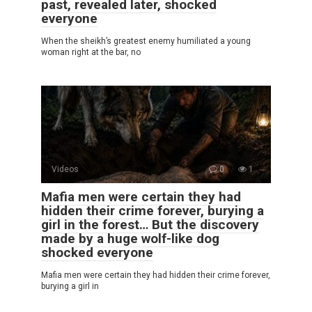
past, revealed later, shocked
everyone
When the sheikh’s greatest enemy humiliated a young
woman right at the bar, no
Videos
0
1
Mafia men were certain they had
hidden their crime forever, burying a
girl in the forest… But the discovery
made by a huge wolf-like dog
shocked everyone
Mafia men were certain they had hidden their crime forever,
burying a girl in