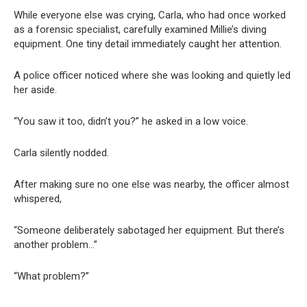
While everyone else was crying, Carla, who had once worked
as a forensic specialist, carefully examined Millie’s diving
equipment. One tiny detail immediately caught her attention.
A police officer noticed where she was looking and quietly led
her aside.
“You saw it too, didn’t you?” he asked in a low voice.
Carla silently nodded.
After making sure no one else was nearby, the officer almost
whispered,
“Someone deliberately sabotaged her equipment. But there’s
another problem…”
“What problem?”