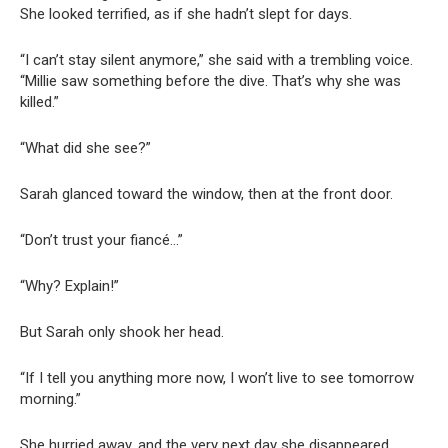
She looked terrified, as if she hadn’t slept for days.
“I can’t stay silent anymore,” she said with a trembling voice.
“Millie saw something before the dive. That’s why she was
killed.”
“What did she see?”
Sarah glanced toward the window, then at the front door.
“Don’t trust your fiancé…”
“Why? Explain!”
But Sarah only shook her head.
“If I tell you anything more now, I won’t live to see tomorrow
morning.”
She hurried away, and the very next day she disappeared