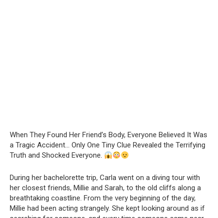
When They Found Her Friend’s Body, Everyone Believed It Was
a Tragic Accident… Only One Tiny Clue Revealed the Terrifying
Truth and Shocked Everyone.
During her bachelorette trip, Carla went on a diving tour with
her closest friends, Millie and Sarah, to the old cliffs along a
breathtaking coastline. From the very beginning of the day,
Millie had been acting strangely. She kept looking around as if