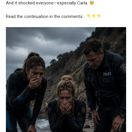
And it shocked everyone—especially Carla.
Read the continuation in the comments…