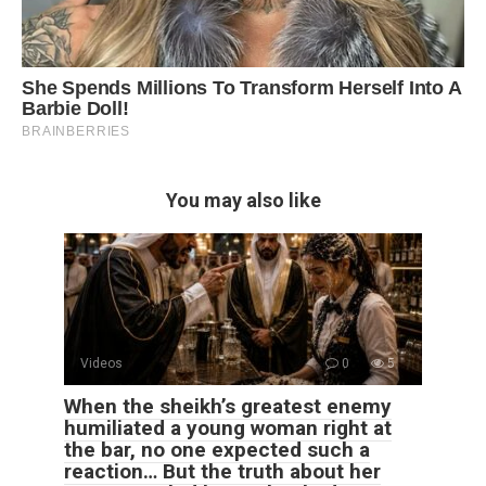
You may also like
Videos
0
5
When the sheikh’s greatest enemy
humiliated a young woman right at
the bar, no one expected such a
reaction… But the truth about her