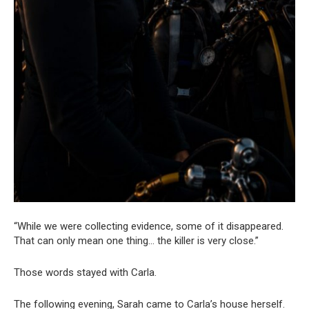
“While we were collecting evidence, some of it disappeared.
That can only mean one thing… the killer is very close.”
Those words stayed with Carla.
The following evening, Sarah came to Carla’s house herself.