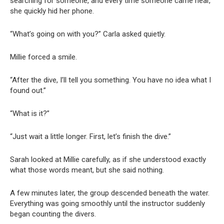
searching for someone, and every time someone came near,
she quickly hid her phone.
“What’s going on with you?” Carla asked quietly.
Millie forced a smile.
“After the dive, I’ll tell you something. You have no idea what I
found out.”
“What is it?”
“Just wait a little longer. First, let’s finish the dive.”
Sarah looked at Millie carefully, as if she understood exactly
what those words meant, but she said nothing.
A few minutes later, the group descended beneath the water.
Everything was going smoothly until the instructor suddenly
began counting the divers.