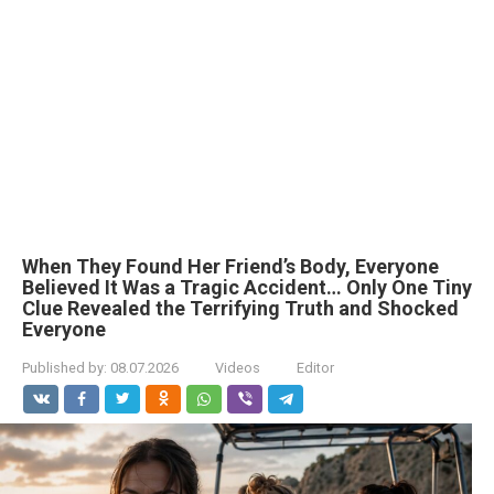
When They Found Her Friend’s Body, Everyone
Believed It Was a Tragic Accident… Only One Tiny
Clue Revealed the Terrifying Truth and Shocked
Everyone
Published by:
08.07.2026
Videos
Editor