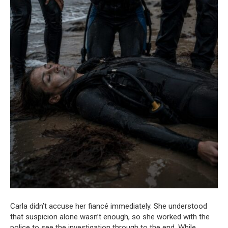
Carla didn’t accuse her fiancé immediately. She understood
that suspicion alone wasn’t enough, so she worked with the
police to see the investigation through to the end. While