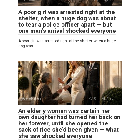
A poor girl was arrested right at the
shelter, when a huge dog was about
to tear a police officer apart — but
one man’s arrival shocked everyone
A poor girl was arrested right at the shelter, when a huge
dog was
Celebrities
0
195
An elderly woman was certain her
own daughter had turned her back on
her forever, until she opened the
sack of rice she’d been given — what
she saw shocked everyone