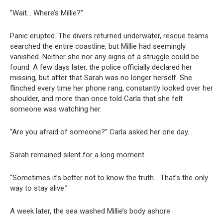
“Wait… Where’s Millie?”
Panic erupted. The divers returned underwater, rescue teams
searched the entire coastline, but Millie had seemingly
vanished. Neither she nor any signs of a struggle could be
found. A few days later, the police officially declared her
missing, but after that Sarah was no longer herself. She
flinched every time her phone rang, constantly looked over her
shoulder, and more than once told Carla that she felt
someone was watching her.
“Are you afraid of someone?” Carla asked her one day.
Sarah remained silent for a long moment.
“Sometimes it’s better not to know the truth… That’s the only
way to stay alive.”
A week later, the sea washed Millie’s body ashore.