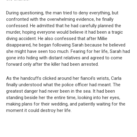
During questioning, the man tried to deny everything, but
confronted with the overwhelming evidence, he finally
confessed. He admitted that he had carefully planned the
murder, hoping everyone would believe it had been a tragic
diving accident. He also confessed that after Millie
disappeared, he began following Sarah because he believed
she might have seen too much. Fearing for her life, Sarah had
gone into hiding with distant relatives and agreed to come
forward only after the killer had been arrested.
As the handcuffs clicked around her fiancé’s wrists, Carla
finally understood what the police officer had meant. The
greatest danger had never been in the sea. It had been
standing beside her the entire time, looking into her eyes,
making plans for their wedding, and patiently waiting for the
moment it could destroy her life.