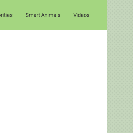
rities
Smart Animals
Videos