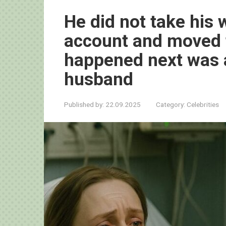
He did not take his w
account and moved 
happened next was a
husband
Published by:
22.09.2025
Category:
Celebrities