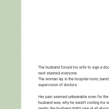
The husband forced his wife to sign a do
next stunned everyone.
The woman lay in the hospital room, barel
supervision of doctors.
Her pain seemed unbearable even for the
husband was, why he wasn’t visiting his wi
reality, the husband didn’t care at all about