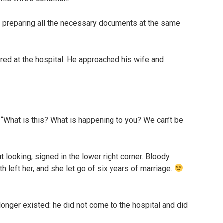
as preparing all the necessary documents at the same
ared at the hospital. He approached his wife and
What is this? What is happening to you? We can’t be
t looking, signed in the lower right corner. Bloody
 left her, and she let go of six years of marriage.
longer existed: he did not come to the hospital and did