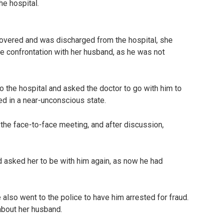
he hospital.
covered and was discharged from the hospital, she
e confrontation with her husband, as he was not
 the hospital and asked the doctor to go with him to
d in a near-unconscious state.
the face-to-face meeting, and after discussion,
d asked her to be with him again, as now he had
also went to the police to have him arrested for fraud.
 about her husband.