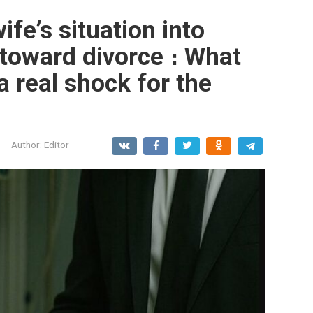
ife’s situation into
toward divorce ։ What
 real shock for the
Author:
Editor