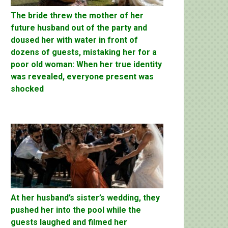
The bride threw the mother of her
future husband out of the party and
doused her with water in front of
dozens of guests, mistaking her for a
poor old woman: When her true identity
was revealed, everyone present was
shocked
At her husband’s sister’s wedding, they
pushed her into the pool while the
guests laughed and filmed her