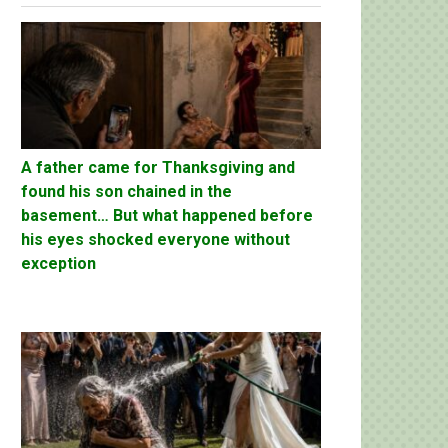
A father came for Thanksgiving and
found his son chained in the
basement… But what happened before
his eyes shocked everyone without
exception