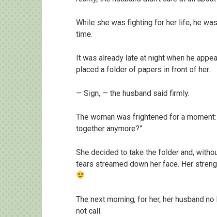
While she was fighting for her life, he w
time.
It was already late at night when he appe
placed a folder of papers in front of her.
— Sign, — the husband said firmly.
The woman was frightened for a moment: “
together anymore?”
She decided to take the folder and, withou
tears streamed down her face. Her strength
The next morning, for her, her husband no 
not call.