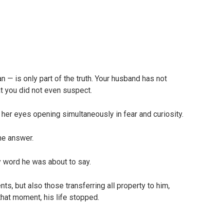
— is only part of the truth. Your husband has not
t you did not even suspect.
 her eyes opening simultaneously in fear and curiosity.
he answer.
ry word he was about to say.
ts, but also those transferring all property to him,
that moment, his life stopped.