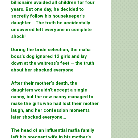
billionaire avoided all children for four
years. But one day, he decided to
secretly follow his housekeeper’s
daughter… The truth he accidentally
uncovered left everyone in complete
shock!
During the bride selection, the mafia
boss’s dog ignored 12 girls and lay
down at the waitress’s feet — the truth
about her shocked everyone
After their mother’s death, the
daughters wouldn’t accept a single
nanny, but the new nanny managed to
make the girls who had lost their mother
laugh, and her confession moments
later shocked everyone…
The head of an influential mafia family
left his pregnant wife in his mother’s