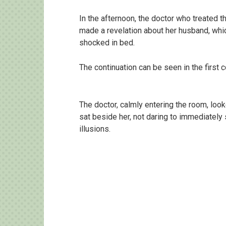
In the afternoon, the doctor who treated
made a revelation about her husband, whic
shocked in bed.
The continuation can be seen in the firs
The doctor, calmly entering the room, look
sat beside her, not daring to immediately
illusions.