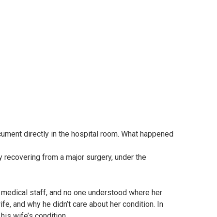
cument directly in the hospital room. What happened
y recovering from a major surgery, under the
 medical staff, and no one understood where her
fe, and why he didn’t care about her condition. In
 his wife’s condition.