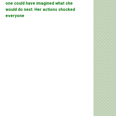
one could have imagined what she
would do next. Her actions shocked
everyone