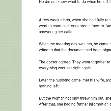
He did not know what to do when he left t
A few weeks later, when she had fully re
went to court and requested a face-to-fac
answering her calls.
When the meeting day was set, he came to
witness that the document had been signe
The doctor agreed. They went together to 
everything was set right again.
Later, the husband came, met his wife, an
nothing left.
But the woman not only threw him out, she 
After that, she had no further information