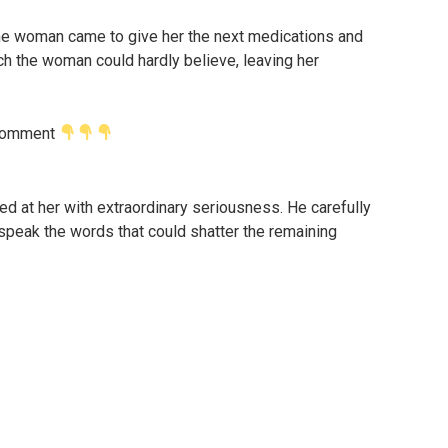
 the woman came to give her the next medications and
h the woman could hardly believe, leaving her
t comment
ed at her with extraordinary seriousness. He carefully
 speak the words that could shatter the remaining