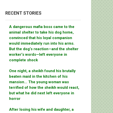
RECENT STORIES
A dangerous mafia boss came to the
animal shelter to take his dog home,
convinced that his loyal companion
would immediately run into his arms.
But the dog’s reaction—and the shelter
worker’s words—left everyone in
complete shock
One night, a sheikh found his brutally
beaten maid in the kitchen of his
mansion… The young woman was
terrified of how the sheikh would react,
but what he did next left everyone in
horror
After losing his wife and daughter, a