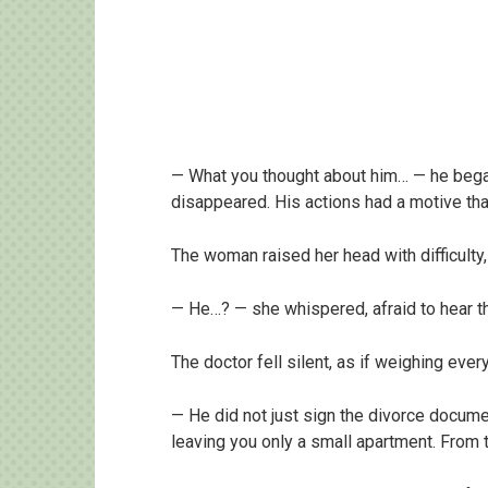
— What you thought about him… — he began 
disappeared. His actions had a motive tha
The woman raised her head with difficulty,
— He…? — she whispered, afraid to hear t
The doctor fell silent, as if weighing eve
— He did not just sign the divorce documen
leaving you only a small apartment. From 