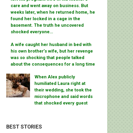
care and went away on business. But
weeks later, when he returned home, he
found her locked in a cage in the
basement. The truth he uncovered
shocked everyone…
A wife caught her husband in bed with
his own brother’s wife, but her revenge
was so shocking that people talked
about the consequences for a long time
When Alex publicly
humiliated Laura right at
their wedding, she took the
microphone and said words
that shocked every guest
BEST STORIES