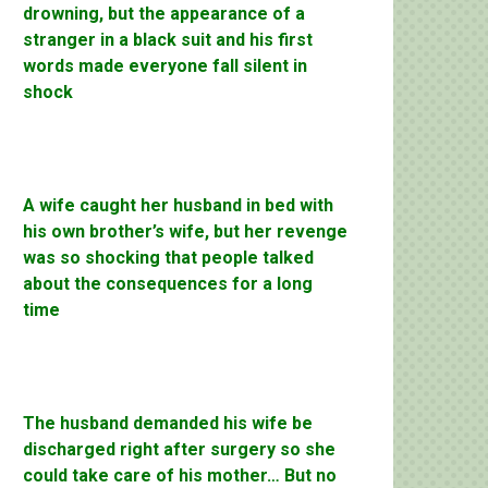
drowning, but the appearance of a
stranger in a black suit and his first
words made everyone fall silent in
shock
A wife caught her husband in bed with
his own brother’s wife, but her revenge
was so shocking that people talked
about the consequences for a long
time
The husband demanded his wife be
discharged right after surgery so she
could take care of his mother… But no