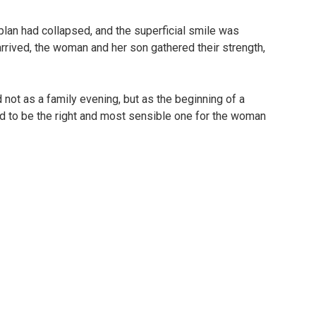
plan had collapsed, and the superficial smile was
arrived, the woman and her son gathered their strength,
ot as a family evening, but as the beginning of a
ed to be the right and most sensible one for the woman