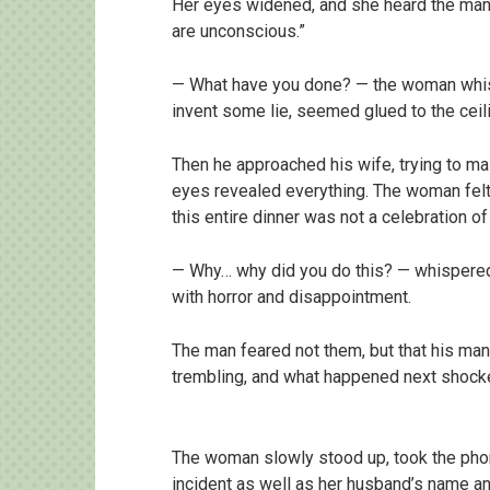
Her eyes widened, and she heard the man 
are unconscious.”
— What have you done? — the woman whisp
invent some lie, seemed glued to the ceili
Then he approached his wife, trying to mai
eyes revealed everything. The woman felt t
this entire dinner was not a celebration of 
— Why… why did you do this? — whispered
with horror and disappointment.
The man feared not them, but that his ma
trembling, and what happened next shock
The woman slowly stood up, took the phone
incident as well as her husband’s name a