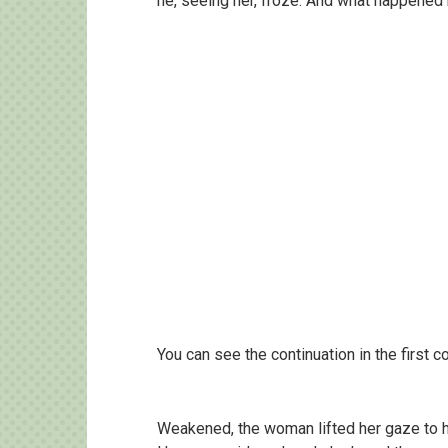
he, seeing her, froze. And what happene
You can see the continuation in the first
Weakened, the woman lifted her gaze to 