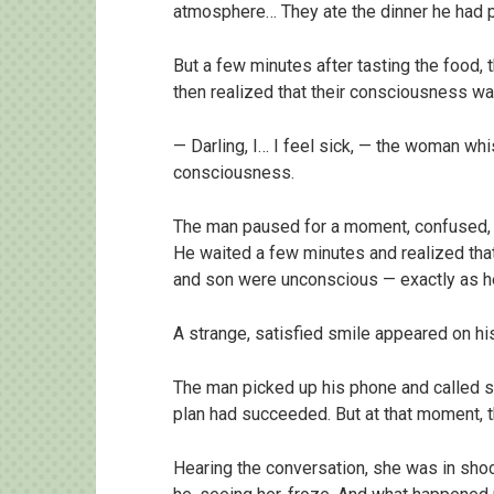
atmosphere… They ate the dinner he had p
But a few minutes after tasting the food,
then realized that their consciousness wa
— Darling, I… I feel sick, — the woman wh
consciousness.
The man paused for a moment, confused, t
He waited a few minutes and realized th
and son were unconscious — exactly as h
A strange, satisfied smile appeared on hi
The man picked up his phone and called s
plan had succeeded. But at that moment,
Hearing the conversation, she was in shoc