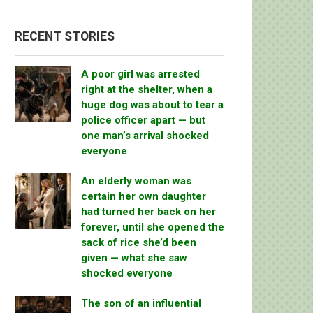
RECENT STORIES
A poor girl was arrested
right at the shelter, when a
huge dog was about to tear a
police officer apart — but
one man’s arrival shocked
everyone
An elderly woman was
certain her own daughter
had turned her back on her
forever, until she opened the
sack of rice she’d been
given — what she saw
shocked everyone
The son of an influential