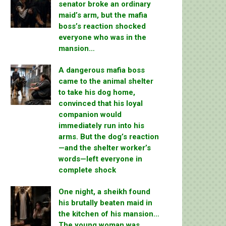
senator broke an ordinary
maid’s arm, but the mafia
boss’s reaction shocked
everyone who was in the
mansion…
A dangerous mafia boss
came to the animal shelter
to take his dog home,
convinced that his loyal
companion would
immediately run into his
arms. But the dog’s reaction
—and the shelter worker’s
words—left everyone in
complete shock
One night, a sheikh found
his brutally beaten maid in
the kitchen of his mansion…
The young woman was