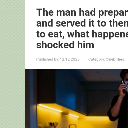
The man had prepare
and served it to the
to eat, what happen
shocked him
Published by:
12.12.2025
Category:
Celebrities