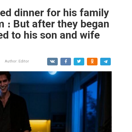
d dinner for his family
m ։ But after they began
ed to his son and wife
Author:
Editor