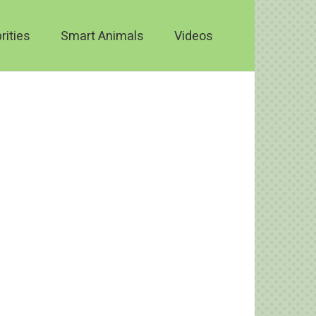
rities
Smart Animals
Videos