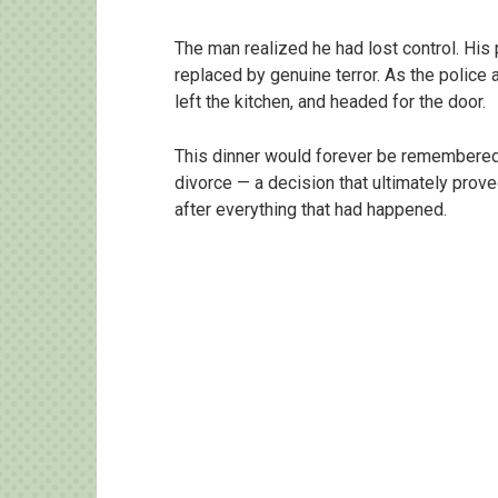
The man realized he had lost control. His 
replaced by genuine terror. As the police 
left the kitchen, and headed for the door.
This dinner would forever be remembered n
divorce — a decision that ultimately prov
after everything that had happened.