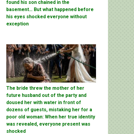
found his son chained in the
basement… But what happened before
his eyes shocked everyone without
exception
The bride threw the mother of her
future husband out of the party and
doused her with water in front of
dozens of guests, mistaking her for a
poor old woman: When her true identity
was revealed, everyone present was
shocked