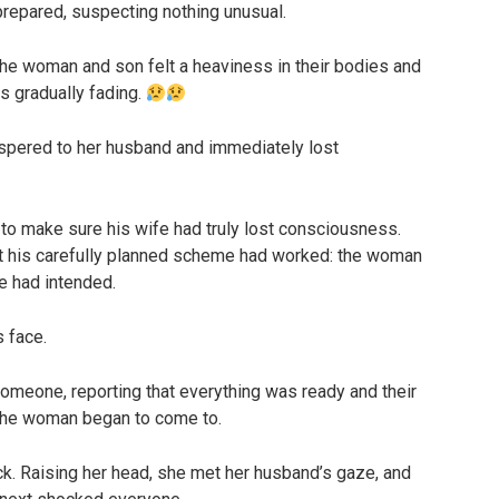
repared, suspecting nothing unusual.
 the woman and son felt a heaviness in their bodies and
s gradually fading.
ispered to her husband and immediately lost
o make sure his wife had truly lost consciousness.
at his carefully planned scheme had worked: the woman
e had intended.
s face.
omeone, reporting that everything was ready and their
 the woman began to come to.
k. Raising her head, she met her husband’s gaze, and