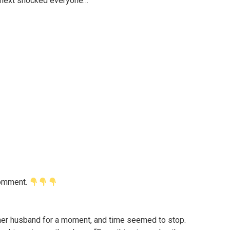
d next shocked everyone…
 comment.
her husband for a moment, and time seemed to stop.