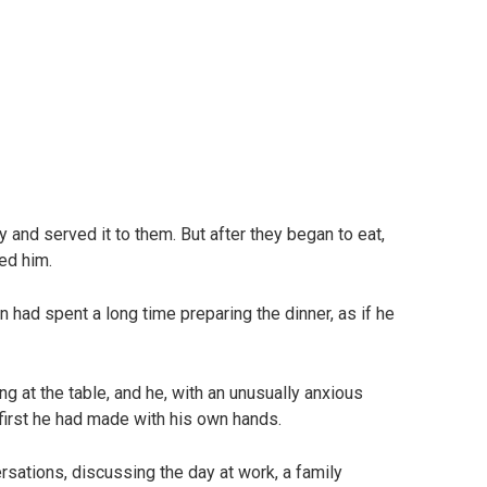
 and served it to them. But after they began to eat,
ed him.
 had spent a long time preparing the dinner, as if he
g at the table, and he, with an unusually anxious
first he had made with his own hands.
versations, discussing the day at work, a family