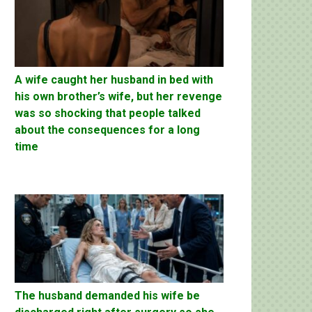
A wife caught her husband in bed with
his own brother’s wife, but her revenge
was so shocking that people talked
about the consequences for a long
time
The husband demanded his wife be