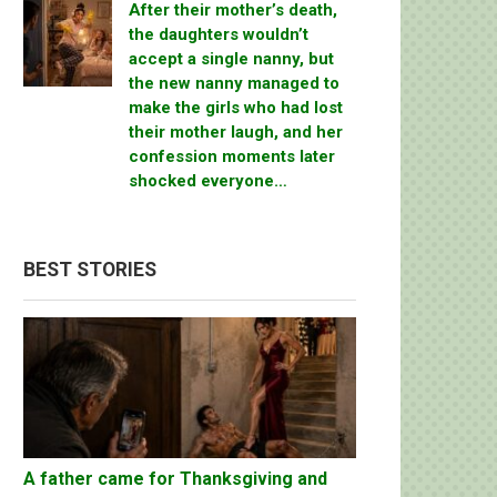
After their mother’s death,
the daughters wouldn’t
accept a single nanny, but
the new nanny managed to
make the girls who had lost
their mother laugh, and her
confession moments later
shocked everyone…
BEST STORIES
A father came for Thanksgiving and