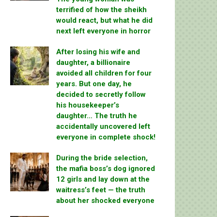
terrified of how the sheikh
would react, but what he did
next left everyone in horror
After losing his wife and
daughter, a billionaire
avoided all children for four
years. But one day, he
decided to secretly follow
his housekeeper’s
daughter… The truth he
accidentally uncovered left
everyone in complete shock!
During the bride selection,
the mafia boss’s dog ignored
12 girls and lay down at the
waitress’s feet — the truth
about her shocked everyone