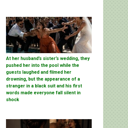
At her husband’s sister’s wedding, they
pushed her into the pool while the
guests laughed and filmed her
drowning, but the appearance of a
stranger in a black suit and his first
words made everyone fall silent in
shock