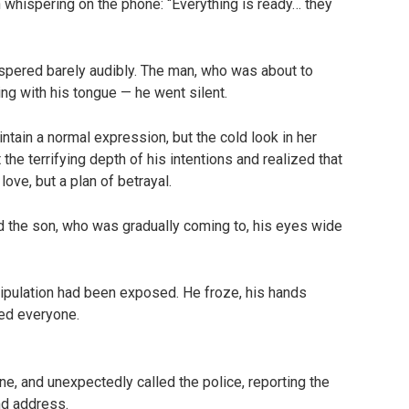
whispering on the phone: “Everything is ready… they
ered barely audibly. The man, who was about to
ng with his tongue — he went silent.
ntain a normal expression, but the cold look in her
he terrifying depth of his intentions and realized that
love, but a plan of betrayal.
 the son, who was gradually coming to, his eyes wide
nipulation had been exposed. He froze, his hands
ed everyone.
, and unexpectedly called the police, reporting the
nd address.