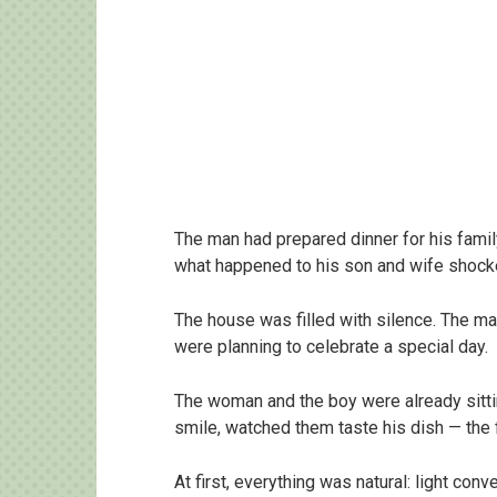
The man had prepared dinner for his family
what happened to his son and wife shock
The house was filled with silence. The man
were planning to celebrate a special day.
The woman and the boy were already sittin
smile, watched them taste his dish — the 
At first, everything was natural: light con