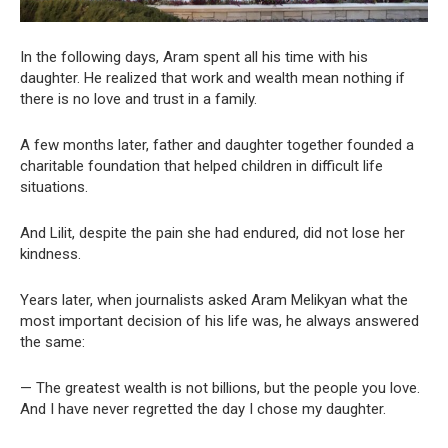
In the following days, Aram spent all his time with his
daughter. He realized that work and wealth mean nothing if
there is no love and trust in a family.
A few months later, father and daughter together founded a
charitable foundation that helped children in difficult life
situations.
And Lilit, despite the pain she had endured, did not lose her
kindness.
Years later, when journalists asked Aram Melikyan what the
most important decision of his life was, he always answered
the same:
— The greatest wealth is not billions, but the people you love.
And I have never regretted the day I chose my daughter.