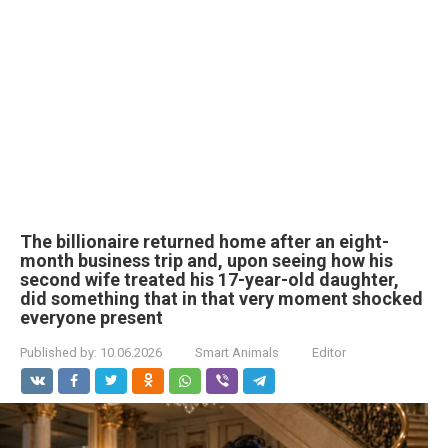
The billionaire returned home after an eight-
month business trip and, upon seeing how his
second wife treated his 17-year-old daughter,
did something that in that very moment shocked
everyone present
Published by:
10.06.2026
Smart Animals
Editor