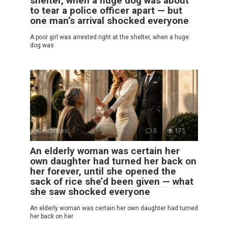
shelter, when a huge dog was about
to tear a police officer apart — but
one man’s arrival shocked everyone
A poor girl was arrested right at the shelter, when a huge
dog was
Celebrities
0
175
An elderly woman was certain her
own daughter had turned her back on
her forever, until she opened the
sack of rice she’d been given — what
she saw shocked everyone
An elderly woman was certain her own daughter had turned
her back on her