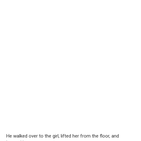
He walked over to the girl, lifted her from the floor, and