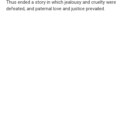
Thus ended a story in which jealousy and cruelty were
defeated, and paternal love and justice prevailed.