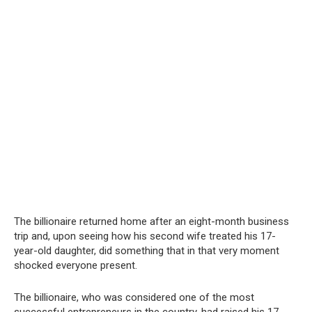
The billionaire returned home after an eight-month business
trip and, upon seeing how his second wife treated his 17-
year-old daughter, did something that in that very moment
shocked everyone present.
The billionaire, who was considered one of the most
successful entrepreneurs in the country, had raised his 17-