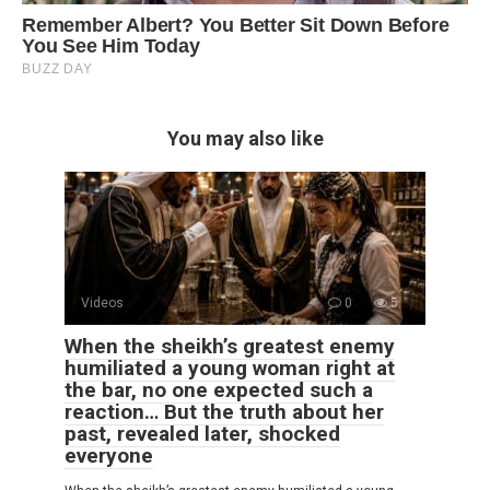
You may also like
Videos
0
5
When the sheikh’s greatest enemy
humiliated a young woman right at
the bar, no one expected such a
reaction… But the truth about her
past, revealed later, shocked
everyone