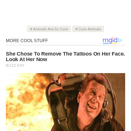
Animals Are So Cute
Cute Animals