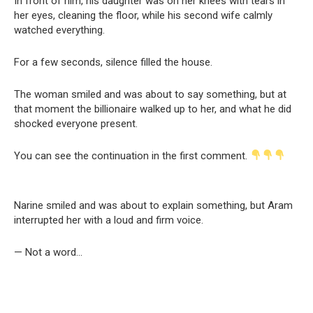
In front of him, his daughter was on her knees with tears in
her eyes, cleaning the floor, while his second wife calmly
watched everything.
For a few seconds, silence filled the house.
The woman smiled and was about to say something, but at
that moment the billionaire walked up to her, and what he did
shocked everyone present.
You can see the continuation in the first comment.
Narine smiled and was about to explain something, but Aram
interrupted her with a loud and firm voice.
— Not a word…