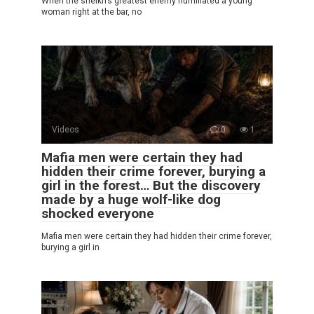
When the sheikh’s greatest enemy humiliated a young
woman right at the bar, no
Videos
0
1
Mafia men were certain they had
hidden their crime forever, burying a
girl in the forest… But the discovery
made by a huge wolf-like dog
shocked everyone
Mafia men were certain they had hidden their crime forever,
burying a girl in