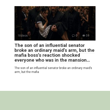
Videos
0
59
The son of an influential senator
broke an ordinary maid’s arm, but the
mafia boss’s reaction shocked
everyone who was in the mansion…
The son of an influential senator broke an ordinary maid’s
arm, but the mafia