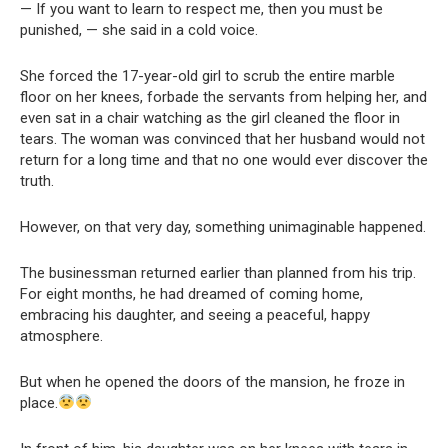
— If you want to learn to respect me, then you must be
punished, — she said in a cold voice.
She forced the 17-year-old girl to scrub the entire marble
floor on her knees, forbade the servants from helping her, and
even sat in a chair watching as the girl cleaned the floor in
tears. The woman was convinced that her husband would not
return for a long time and that no one would ever discover the
truth.
However, on that very day, something unimaginable happened.
The businessman returned earlier than planned from his trip.
For eight months, he had dreamed of coming home,
embracing his daughter, and seeing a peaceful, happy
atmosphere.
But when he opened the doors of the mansion, he froze in
place.