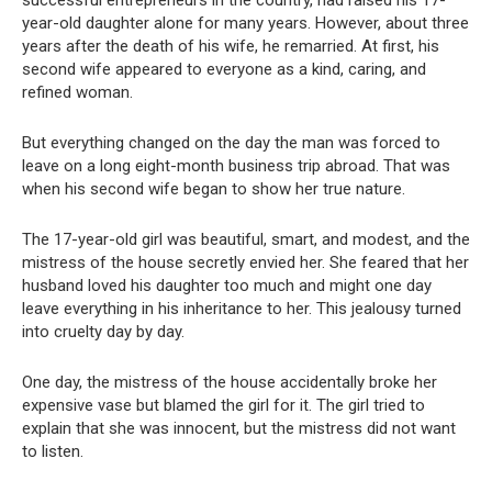
year-old daughter alone for many years. However, about three
years after the death of his wife, he remarried. At first, his
second wife appeared to everyone as a kind, caring, and
refined woman.
But everything changed on the day the man was forced to
leave on a long eight-month business trip abroad. That was
when his second wife began to show her true nature.
The 17-year-old girl was beautiful, smart, and modest, and the
mistress of the house secretly envied her. She feared that her
husband loved his daughter too much and might one day
leave everything in his inheritance to her. This jealousy turned
into cruelty day by day.
One day, the mistress of the house accidentally broke her
expensive vase but blamed the girl for it. The girl tried to
explain that she was innocent, but the mistress did not want
to listen.