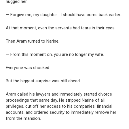
hugged her.
— Forgive me, my daughter… I should have come back earlier…
At that moment, even the servants had tears in their eyes.
Then Aram turned to Narine.
— From this moment on, you are no longer my wife.
Everyone was shocked.
But the biggest surprise was still ahead.
Aram called his lawyers and immediately started divorce
proceedings that same day. He stripped Narine of all
privileges, cut off her access to his companies’ financial
accounts, and ordered security to immediately remove her
from the mansion.