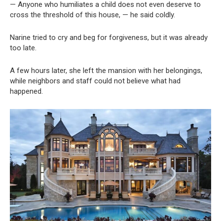
— Anyone who humiliates a child does not even deserve to
cross the threshold of this house, — he said coldly.
Narine tried to cry and beg for forgiveness, but it was already
too late.
A few hours later, she left the mansion with her belongings,
while neighbors and staff could not believe what had
happened.