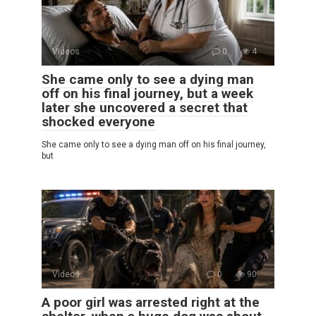
Videos
0
4
She came only to see a dying man
off on his final journey, but a week
later she uncovered a secret that
shocked everyone
She came only to see a dying man off on his final journey,
but
Videos
0
90
A poor girl was arrested right at the