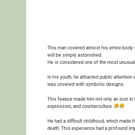
This man covered almost his entire body 
will be simply astonished.
He is considered one of the most unusual 
In his youth, he attracted public attention
was covered with symbolic designs.
This feature made him not only an icon in t
expression, and counterculture.
He had a difficult childhood, which made hi
death. This experience had a profound imp