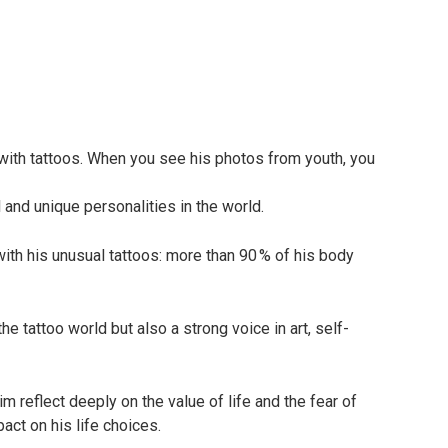
with tattoos. When you see his photos from youth, you
and unique personalities in the world.
 with his unusual tattoos: more than 90 % of his body
he tattoo world but also a strong voice in art, self-
m reflect deeply on the value of life and the fear of
act on his life choices.