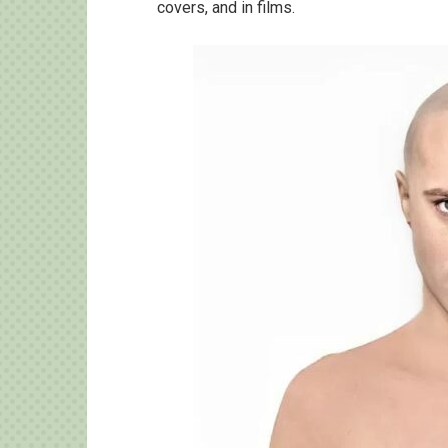
covers, and in films.