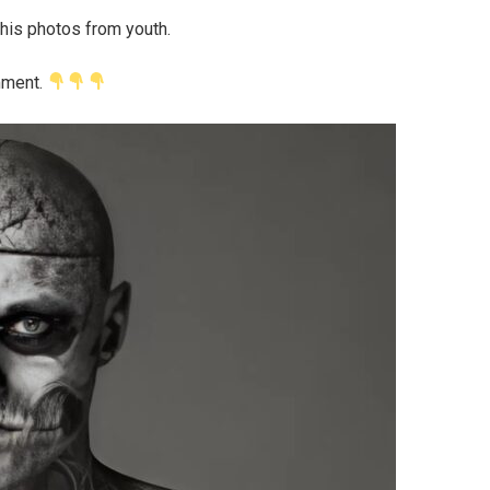
his photos from youth.
mment.