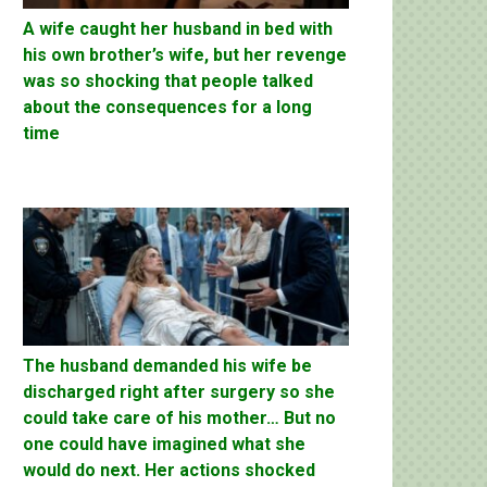
A wife caught her husband in bed with
his own brother’s wife, but her revenge
was so shocking that people talked
about the consequences for a long
time
The husband demanded his wife be
discharged right after surgery so she
could take care of his mother… But no
one could have imagined what she
would do next. Her actions shocked