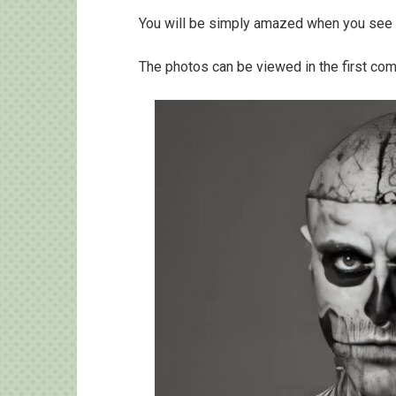
You will be simply amazed when you see 
The photos can be viewed in the first co