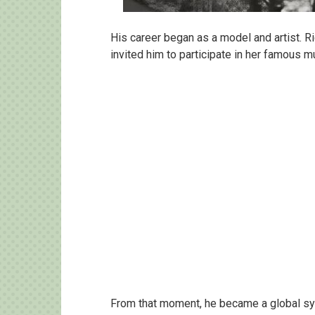
His career began as a model and artist. R
invited him to participate in her famous m
From that moment, he became a global sy