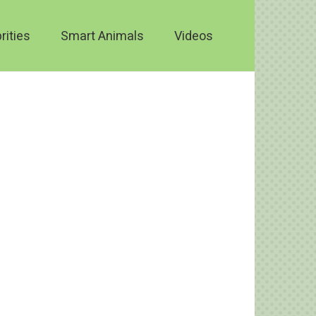
rities
Smart Animals
Videos