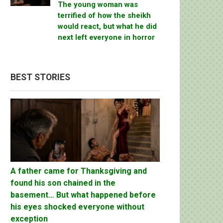
The young woman was
terrified of how the sheikh
would react, but what he did
next left everyone in horror
BEST STORIES
A father came for Thanksgiving and
found his son chained in the
basement… But what happened before
his eyes shocked everyone without
exception