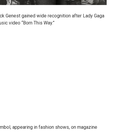
ick Genest gained wide recognition after Lady Gaga
usic video “Born This Way.”
mbol, appearing in fashion shows, on magazine