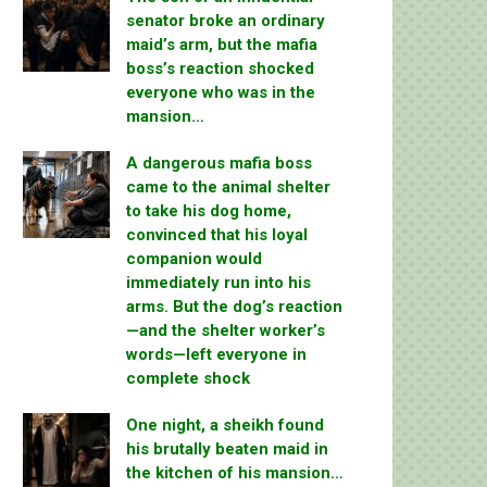
senator broke an ordinary
maid’s arm, but the mafia
boss’s reaction shocked
everyone who was in the
mansion…
A dangerous mafia boss
came to the animal shelter
to take his dog home,
convinced that his loyal
companion would
immediately run into his
arms. But the dog’s reaction
—and the shelter worker’s
words—left everyone in
complete shock
One night, a sheikh found
his brutally beaten maid in
the kitchen of his mansion…