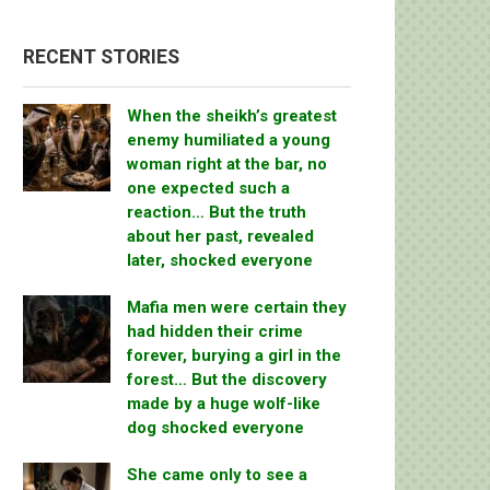
RECENT STORIES
When the sheikh’s greatest
enemy humiliated a young
woman right at the bar, no
one expected such a
reaction… But the truth
about her past, revealed
later, shocked everyone
Mafia men were certain they
had hidden their crime
forever, burying a girl in the
forest… But the discovery
made by a huge wolf-like
dog shocked everyone
She came only to see a