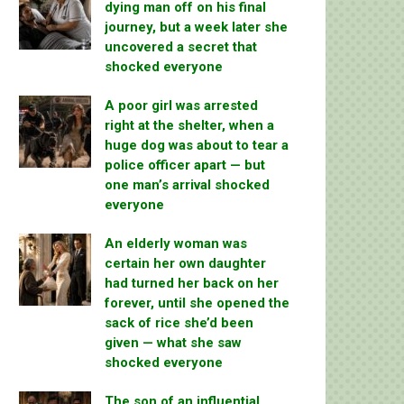
dying man off on his final
journey, but a week later she
uncovered a secret that
shocked everyone
A poor girl was arrested
right at the shelter, when a
huge dog was about to tear a
police officer apart — but
one man’s arrival shocked
everyone
An elderly woman was
certain her own daughter
had turned her back on her
forever, until she opened the
sack of rice she’d been
given — what she saw
shocked everyone
The son of an influential