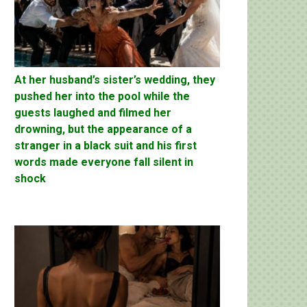
At her husband’s sister’s wedding, they
pushed her into the pool while the
guests laughed and filmed her
drowning, but the appearance of a
stranger in a black suit and his first
words made everyone fall silent in
shock