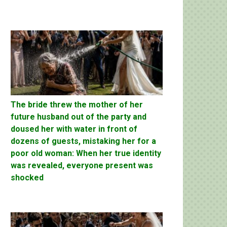
The bride threw the mother of her
future husband out of the party and
doused her with water in front of
dozens of guests, mistaking her for a
poor old woman: When her true identity
was revealed, everyone present was
shocked