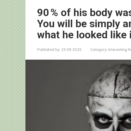
90 % of his body was
You will be simply
what he looked like 
Published by:
25.09.2025
Category:
Interesting 