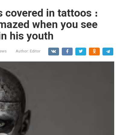
 covered in tattoos ։
 amazed when you see
in his youth
News
Author:
Editor