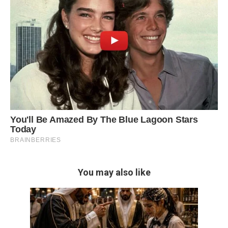
You may also like