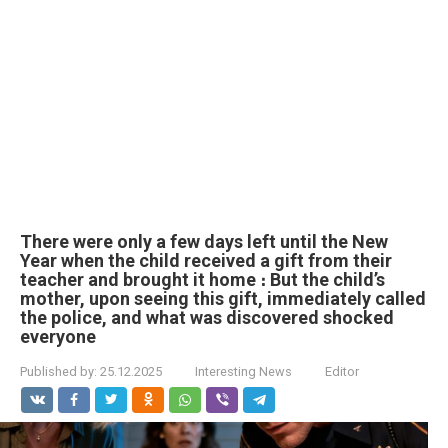
There were only a few days left until the New
Year when the child received a gift from their
teacher and brought it home ։ But the child’s
mother, upon seeing this gift, immediately called
the police, and what was discovered shocked
everyone
Published by:
25.12.2025
Interesting News
Editor