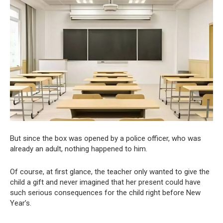
But since the box was opened by a police officer, who was
already an adult, nothing happened to him.
Of course, at first glance, the teacher only wanted to give the
child a gift and never imagined that her present could have
such serious consequences for the child right before New
Year’s.