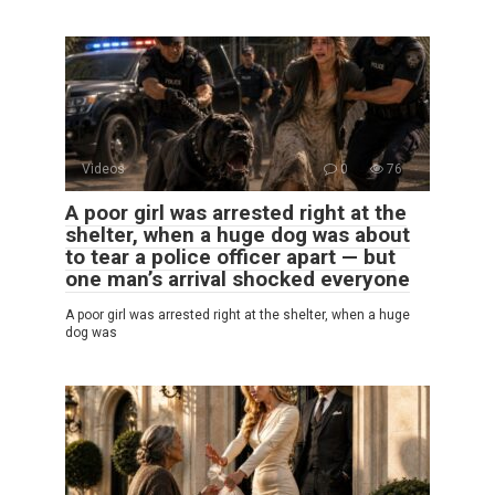
Videos
0
76
A poor girl was arrested right at the
shelter, when a huge dog was about
to tear a police officer apart — but
one man’s arrival shocked everyone
A poor girl was arrested right at the shelter, when a huge
dog was