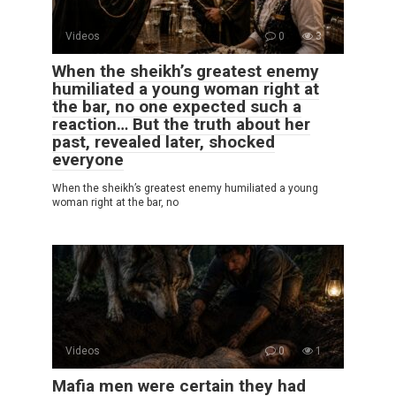
Videos
0
3
When the sheikh’s greatest enemy
humiliated a young woman right at
the bar, no one expected such a
reaction… But the truth about her
past, revealed later, shocked
everyone
When the sheikh’s greatest enemy humiliated a young
woman right at the bar, no
Videos
0
1
Mafia men were certain they had