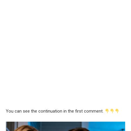
You can see the continuation in the first comment.