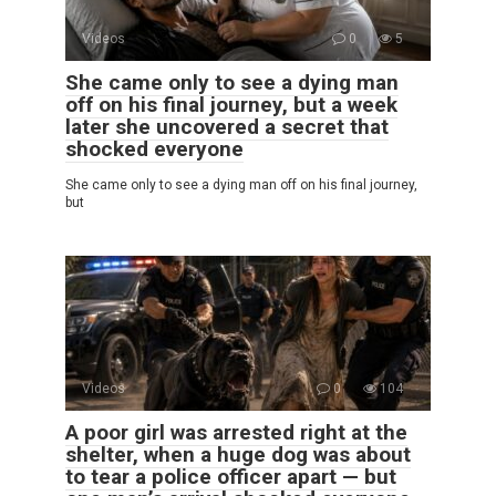
Videos
0
5
She came only to see a dying man
off on his final journey, but a week
later she uncovered a secret that
shocked everyone
She came only to see a dying man off on his final journey,
but
Videos
0
104
A poor girl was arrested right at the
shelter, when a huge dog was about
to tear a police officer apart — but