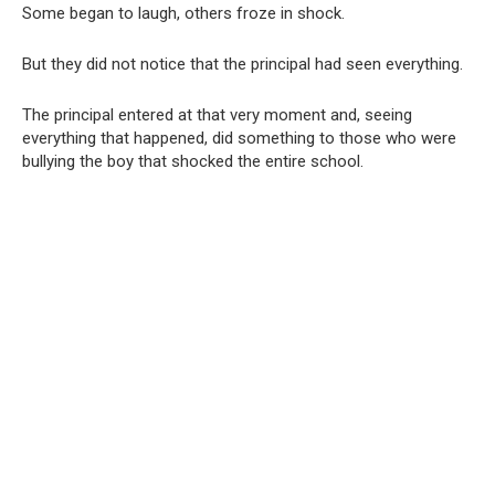
Some began to laugh, others froze in shock.
But they did not notice that the principal had seen everything.
The principal entered at that very moment and, seeing
everything that happened, did something to those who were
bullying the boy that shocked the entire school.