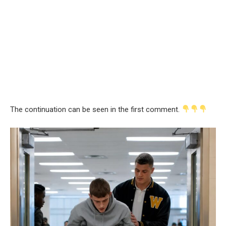
The continuation can be seen in the first comment.