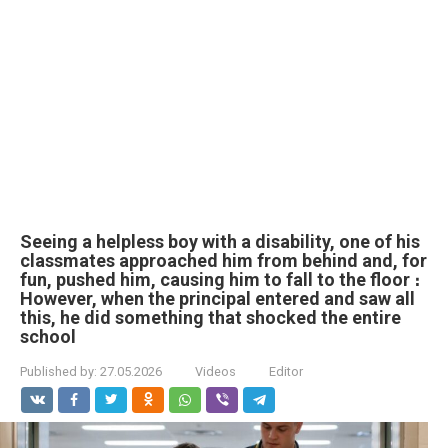
Seeing a helpless boy with a disability, one of his
classmates approached him from behind and, for
fun, pushed him, causing him to fall to the floor ։
However, when the principal entered and saw all
this, he did something that shocked the entire
school
Published by:
27.05.2026
Videos
Editor