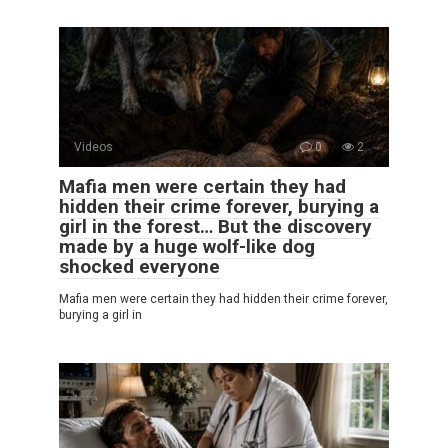
Videos
0
2
Mafia men were certain they had
hidden their crime forever, burying a
girl in the forest… But the discovery
made by a huge wolf-like dog
shocked everyone
Mafia men were certain they had hidden their crime forever,
burying a girl in