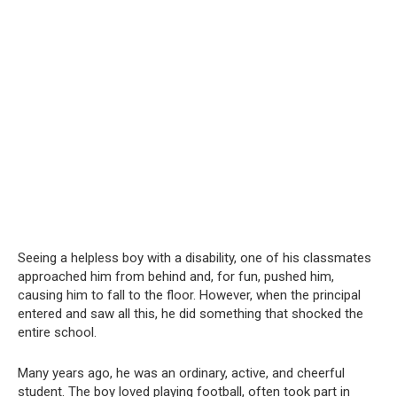
Seeing a helpless boy with a disability, one of his classmates
approached him from behind and, for fun, pushed him,
causing him to fall to the floor. However, when the principal
entered and saw all this, he did something that shocked the
entire school.
Many years ago, he was an ordinary, active, and cheerful
student. The boy loved playing football, often took part in