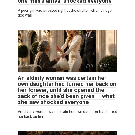
one man’s arrival shocked everyone
A poor girl was arrested right at the shelter, when a huge
dog was
Celebrities
0
208
An elderly woman was certain her
own daughter had turned her back on
her forever, until she opened the
sack of rice she’d been given — what
she saw shocked everyone
An elderly woman was certain her own daughter had turned
her back on her