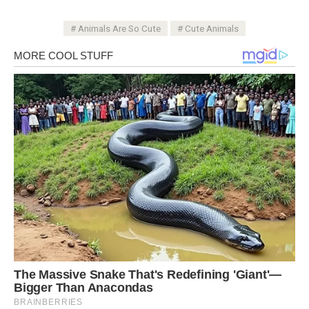
Animals Are So Cute
Cute Animals