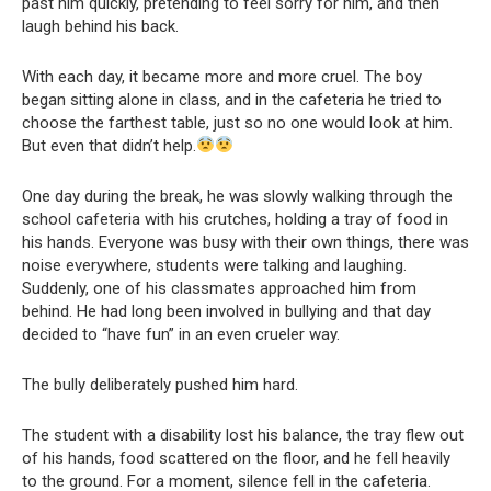
past him quickly, pretending to feel sorry for him, and then
laugh behind his back.
With each day, it became more and more cruel. The boy
began sitting alone in class, and in the cafeteria he tried to
choose the farthest table, just so no one would look at him.
But even that didn’t help.
One day during the break, he was slowly walking through the
school cafeteria with his crutches, holding a tray of food in
his hands. Everyone was busy with their own things, there was
noise everywhere, students were talking and laughing.
Suddenly, one of his classmates approached him from
behind. He had long been involved in bullying and that day
decided to “have fun” in an even crueler way.
The bully deliberately pushed him hard.
The student with a disability lost his balance, the tray flew out
of his hands, food scattered on the floor, and he fell heavily
to the ground. For a moment, silence fell in the cafeteria.