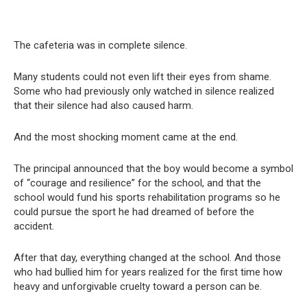
The cafeteria was in complete silence.
Many students could not even lift their eyes from shame.
Some who had previously only watched in silence realized
that their silence had also caused harm.
And the most shocking moment came at the end.
The principal announced that the boy would become a symbol
of “courage and resilience” for the school, and that the
school would fund his sports rehabilitation programs so he
could pursue the sport he had dreamed of before the
accident.
After that day, everything changed at the school. And those
who had bullied him for years realized for the first time how
heavy and unforgivable cruelty toward a person can be.