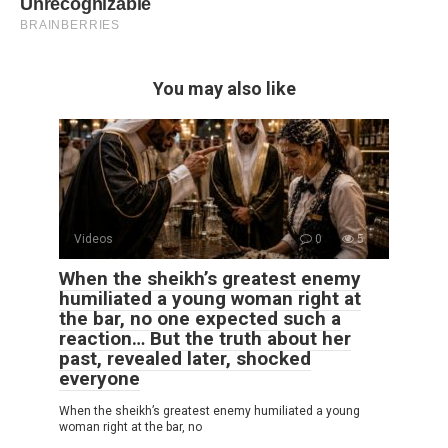
You may also like
Videos
0
5
When the sheikh’s greatest enemy
humiliated a young woman right at
the bar, no one expected such a
reaction… But the truth about her
past, revealed later, shocked
everyone
When the sheikh’s greatest enemy humiliated a young
woman right at the bar, no