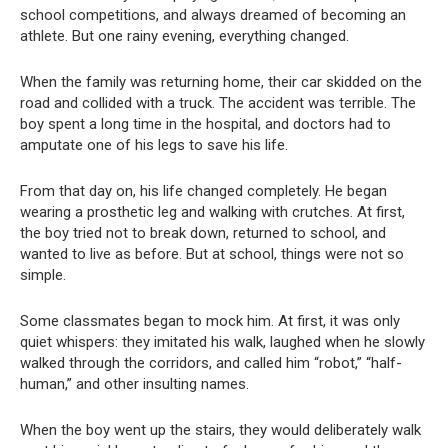
school competitions, and always dreamed of becoming an
athlete. But one rainy evening, everything changed.
When the family was returning home, their car skidded on the
road and collided with a truck. The accident was terrible. The
boy spent a long time in the hospital, and doctors had to
amputate one of his legs to save his life.
From that day on, his life changed completely. He began
wearing a prosthetic leg and walking with crutches. At first,
the boy tried not to break down, returned to school, and
wanted to live as before. But at school, things were not so
simple.
Some classmates began to mock him. At first, it was only
quiet whispers: they imitated his walk, laughed when he slowly
walked through the corridors, and called him “robot,” “half-
human,” and other insulting names.
When the boy went up the stairs, they would deliberately walk