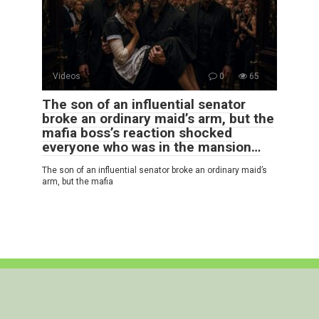
Videos
0
65
The son of an influential senator
broke an ordinary maid’s arm, but the
mafia boss’s reaction shocked
everyone who was in the mansion…
The son of an influential senator broke an ordinary maid’s
arm, but the mafia
© 2026 Interesting Stories