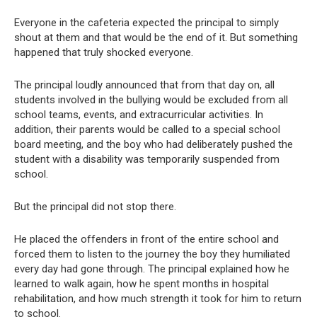
Everyone in the cafeteria expected the principal to simply
shout at them and that would be the end of it. But something
happened that truly shocked everyone.
The principal loudly announced that from that day on, all
students involved in the bullying would be excluded from all
school teams, events, and extracurricular activities. In
addition, their parents would be called to a special school
board meeting, and the boy who had deliberately pushed the
student with a disability was temporarily suspended from
school.
But the principal did not stop there.
He placed the offenders in front of the entire school and
forced them to listen to the journey the boy they humiliated
every day had gone through. The principal explained how he
learned to walk again, how he spent months in hospital
rehabilitation, and how much strength it took for him to return
to school.