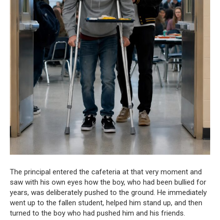
The principal entered the cafeteria at that very moment and
saw with his own eyes how the boy, who had been bullied for
years, was deliberately pushed to the ground. He immediately
went up to the fallen student, helped him stand up, and then
turned to the boy who had pushed him and his friends.