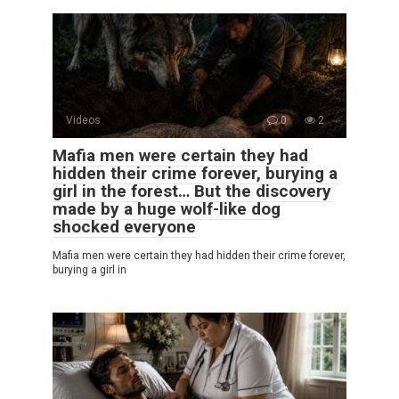
Videos
0
2
Mafia men were certain they had
hidden their crime forever, burying a
girl in the forest… But the discovery
made by a huge wolf-like dog
shocked everyone
Mafia men were certain they had hidden their crime forever,
burying a girl in