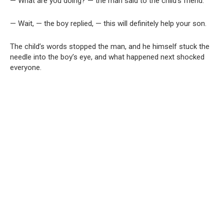
— What are you doing? — the man said to the child’s friend.
— Wait, — the boy replied, — this will definitely help your son.
The child’s words stopped the man, and he himself stuck the
needle into the boy’s eye, and what happened next shocked
everyone.