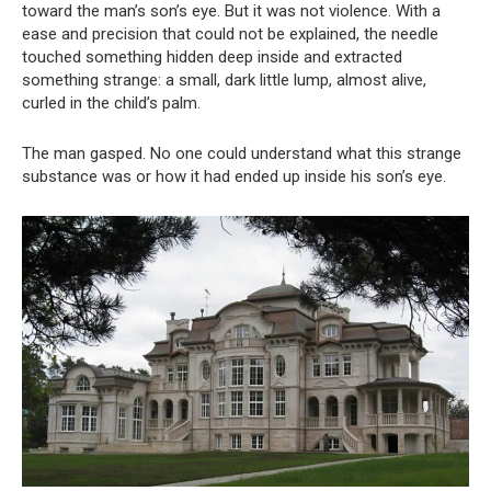
toward the man’s son’s eye. But it was not violence. With a
ease and precision that could not be explained, the needle
touched something hidden deep inside and extracted
something strange: a small, dark little lump, almost alive,
curled in the child’s palm.
The man gasped. No one could understand what this strange
substance was or how it had ended up inside his son’s eye.