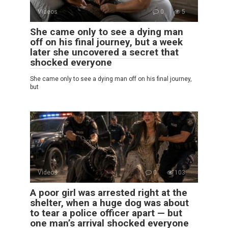
Videos
0
5
She came only to see a dying man
off on his final journey, but a week
later she uncovered a secret that
shocked everyone
She came only to see a dying man off on his final journey,
but
Videos
0
103
A poor girl was arrested right at the
shelter, when a huge dog was about
to tear a police officer apart — but
one man’s arrival shocked everyone