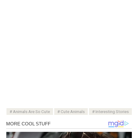
Animals Are So Cute
Cute Animals
Interesting Stories