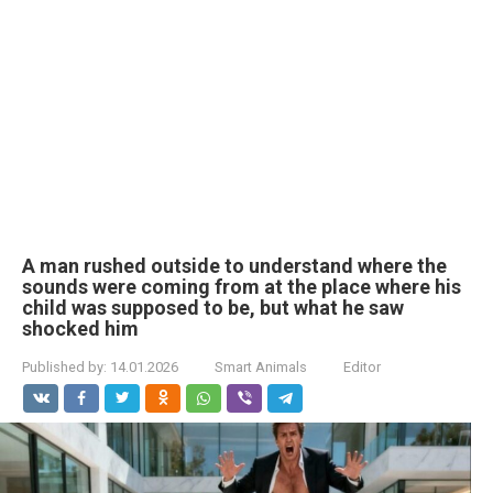
A man rushed outside to understand where the
sounds were coming from at the place where his
child was supposed to be, but what he saw
shocked him
Published by:
14.01.2026
Smart Animals
Editor