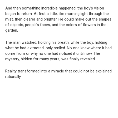
And then something incredible happened: the boy’s vision
began to return. At first a little, like morning light through the
mist, then clearer and brighter. He could make out the shapes
of objects, people’s faces, and the colors of flowers in the
garden.
The man watched, holding his breath, while the boy, holding
what he had extracted, only smiled. No one knew where it had
come from or why no one had noticed it until now. The
mystery, hidden for many years, was finally revealed.
Reality transformed into a miracle that could not be explained
rationally.