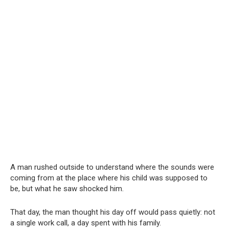
A man rushed outside to understand where the sounds were
coming from at the place where his child was supposed to
be, but what he saw shocked him.
That day, the man thought his day off would pass quietly: not
a single work call, a day spent with his family.