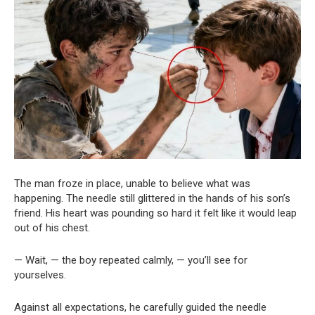
The man froze in place, unable to believe what was
happening. The needle still glittered in the hands of his son’s
friend. His heart was pounding so hard it felt like it would leap
out of his chest.
— Wait, — the boy repeated calmly, — you’ll see for
yourselves.
Against all expectations, he carefully guided the needle