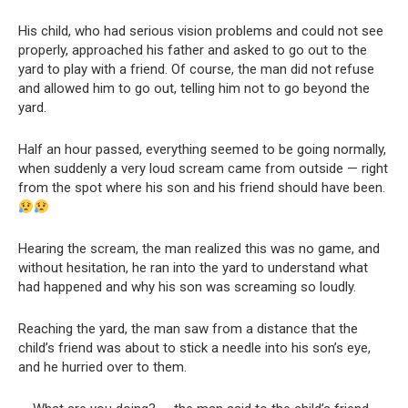
His child, who had serious vision problems and could not see
properly, approached his father and asked to go out to the
yard to play with a friend. Of course, the man did not refuse
and allowed him to go out, telling him not to go beyond the
yard.
Half an hour passed, everything seemed to be going normally,
when suddenly a very loud scream came from outside — right
from the spot where his son and his friend should have been.
Hearing the scream, the man realized this was no game, and
without hesitation, he ran into the yard to understand what
had happened and why his son was screaming so loudly.
Reaching the yard, the man saw from a distance that the
child’s friend was about to stick a needle into his son’s eye,
and he hurried over to them.