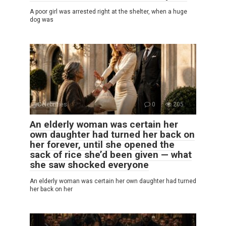
A poor girl was arrested right at the shelter, when a huge
dog was
Celebrities
0
205
An elderly woman was certain her
own daughter had turned her back on
her forever, until she opened the
sack of rice she’d been given — what
she saw shocked everyone
An elderly woman was certain her own daughter had turned
her back on her