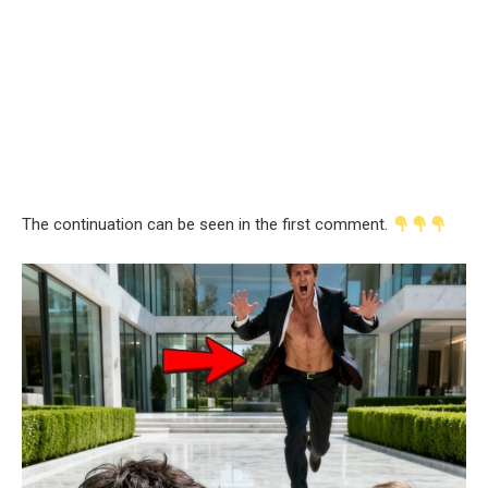
The continuation can be seen in the first comment.