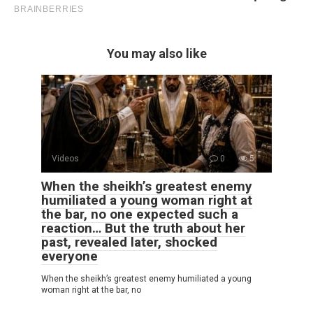
You may also like
Videos
0
5
When the sheikh’s greatest enemy
humiliated a young woman right at
the bar, no one expected such a
reaction… But the truth about her
past, revealed later, shocked
everyone
When the sheikh’s greatest enemy humiliated a young
woman right at the bar, no