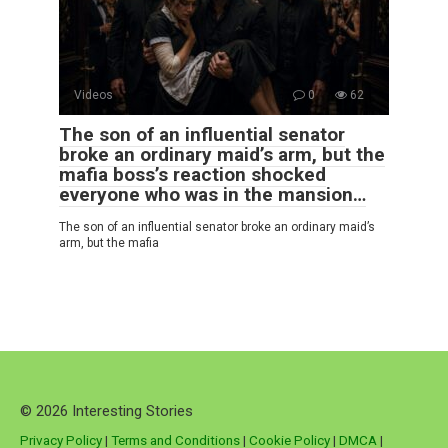
Videos
0
62
The son of an influential senator
broke an ordinary maid’s arm, but the
mafia boss’s reaction shocked
everyone who was in the mansion…
The son of an influential senator broke an ordinary maid’s
arm, but the mafia
© 2026 Interesting Stories
Privacy Policy
|
Terms and Conditions
|
Cookie Policy
|
DMCA
|