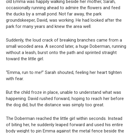
old Emma was happily walking beside her mother, Sarah,
occasionally running ahead to admire the flowers and feed
the ducks by a small pond. Not far away, the park
groundskeeper, David, was working. He had looked after the
park for many years and knew the area well.
Suddenly, the loud crack of breaking branches came from a
small wooded area. A second later, a huge Doberman, running
without a leash, burst onto the path and sprinted straight
toward the little girl.
“Emma, run to me!” Sarah shouted, feeling her heart tighten
with fear.
But the child froze in place, unable to understand what was
happening. David rushed forward, hoping to reach her before
the dog did, but the distance was simply too great.
The Doberman reached the little girl within seconds. Instead
of biting her, he suddenly leaped forward and used his entire
body weight to pin Emma against the metal fence beside the