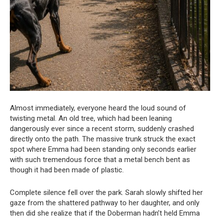
Almost immediately, everyone heard the loud sound of
twisting metal. An old tree, which had been leaning
dangerously ever since a recent storm, suddenly crashed
directly onto the path. The massive trunk struck the exact
spot where Emma had been standing only seconds earlier
with such tremendous force that a metal bench bent as
though it had been made of plastic.
Complete silence fell over the park. Sarah slowly shifted her
gaze from the shattered pathway to her daughter, and only
then did she realize that if the Doberman hadn’t held Emma