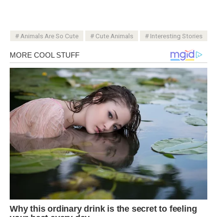
Animals Are So Cute
Cute Animals
Interesting Stories