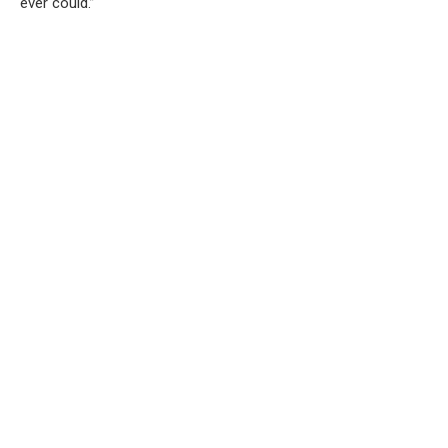
ever could.”