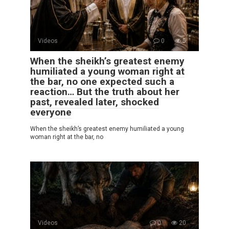
Videos
0
5
When the sheikh’s greatest enemy
humiliated a young woman right at
the bar, no one expected such a
reaction… But the truth about her
past, revealed later, shocked
everyone
When the sheikh’s greatest enemy humiliated a young
woman right at the bar, no
Videos
0
20