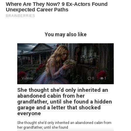
You may also like
Videos
0
1
She thought she’d only inherited an
abandoned cabin from her
grandfather, until she found a hidden
garage and a letter that shocked
everyone
She thought she’d only inherited an abandoned cabin from
her grandfather, until she found