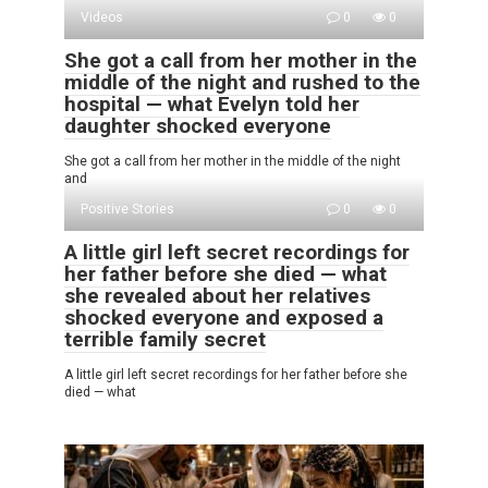
Videos
0
0
She got a call from her mother in the
middle of the night and rushed to the
hospital — what Evelyn told her
daughter shocked everyone
She got a call from her mother in the middle of the night
and
Positive Stories
0
0
A little girl left secret recordings for
her father before she died — what
she revealed about her relatives
shocked everyone and exposed a
terrible family secret
A little girl left secret recordings for her father before she
died — what