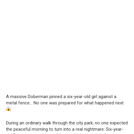
A massive Doberman pinned a six-year-old girl against a
metal fence… No one was prepared for what happened next.
During an ordinary walk through the city park, no one expected
the peaceful morning to turn into a real nightmare. Six-year-