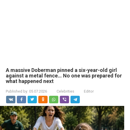
A massive Doberman pinned a six-year-old girl
against a metal fence… No one was prepared for
what happened next
Published by:
05.07.2026
Celebrities
Editor