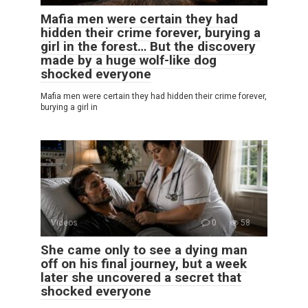
Mafia men were certain they had
hidden their crime forever, burying a
girl in the forest… But the discovery
made by a huge wolf-like dog
shocked everyone
Mafia men were certain they had hidden their crime forever,
burying a girl in
Videos
0
58
She came only to see a dying man
off on his final journey, but a week
later she uncovered a secret that
shocked everyone