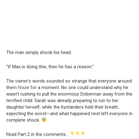
The man simply shook his head.
“If Max is doing this, then he has a reason.”
The owner’s words sounded so strange that everyone around
them froze for a moment. No one could understand why he
wasn’t rushing to pull the enormous Doberman away from the
terrified child. Sarah was already preparing to run to her
daughter herself, while the bystanders held their breath,
expecting the worst—and what happened next left everyone in
complete shock.
Read Part 2 in the comments…