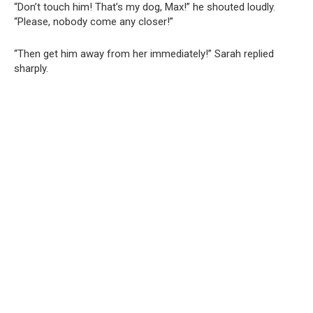
“Don’t touch him! That’s my dog, Max!” he shouted loudly.
“Please, nobody come any closer!”
“Then get him away from her immediately!” Sarah replied
sharply.