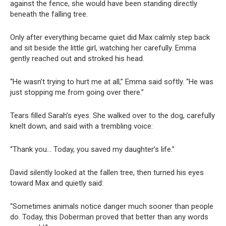
against the fence, she would have been standing directly
beneath the falling tree.
Only after everything became quiet did Max calmly step back
and sit beside the little girl, watching her carefully. Emma
gently reached out and stroked his head.
“He wasn’t trying to hurt me at all,” Emma said softly. “He was
just stopping me from going over there.”
Tears filled Sarah’s eyes. She walked over to the dog, carefully
knelt down, and said with a trembling voice:
“Thank you… Today, you saved my daughter’s life.”
David silently looked at the fallen tree, then turned his eyes
toward Max and quietly said:
“Sometimes animals notice danger much sooner than people
do. Today, this Doberman proved that better than any words