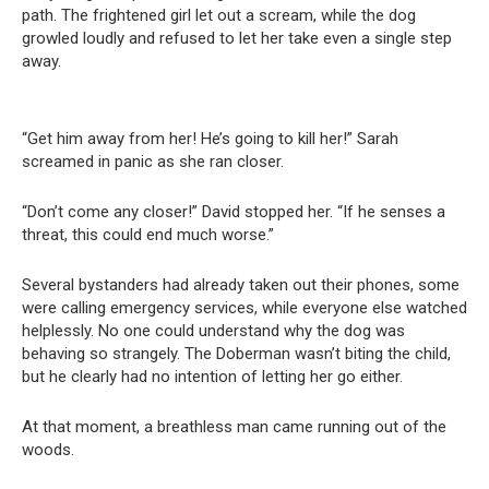
path. The frightened girl let out a scream, while the dog
growled loudly and refused to let her take even a single step
away.
“Get him away from her! He’s going to kill her!” Sarah
screamed in panic as she ran closer.
“Don’t come any closer!” David stopped her. “If he senses a
threat, this could end much worse.”
Several bystanders had already taken out their phones, some
were calling emergency services, while everyone else watched
helplessly. No one could understand why the dog was
behaving so strangely. The Doberman wasn’t biting the child,
but he clearly had no intention of letting her go either.
At that moment, a breathless man came running out of the
woods.