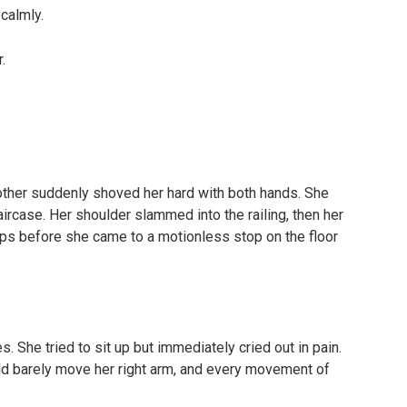
 calmly.
.
rother suddenly shoved her hard with both hands. She
ircase. Her shoulder slammed into the railing, then her
ps before she came to a motionless stop on the floor
 She tried to sit up but immediately cried out in pain.
uld barely move her right arm, and every movement of