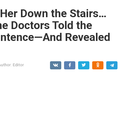
 Her Down the Stairs…
he Doctors Told the
entence—And Revealed
Author:
Editor