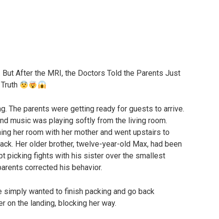
But After the MRI, the Doctors Told the Parents Just
 Truth
ng. The parents were getting ready for guests to arrive.
and music was playing softly from the living room.
ning her room with her mother and went upstairs to
ack. Her older brother, twelve-year-old Max, had been
pt picking fights with his sister over the smallest
arents corrected his behavior.
he simply wanted to finish packing and go back
r on the landing, blocking her way.