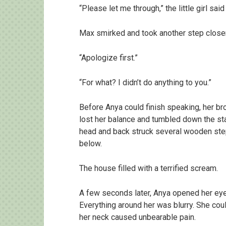
“Please let me through,” the little girl said
Max smirked and took another step closer
“Apologize first.”
“For what? I didn’t do anything to you.”
Before Anya could finish speaking, her b
lost her balance and tumbled down the sta
head and back struck several wooden ste
below.
The house filled with a terrified scream.
A few seconds later, Anya opened her eyes.
Everything around her was blurry. She co
her neck caused unbearable pain.