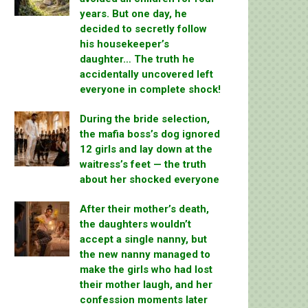
years. But one day, he
decided to secretly follow
his housekeeper’s
daughter… The truth he
accidentally uncovered left
everyone in complete shock!
During the bride selection,
the mafia boss’s dog ignored
12 girls and lay down at the
waitress’s feet — the truth
about her shocked everyone
After their mother’s death,
the daughters wouldn’t
accept a single nanny, but
the new nanny managed to
make the girls who had lost
their mother laugh, and her
confession moments later