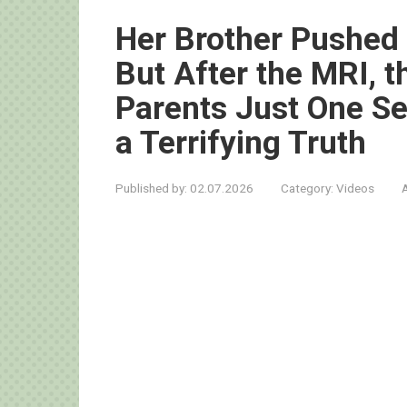
Her Brother Pushed
But After the MRI, t
Parents Just One S
a Terrifying Truth
Published by:
02.07.2026
Category:
Videos