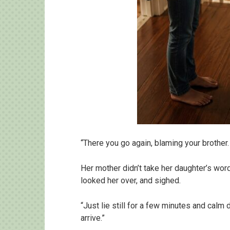
“There you go again, blaming your brother.
Her mother didn’t take her daughter’s word
looked her over, and sighed.
“Just lie still for a few minutes and calm 
arrive.”