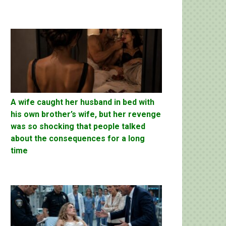
A wife caught her husband in bed with
his own brother’s wife, but her revenge
was so shocking that people talked
about the consequences for a long
time