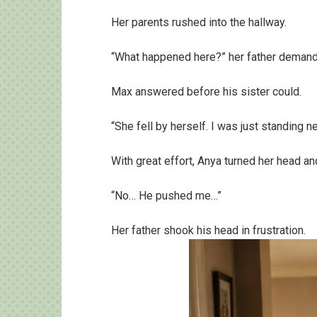
Her parents rushed into the hallway.
“What happened here?” her father deman
Max answered before his sister could.
“She fell by herself. I was just standing ne
With great effort, Anya turned her head a
“No… He pushed me…”
Her father shook his head in frustration.