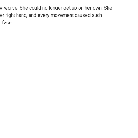
w worse. She could no longer get up on her own. She
 her right hand, and every movement caused such
 face.