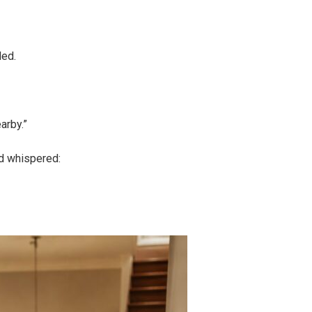
ded.
arby.”
nd whispered: