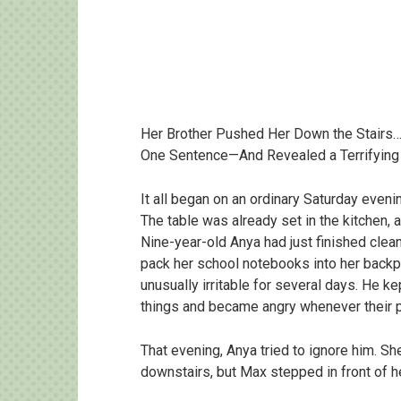
Her Brother Pushed Her Down the Stairs… 
One Sentence—And Revealed a Terrifying
It all began on an ordinary Saturday eveni
The table was already set in the kitchen, 
Nine-year-old Anya had just finished clea
pack her school notebooks into her backp
unusually irritable for several days. He ke
things and became angry whenever their p
That evening, Anya tried to ignore him. S
downstairs, but Max stepped in front of he