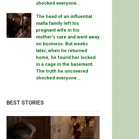
shocked everyone…
The head of an influential
mafia family left his
pregnant wife in his
mother’s care and went away
on business. But weeks
later, when he returned
home, he found her locked
in a cage in the basement.
The truth he uncovered
shocked everyone…
BEST STORIES