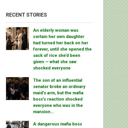
RECENT STORIES
An elderly woman was
certain her own daughter
had turned her back on her
forever, until she opened the
sack of rice she’d been
given — what she saw
shocked everyone
The son of an influential
senator broke an ordinary
maid’s arm, but the mafia
boss’s reaction shocked
everyone who was in the
mansion…
A dangerous mafia boss