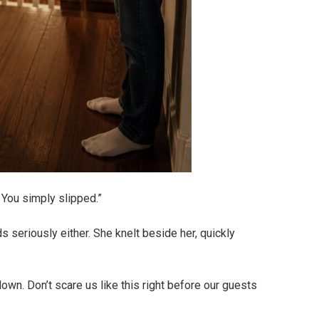
 You simply slipped.”
s seriously either. She knelt beside her, quickly
down. Don’t scare us like this right before our guests