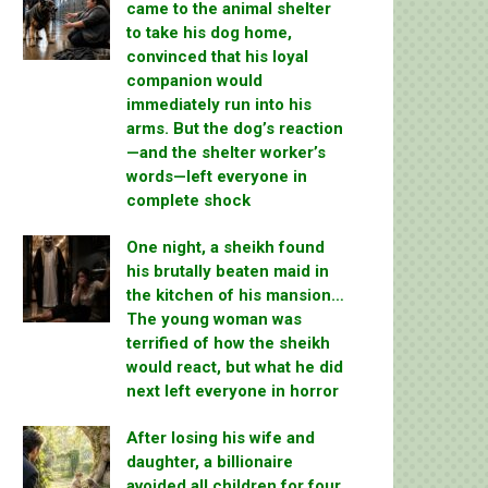
came to the animal shelter
to take his dog home,
convinced that his loyal
companion would
immediately run into his
arms. But the dog’s reaction
—and the shelter worker’s
words—left everyone in
complete shock
One night, a sheikh found
his brutally beaten maid in
the kitchen of his mansion…
The young woman was
terrified of how the sheikh
would react, but what he did
next left everyone in horror
After losing his wife and
daughter, a billionaire
avoided all children for four