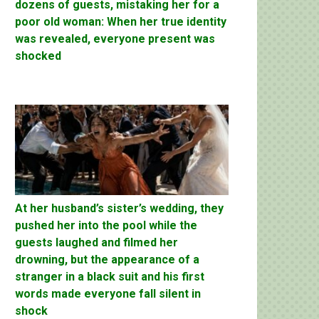
dozens of guests, mistaking her for a
poor old woman: When her true identity
was revealed, everyone present was
shocked
At her husband’s sister’s wedding, they
pushed her into the pool while the
guests laughed and filmed her
drowning, but the appearance of a
stranger in a black suit and his first
words made everyone fall silent in
shock