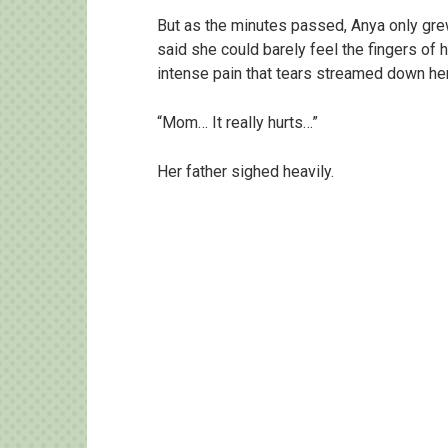
But as the minutes passed, Anya only gre
said she could barely feel the fingers of
intense pain that tears streamed down her
“Mom… It really hurts…”
Her father sighed heavily.