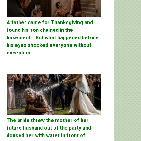
A father came for Thanksgiving and
found his son chained in the
basement… But what happened before
his eyes shocked everyone without
exception
The bride threw the mother of her
future husband out of the party and
doused her with water in front of