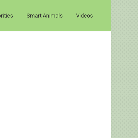
rities
Smart Animals
Videos