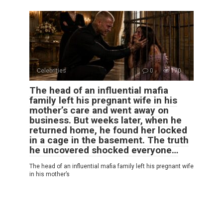
Celebrities
0
170
The head of an influential mafia
family left his pregnant wife in his
mother’s care and went away on
business. But weeks later, when he
returned home, he found her locked
in a cage in the basement. The truth
he uncovered shocked everyone…
The head of an influential mafia family left his pregnant wife
in his mother’s