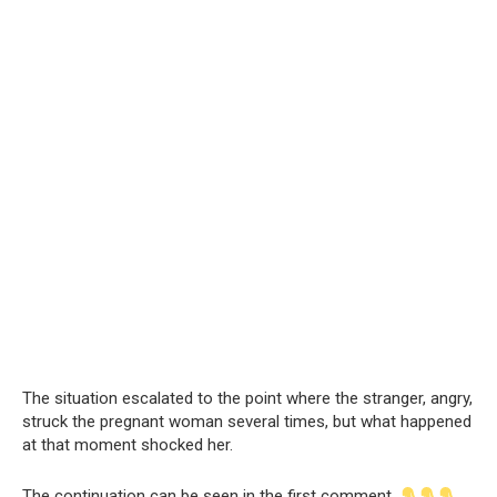
The situation escalated to the point where the stranger, angry,
struck the pregnant woman several times, but what happened
at that moment shocked her.
The continuation can be seen in the first comment.