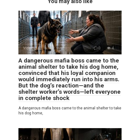
You may also like
Videos
0
4
A dangerous mafia boss came to the
animal shelter to take his dog home,
convinced that his loyal companion
would immediately run into his arms.
But the dog’s reaction—and the
shelter worker’s words—left everyone
in complete shock
A dangerous mafia boss came to the animal shelter to take
his dog home,