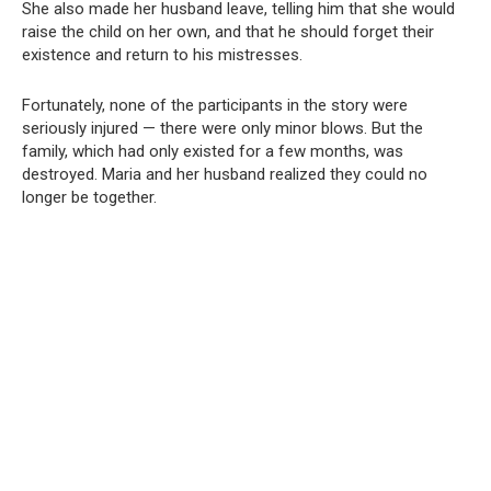
She also made her husband leave, telling him that she would
raise the child on her own, and that he should forget their
existence and return to his mistresses.
Fortunately, none of the participants in the story were
seriously injured — there were only minor blows. But the
family, which had only existed for a few months, was
destroyed. Maria and her husband realized they could no
longer be together.