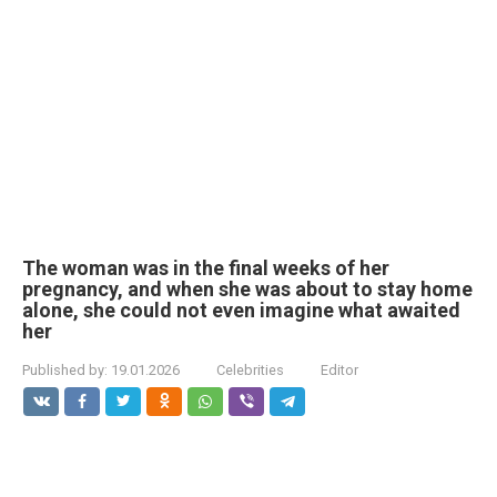
The woman was in the final weeks of her
pregnancy, and when she was about to stay home
alone, she could not even imagine what awaited
her
Published by:
19.01.2026
Celebrities
Editor