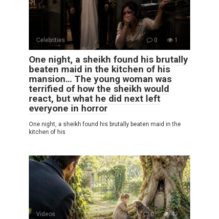
Celebrities
0
1
One night, a sheikh found his brutally
beaten maid in the kitchen of his
mansion… The young woman was
terrified of how the sheikh would
react, but what he did next left
everyone in horror
One night, a sheikh found his brutally beaten maid in the
kitchen of his
Videos
0
43