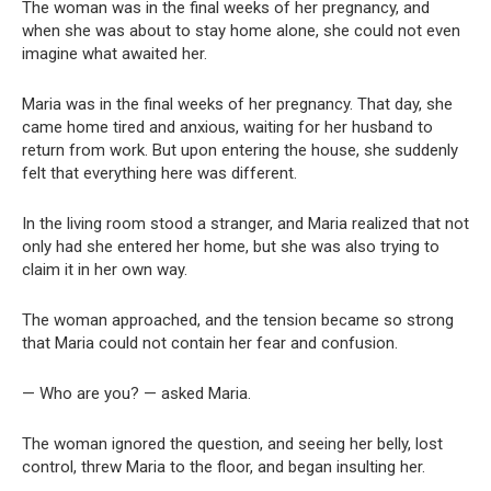
The woman was in the final weeks of her pregnancy, and
when she was about to stay home alone, she could not even
imagine what awaited her.
Maria was in the final weeks of her pregnancy. That day, she
came home tired and anxious, waiting for her husband to
return from work. But upon entering the house, she suddenly
felt that everything here was different.
In the living room stood a stranger, and Maria realized that not
only had she entered her home, but she was also trying to
claim it in her own way.
The woman approached, and the tension became so strong
that Maria could not contain her fear and confusion.
— Who are you? — asked Maria.
The woman ignored the question, and seeing her belly, lost
control, threw Maria to the floor, and began insulting her.