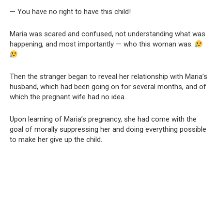
— You have no right to have this child!
Maria was scared and confused, not understanding what was
happening, and most importantly — who this woman was.
Then the stranger began to reveal her relationship with Maria’s
husband, which had been going on for several months, and of
which the pregnant wife had no idea.
Upon learning of Maria’s pregnancy, she had come with the
goal of morally suppressing her and doing everything possible
to make her give up the child.