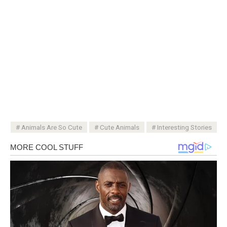
Animals Are So Cute
Cute Animals
Interesting Stories