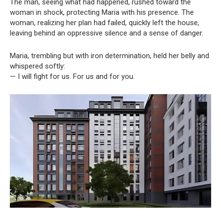
The man, seeing what had happened, rushed toward the
woman in shock, protecting Maria with his presence. The
woman, realizing her plan had failed, quickly left the house,
leaving behind an oppressive silence and a sense of danger.
Maria, trembling but with iron determination, held her belly and
whispered softly:
— I will fight for us. For us and for you.