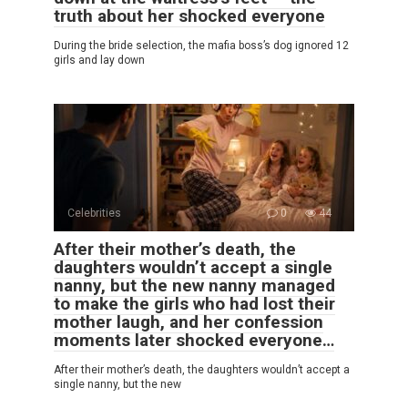
truth about her shocked everyone
During the bride selection, the mafia boss’s dog ignored 12
girls and lay down
Celebrities
0
44
After their mother’s death, the
daughters wouldn’t accept a single
nanny, but the new nanny managed
to make the girls who had lost their
mother laugh, and her confession
moments later shocked everyone…
After their mother’s death, the daughters wouldn’t accept a
single nanny, but the new