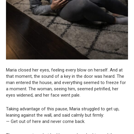
Maria closed her eyes, feeling every blow on herself. And at
that moment, the sound of a key in the door was heard. The
man entered the house, and everything seemed to freeze for
a moment. The woman, seeing him, seemed petrified, her
eyes widened, and her face went pale.
Taking advantage of this pause, Maria struggled to get up,
leaning against the wall, and said calmly but firmly:
— Get out of here and never come back.