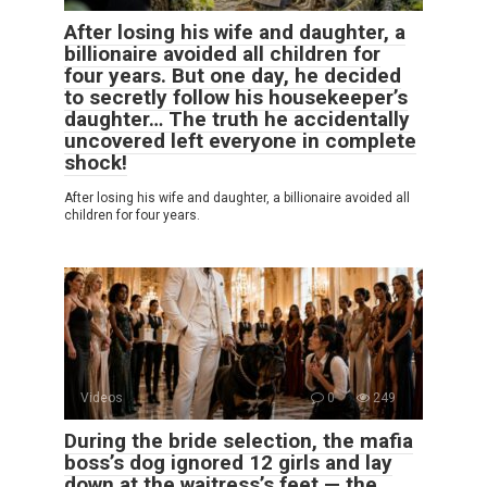
After losing his wife and daughter, a
billionaire avoided all children for
four years. But one day, he decided
to secretly follow his housekeeper’s
daughter… The truth he accidentally
uncovered left everyone in complete
shock!
After losing his wife and daughter, a billionaire avoided all
children for four years.
Videos
0
249
During the bride selection, the mafia
boss’s dog ignored 12 girls and lay
down at the waitress’s feet — the