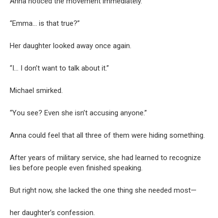
Anna noticed the movement immediately.
“Emma… is that true?”
Her daughter looked away once again.
“I… I don’t want to talk about it.”
Michael smirked.
“You see? Even she isn’t accusing anyone.”
Anna could feel that all three of them were hiding something.
After years of military service, she had learned to recognize
lies before people even finished speaking.
But right now, she lacked the one thing she needed most—
her daughter’s confession.