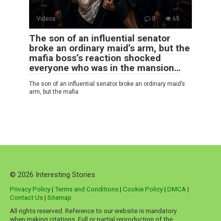
Videos
0
65
The son of an influential senator
broke an ordinary maid’s arm, but the
mafia boss’s reaction shocked
everyone who was in the mansion…
The son of an influential senator broke an ordinary maid’s
arm, but the mafia
© 2026 Interesting Stories
Privacy Policy
|
Terms and Conditions
|
Cookie Policy
|
DMCA
|
Contact Us
|
Sitemap
All rights reserved. Reference to our website is mandatory
when making citations. Full or partial reproduction of the