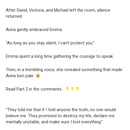
After David, Victoria, and Michael left the room, silence
returned.
Anna gently embraced Emma.
“As long as you stay silent, I can’t protect you.”
Emma spent a long time gathering the courage to speak.
Then, in a trembling voice, she revealed something that made
Anna turn pale.
Read Part 2 in the comments…
“They told me that if I told anyone the truth, no one would
believe me. They promised to destroy my life, declare me
mentally unstable, and make sure I lost everything.”