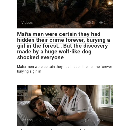
Videos
0
2
Mafia men were certain they had
hidden their crime forever, burying a
girl in the forest… But the discovery
made by a huge wolf-like dog
shocked everyone
Mafia men were certain they had hidden their crime forever,
burying a girl in
Videos
0
28