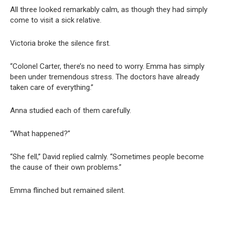
All three looked remarkably calm, as though they had simply
come to visit a sick relative.
Victoria broke the silence first.
“Colonel Carter, there’s no need to worry. Emma has simply
been under tremendous stress. The doctors have already
taken care of everything.”
Anna studied each of them carefully.
“What happened?”
“She fell,” David replied calmly. “Sometimes people become
the cause of their own problems.”
Emma flinched but remained silent.