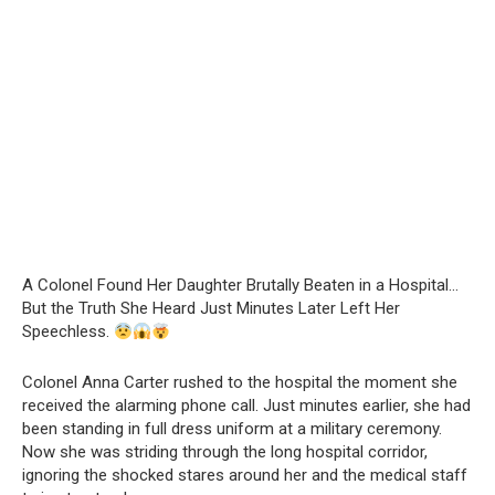
A Colonel Found Her Daughter Brutally Beaten in a Hospital…
But the Truth She Heard Just Minutes Later Left Her
Speechless.
Colonel Anna Carter rushed to the hospital the moment she
received the alarming phone call. Just minutes earlier, she had
been standing in full dress uniform at a military ceremony.
Now she was striding through the long hospital corridor,
ignoring the shocked stares around her and the medical staff