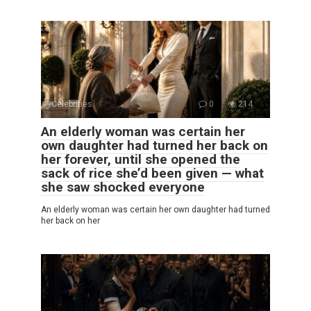
Celebrities
0
214
An elderly woman was certain her
own daughter had turned her back on
her forever, until she opened the
sack of rice she’d been given — what
she saw shocked everyone
An elderly woman was certain her own daughter had turned
her back on her