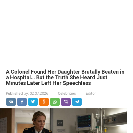
A Colonel Found Her Daughter Brutally Beaten in
a Hospital… But the Truth She Heard Just
Minutes Later Left Her Speechless
Published by:
02.07.2026
Celebrities
Editor