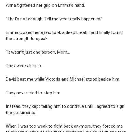
Anna tightened her grip on Emma’s hand.
“That’s not enough. Tell me what really happened.”
Emma closed her eyes, took a deep breath, and finally found
the strength to speak.
“It wasn’t just one person, Mom…
They were all there.
David beat me while Victoria and Michael stood beside him.
They never tried to stop him.
Instead, they kept telling him to continue until I agreed to sign
the documents.
When I was too weak to fight back anymore, they forced me