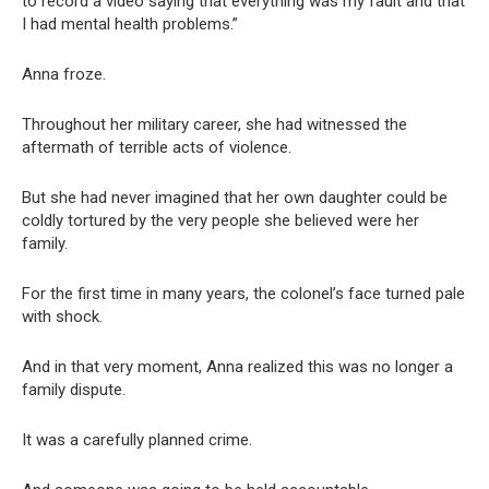
to record a video saying that everything was my fault and that
I had mental health problems.”
Anna froze.
Throughout her military career, she had witnessed the
aftermath of terrible acts of violence.
But she had never imagined that her own daughter could be
coldly tortured by the very people she believed were her
family.
For the first time in many years, the colonel’s face turned pale
with shock.
And in that very moment, Anna realized this was no longer a
family dispute.
It was a carefully planned crime.