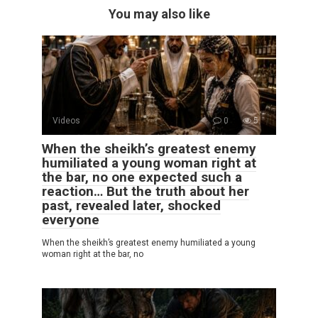
You may also like
Videos
0
5
When the sheikh’s greatest enemy
humiliated a young woman right at
the bar, no one expected such a
reaction… But the truth about her
past, revealed later, shocked
everyone
When the sheikh’s greatest enemy humiliated a young
woman right at the bar, no