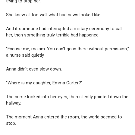
trying to stop her.
She knew all too well what bad news looked like.
And if someone had interrupted a military ceremony to call
her, then something truly terrible had happened.
“Excuse me, ma’am. You can’t go in there without permission,”
a nurse said quietly.
Anna didn’t even slow down.
“Where is my daughter, Emma Carter?”
The nurse looked into her eyes, then silently pointed down the
hallway.
The moment Anna entered the room, the world seemed to
stop.