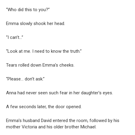
“Who did this to you?”
Emma slowly shook her head.
“I can’t…”
“Look at me. I need to know the truth.”
Tears rolled down Emma’s cheeks.
“Please… don’t ask.”
Anna had never seen such fear in her daughter’s eyes.
A few seconds later, the door opened.
Emma’s husband David entered the room, followed by his
mother Victoria and his older brother Michael.