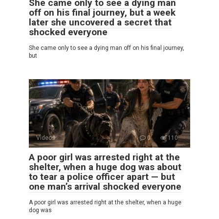
She came only to see a dying man
off on his final journey, but a week
later she uncovered a secret that
shocked everyone
She came only to see a dying man off on his final journey,
but
Videos
0
110
A poor girl was arrested right at the
shelter, when a huge dog was about
to tear a police officer apart — but
one man’s arrival shocked everyone
A poor girl was arrested right at the shelter, when a huge
dog was