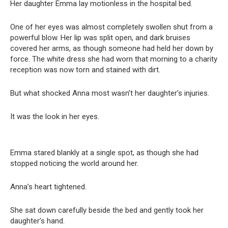
Her daughter Emma lay motionless in the hospital bed.
One of her eyes was almost completely swollen shut from a
powerful blow. Her lip was split open, and dark bruises
covered her arms, as though someone had held her down by
force. The white dress she had worn that morning to a charity
reception was now torn and stained with dirt.
But what shocked Anna most wasn’t her daughter’s injuries.
It was the look in her eyes.
Emma stared blankly at a single spot, as though she had
stopped noticing the world around her.
Anna’s heart tightened.
She sat down carefully beside the bed and gently took her
daughter’s hand.