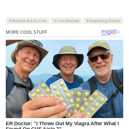
Animals Are So Cute
Cute Animals
Interesting Stories