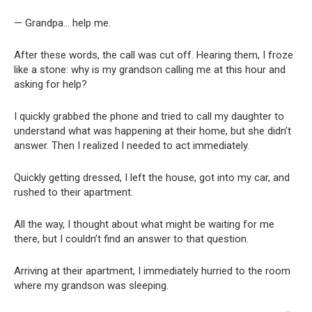
— Grandpa… help me.
After these words, the call was cut off. Hearing them, I froze
like a stone: why is my grandson calling me at this hour and
asking for help?
I quickly grabbed the phone and tried to call my daughter to
understand what was happening at their home, but she didn’t
answer. Then I realized I needed to act immediately.
Quickly getting dressed, I left the house, got into my car, and
rushed to their apartment.
All the way, I thought about what might be waiting for me
there, but I couldn’t find an answer to that question.
Arriving at their apartment, I immediately hurried to the room
where my grandson was sleeping.