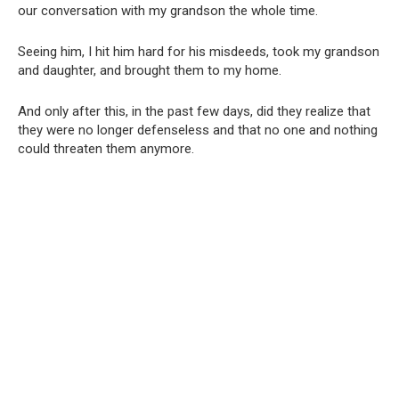
our conversation with my grandson the whole time.
Seeing him, I hit him hard for his misdeeds, took my grandson
and daughter, and brought them to my home.
And only after this, in the past few days, did they realize that
they were no longer defenseless and that no one and nothing
could threaten them anymore.