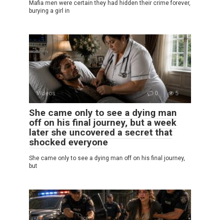
Mafia men were certain they had hidden their crime forever,
burying a girl in
Videos
0
5
She came only to see a dying man
off on his final journey, but a week
later she uncovered a secret that
shocked everyone
She came only to see a dying man off on his final journey,
but