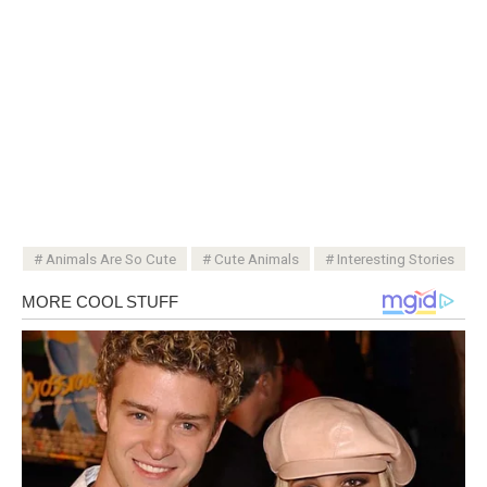
Animals Are So Cute
Cute Animals
Interesting Stories