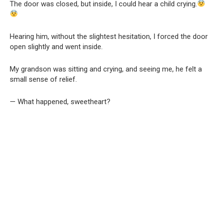
The door was closed, but inside, I could hear a child crying.
Hearing him, without the slightest hesitation, I forced the door
open slightly and went inside.
My grandson was sitting and crying, and seeing me, he felt a
small sense of relief.
— What happened, sweetheart?