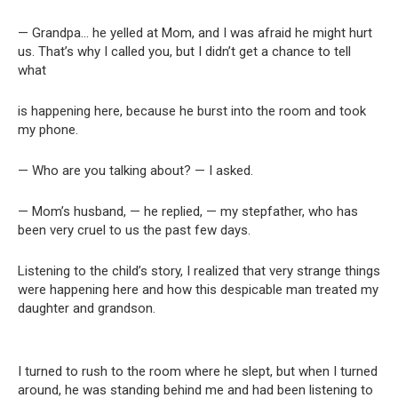
— Grandpa… he yelled at Mom, and I was afraid he might hurt
us. That’s why I called you, but I didn’t get a chance to tell
what
is happening here, because he burst into the room and took
my phone.
— Who are you talking about? — I asked.
— Mom’s husband, — he replied, — my stepfather, who has
been very cruel to us the past few days.
Listening to the child’s story, I realized that very strange things
were happening here and how this despicable man treated my
daughter and grandson.
I turned to rush to the room where he slept, but when I turned
around, he was standing behind me and had been listening to