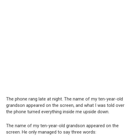
The phone rang late at night. The name of my ten-year-old
grandson appeared on the screen, and what I was told over
the phone turned everything inside me upside down.
The name of my ten-year-old grandson appeared on the
screen. He only managed to say three words: