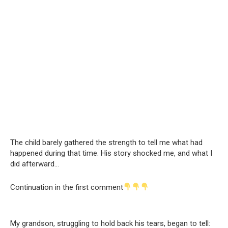
The child barely gathered the strength to tell me what had
happened during that time. His story shocked me, and what I
did afterward…
Continuation in the first comment
My grandson, struggling to hold back his tears, began to tell: