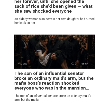
her forever, until she opened the
sack of rice she’d been given — what
she saw shocked everyone
An elderly woman was certain her own daughter had turned
her back on her
Videos
0
64
The son of an influential senator
broke an ordinary maid’s arm, but the
mafia boss’s reaction shocked
everyone who was in the mansion…
The son of an influential senator broke an ordinary maid’s
arm, but the mafia