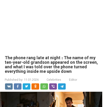
The phone rang late at night ։ The name of my
ten-year-old grandson appeared on the screen,
and what I was told over the phone turned
everything inside me upside down
Published by:
11.01.2026
Celebrities
Editor