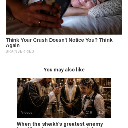
You may also like
Videos
0
5
When the sheikh’s greatest enemy