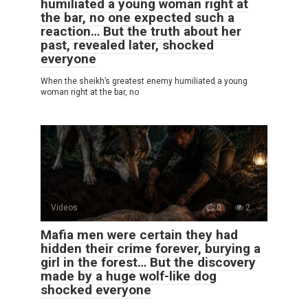
humiliated a young woman right at
the bar, no one expected such a
reaction… But the truth about her
past, revealed later, shocked
everyone
When the sheikh’s greatest enemy humiliated a young
woman right at the bar, no
Videos
0
2
Mafia men were certain they had
hidden their crime forever, burying a
girl in the forest… But the discovery
made by a huge wolf-like dog
shocked everyone