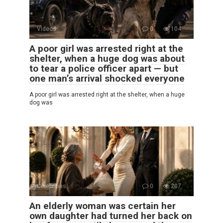
Videos
0
104
A poor girl was arrested right at the
shelter, when a huge dog was about
to tear a police officer apart — but
one man’s arrival shocked everyone
A poor girl was arrested right at the shelter, when a huge
dog was
Celebrities
0
207
An elderly woman was certain her
own daughter had turned her back on