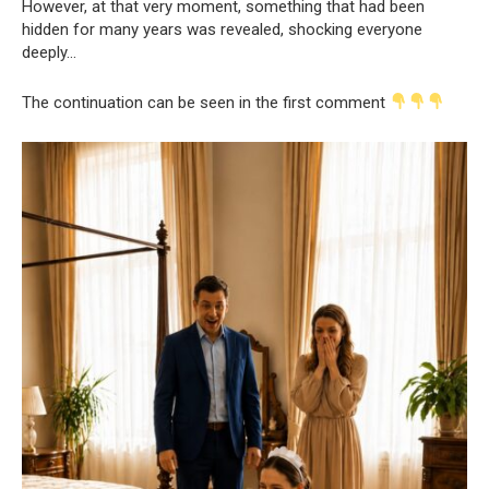
However, at that very moment, something that had been
hidden for many years was revealed, shocking everyone
deeply…
The continuation can be seen in the first comment