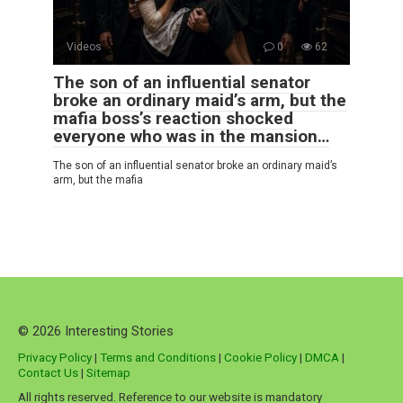
Videos
0
62
The son of an influential senator
broke an ordinary maid’s arm, but the
mafia boss’s reaction shocked
everyone who was in the mansion…
The son of an influential senator broke an ordinary maid’s
arm, but the mafia
© 2026 Interesting Stories
Privacy Policy
|
Terms and Conditions
|
Cookie Policy
|
DMCA
|
Contact Us
|
Sitemap
All rights reserved. Reference to our website is mandatory