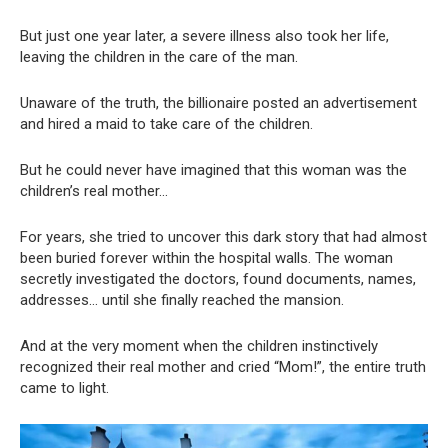
But just one year later, a severe illness also took her life,
leaving the children in the care of the man.
Unaware of the truth, the billionaire posted an advertisement
and hired a maid to take care of the children.
But he could never have imagined that this woman was the
children’s real mother…
For years, she tried to uncover this dark story that had almost
been buried forever within the hospital walls. The woman
secretly investigated the doctors, found documents, names,
addresses… until she finally reached the mansion.
And at the very moment when the children instinctively
recognized their real mother and cried “Mom!”, the entire truth
came to light.