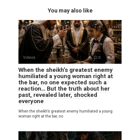
You may also like
Videos
0
5
When the sheikh’s greatest enemy
humiliated a young woman right at
the bar, no one expected such a
reaction… But the truth about her
past, revealed later, shocked
everyone
When the sheikh’s greatest enemy humiliated a young
woman right at the bar, no