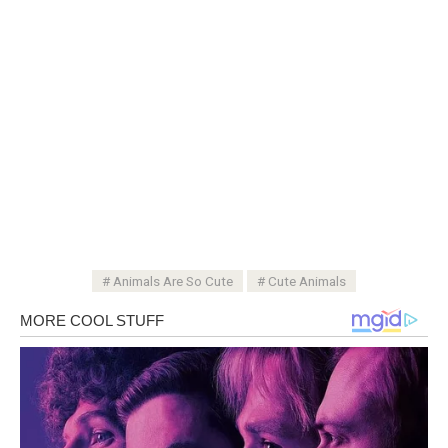
Animals Are So Cute
Cute Animals