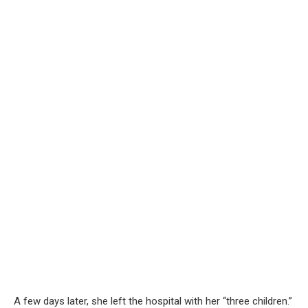
A few days later, she left the hospital with her “three children.”