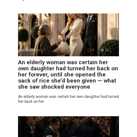
Celebrities
0
202
An elderly woman was certain her
own daughter had turned her back on
her forever, until she opened the
sack of rice she’d been given — what
she saw shocked everyone
An elderly woman was certain her own daughter had turned
her back on her