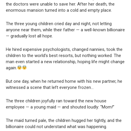
the doctors were unable to save her. After her death, the
enormous mansion turned into a cold and empty place.
The three young children cried day and night, not letting
anyone near them, while their father — a well-known billionaire
— gradually lost all hope.
He hired expensive psychologists, changed nannies, took the
children to the world’s best resorts, but nothing worked. The
man even started a new relationship, hoping life might change
again.
But one day, when he returned home with his new partner, he
witnessed a scene that left everyone frozen…
The three children joyfully ran toward the new house
employee — a young maid — and shouted loudly: “Mom!”
The maid turned pale, the children hugged her tightly, and the
billionaire could not understand what was happening.