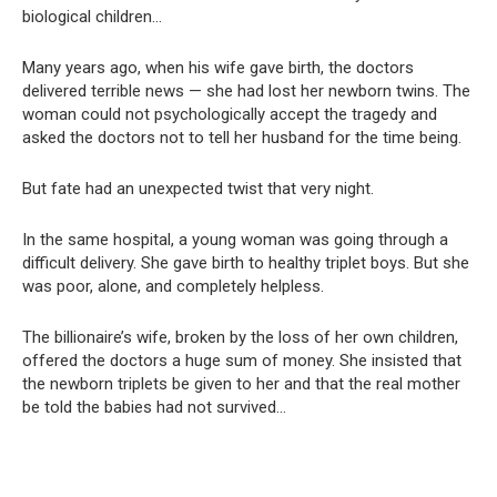
biological children…
Many years ago, when his wife gave birth, the doctors
delivered terrible news — she had lost her newborn twins. The
woman could not psychologically accept the tragedy and
asked the doctors not to tell her husband for the time being.
But fate had an unexpected twist that very night.
In the same hospital, a young woman was going through a
difficult delivery. She gave birth to healthy triplet boys. But she
was poor, alone, and completely helpless.
The billionaire’s wife, broken by the loss of her own children,
offered the doctors a huge sum of money. She insisted that
the newborn triplets be given to her and that the real mother
be told the babies had not survived…