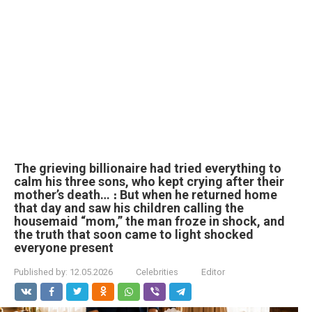
The grieving billionaire had tried everything to
calm his three sons, who kept crying after their
mother’s death… ։ But when he returned home
that day and saw his children calling the
housemaid “mom,” the man froze in shock, and
the truth that soon came to light shocked
everyone present
Published by:
12.05.2026
Celebrities
Editor