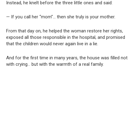
Instead, he knelt before the three little ones and said:
— If you call her “mom”… then she truly is your mother.
From that day on, he helped the woman restore her rights,
exposed all those responsible in the hospital, and promised
that the children would never again live in a lie.
And for the first time in many years, the house was filled not
with crying… but with the warmth of a real family.