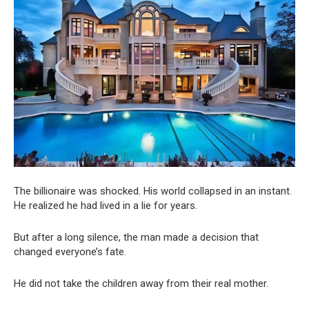
The billionaire was shocked. His world collapsed in an instant.
He realized he had lived in a lie for years.
But after a long silence, the man made a decision that
changed everyone’s fate.
He did not take the children away from their real mother.