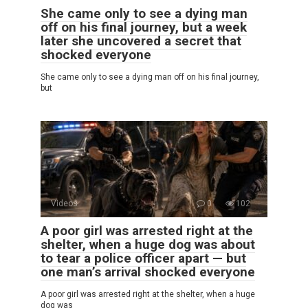
She came only to see a dying man
off on his final journey, but a week
later she uncovered a secret that
shocked everyone
She came only to see a dying man off on his final journey,
but
Videos
0
102
A poor girl was arrested right at the
shelter, when a huge dog was about
to tear a police officer apart — but
one man’s arrival shocked everyone
A poor girl was arrested right at the shelter, when a huge
dog was