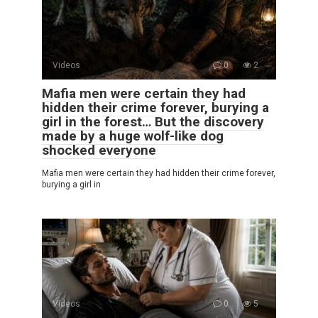
Videos
0
2
Mafia men were certain they had
hidden their crime forever, burying a
girl in the forest… But the discovery
made by a huge wolf-like dog
shocked everyone
Mafia men were certain they had hidden their crime forever,
burying a girl in
Videos
0
5