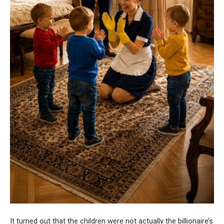
It turned out that the children were not actually the billionaire’s