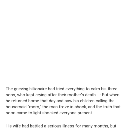
The grieving billionaire had tried everything to calm his three
sons, who kept crying after their mother’s death… ։ But when
he returned home that day and saw his children calling the
housemaid “mom,” the man froze in shock, and the truth that
soon came to light shocked everyone present.
His wife had battled a serious illness for many months, but