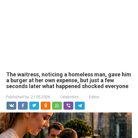
The waitress, noticing a homeless man, gave him
a burger at her own expense, but just a few
seconds later what happened shocked everyone
Published by:
21.05.2026
Celebrities
Editor