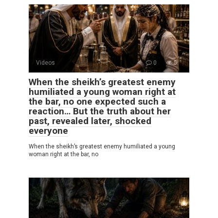
Videos
0
5
When the sheikh’s greatest enemy
humiliated a young woman right at
the bar, no one expected such a
reaction… But the truth about her
past, revealed later, shocked
everyone
When the sheikh’s greatest enemy humiliated a young
woman right at the bar, no