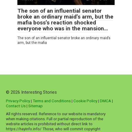
The son of an influential senator
broke an ordinary maid’s arm, but the
mafia boss’s reaction shocked
everyone who was in the mansion…
The son of an influential senator broke an ordinary maid’s
arm, but the mafia
© 2026 Interesting Stories
Privacy Policy
|
Terms and Conditions
|
Cookie Policy
|
DMCA
|
Contact Us
|
Sitemap
All rights reserved. Reference to our website is mandatory
when making citations. Full or partial reproduction of the
website articles is prohibited without direct link to
https://hayinfo.info/ Those, who will commit copyright