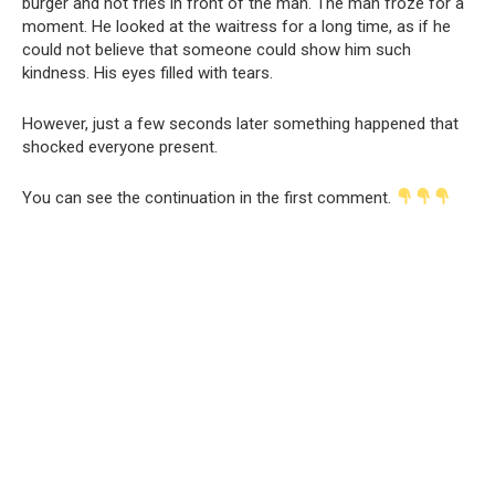
burger and hot fries in front of the man. The man froze for a
moment. He looked at the waitress for a long time, as if he
could not believe that someone could show him such
kindness. His eyes filled with tears.
However, just a few seconds later something happened that
shocked everyone present.
You can see the continuation in the first comment.