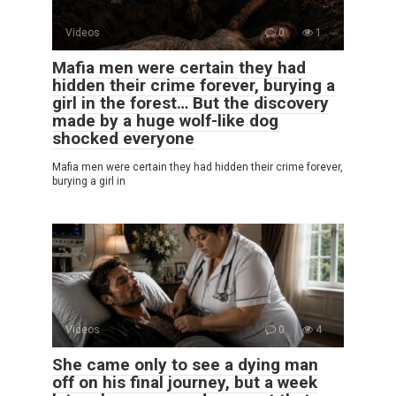
Videos
0
1
Mafia men were certain they had
hidden their crime forever, burying a
girl in the forest… But the discovery
made by a huge wolf-like dog
shocked everyone
Mafia men were certain they had hidden their crime forever,
burying a girl in
Videos
0
4
She came only to see a dying man
off on his final journey, but a week