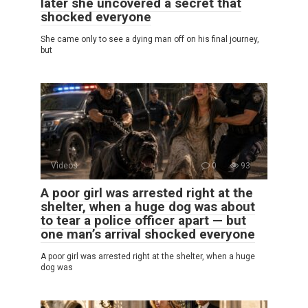
later she uncovered a secret that
shocked everyone
She came only to see a dying man off on his final journey,
but
Videos
0
93
A poor girl was arrested right at the
shelter, when a huge dog was about
to tear a police officer apart — but
one man’s arrival shocked everyone
A poor girl was arrested right at the shelter, when a huge
dog was