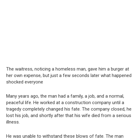
The waitress, noticing a homeless man, gave him a burger at
her own expense, but just a few seconds later what happened
shocked everyone
Many years ago, the man had a family, a job, and a normal,
peaceful life. He worked at a construction company until a
tragedy completely changed his fate. The company closed, he
lost his job, and shortly after that his wife died from a serious
illness.
He was unable to withstand these blows of fate. The man