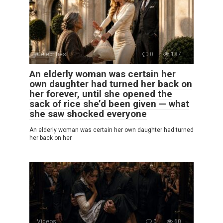
Celebrities
0
187
An elderly woman was certain her
own daughter had turned her back on
her forever, until she opened the
sack of rice she’d been given — what
she saw shocked everyone
An elderly woman was certain her own daughter had turned
her back on her
Videos
0
60