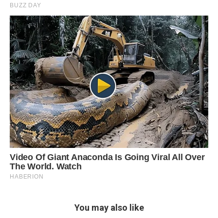
You may also like