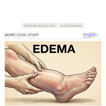
Animals Are So Cute
Cute Animals