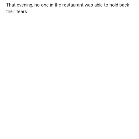
That evening, no one in the restaurant was able to hold back
their tears.