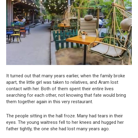
It turned out that many years earlier, when the family broke
apart, the little girl was taken to relatives, and Aram lost
contact with her. Both of them spent their entire lives
searching for each other, not knowing that fate would bring
them together again in this very restaurant.
The people sitting in the hall froze. Many had tears in their
eyes. The young waitress fell to her knees and hugged her
father tightly, the one she had lost many years ago.