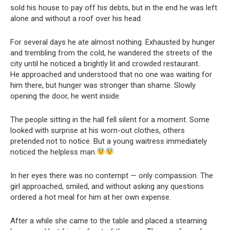
sold his house to pay off his debts, but in the end he was left
alone and without a roof over his head.
For several days he ate almost nothing. Exhausted by hunger
and trembling from the cold, he wandered the streets of the
city until he noticed a brightly lit and crowded restaurant.
He approached and understood that no one was waiting for
him there, but hunger was stronger than shame. Slowly
opening the door, he went inside.
The people sitting in the hall fell silent for a moment. Some
looked with surprise at his worn-out clothes, others
pretended not to notice. But a young waitress immediately
noticed the helpless man.
In her eyes there was no contempt — only compassion. The
girl approached, smiled, and without asking any questions
ordered a hot meal for him at her own expense.
After a while she came to the table and placed a steaming