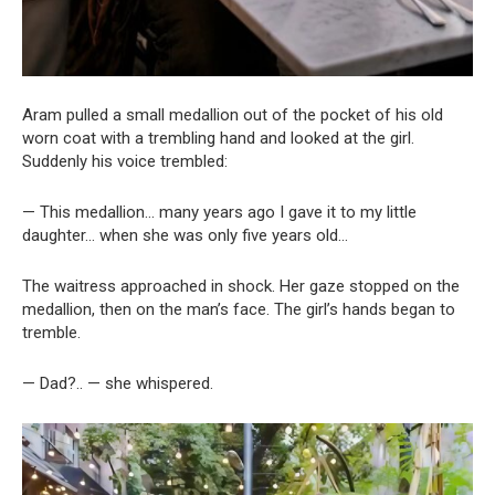
Aram pulled a small medallion out of the pocket of his old
worn coat with a trembling hand and looked at the girl.
Suddenly his voice trembled:
— This medallion… many years ago I gave it to my little
daughter… when she was only five years old…
The waitress approached in shock. Her gaze stopped on the
medallion, then on the man’s face. The girl’s hands began to
tremble.
— Dad?.. — she whispered.